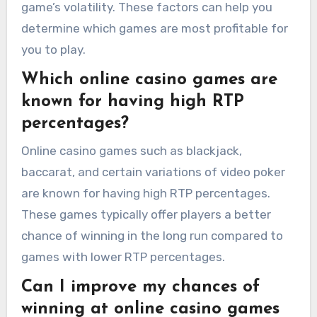
game’s volatility. These factors can help you
determine which games are most profitable for
you to play.
Which online casino games are
known for having high RTP
percentages?
Online casino games such as blackjack,
baccarat, and certain variations of video poker
are known for having high RTP percentages.
These games typically offer players a better
chance of winning in the long run compared to
games with lower RTP percentages.
Can I improve my chances of
winning at online casino games