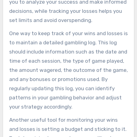
you to analyze your success and make informed
decisions, while tracking your losses helps you
set limits and avoid overspending.
One way to keep track of your wins and losses is
to maintain a detailed gambling log. This log
should include information such as the date and
time of each session, the type of game played,
the amount wagered, the outcome of the game,
and any bonuses or promotions used. By
regularly updating this log, you can identify
patterns in your gambling behavior and adjust
your strategy accordingly.
Another useful tool for monitoring your wins
and losses is setting a budget and sticking to it.