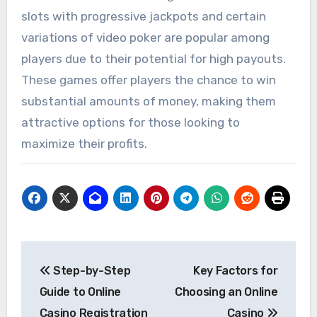
slots with progressive jackpots and certain
variations of video poker are popular among
players due to their potential for high payouts.
These games offer players the chance to win
substantial amounts of money, making them
attractive options for those looking to
maximize their profits.
Post
Step-by-Step
Key Factors for
navigation
Guide to Online
Choosing an Online
Casino Registration
Casino