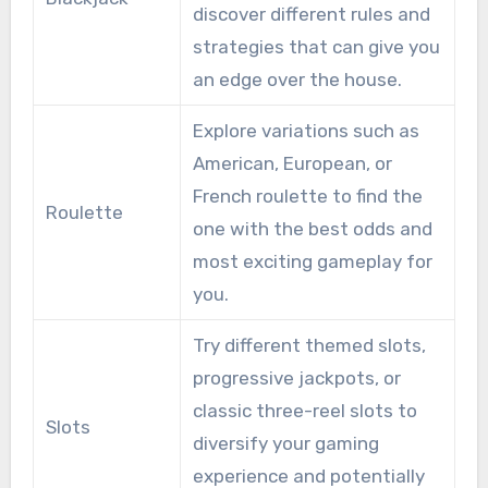
discover different rules and
strategies that can give you
an edge over the house.
Explore variations such as
American, European, or
French roulette to find the
Roulette
one with the best odds and
most exciting gameplay for
you.
Try different themed slots,
progressive jackpots, or
classic three-reel slots to
Slots
diversify your gaming
experience and potentially