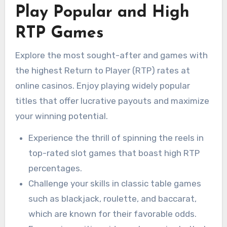
Play Popular and High
RTP Games
Explore the most sought-after and games with
the highest Return to Player (RTP) rates at
online casinos. Enjoy playing widely popular
titles that offer lucrative payouts and maximize
your winning potential.
Experience the thrill of spinning the reels in
top-rated slot games that boast high RTP
percentages.
Challenge your skills in classic table games
such as blackjack, roulette, and baccarat,
which are known for their favorable odds.