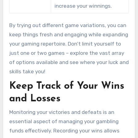
increase your winnings.
By trying out different game variations, you can
keep things fresh and engaging while expanding
your gaming repertoire. Don’t limit yourself to
just one or two games – explore the vast array
of options available and see where your luck and
skills take you!
Keep Track of Your Wins
and Losses
Monitoring your victories and defeats is an
essential aspect of managing your gambling
funds effectively. Recording your wins allows