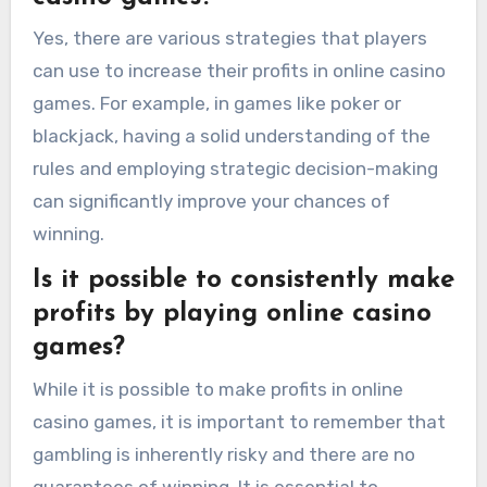
Yes, there are various strategies that players
can use to increase their profits in online casino
games. For example, in games like poker or
blackjack, having a solid understanding of the
rules and employing strategic decision-making
can significantly improve your chances of
winning.
Is it possible to consistently make
profits by playing online casino
games?
While it is possible to make profits in online
casino games, it is important to remember that
gambling is inherently risky and there are no
guarantees of winning. It is essential to