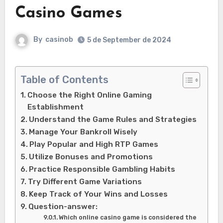
Casino Games
By
casinob
5 de September de 2024
Table of Contents
Choose the Right Online Gaming
Establishment
Understand the Game Rules and Strategies
Manage Your Bankroll Wisely
Play Popular and High RTP Games
Utilize Bonuses and Promotions
Practice Responsible Gambling Habits
Try Different Game Variations
Keep Track of Your Wins and Losses
Question-answer:
Which online casino game is considered the