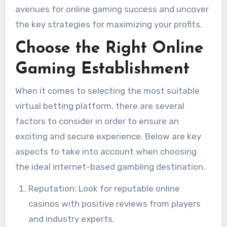
avenues for online gaming success and uncover
the key strategies for maximizing your profits.
Choose the Right Online
Gaming Establishment
When it comes to selecting the most suitable
virtual betting platform, there are several
factors to consider in order to ensure an
exciting and secure experience. Below are key
aspects to take into account when choosing
the ideal internet-based gambling destination.
Reputation: Look for reputable online
casinos with positive reviews from players
and industry experts.