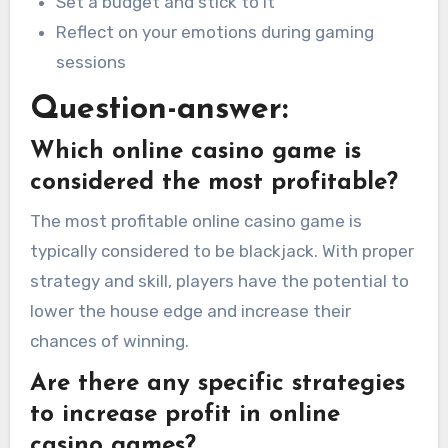
Set a budget and stick to it
Reflect on your emotions during gaming
sessions
Question-answer:
Which online casino game is
considered the most profitable?
The most profitable online casino game is
typically considered to be blackjack. With proper
strategy and skill, players have the potential to
lower the house edge and increase their
chances of winning.
Are there any specific strategies
to increase profit in online
casino games?