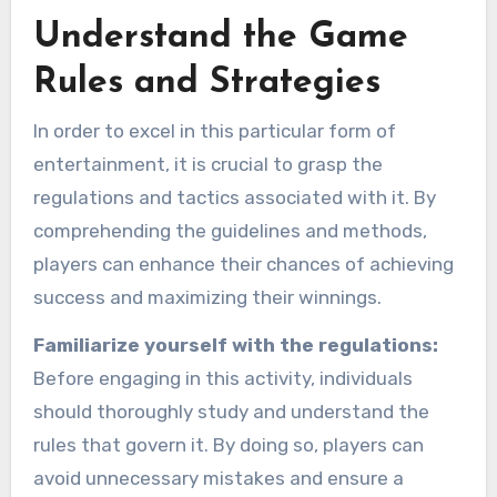
Understand the Game
Rules and Strategies
In order to excel in this particular form of
entertainment, it is crucial to grasp the
regulations and tactics associated with it. By
comprehending the guidelines and methods,
players can enhance their chances of achieving
success and maximizing their winnings.
Familiarize yourself with the regulations:
Before engaging in this activity, individuals
should thoroughly study and understand the
rules that govern it. By doing so, players can
avoid unnecessary mistakes and ensure a