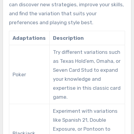
can discover new strategies, improve your skills,
and find the variation that suits your
preferences and playing style best.
Adaptations
Description
Try different variations such
as Texas Hold’em, Omaha, or
Seven Card Stud to expand
Poker
your knowledge and
expertise in this classic card
game.
Experiment with variations
like Spanish 21, Double
Exposure, or Pontoon to
Blackjack