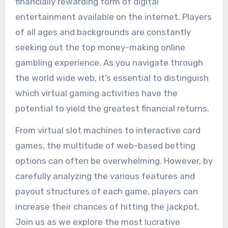
financially rewarding form of digital
entertainment available on the internet. Players
of all ages and backgrounds are constantly
seeking out the top money-making online
gambling experience. As you navigate through
the world wide web, it’s essential to distinguish
which virtual gaming activities have the
potential to yield the greatest financial returns.
From virtual slot machines to interactive card
games, the multitude of web-based betting
options can often be overwhelming. However, by
carefully analyzing the various features and
payout structures of each game, players can
increase their chances of hitting the jackpot.
Join us as we explore the most lucrative