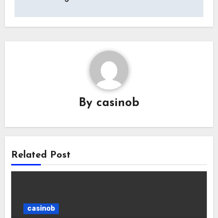
By
casinob
Related Post
casinob