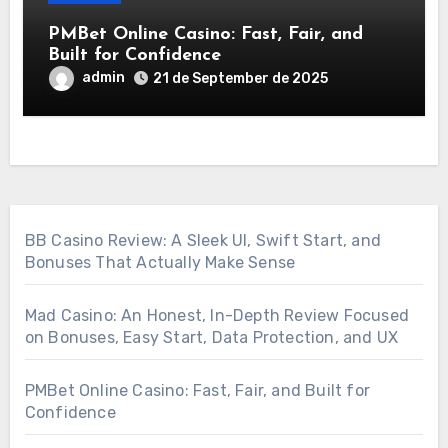
PMBet Online Casino: Fast, Fair, and
Built for Confidence
admin
21 de September de 2025
BB Casino Review: A Sleek UI, Swift Start, and
Bonuses That Actually Make Sense
Mad Casino: An Honest, In-Depth Review Focused
on Bonuses, Easy Start, Data Protection, and UX
PMBet Online Casino: Fast, Fair, and Built for
Confidence