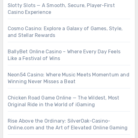
Slotty Slots — A Smooth, Secure, Player-First
Casino Experience
Cosmo Casino: Explore a Galaxy of Games, Style,
and Stellar Rewards
BallyBet Online Casino – Where Every Day Feels
Like a Festival of Wins
Neon54 Casino: Where Music Meets Momentum and
Winning Never Misses a Beat
Chicken Road Game Online — The Wildest, Most
Original Ride in the World of iGaming
Rise Above the Ordinary: SilverOak-Casino-
Online.com and the Art of Elevated Online Gaming