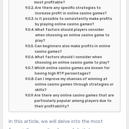
most profitable?
Are there any specific strategies to
increase profit in online casino games?
Is it possible to consistently make profits
by playing online casino games?
What factors should players consider
when choosing an online casino game to
play?
Can beginners also make profits in online
casino games?
What factors should I consider when
choosing an online casino game to play?
Which online casino games are known for
having high RTP percentages?
Can I improve my chances of winning at
online casino games through strategies or
skills?
Are there any online casino games that are
particularly popular among players due to
their profitability?
In this article, we will delve into the most