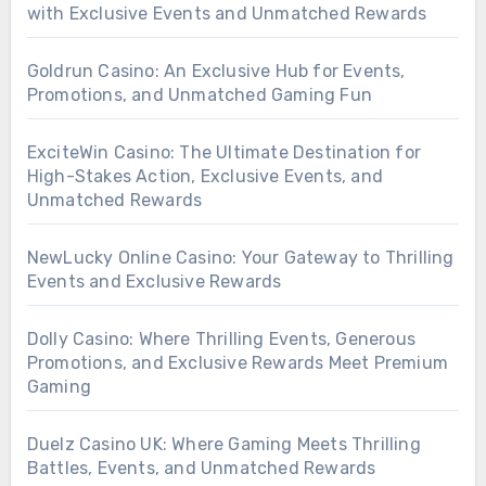
with Exclusive Events and Unmatched Rewards
Goldrun Casino: An Exclusive Hub for Events,
Promotions, and Unmatched Gaming Fun
ExciteWin Casino: The Ultimate Destination for
High-Stakes Action, Exclusive Events, and
Unmatched Rewards
NewLucky Online Casino: Your Gateway to Thrilling
Events and Exclusive Rewards
Dolly Casino: Where Thrilling Events, Generous
Promotions, and Exclusive Rewards Meet Premium
Gaming
Duelz Casino UK: Where Gaming Meets Thrilling
Battles, Events, and Unmatched Rewards