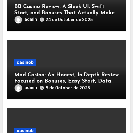
BB Casino Review: A Sleek UI, Swift
Start, and Bonuses That Actually Make
Sense
admin
24 de October de 2025
casinob
Mad Casino: An Honest, In-Depth Review
Focused on Bonuses, Easy Start, Data
Protection, and UX
admin
8 de October de 2025
casinob