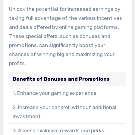
Unlock the potential for increased earnings by
taking full advantage of the various incentives
and deals offered by online gaming platforms.
These special offers, such as bonuses and
promotions, can significantly boost your
chances of winning big and maximizing your
profits.
Benefits of Bonuses and Promotions
1. Enhance your gaming experience
2. Increase your bankroll without additional
investment
3. Access exclusive rewards and perks