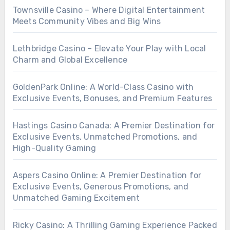
Townsville Casino – Where Digital Entertainment
Meets Community Vibes and Big Wins
Lethbridge Casino – Elevate Your Play with Local
Charm and Global Excellence
GoldenPark Online: A World-Class Casino with
Exclusive Events, Bonuses, and Premium Features
Hastings Casino Canada: A Premier Destination for
Exclusive Events, Unmatched Promotions, and
High-Quality Gaming
Aspers Casino Online: A Premier Destination for
Exclusive Events, Generous Promotions, and
Unmatched Gaming Excitement
Ricky Casino: A Thrilling Gaming Experience Packed