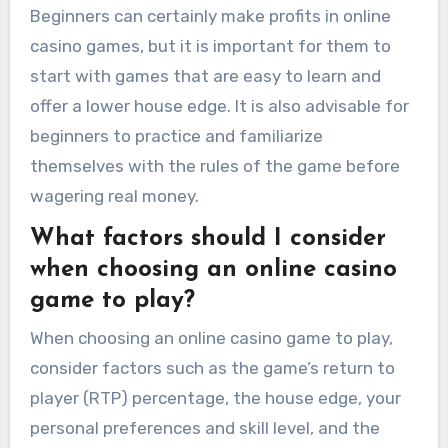
Beginners can certainly make profits in online
casino games, but it is important for them to
start with games that are easy to learn and
offer a lower house edge. It is also advisable for
beginners to practice and familiarize
themselves with the rules of the game before
wagering real money.
What factors should I consider
when choosing an online casino
game to play?
When choosing an online casino game to play,
consider factors such as the game’s return to
player (RTP) percentage, the house edge, your
personal preferences and skill level, and the