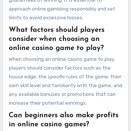
approach online gambling responsibly and set
limits to avoid excessive losses.
What factors should players
consider when choosing an
online casino game to play?
When choosing an online casino game to play,
players should consider factors such as the
house edge, the specific rules of the game, their
own skill level and familiarity with the game, and
any available bonuses or promotions that can
increase their potential winnings.
Can beginners also make profits
in online casino games?