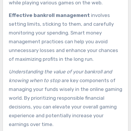
while playing various games on the web.
Effective bankroll management
involves
setting limits, sticking to them, and carefully
monitoring your spending. Smart money
management practices can help you avoid
unnecessary losses and enhance your chances
of maximizing profits in the long run.
Understanding the value of your bankroll and
knowing when to stop
are key components of
managing your funds wisely in the online gaming
world. By prioritizing responsible financial
decisions, you can elevate your overall gaming
experience and potentially increase your
earnings over time.