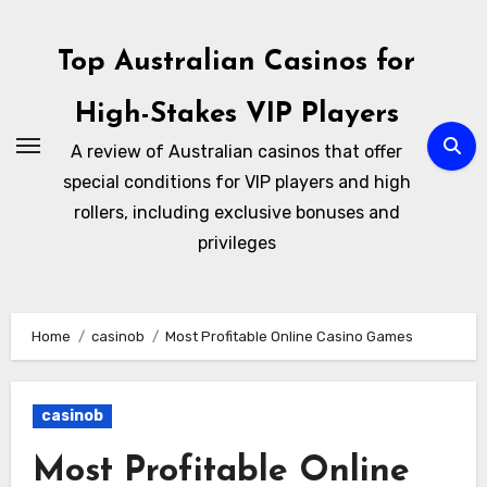
Skip
to
Top Australian Casinos for
content
High-Stakes VIP Players
A review of Australian casinos that offer
special conditions for VIP players and high
rollers, including exclusive bonuses and
privileges
Home
casinob
Most Profitable Online Casino Games
casinob
Most Profitable Online