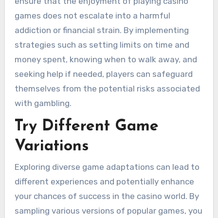
ensure that the enjoyment of playing casino
games does not escalate into a harmful
addiction or financial strain. By implementing
strategies such as setting limits on time and
money spent, knowing when to walk away, and
seeking help if needed, players can safeguard
themselves from the potential risks associated
with gambling.
Try Different Game
Variations
Exploring diverse game adaptations can lead to
different experiences and potentially enhance
your chances of success in the casino world. By
sampling various versions of popular games, you