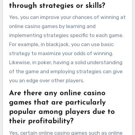
through strategies or skills?
Yes, you can improve your chances of winning at
online casino games by learning and
implementing strategies specific to each game.
For example, in blackjack, you can use basic
strategy to maximize your odds of winning.
Likewise, in poker, having a solid understanding
of the game and employing strategies can give
you an edge over other players.
Are there any online casino
games that are particularly
popular among players due to
their profitability?
Yes, certain online casino games such as online