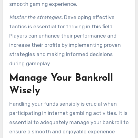
smooth gaming experience.
Master the strategies:
Developing effective
tactics is essential for thriving in this field.
Players can enhance their performance and
increase their profits by implementing proven
strategies and making informed decisions
during gameplay.
Manage Your Bankroll
Wisely
Handling your funds sensibly is crucial when
participating in internet gambling activities. It is
essential to adequately manage your bankroll to
ensure a smooth and enjoyable experience