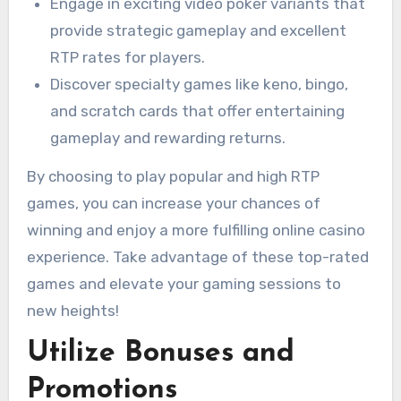
Engage in exciting video poker variants that
provide strategic gameplay and excellent
RTP rates for players.
Discover specialty games like keno, bingo,
and scratch cards that offer entertaining
gameplay and rewarding returns.
By choosing to play popular and high RTP
games, you can increase your chances of
winning and enjoy a more fulfilling online casino
experience. Take advantage of these top-rated
games and elevate your gaming sessions to
new heights!
Utilize Bonuses and
Promotions