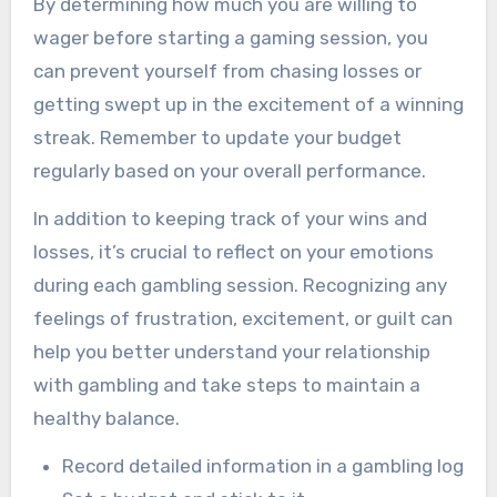
By determining how much you are willing to
wager before starting a gaming session, you
can prevent yourself from chasing losses or
getting swept up in the excitement of a winning
streak. Remember to update your budget
regularly based on your overall performance.
In addition to keeping track of your wins and
losses, it’s crucial to reflect on your emotions
during each gambling session. Recognizing any
feelings of frustration, excitement, or guilt can
help you better understand your relationship
with gambling and take steps to maintain a
healthy balance.
Record detailed information in a gambling log