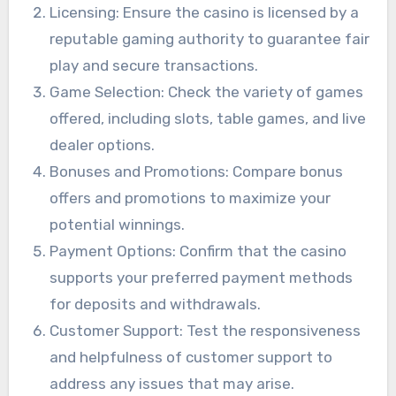
Licensing: Ensure the casino is licensed by a
reputable gaming authority to guarantee fair
play and secure transactions.
Game Selection: Check the variety of games
offered, including slots, table games, and live
dealer options.
Bonuses and Promotions: Compare bonus
offers and promotions to maximize your
potential winnings.
Payment Options: Confirm that the casino
supports your preferred payment methods
for deposits and withdrawals.
Customer Support: Test the responsiveness
and helpfulness of customer support to
address any issues that may arise.