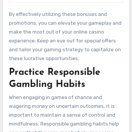
By effectively utilizing these bonuses and
promotions, you can elevate your gameplay and
make the most out of your online casino
experience. Keep an eye out for special offers
and tailor your gaming strategy to capitalize on
these lucrative opportunities.
Practice Responsible
Gambling Habits
When engaging in games of chance and
wagering money on uncertain outcomes, it is
important to maintain a sense of control and
mindfulness. Responsible gambling habits help