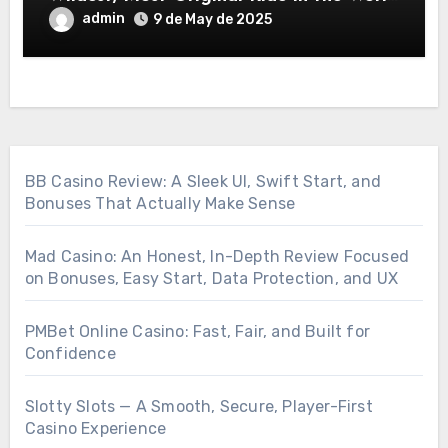
of iGaming
admin
9 de May de 2025
BB Casino Review: A Sleek UI, Swift Start, and
Bonuses That Actually Make Sense
Mad Casino: An Honest, In-Depth Review Focused
on Bonuses, Easy Start, Data Protection, and UX
PMBet Online Casino: Fast, Fair, and Built for
Confidence
Slotty Slots — A Smooth, Secure, Player-First
Casino Experience