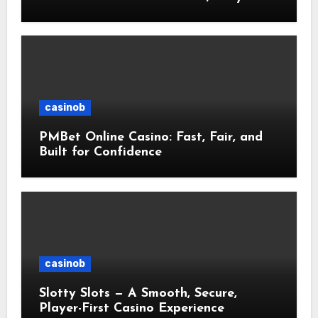
Start, Data Protection, and UX
casinob
PMBet Online Casino: Fast, Fair, and
Built for Confidence
casinob
Slotty Slots — A Smooth, Secure,
Player-First Casino Experience