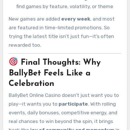
find games by feature, volatility, or theme
New games are added
every week
, and most
are featured in time-limited promotions. So
trying the latest title isn’t just fun—it’s often
rewarded too.
Final Thoughts: Why
BallyBet Feels Like a
Celebration
BallyBet Online Casino doesn’t just want you to
play—it wants you to
participate
. With rolling
events, daily bonuses, competitive energy, and
real chances to win beyond the spin, it brings