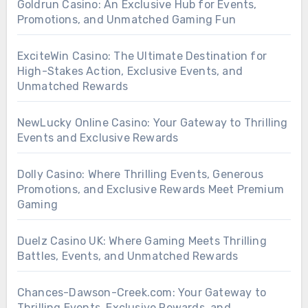
Goldrun Casino: An Exclusive Hub for Events,
Promotions, and Unmatched Gaming Fun
ExciteWin Casino: The Ultimate Destination for
High-Stakes Action, Exclusive Events, and
Unmatched Rewards
NewLucky Online Casino: Your Gateway to Thrilling
Events and Exclusive Rewards
Dolly Casino: Where Thrilling Events, Generous
Promotions, and Exclusive Rewards Meet Premium
Gaming
Duelz Casino UK: Where Gaming Meets Thrilling
Battles, Events, and Unmatched Rewards
Chances-Dawson-Creek.com: Your Gateway to
Thrilling Events, Exclusive Rewards, and