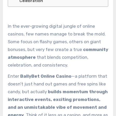
Celebration
In the ever-growing digital jungle of online
casinos, few names manage to break the mold.
Some focus on flashy games, others on giant
bonuses, but very few create a true
community
atmosphere
that blends competition,
celebration, and consistency.
Enter
BallyBet Online Casino
—a platform that
doesn’t just hand out games and free spins like
candy, but actually
builds momentum through
interactive events, exciting promotions,
and an unmistakable vibe of movement and
energy
. Think of it less as a casino, and more as