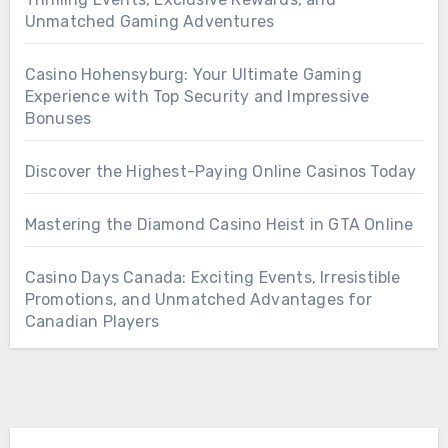
Unmatched Gaming Adventures
Casino Hohensyburg: Your Ultimate Gaming
Experience with Top Security and Impressive
Bonuses
Discover the Highest-Paying Online Casinos Today
Mastering the Diamond Casino Heist in GTA Online
Casino Days Canada: Exciting Events, Irresistible
Promotions, and Unmatched Advantages for
Canadian Players