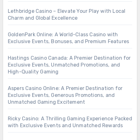
Lethbridge Casino – Elevate Your Play with Local
Charm and Global Excellence
GoldenPark Online: A World-Class Casino with
Exclusive Events, Bonuses, and Premium Features
Hastings Casino Canada: A Premier Destination for
Exclusive Events, Unmatched Promotions, and
High-Quality Gaming
Aspers Casino Online: A Premier Destination for
Exclusive Events, Generous Promotions, and
Unmatched Gaming Excitement
Ricky Casino: A Thrilling Gaming Experience Packed
with Exclusive Events and Unmatched Rewards