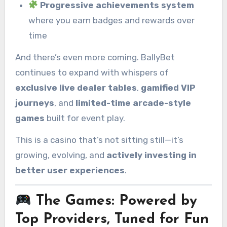
Progressive achievements system
where you earn badges and rewards over
time
And there’s even more coming. BallyBet
continues to expand with whispers of
exclusive live dealer tables
,
gamified VIP
journeys
, and
limited-time arcade-style
games
built for event play.
This is a casino that’s not sitting still—it’s
growing, evolving, and
actively investing in
better user experiences
.
The Games: Powered by
Top Providers, Tuned for Fun