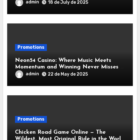
admin
18 de July de 2025
Promotions
Neon54 Casino: Where Music Meets
Momentum and Winning Never Misses a
Beat
admin
22 de May de 2025
Promotions
Chicken Road Game Online — The
Wildest, Most Original Ride in the World