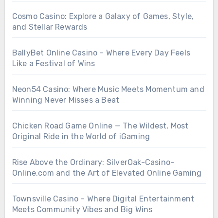
Cosmo Casino: Explore a Galaxy of Games, Style,
and Stellar Rewards
BallyBet Online Casino – Where Every Day Feels
Like a Festival of Wins
Neon54 Casino: Where Music Meets Momentum and
Winning Never Misses a Beat
Chicken Road Game Online — The Wildest, Most
Original Ride in the World of iGaming
Rise Above the Ordinary: SilverOak-Casino-
Online.com and the Art of Elevated Online Gaming
Townsville Casino – Where Digital Entertainment
Meets Community Vibes and Big Wins