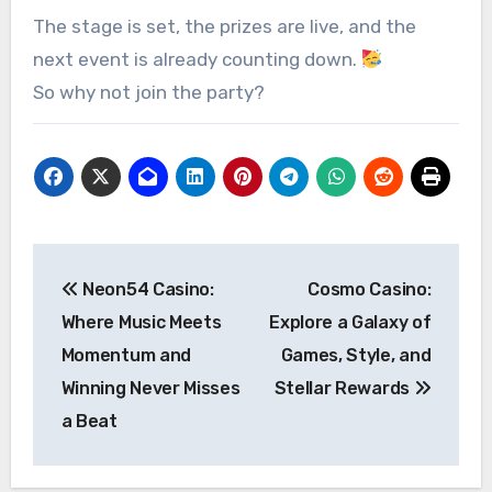
The stage is set, the prizes are live, and the
next event is already counting down.
So why not join the party?
Post
Neon54 Casino:
Cosmo Casino:
navigation
Where Music Meets
Explore a Galaxy of
Momentum and
Games, Style, and
Winning Never Misses
Stellar Rewards
a Beat