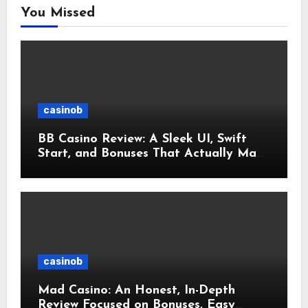
You Missed
casinob
BB Casino Review: A Sleek UI, Swift
Start, and Bonuses That Actually Make
Sense
casinob
Mad Casino: An Honest, In-Depth
Review Focused on Bonuses, Easy