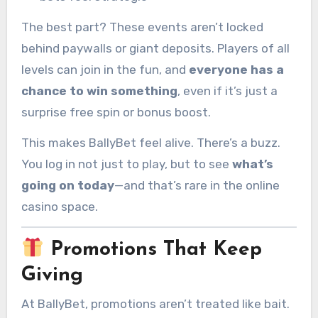
The best part? These events aren’t locked
behind paywalls or giant deposits. Players of all
levels can join in the fun, and
everyone has a
chance to win something
, even if it’s just a
surprise free spin or bonus boost.
This makes BallyBet feel alive. There’s a buzz.
You log in not just to play, but to see
what’s
going on today
—and that’s rare in the online
casino space.
Promotions That Keep
Giving
At BallyBet, promotions aren’t treated like bait.