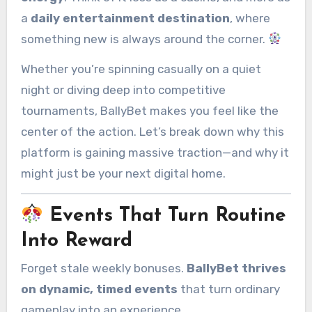
a
daily entertainment destination
, where
something new is always around the corner.
Whether you’re spinning casually on a quiet
night or diving deep into competitive
tournaments, BallyBet makes you feel like the
center of the action. Let’s break down why this
platform is gaining massive traction—and why it
might just be your next digital home.
Events That Turn Routine
Into Reward
Forget stale weekly bonuses.
BallyBet thrives
on dynamic, timed events
that turn ordinary
gameplay into an experience.