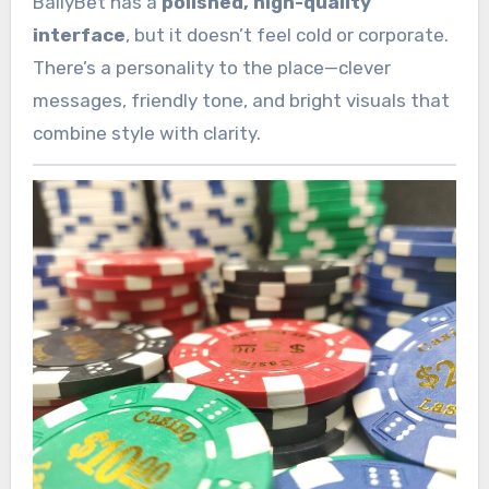
BallyBet has a
polished, high-quality
interface
, but it doesn’t feel cold or corporate.
There’s a personality to the place—clever
messages, friendly tone, and bright visuals that
combine style with clarity.