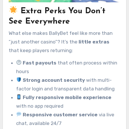
Extra Perks You Don’t
See Everywhere
What else makes BallyBet feel like more than
“just another casino”? It’s the
little extras
that keep players returning:
Fast payouts
that often process within
hours
Strong account security
with multi-
factor login and transparent data handling
Fully responsive mobile experience
with no app required
Responsive customer service
via live
chat, available 24/7