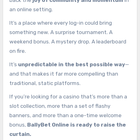
back the
joy of community and momentum
in
an online setting.
It’s a place where every log-in could bring
something new. A surprise tournament. A
weekend bonus. A mystery drop. A leaderboard
on fire.
It’s
unpredictable in the best possible way
—
and that makes it far more compelling than
traditional, static platforms.
If you’re looking for a casino that’s more than a
slot collection, more than a set of flashy
banners, and more than a one-time welcome
bonus,
BallyBet Online is ready to raise the
curtain.