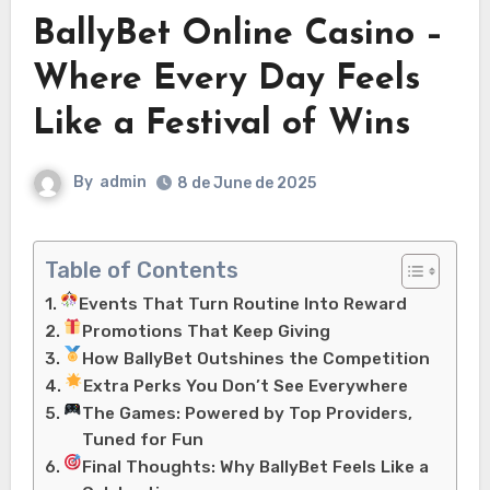
BallyBet Online Casino –
Where Every Day Feels
Like a Festival of Wins
By
admin
8 de June de 2025
Table of Contents
Events That Turn Routine Into Reward
Promotions That Keep Giving
How BallyBet Outshines the Competition
Extra Perks You Don’t See Everywhere
The Games: Powered by Top Providers,
Tuned for Fun
Final Thoughts: Why BallyBet Feels Like a