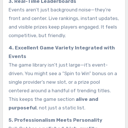
3. Real-Time Leaderboards
Events aren’t just background noise—they’re
front and center. Live rankings, instant updates,
and visible prizes keep players engaged. It feels
competitive, but friendly.
4. Excellent Game Variety Integrated with
Events
The game library isn’t just large—it’s event-
driven. You might see a “Spin to Win” bonus on a
single provider’s new slot, or a prize pool
centered around a handful of trending titles.
This keeps the game section
alive and
purposeful
, not just a static list.
5. Professionalism Meets Personality