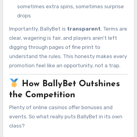
sometimes extra spins, sometimes surprise
drops
Importantly, BallyBet is
transparent
. Terms are
clear, wagering is fair, and players aren’t left
digging through pages of fine print to
understand the rules. This honesty makes every
promotion feel like an opportunity, not a trap.
How BallyBet Outshines
the Competition
Plenty of online casinos offer bonuses and
events. So what really puts BallyBet in its own
class?