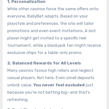
1. Personalization
While other casinos force the same offers onto
everyone, BallyBet adapts. Based on your
playstyle and preferences, the site will tailor
promotions and even event invitations. A slot
player might get invited to a specific reel
tournament, while a blackjack fan might receive
exclusive chips for a table-only promo.
2. Balanced Rewards for All Levels
Many casinos favour high rollers and neglect
casual players. Not here. Even small deposits
unlock value.
You never feel excluded
just
because you’re not betting big—and that’s
refreshing.