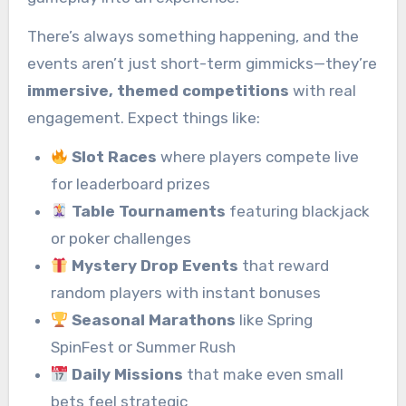
There’s always something happening, and the
events aren’t just short-term gimmicks—they’re
immersive, themed competitions
with real
engagement. Expect things like:
Slot Races
where players compete live
for leaderboard prizes
Table Tournaments
featuring blackjack
or poker challenges
Mystery Drop Events
that reward
random players with instant bonuses
Seasonal Marathons
like Spring
SpinFest or Summer Rush
Daily Missions
that make even small
bets feel strategic