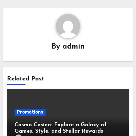
By
admin
Related Post
Promotions
Cosmo Casino: Explore a Galaxy of
Games, Style, and Stellar Rewards