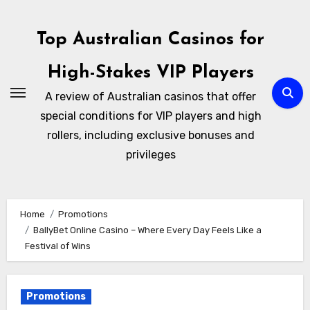
Skip
to
Top Australian Casinos for
content
High-Stakes VIP Players
A review of Australian casinos that offer
special conditions for VIP players and high
rollers, including exclusive bonuses and
privileges
Home
Promotions
BallyBet Online Casino – Where Every Day Feels Like a
Festival of Wins
Promotions