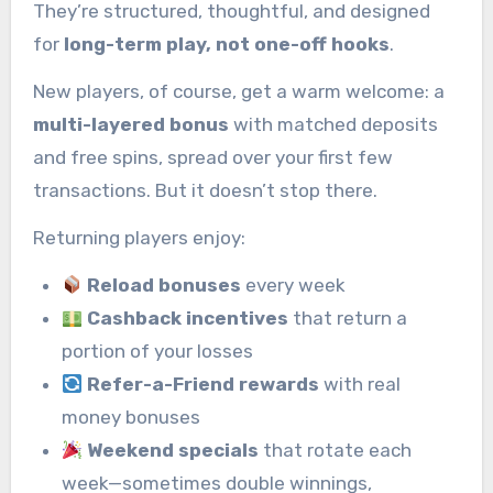
They’re structured, thoughtful, and designed
for
long-term play, not one-off hooks
.
New players, of course, get a warm welcome: a
multi-layered bonus
with matched deposits
and free spins, spread over your first few
transactions. But it doesn’t stop there.
Returning players enjoy:
Reload bonuses
every week
Cashback incentives
that return a
portion of your losses
Refer-a-Friend rewards
with real
money bonuses
Weekend specials
that rotate each
week—sometimes double winnings,