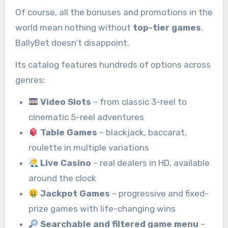
Of course, all the bonuses and promotions in the
world mean nothing without
top-tier games
.
BallyBet doesn’t disappoint.
Its catalog features hundreds of options across
genres:
Video Slots
– from classic 3-reel to
cinematic 5-reel adventures
Table Games
– blackjack, baccarat,
roulette in multiple variations
Live Casino
– real dealers in HD, available
around the clock
Jackpot Games
– progressive and fixed-
prize games with life-changing wins
Searchable and filtered game menu
–