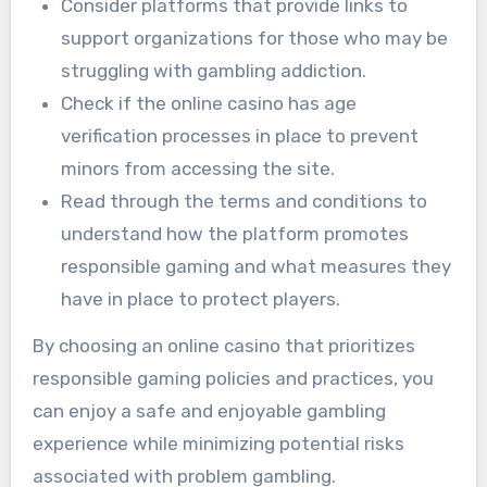
Consider platforms that provide links to
support organizations for those who may be
struggling with gambling addiction.
Check if the online casino has age
verification processes in place to prevent
minors from accessing the site.
Read through the terms and conditions to
understand how the platform promotes
responsible gaming and what measures they
have in place to protect players.
By choosing an online casino that prioritizes
responsible gaming policies and practices, you
can enjoy a safe and enjoyable gambling
experience while minimizing potential risks
associated with problem gambling.