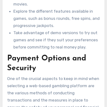
movies.
Explore the different features available in
games, such as bonus rounds, free spins, and
progressive jackpots.
Take advantage of demo versions to try out
games and see if they suit your preferences
before committing to real money play.
Payment Options and
Security
One of the crucial aspects to keep in mind when
selecting a web-based gambling platform are
the various methods of conducting
transactions and the measures in place to