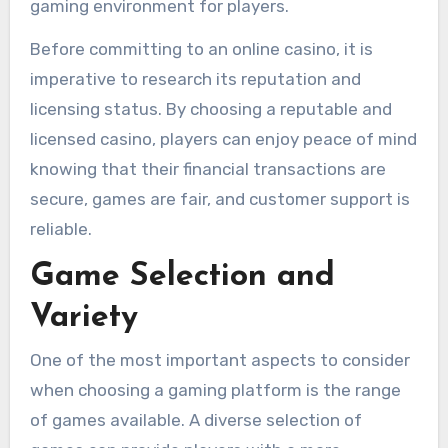
gaming environment for players.
Before committing to an online casino, it is
imperative to research its reputation and
licensing status. By choosing a reputable and
licensed casino, players can enjoy peace of mind
knowing that their financial transactions are
secure, games are fair, and customer support is
reliable.
Game Selection and
Variety
One of the most important aspects to consider
when choosing a gaming platform is the range
of games available. A diverse selection of