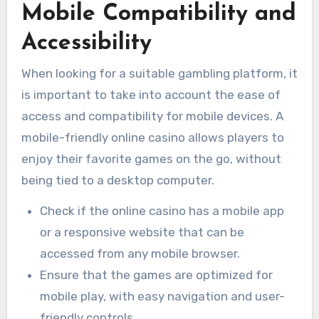
Mobile Compatibility and
Accessibility
When looking for a suitable gambling platform, it
is important to take into account the ease of
access and compatibility for mobile devices. A
mobile-friendly online casino allows players to
enjoy their favorite games on the go, without
being tied to a desktop computer.
Check if the online casino has a mobile app
or a responsive website that can be
accessed from any mobile browser.
Ensure that the games are optimized for
mobile play, with easy navigation and user-
friendly controls.