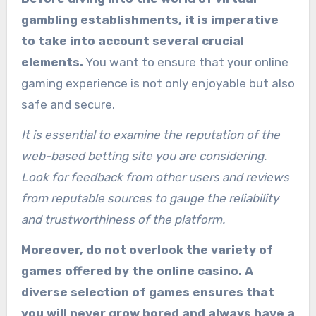
gambling establishments, it is imperative
to take into account several crucial
elements.
You want to ensure that your online
gaming experience is not only enjoyable but also
safe and secure.
It is essential to examine the reputation of the
web-based betting site you are considering.
Look for feedback from other users and reviews
from reputable sources to gauge the reliability
and trustworthiness of the platform.
Moreover, do not overlook the variety of
games offered by the online casino. A
diverse selection of games ensures that
you will never grow bored and always have a