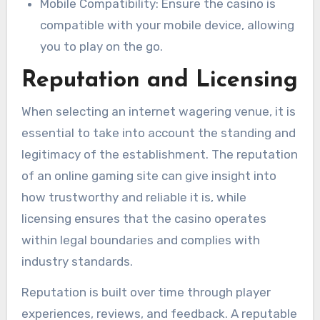
Mobile Compatibility: Ensure the casino is
compatible with your mobile device, allowing
you to play on the go.
Reputation and Licensing
When selecting an internet wagering venue, it is
essential to take into account the standing and
legitimacy of the establishment. The reputation
of an online gaming site can give insight into
how trustworthy and reliable it is, while
licensing ensures that the casino operates
within legal boundaries and complies with
industry standards.
Reputation is built over time through player
experiences, reviews, and feedback. A reputable