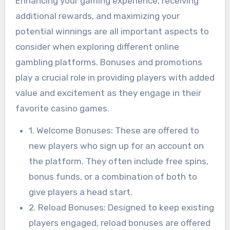
Enhancing your gaming experience, receiving
additional rewards, and maximizing your
potential winnings are all important aspects to
consider when exploring different online
gambling platforms. Bonuses and promotions
play a crucial role in providing players with added
value and excitement as they engage in their
favorite casino games.
1. Welcome Bonuses: These are offered to
new players who sign up for an account on
the platform. They often include free spins,
bonus funds, or a combination of both to
give players a head start.
2. Reload Bonuses: Designed to keep existing
players engaged, reload bonuses are offered