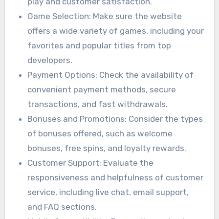
play and customer satisfaction.
Game Selection: Make sure the website
offers a wide variety of games, including your
favorites and popular titles from top
developers.
Payment Options: Check the availability of
convenient payment methods, secure
transactions, and fast withdrawals.
Bonuses and Promotions: Consider the types
of bonuses offered, such as welcome
bonuses, free spins, and loyalty rewards.
Customer Support: Evaluate the
responsiveness and helpfulness of customer
service, including live chat, email support,
and FAQ sections.