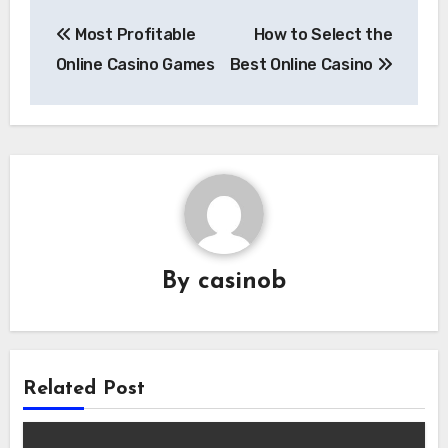
Post
Most Profitable
How to Select the
navigation
Online Casino Games
Best Online Casino
By
casinob
Related Post