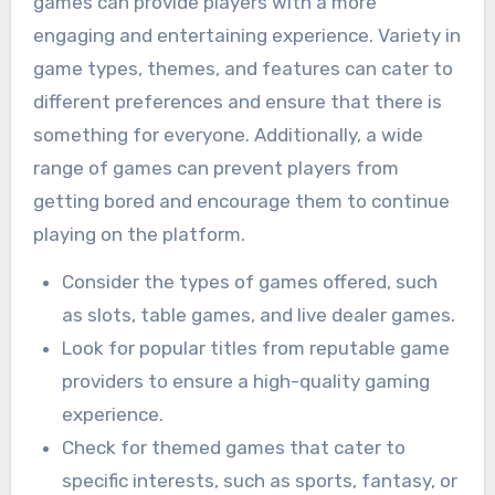
games can provide players with a more
engaging and entertaining experience. Variety in
game types, themes, and features can cater to
different preferences and ensure that there is
something for everyone. Additionally, a wide
range of games can prevent players from
getting bored and encourage them to continue
playing on the platform.
Consider the types of games offered, such
as slots, table games, and live dealer games.
Look for popular titles from reputable game
providers to ensure a high-quality gaming
experience.
Check for themed games that cater to
specific interests, such as sports, fantasy, or