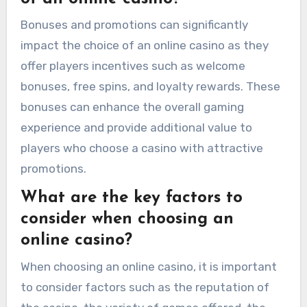
Bonuses and promotions can significantly
impact the choice of an online casino as they
offer players incentives such as welcome
bonuses, free spins, and loyalty rewards. These
bonuses can enhance the overall gaming
experience and provide additional value to
players who choose a casino with attractive
promotions.
What are the key factors to
consider when choosing an
online casino?
When choosing an online casino, it is important
to consider factors such as the reputation of