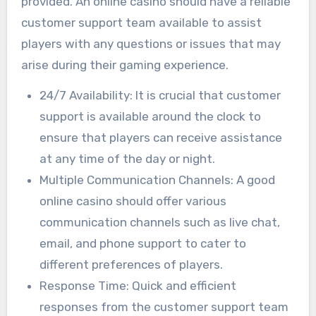
provided. An online casino should have a reliable
customer support team available to assist
players with any questions or issues that may
arise during their gaming experience.
24/7 Availability: It is crucial that customer
support is available around the clock to
ensure that players can receive assistance
at any time of the day or night.
Multiple Communication Channels: A good
online casino should offer various
communication channels such as live chat,
email, and phone support to cater to
different preferences of players.
Response Time: Quick and efficient
responses from the customer support team