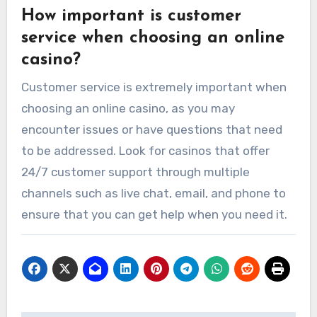
How important is customer
service when choosing an online
casino?
Customer service is extremely important when
choosing an online casino, as you may
encounter issues or have questions that need
to be addressed. Look for casinos that offer
24/7 customer support through multiple
channels such as live chat, email, and phone to
ensure that you can get help when you need it.