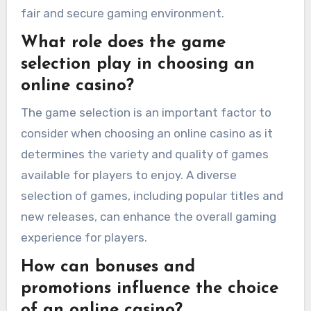
fair and secure gaming environment.
What role does the game
selection play in choosing an
online casino?
The game selection is an important factor to
consider when choosing an online casino as it
determines the variety and quality of games
available for players to enjoy. A diverse
selection of games, including popular titles and
new releases, can enhance the overall gaming
experience for players.
How can bonuses and
promotions influence the choice
of an online casino?