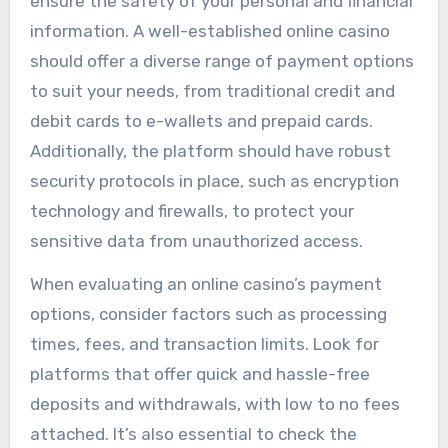
ensure the safety of your personal and financial
information. A well-established online casino
should offer a diverse range of payment options
to suit your needs, from traditional credit and
debit cards to e-wallets and prepaid cards.
Additionally, the platform should have robust
security protocols in place, such as encryption
technology and firewalls, to protect your
sensitive data from unauthorized access.
When evaluating an online casino’s payment
options, consider factors such as processing
times, fees, and transaction limits. Look for
platforms that offer quick and hassle-free
deposits and withdrawals, with low to no fees
attached. It’s also essential to check the