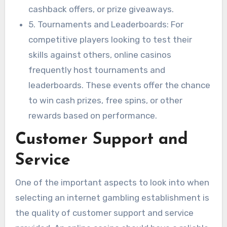
cashback offers, or prize giveaways.
5. Tournaments and Leaderboards: For
competitive players looking to test their
skills against others, online casinos
frequently host tournaments and
leaderboards. These events offer the chance
to win cash prizes, free spins, or other
rewards based on performance.
Customer Support and
Service
One of the important aspects to look into when
selecting an internet gambling establishment is
the quality of customer support and service