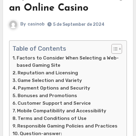
an Online Casino
By
casinob
5 de September de 2024
Table of Contents
Factors to Consider When Selecting a Web-
based Gaming Site
Reputation and Licensing
Game Selection and Variety
Payment Options and Security
Bonuses and Promotions
Customer Support and Service
Mobile Compatibility and Accessibility
Terms and Conditions of Use
Responsible Gaming Policies and Practices
Question-answer: