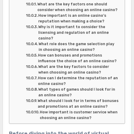
What are the key factors one should
consider when choosing an online casino?
How important is an online casino’s
reputation when making a choice?
Why is it important to consider the
licensing and regulation of an online
casino?
What role does the game selection play
in choosing an online casino?
How can bonuses and promotions
influence the choice of an online casino?
What are the key factors to consider
when choosing an online casino?
How can I determine the reputation of an
online casino?
What types of games should I look for in
an online casino?
What should I look for in terms of bonuses
and promotions at an online casino?
How important is customer service when
choosing an online casino?
Before diving into the world of virtual