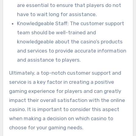
are essential to ensure that players do not
have to wait long for assistance.
Knowledgeable Staff: The customer support
team should be well-trained and
knowledgeable about the casino’s products
and services to provide accurate information
and assistance to players.
Ultimately, a top-notch customer support and
service is a key factor in creating a positive
gaming experience for players and can greatly
impact their overall satisfaction with the online
casino. It is important to consider this aspect
when making a decision on which casino to
choose for your gaming needs.