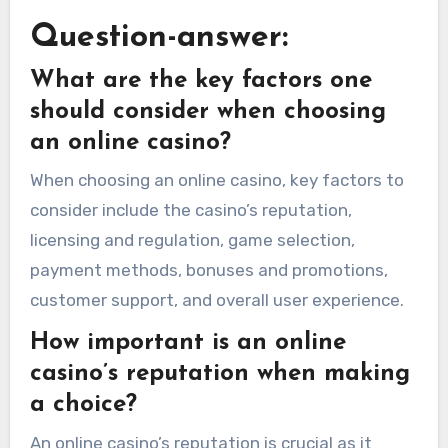
Question-answer:
What are the key factors one
should consider when choosing
an online casino?
When choosing an online casino, key factors to
consider include the casino’s reputation,
licensing and regulation, game selection,
payment methods, bonuses and promotions,
customer support, and overall user experience.
How important is an online
casino’s reputation when making
a choice?
An online casino’s reputation is crucial as it