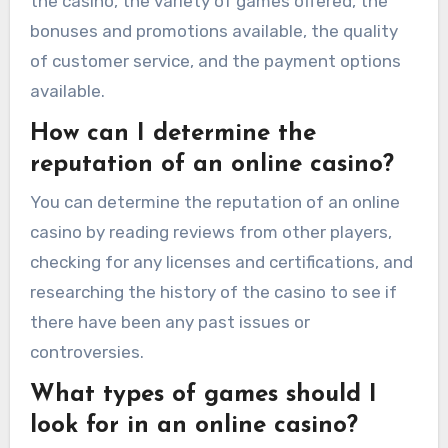
the casino, the variety of games offered, the
bonuses and promotions available, the quality
of customer service, and the payment options
available.
How can I determine the
reputation of an online casino?
You can determine the reputation of an online
casino by reading reviews from other players,
checking for any licenses and certifications, and
researching the history of the casino to see if
there have been any past issues or
controversies.
What types of games should I
look for in an online casino?