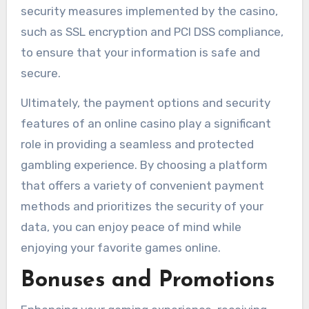
security measures implemented by the casino,
such as SSL encryption and PCI DSS compliance,
to ensure that your information is safe and
secure.
Ultimately, the payment options and security
features of an online casino play a significant
role in providing a seamless and protected
gambling experience. By choosing a platform
that offers a variety of convenient payment
methods and prioritizes the security of your
data, you can enjoy peace of mind while
enjoying your favorite games online.
Bonuses and Promotions