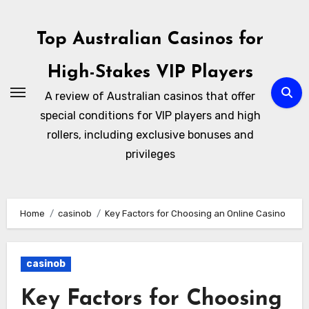
Skip
to
Top Australian Casinos for
content
High-Stakes VIP Players
A review of Australian casinos that offer
special conditions for VIP players and high
rollers, including exclusive bonuses and
privileges
Home
casinob
Key Factors for Choosing an Online Casino
casinob
Key Factors for Choosing