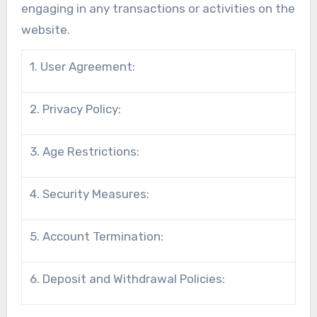
engaging in any transactions or activities on the
website.
1. User Agreement:
2. Privacy Policy:
3. Age Restrictions:
4. Security Measures:
5. Account Termination:
6. Deposit and Withdrawal Policies: