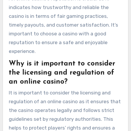
indicates how trustworthy and reliable the
casino is in terms of fair gaming practices,
timely payouts, and customer satisfaction. It’s
important to choose a casino with a good
reputation to ensure a safe and enjoyable
experience.
Why is it important to consider
the licensing and regulation of
an online casino?
It is important to consider the licensing and
regulation of an online casino as it ensures that
the casino operates legally and follows strict
guidelines set by regulatory authorities. This
helps to protect players’ rights and ensures a