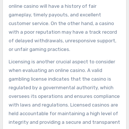
online casino will have a history of fair
gameplay, timely payouts, and excellent
customer service. On the other hand, a casino
with a poor reputation may have a track record
of delayed withdrawals, unresponsive support,
or unfair gaming practices.
Licensing is another crucial aspect to consider
when evaluating an online casino. A valid
gambling license indicates that the casino is
regulated by a governmental authority, which
oversees its operations and ensures compliance
with laws and regulations. Licensed casinos are
held accountable for maintaining a high level of
integrity and providing a secure and transparent