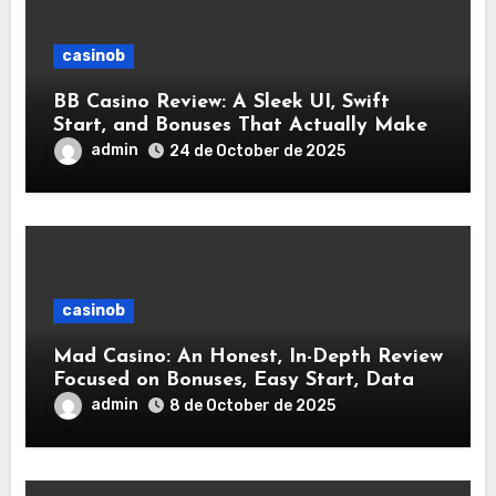
casinob
BB Casino Review: A Sleek UI, Swift
Start, and Bonuses That Actually Make
Sense
admin
24 de October de 2025
casinob
Mad Casino: An Honest, In-Depth Review
Focused on Bonuses, Easy Start, Data
Protection, and UX
admin
8 de October de 2025