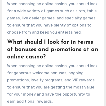
When choosing an online casino, you should look
for a wide variety of games such as slots, table
games, live dealer games, and specialty games
to ensure that you have plenty of options to
choose from and keep you entertained.
What should I look for in terms
of bonuses and promotions at an
online casino?
When choosing an online casino, you should look
for generous welcome bonuses, ongoing
promotions, loyalty programs, and VIP rewards
to ensure that you are getting the most value
for your money and have the opportunity to
earn additional rewards.