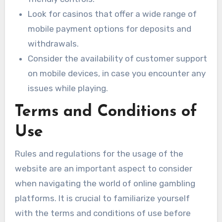
Look for casinos that offer a wide range of
mobile payment options for deposits and
withdrawals.
Consider the availability of customer support
on mobile devices, in case you encounter any
issues while playing.
Terms and Conditions of
Use
Rules and regulations for the usage of the
website are an important aspect to consider
when navigating the world of online gambling
platforms. It is crucial to familiarize yourself
with the terms and conditions of use before