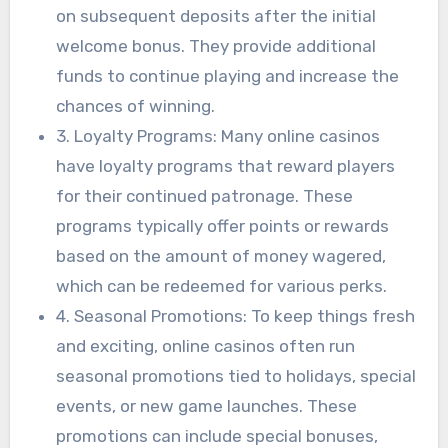
on subsequent deposits after the initial
welcome bonus. They provide additional
funds to continue playing and increase the
chances of winning.
3. Loyalty Programs: Many online casinos
have loyalty programs that reward players
for their continued patronage. These
programs typically offer points or rewards
based on the amount of money wagered,
which can be redeemed for various perks.
4. Seasonal Promotions: To keep things fresh
and exciting, online casinos often run
seasonal promotions tied to holidays, special
events, or new game launches. These
promotions can include special bonuses,