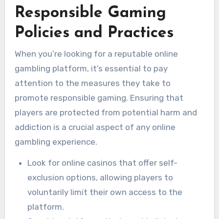
Responsible Gaming
Policies and Practices
When you’re looking for a reputable online
gambling platform, it’s essential to pay
attention to the measures they take to
promote responsible gaming. Ensuring that
players are protected from potential harm and
addiction is a crucial aspect of any online
gambling experience.
Look for online casinos that offer self-
exclusion options, allowing players to
voluntarily limit their own access to the
platform.