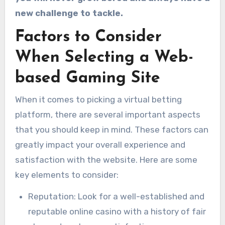
new challenge to tackle.
Factors to Consider
When Selecting a Web-
based Gaming Site
When it comes to picking a virtual betting
platform, there are several important aspects
that you should keep in mind. These factors can
greatly impact your overall experience and
satisfaction with the website. Here are some
key elements to consider:
Reputation: Look for a well-established and
reputable online casino with a history of fair