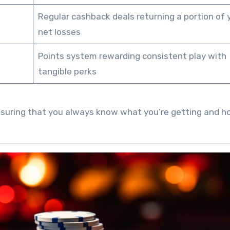
Regular cashback deals returning a portion of 
net losses
Points system rewarding consistent play with
tangible perks
ensuring that you always know what you’re getting and h