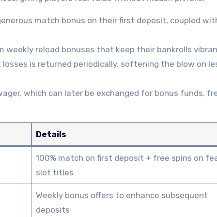
nerous match bonus on their first deposit, coupled wit
m weekly reload bonuses that keep their bankrolls vibran
losses is returned periodically, softening the blow on le
wager, which can later be exchanged for bonus funds, fr
Details
100% match on first deposit + free spins on fe
slot titles
Weekly bonus offers to enhance subsequent
deposits