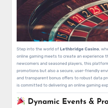
Step into the world of
Lethbridge Casino
, wh
online gaming meets to create an experience that
newcomers and seasoned players, this platform 
promotions but also a secure, user-friendly env
and transparent bonus offers to robust data p
is committed to delivering an online gaming exp
Dynamic Events & Pr