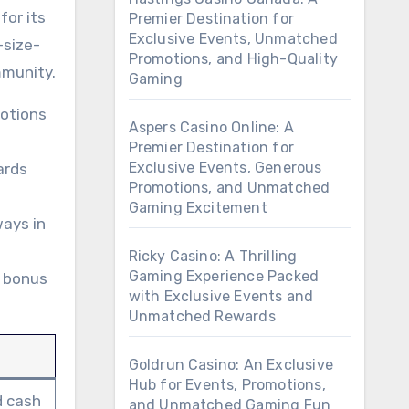
for its
Premier Destination for
Exclusive Events, Unmatched
-size-
Promotions, and High-Quality
mmunity.
Gaming
motions
Aspers Casino Online: A
Premier Destination for
Exclusive Events, Generous
ards
Promotions, and Unmatched
Gaming Excitement
ways in
Ricky Casino: A Thrilling
Gaming Experience Packed
d bonus
with Exclusive Events and
Unmatched Rewards
Goldrun Casino: An Exclusive
Hub for Events, Promotions,
d cash
and Unmatched Gaming Fun