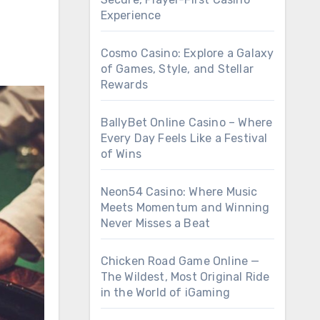
Experience
Cosmo Casino: Explore a Galaxy
of Games, Style, and Stellar
Rewards
BallyBet Online Casino – Where
Every Day Feels Like a Festival
of Wins
Neon54 Casino: Where Music
Meets Momentum and Winning
Never Misses a Beat
Chicken Road Game Online —
The Wildest, Most Original Ride
in the World of iGaming