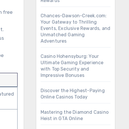
Rewards
h free
Chances-Dawson-Creek.com:
Your Gateway to Thrilling
Events, Exclusive Rewards, and
t.
Unmatched Gaming
ss
Adventures
ee
Casino Hohensyburg: Your
Ultimate Gaming Experience
with Top Security and
Impressive Bonuses
Discover the Highest-Paying
atured
Online Casinos Today
Mastering the Diamond Casino
Heist in GTA Online