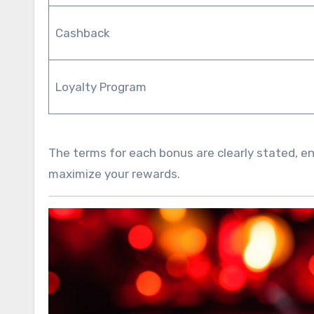
Cashback
Loyalty Program
The terms for each bonus are clearly stated, 
maximize your rewards.