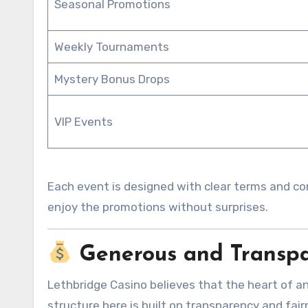
Seasonal Promotions
Weekly Tournaments
Mystery Bonus Drops
VIP Events
Each event is designed with clear terms and con
enjoy the promotions without surprises.
Generous and Transpa
Lethbridge Casino believes that the heart of a
structure here is built on transparency and fairn