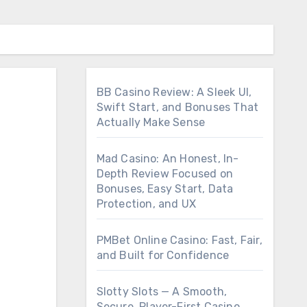
BB Casino Review: A Sleek UI,
Swift Start, and Bonuses That
Actually Make Sense
Mad Casino: An Honest, In-
Depth Review Focused on
Bonuses, Easy Start, Data
Protection, and UX
PMBet Online Casino: Fast, Fair,
and Built for Confidence
Slotty Slots — A Smooth,
Secure, Player-First Casino