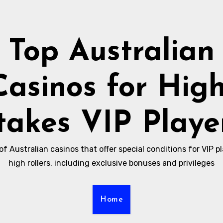
Top Australian
Casinos for High
takes VIP Playe
of Australian casinos that offer special conditions for VIP p
high rollers, including exclusive bonuses and privileges
Home