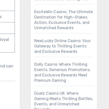
ExciteWin Casino: The Ultimate
s
Destination for High-Stakes
Action, Exclusive Events, and
Unmatched Rewards
loyal
NewLucky Online Casino: Your
Gateway to Thrilling Events
and Exclusive Rewards
Dolly Casino: Where Thrilling
and can
Events, Generous Promotions,
and Exclusive Rewards Meet
Premium Gaming
Duelz Casino UK: Where
Gaming Meets Thrilling Battles,
Events, and Unmatched