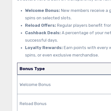
Welcome Bonus:
New members receive a ge
spins on selected slots.
Reload Offers:
Regular players benefit fro
Cashback Deals:
A percentage of your net 
successful days.
Loyalty Rewards:
Earn points with every 
spins, or even exclusive merchandise.
Bonus Type
Welcome Bonus
Reload Bonus