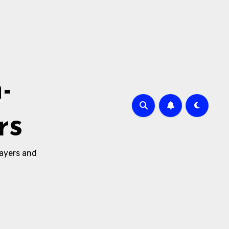
-
rs
layers and