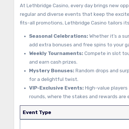
At Lethbridge Casino, every day brings new opp
regular and diverse events that keep the excit
fits-all promotions, Lethbridge Casino tailors 
Seasonal Celebrations:
Whether it’s a s
add extra bonuses and free spins to your g
Weekly Tournaments:
Compete in slot to
and earn cash prizes.
Mystery Bonuses:
Random drops and surpri
for a delightful twist.
VIP-Exclusive Events:
High-value players 
rounds, where the stakes and rewards are e
Event Type