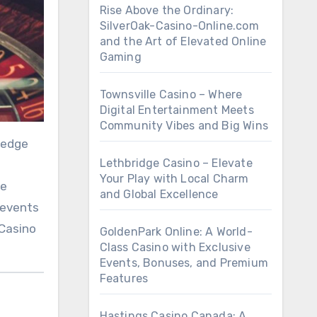
Rise Above the Ordinary:
SilverOak-Casino-Online.com
and the Art of Elevated Online
Gaming
Townsville Casino – Where
Digital Entertainment Meets
Community Vibes and Big Wins
-edge
Lethbridge Casino – Elevate
Your Play with Local Charm
ve
and Global Excellence
 events
 Casino
GoldenPark Online: A World-
Class Casino with Exclusive
Events, Bonuses, and Premium
Features
Hastings Casino Canada: A