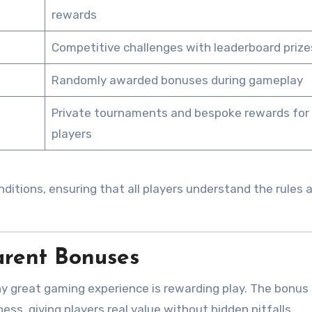
rewards
Competitive challenges with leaderboard prize
Randomly awarded bonuses during gameplay
Private tournaments and bespoke rewards for 
players
ditions, ensuring that all players understand the rules 
rent Bonuses
ny great gaming experience is rewarding play. The bonus
ess, giving players real value without hidden pitfalls.