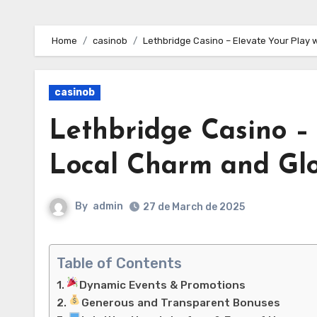
Home
casinob
Lethbridge Casino – Elevate Your Play 
casinob
Lethbridge Casino – 
Local Charm and Glo
By
admin
27 de March de 2025
Table of Contents
Dynamic Events & Promotions
Generous and Transparent Bonuses