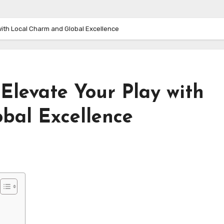
with Local Charm and Global Excellence
Elevate Your Play with
bal Excellence