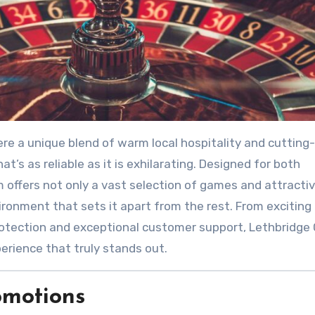
ere a unique blend of warm local hospitality and cutting
’s as reliable as it is exhilarating. Designed for both
offers not only a vast selection of games and attracti
ironment that sets it apart from the rest. From exciting
rotection and exceptional customer support, Lethbridge
erience that truly stands out.
omotions