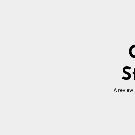
Skip
to
content
S
A review 