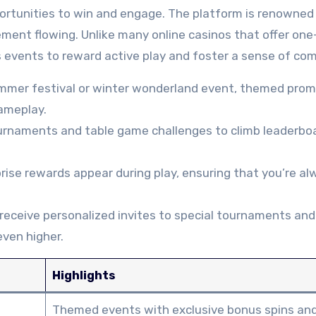
ortunities to win and engage. The platform is renowned 
ement flowing. Unlike many online casinos that offer one
its events to reward active play and foster a sense of co
ummer festival or winter wonderland event, themed pro
ameplay.
urnaments and table game challenges to climb leaderbo
se rewards appear during play, ensuring that you’re al
receive personalized invites to special tournaments an
ven higher.
Highlights
Themed events with exclusive bonus spins an