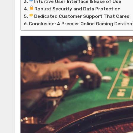
Intuitive User Interface & Ease of Use
Robust Security and Data Protection
Dedicated Customer Support That Cares
Conclusion: A Premier Online Gaming Destina