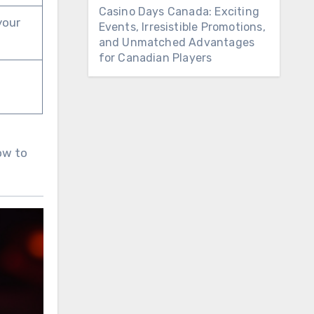
Casino Days Canada: Exciting
your
Events, Irresistible Promotions,
and Unmatched Advantages
for Canadian Players
ow to