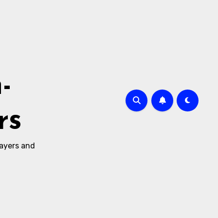
-
rs
layers and