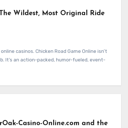
he Wildest, Most Original Ride
ub. It’s an action-packed, humor-fueled, event-
erOak-Casino-Online.com and the