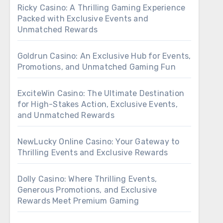
Ricky Casino: A Thrilling Gaming Experience
Packed with Exclusive Events and
Unmatched Rewards
Goldrun Casino: An Exclusive Hub for Events,
Promotions, and Unmatched Gaming Fun
ExciteWin Casino: The Ultimate Destination
for High-Stakes Action, Exclusive Events,
and Unmatched Rewards
NewLucky Online Casino: Your Gateway to
Thrilling Events and Exclusive Rewards
Dolly Casino: Where Thrilling Events,
Generous Promotions, and Exclusive
Rewards Meet Premium Gaming