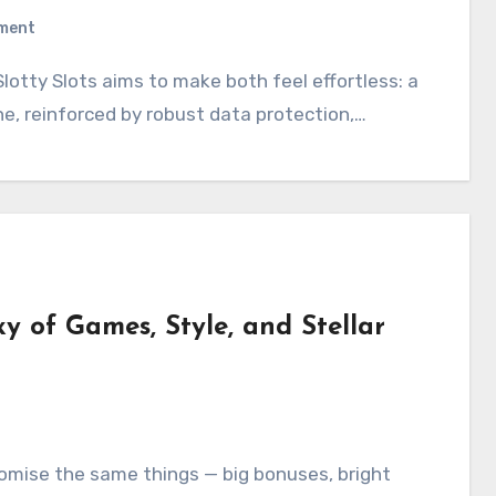
ment
ne, reinforced by robust data protection,…
y of Games, Style, and Stellar