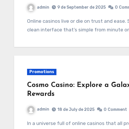
admin
9 de September de 2025
0
Com
Online casinos live or die on trust and ease. Slotty Slots aims to make both feel effortless: a
clean interface that’s simple from minute o
Promotions
Cosmo Casino: Explore a Galax
Rewards
admin
18 de July de 2025
0
Comment
In a universe full of online casinos that all promise the same things — big bonuses, bright