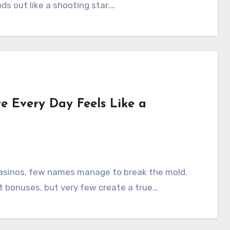
s out like a shooting star.…
e Every Day Feels Like a
t bonuses, but very few create a true…