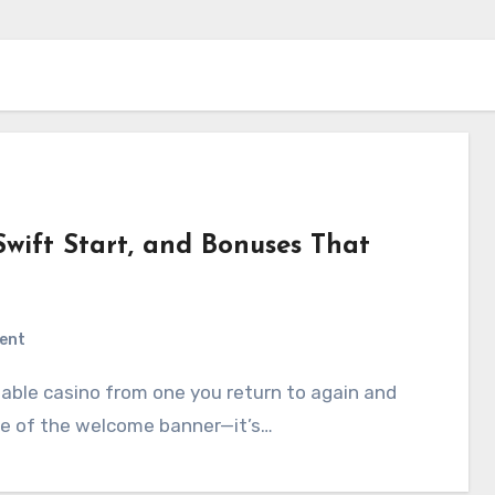
Swift Start, and Bonuses That
ent
ize of the welcome banner—it’s…