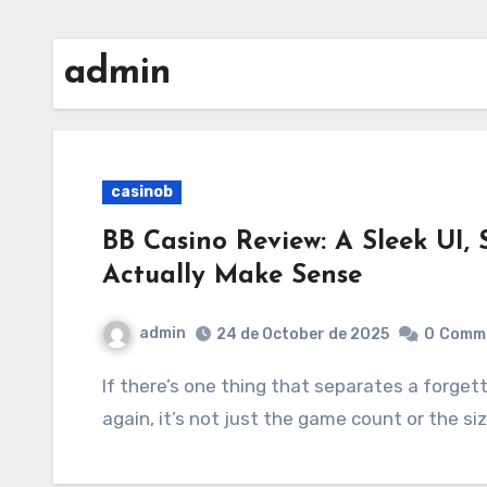
admin
casinob
BB Casino Review: A Sleek UI, 
Actually Make Sense
admin
24 de October de 2025
0
Comm
If there’s one thing that separates a forgettable casino from one you return to again and
again, it’s not just the game count or the s