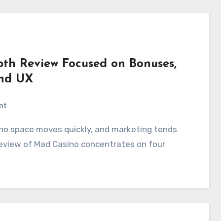
pth Review Focused on Bonuses,
and UX
nt
no space moves quickly, and marketing tends
review of Mad Casino concentrates on four