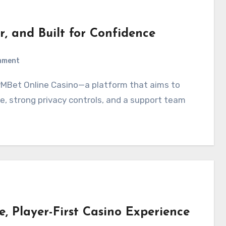
r, and Built for Confidence
mment
e, strong privacy controls, and a support team
e, Player-First Casino Experience