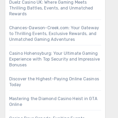
Duelz Casino UK: Where Gaming Meets
Thrilling Battles, Events, and Unmatched
Rewards
Chances-Dawson-Creek.com: Your Gateway
to Thrilling Events, Exclusive Rewards, and
Unmatched Gaming Adventures
Casino Hohensyburg: Your Ultimate Gaming
Experience with Top Security and Impressive
Bonuses
Discover the Highest-Paying Online Casinos
Today
Mastering the Diamond Casino Heist in GTA
Online