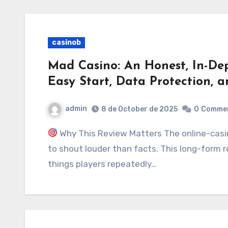
casinob
Mad Casino: An Honest, In-De
Easy Start, Data Protection, 
admin
8 de October de 2025
0
Comme
Why This Review Matters The online-casi
to shout louder than facts. This long-form 
things players repeatedly…