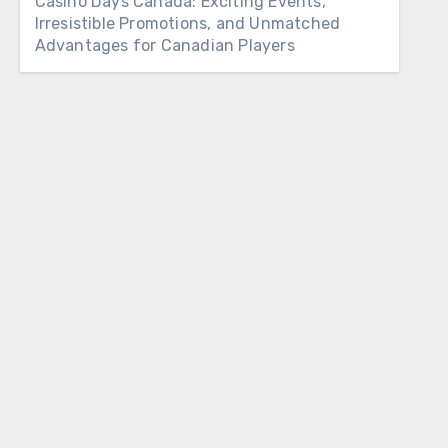
Casino Days Canada: Exciting Events,
Irresistible Promotions, and Unmatched
Advantages for Canadian Players