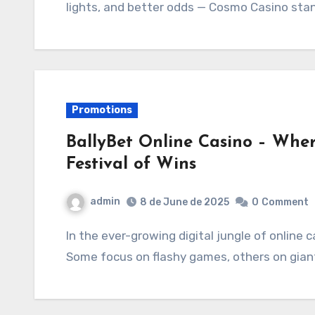
lights, and better odds — Cosmo Casino stand
Promotions
BallyBet Online Casino – Wher
Festival of Wins
admin
8 de June de 2025
0
Comment
In the ever-growing digital jungle of online casinos, few names manage to break the mold.
Some focus on flashy games, others on gian