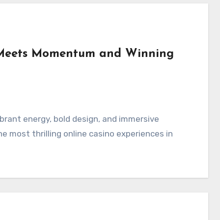
 Meets Momentum and Winning
 most thrilling online casino experiences in