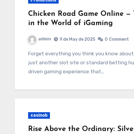
Promotions
Chicken Road Game Online — T
in the World of iGaming
admin
9 de May de 2025
0
Comment
Forget everything you think you know about online casinos. Chicken Road Game Online isn’t
just another slot site or standard betting h
driven gaming experience that…
casinob
Rise Above the Ordinary: Silv