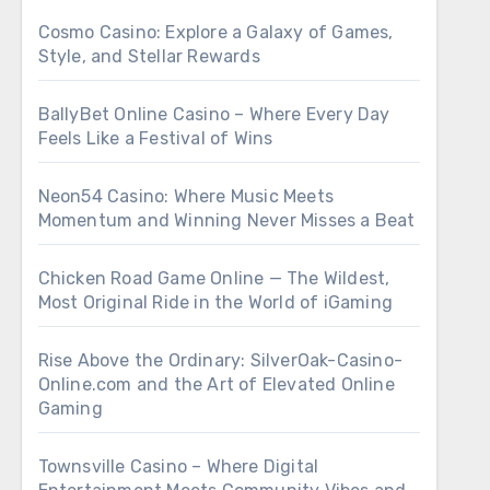
Cosmo Casino: Explore a Galaxy of Games,
Style, and Stellar Rewards
BallyBet Online Casino – Where Every Day
Feels Like a Festival of Wins
Neon54 Casino: Where Music Meets
Momentum and Winning Never Misses a Beat
Chicken Road Game Online — The Wildest,
Most Original Ride in the World of iGaming
Rise Above the Ordinary: SilverOak-Casino-
Online.com and the Art of Elevated Online
Gaming
Townsville Casino – Where Digital