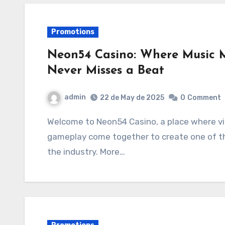
Promotions
Neon54 Casino: Where Music
Never Misses a Beat
admin
22 de May de 2025
0
Comment
Welcome to Neon54 Casino, a place where vibrant energy, bold design, and immersive
gameplay come together to create one of the
the industry. More…