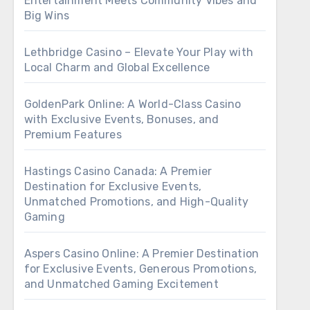
Entertainment Meets Community Vibes and
Big Wins
Lethbridge Casino – Elevate Your Play with
Local Charm and Global Excellence
GoldenPark Online: A World-Class Casino
with Exclusive Events, Bonuses, and
Premium Features
Hastings Casino Canada: A Premier
Destination for Exclusive Events,
Unmatched Promotions, and High-Quality
Gaming
Aspers Casino Online: A Premier Destination
for Exclusive Events, Generous Promotions,
and Unmatched Gaming Excitement