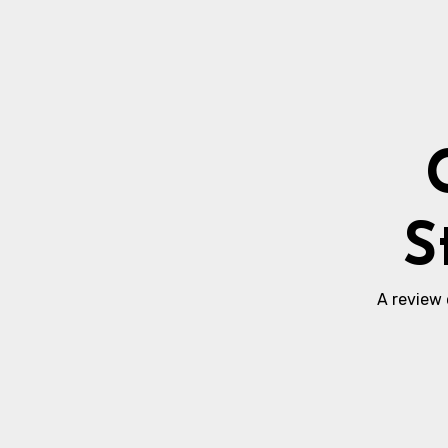
Skip
to
content
S
A review 