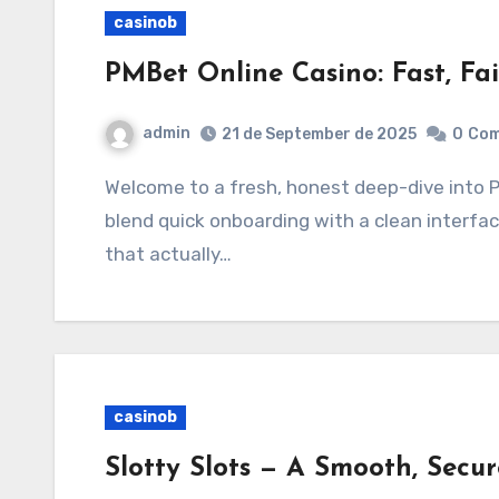
casinob
PMBet Online Casino: Fast, Fai
admin
21 de September de 2025
0
Co
Welcome to a fresh, honest deep-dive into PMBet Online Casino—a platform that aims to
blend quick onboarding with a clean interfac
that actually…
casinob
Slotty Slots — A Smooth, Secur