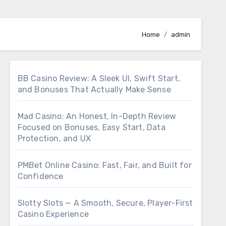
Home
admin
BB Casino Review: A Sleek UI, Swift Start,
and Bonuses That Actually Make Sense
Mad Casino: An Honest, In-Depth Review
Focused on Bonuses, Easy Start, Data
Protection, and UX
PMBet Online Casino: Fast, Fair, and Built for
Confidence
Slotty Slots — A Smooth, Secure, Player-First
Casino Experience