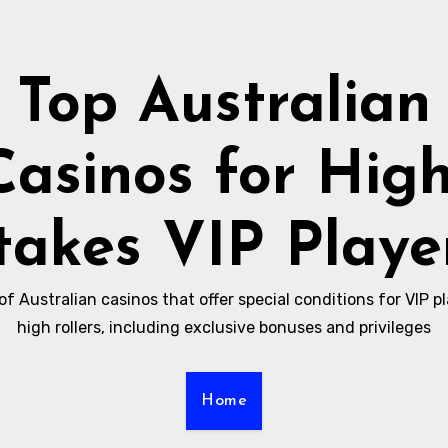
Top Australian
Casinos for High
takes VIP Playe
of Australian casinos that offer special conditions for VIP p
high rollers, including exclusive bonuses and privileges
Home