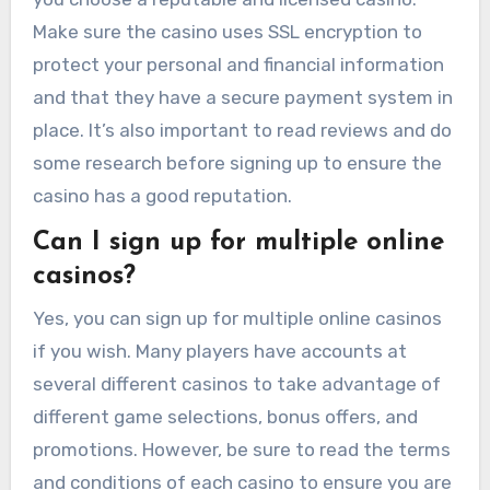
Make sure the casino uses SSL encryption to
protect your personal and financial information
and that they have a secure payment system in
place. It’s also important to read reviews and do
some research before signing up to ensure the
casino has a good reputation.
Can I sign up for multiple online
casinos?
Yes, you can sign up for multiple online casinos
if you wish. Many players have accounts at
several different casinos to take advantage of
different game selections, bonus offers, and
promotions. However, be sure to read the terms
and conditions of each casino to ensure you are