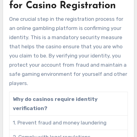
for Casino Registration
One crucial step in the registration process for
an online gambling platform is confirming your
identity. This is a mandatory security measure
that helps the casino ensure that you are who
you claim to be. By verifying your identity, you
protect your account from fraud and maintain a
safe gaming environment for yourself and other
players.
Why do casinos require identity
verification?
1. Prevent fraud and money laundering
2. Comply with legal regulations