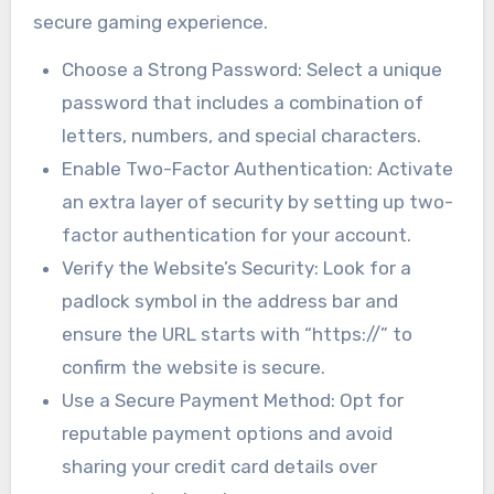
secure gaming experience.
Choose a Strong Password: Select a unique
password that includes a combination of
letters, numbers, and special characters.
Enable Two-Factor Authentication: Activate
an extra layer of security by setting up two-
factor authentication for your account.
Verify the Website’s Security: Look for a
padlock symbol in the address bar and
ensure the URL starts with “https://” to
confirm the website is secure.
Use a Secure Payment Method: Opt for
reputable payment options and avoid
sharing your credit card details over