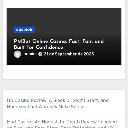
casinob
PMBet Online Casino: Fast, Fair, and
Built for Confidence
admin
21 de September de 2025
BB Casino Review: A Sleek UI, Swift Start, and
Bonuses That Actually Make Sense
Mad Casino: An Honest, In-Depth Review Focused