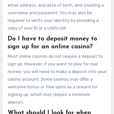
email address, and date of birth, and creating a
username and password. You may also be
required to verify your identity by providing a
copy of your ID or a utility bill.
Do I have to deposit money to
sign up for an online casino?
Most online casinos do not require a deposit to
sign up. However, if you want to play for real
money, you will need to make a deposit into your
casino account. Some casinos may offer a
welcome bonus or free spins as a reward for
signing up, which may require a minimum
deposit.
What should I look for when