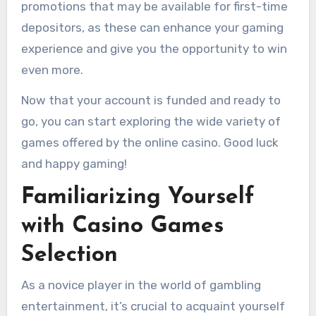
promotions that may be available for first-time
depositors, as these can enhance your gaming
experience and give you the opportunity to win
even more.
Now that your account is funded and ready to
go, you can start exploring the wide variety of
games offered by the online casino. Good luck
and happy gaming!
Familiarizing Yourself
with Casino Games
Selection
As a novice player in the world of gambling
entertainment, it’s crucial to acquaint yourself