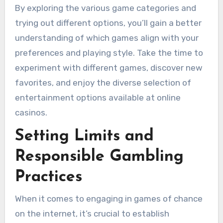
By exploring the various game categories and
trying out different options, you’ll gain a better
understanding of which games align with your
preferences and playing style. Take the time to
experiment with different games, discover new
favorites, and enjoy the diverse selection of
entertainment options available at online
casinos.
Setting Limits and
Responsible Gambling
Practices
When it comes to engaging in games of chance
on the internet, it’s crucial to establish