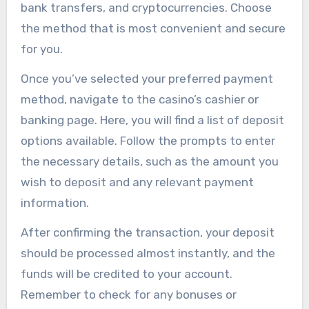
bank transfers, and cryptocurrencies. Choose
the method that is most convenient and secure
for you.
Once you’ve selected your preferred payment
method, navigate to the casino’s cashier or
banking page. Here, you will find a list of deposit
options available. Follow the prompts to enter
the necessary details, such as the amount you
wish to deposit and any relevant payment
information.
After confirming the transaction, your deposit
should be processed almost instantly, and the
funds will be credited to your account.
Remember to check for any bonuses or