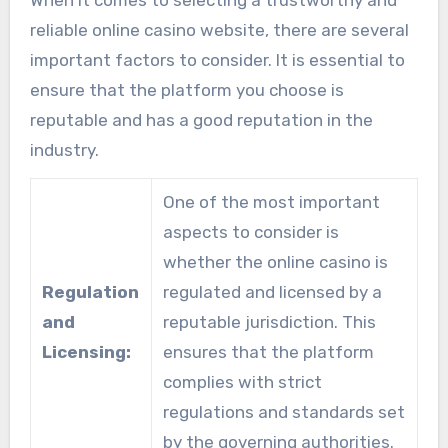
reliable online casino website, there are several
important factors to consider. It is essential to
ensure that the platform you choose is
reputable and has a good reputation in the
industry.
One of the most important
aspects to consider is
whether the online casino is
Regulation
regulated and licensed by a
and
reputable jurisdiction. This
Licensing:
ensures that the platform
complies with strict
regulations and standards set
by the governing authorities.