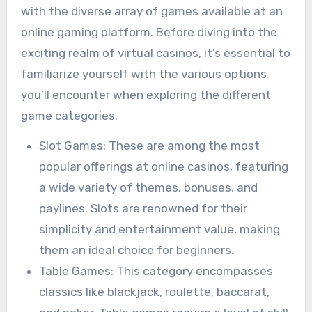
with the diverse array of games available at an
online gaming platform. Before diving into the
exciting realm of virtual casinos, it’s essential to
familiarize yourself with the various options
you’ll encounter when exploring the different
game categories.
Slot Games: These are among the most
popular offerings at online casinos, featuring
a wide variety of themes, bonuses, and
paylines. Slots are renowned for their
simplicity and entertainment value, making
them an ideal choice for beginners.
Table Games: This category encompasses
classics like blackjack, roulette, baccarat,