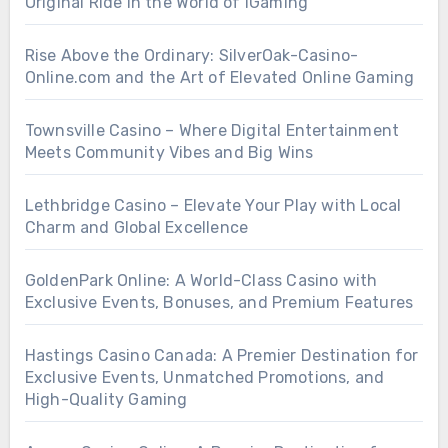
Original Ride in the World of iGaming
Rise Above the Ordinary: SilverOak-Casino-
Online.com and the Art of Elevated Online Gaming
Townsville Casino – Where Digital Entertainment
Meets Community Vibes and Big Wins
Lethbridge Casino – Elevate Your Play with Local
Charm and Global Excellence
GoldenPark Online: A World-Class Casino with
Exclusive Events, Bonuses, and Premium Features
Hastings Casino Canada: A Premier Destination for
Exclusive Events, Unmatched Promotions, and
High-Quality Gaming