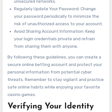
unsecured networks.
Regularly Update Your Password: Change
your password periodically to minimize the
risk of unauthorized access to your account.
Avoid Sharing Account Information: Keep
your login credentials private and refrain
from sharing them with anyone.
By following these guidelines, you can create a
secure online betting account and protect your
personal information from potential cyber
threats. Remember to stay vigilant and practice
safe online habits while enjoying your favorite
casino games.
Verifying Your Identity