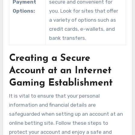
Payment
secure and convenient for
Options:
you. Look for sites that offer
a variety of options such as
credit cards, e-wallets, and
bank transfers.
Creating a Secure
Account at an Internet
Gaming Establishment
It is vital to ensure that your personal
information and financial details are
safeguarded when setting up an account at an
online betting site. Follow these steps to
protect your account and enjoy a safe and