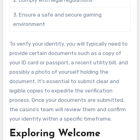
3. Ensure a safe and secure gaming
environment
To verify your identity, you will typically need to
provide certain documents such as a copy of
your ID card or passport, a recent utility bill, and
possibly a photo of yourself holding the
document. It’s essential to submit clear and
legible copies to expedite the verification
process. Once your documents are submitted,
the casino’s team will review them and confirm
your identity within a specific timeframe.
Exploring Welcome