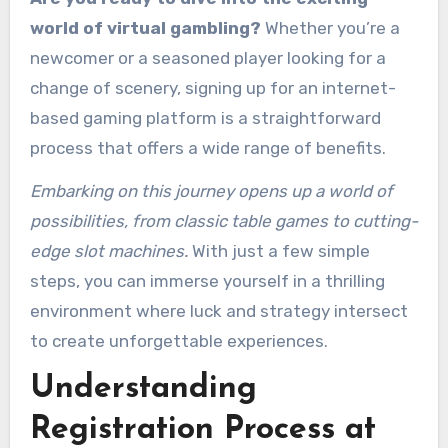
world of virtual gambling?
Whether you’re a
newcomer or a seasoned player looking for a
change of scenery, signing up for an internet-
based gaming platform is a straightforward
process that offers a wide range of benefits.
Embarking on this journey opens up a world of
possibilities, from classic table games to cutting-
edge slot machines.
With just a few simple
steps, you can immerse yourself in a thrilling
environment where luck and strategy intersect
to create unforgettable experiences.
Understanding
Registration Process at