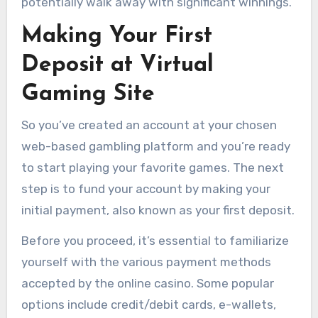
potentially walk away with significant winnings.
Making Your First
Deposit at Virtual
Gaming Site
So you’ve created an account at your chosen
web-based gambling platform and you’re ready
to start playing your favorite games. The next
step is to fund your account by making your
initial payment, also known as your first deposit.
Before you proceed, it’s essential to familiarize
yourself with the various payment methods
accepted by the online casino. Some popular
options include credit/debit cards, e-wallets,