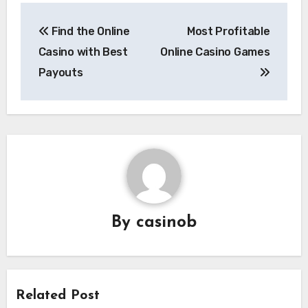
Post
Find the Online
Most Profitable
navigation
Casino with Best
Online Casino Games
Payouts
By
casinob
Related Post