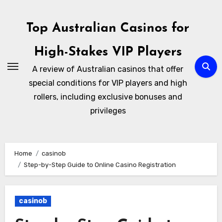
Skip
to
Top Australian Casinos for
content
High-Stakes VIP Players
A review of Australian casinos that offer
special conditions for VIP players and high
rollers, including exclusive bonuses and
privileges
Home
casinob
Step-by-Step Guide to Online Casino Registration
casinob