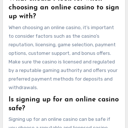
choosing an online casino to sign
up with?
When choosing an online casino, it’s important
to consider factors such as the casino’s
reputation, licensing, game selection, payment
options, customer support, and bonus offers.
Make sure the casino is licensed and regulated
by a reputable gaming authority and offers your
preferred payment methods for deposits and
withdrawals.
Is signing up for an online casino
safe?
Signing up for an online casino can be safe if
you choose a reputable and licensed casino.