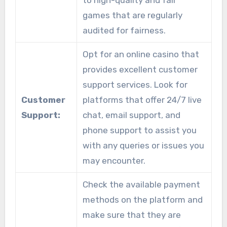
games that are regularly
audited for fairness.
Opt for an online casino that
provides excellent customer
support services. Look for
Customer
platforms that offer 24/7 live
Support:
chat, email support, and
phone support to assist you
with any queries or issues you
may encounter.
Check the available payment
methods on the platform and
make sure that they are