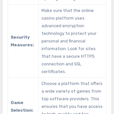
Make sure that the online
casino platform uses
advanced encryption
technology to protect your
Security
personal and financial
Measures:
information. Look for sites
that have a secure HTTPS
connection and SSL
certificates.
Choose a platform that offers
a wide variety of games from
top software providers. This
Game
ensures that you have access
Selection:
to high-quality and fair