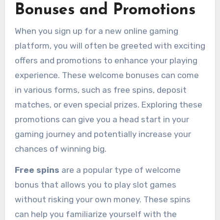
Bonuses and Promotions
When you sign up for a new online gaming
platform, you will often be greeted with exciting
offers and promotions to enhance your playing
experience. These welcome bonuses can come
in various forms, such as free spins, deposit
matches, or even special prizes. Exploring these
promotions can give you a head start in your
gaming journey and potentially increase your
chances of winning big.
Free spins
are a popular type of welcome
bonus that allows you to play slot games
without risking your own money. These spins
can help you familiarize yourself with the