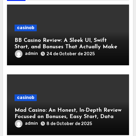
casinob
BB Casino Review: A Sleek UI, Swift
Start, and Bonuses That Actually Make
Sense
admin
24 de October de 2025
casinob
Mad Casino: An Honest, In-Depth Review
Focused on Bonuses, Easy Start, Data
Protection, and UX
admin
8 de October de 2025