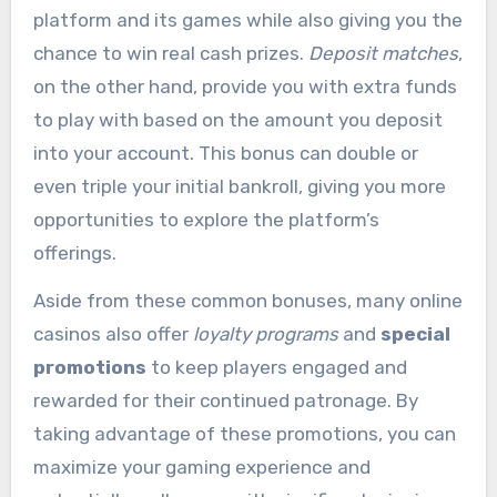
platform and its games while also giving you the
chance to win real cash prizes.
Deposit matches
,
on the other hand, provide you with extra funds
to play with based on the amount you deposit
into your account. This bonus can double or
even triple your initial bankroll, giving you more
opportunities to explore the platform’s
offerings.
Aside from these common bonuses, many online
casinos also offer
loyalty programs
and
special
promotions
to keep players engaged and
rewarded for their continued patronage. By
taking advantage of these promotions, you can
maximize your gaming experience and