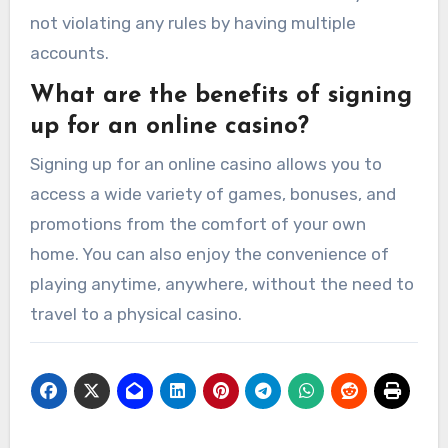
not violating any rules by having multiple
accounts.
What are the benefits of signing
up for an online casino?
Signing up for an online casino allows you to
access a wide variety of games, bonuses, and
promotions from the comfort of your own
home. You can also enjoy the convenience of
playing anytime, anywhere, without the need to
travel to a physical casino.