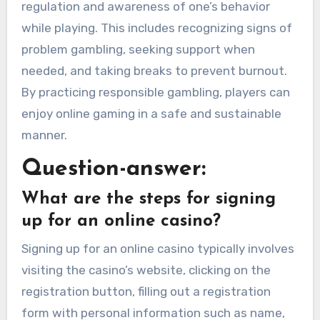
regulation and awareness of one’s behavior
while playing. This includes recognizing signs of
problem gambling, seeking support when
needed, and taking breaks to prevent burnout.
By practicing responsible gambling, players can
enjoy online gaming in a safe and sustainable
manner.
Question-answer:
What are the steps for signing
up for an online casino?
Signing up for an online casino typically involves
visiting the casino’s website, clicking on the
registration button, filling out a registration
form with personal information such as name,