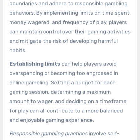
boundaries and adhere to responsible gambling
behaviors. By implementing limits on time spent,
money wagered, and frequency of play, players
can maintain control over their gaming activities
and mitigate the risk of developing harmful
habits.
Establishing limits
can help players avoid
overspending or becoming too engrossed in
online gambling. Setting a budget for each
gaming session, determining a maximum
amount to wager, and deciding on a timeframe
for play can all contribute to a more balanced
and enjoyable gaming experience.
Responsible gambling practices
involve self-