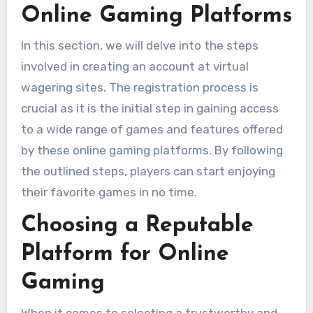
Online Gaming Platforms
In this section, we will delve into the steps
involved in creating an account at virtual
wagering sites. The registration process is
crucial as it is the initial step in gaining access
to a wide range of games and features offered
by these online gaming platforms. By following
the outlined steps, players can start enjoying
their favorite games in no time.
Choosing a Reputable
Platform for Online
Gaming
When it comes to selecting a trustworthy and