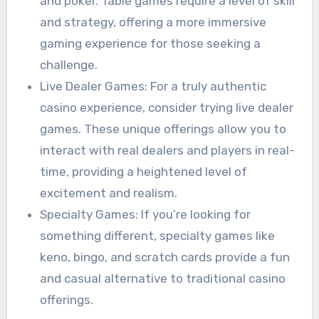
and poker. Table games require a level of skill
and strategy, offering a more immersive
gaming experience for those seeking a
challenge.
Live Dealer Games: For a truly authentic
casino experience, consider trying live dealer
games. These unique offerings allow you to
interact with real dealers and players in real-
time, providing a heightened level of
excitement and realism.
Specialty Games: If you’re looking for
something different, specialty games like
keno, bingo, and scratch cards provide a fun
and casual alternative to traditional casino
offerings.