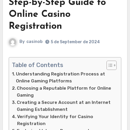
Step-by-Step Guide to
Online Casino
Registration
By
casinob
5 de September de 2024
Table of Contents
Understanding Registration Process at
Online Gaming Platforms
Choosing a Reputable Platform for Online
Gaming
Creating a Secure Account at an Internet
Gaming Establishment
Verifying Your Identity for Casino
Registration