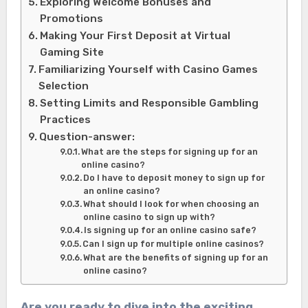
Exploring Welcome Bonuses and
Promotions
Making Your First Deposit at Virtual
Gaming Site
Familiarizing Yourself with Casino Games
Selection
Setting Limits and Responsible Gambling
Practices
Question-answer:
What are the steps for signing up for an
online casino?
Do I have to deposit money to sign up for
an online casino?
What should I look for when choosing an
online casino to sign up with?
Is signing up for an online casino safe?
Can I sign up for multiple online casinos?
What are the benefits of signing up for an
online casino?
Are you ready to dive into the exciting