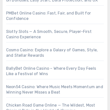
on Bonuses, Easy Start, Data Protection, and UX
PMBet Online Casino: Fast, Fair, and Built for
Confidence
Slotty Slots — A Smooth, Secure, Player-First
Casino Experience
Cosmo Casino: Explore a Galaxy of Games, Style,
and Stellar Rewards
BallyBet Online Casino – Where Every Day Feels
Like a Festival of Wins
Neon54 Casino: Where Music Meets Momentum and
Winning Never Misses a Beat
Chicken Road Game Online — The Wildest, Most