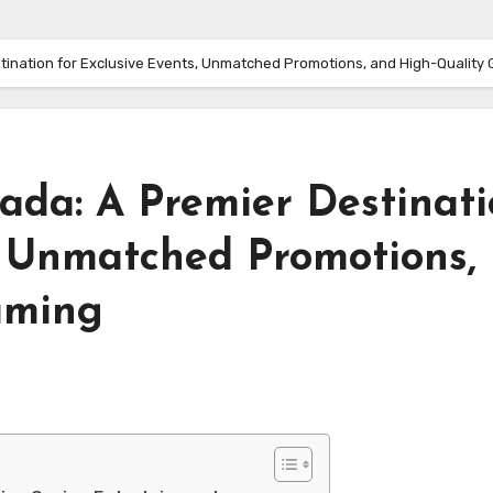
tination for Exclusive Events, Unmatched Promotions, and High-Quality
ada: A Premier Destinat
, Unmatched Promotions,
aming