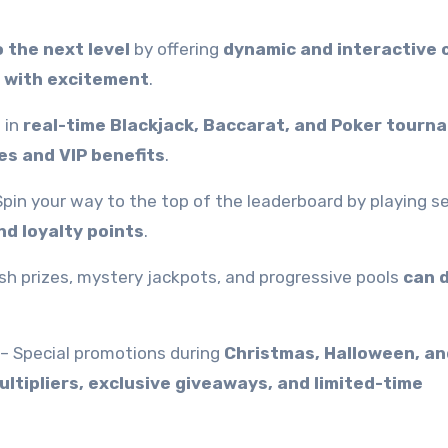
o the next level
by offering
dynamic and interactive 
d with excitement
.
s in
real-time Blackjack, Baccarat, and Poker tourn
es and VIP benefits
.
Spin your way to the top of the leaderboard by playing s
nd loyalty points
.
h prizes, mystery jackpots, and progressive pools
can 
– Special promotions during
Christmas, Halloween, a
ltipliers, exclusive giveaways, and limited-time