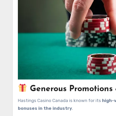
Generous Promotions 
Hastings Casino Canada is known for its
high-
bonuses in the industry
.