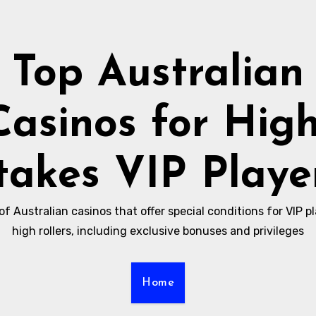
Top Australian
Casinos for High
takes VIP Playe
of Australian casinos that offer special conditions for VIP p
high rollers, including exclusive bonuses and privileges
Home