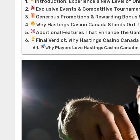
Introduction: Experience a New Level of On
Exclusive Events & Competitive Tourname
Generous Promotions & Rewarding Bonus
Why Hastings Casino Canada Stands Out f
Additional Features That Enhance the Gam
Final Verdict: Why Hastings Casino Canada 
Why Players Love Hastings Casino Canada: