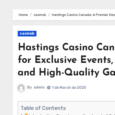
Home
casinob
Hastings Casino Canada: A Premier Des
casinob
Hastings Casino Can
for Exclusive Events
and High-Quality G
By
admin
1 de March de 2025
Table of Contents