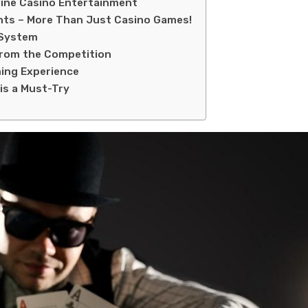
line Casino Entertainment
nts – More Than Just Casino Games!
 System
rom the Competition
ing Experience
is a Must-Try