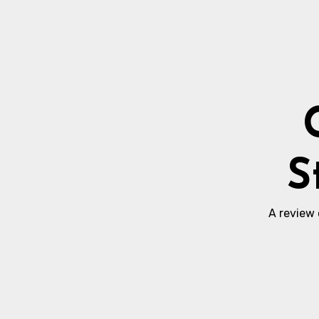
Skip
to
content
S
A review 