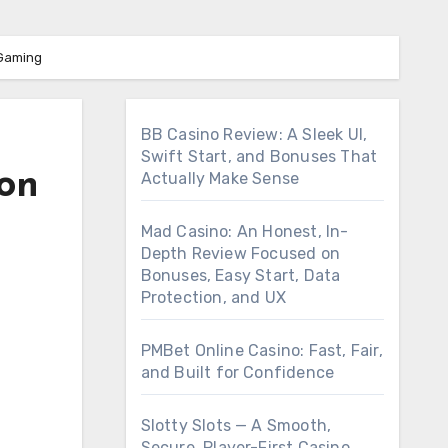
 Gaming
BB Casino Review: A Sleek UI,
Swift Start, and Bonuses That
ion
Actually Make Sense
Mad Casino: An Honest, In-
Depth Review Focused on
Bonuses, Easy Start, Data
Protection, and UX
PMBet Online Casino: Fast, Fair,
and Built for Confidence
Slotty Slots — A Smooth,
Secure, Player-First Casino