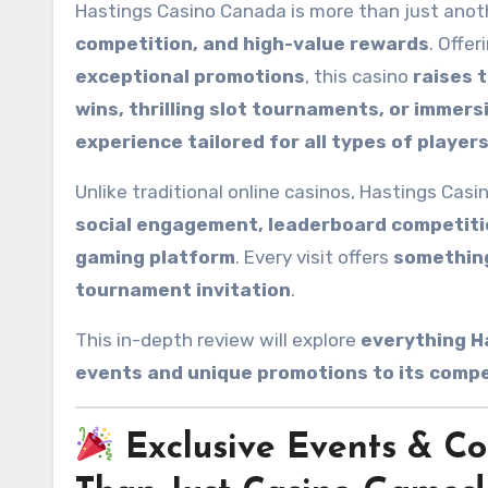
Hastings Casino Canada is more than just anoth
competition, and high-value rewards
. Offer
exceptional promotions
, this casino
raises 
wins, thrilling slot tournaments, or immers
experience tailored for all types of player
Unlike traditional online casinos, Hastings Cas
social engagement, leaderboard competiti
gaming platform
. Every visit offers
something
tournament invitation
.
This in-depth review will explore
everything H
events and unique promotions to its compe
Exclusive Events & C