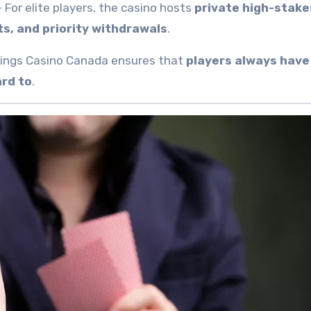
 For elite players, the casino hosts
private high-stake
ts, and priority withdrawals
.
tings Casino Canada ensures that
players always have
ard to
.