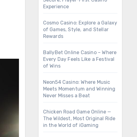
Experience
Cosmo Casino: Explore a Galaxy
of Games, Style, and Stellar
Rewards
BallyBet Online Casino – Where
Every Day Feels Like a Festival
of Wins
Neon54 Casino: Where Music
Meets Momentum and Winning
Never Misses a Beat
Chicken Road Game Online —
The Wildest, Most Original Ride
in the World of iGaming