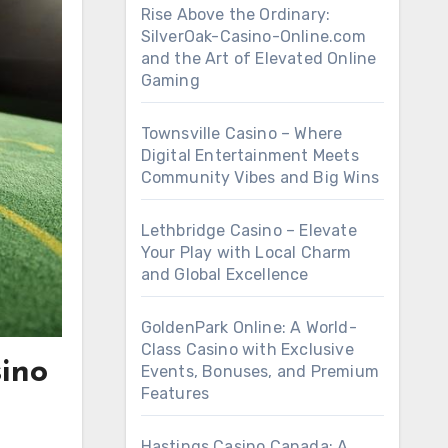
Rise Above the Ordinary:
SilverOak-Casino-Online.com
and the Art of Elevated Online
Gaming
Townsville Casino – Where
Digital Entertainment Meets
Community Vibes and Big Wins
Lethbridge Casino – Elevate
Your Play with Local Charm
and Global Excellence
GoldenPark Online: A World-
Class Casino with Exclusive
sino
Events, Bonuses, and Premium
Features
Hastings Casino Canada: A