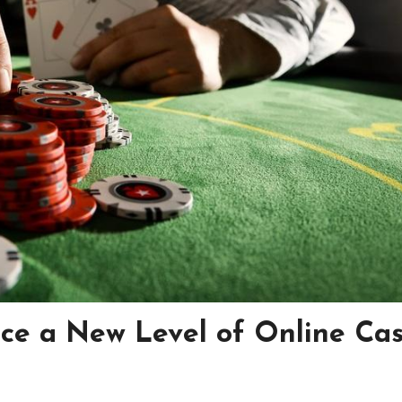
nce a New Level of Online Ca