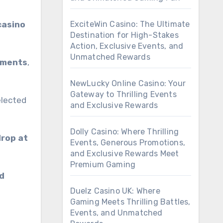
ExciteWin Casino: The Ultimate
casino
Destination for High-Stakes
Action, Exclusive Events, and
Unmatched Rewards
aments
,
NewLucky Online Casino: Your
Gateway to Thrilling Events
elected
and Exclusive Rewards
Dolly Casino: Where Thrilling
drop at
Events, Generous Promotions,
and Exclusive Rewards Meet
Premium Gaming
nd
Duelz Casino UK: Where
Gaming Meets Thrilling Battles,
Events, and Unmatched