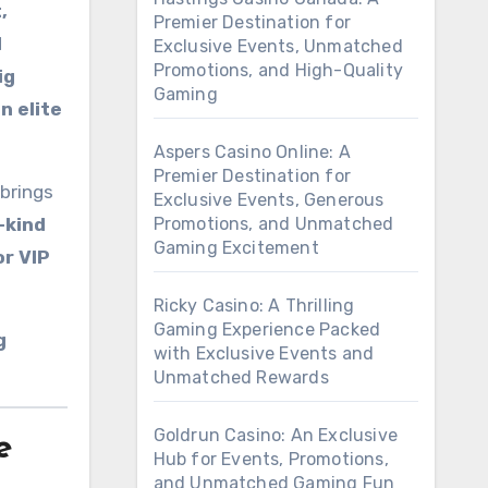
,
Premier Destination for
d
Exclusive Events, Unmatched
Promotions, and High-Quality
ig
Gaming
n elite
Aspers Casino Online: A
Premier Destination for
 brings
Exclusive Events, Generous
Promotions, and Unmatched
-kind
Gaming Excitement
or VIP
Ricky Casino: A Thrilling
Gaming Experience Packed
g
with Exclusive Events and
Unmatched Rewards
Goldrun Casino: An Exclusive
e
Hub for Events, Promotions,
and Unmatched Gaming Fun