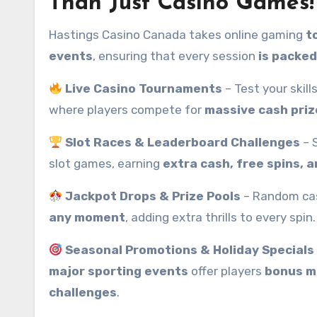
Than Just Casino Games!
Hastings Casino Canada takes online gaming
t
events
, ensuring that every session
is packe
Live Casino Tournaments
– Test your skill
where players compete for
massive cash priz
Slot Races & Leaderboard Challenges
– 
slot games, earning
extra cash, free spins, a
Jackpot Drops & Prize Pools
– Random cas
any moment
, adding extra thrills to every spin.
Seasonal Promotions & Holiday Specials
major sporting events
offer players
bonus mu
challenges
.