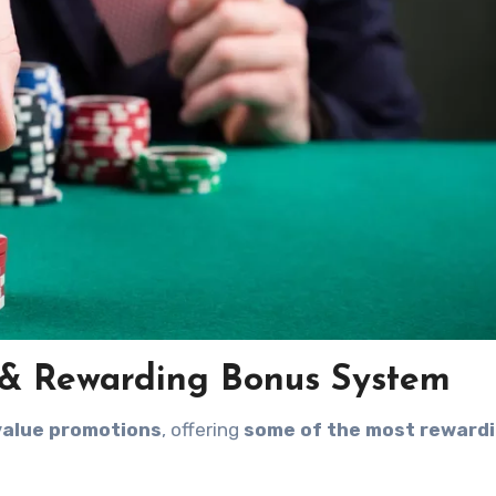
& Rewarding Bonus System
value promotions
, offering
some of the most reward