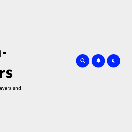
-
rs
layers and