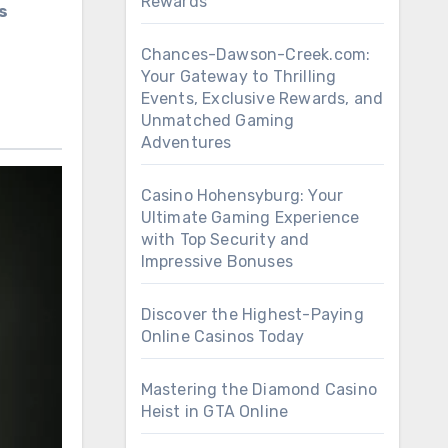
Rewards
s
Chances-Dawson-Creek.com:
Your Gateway to Thrilling
Events, Exclusive Rewards, and
Unmatched Gaming
Adventures
Casino Hohensyburg: Your
Ultimate Gaming Experience
with Top Security and
Impressive Bonuses
Discover the Highest-Paying
Online Casinos Today
Mastering the Diamond Casino
Heist in GTA Online