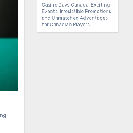
Casino Days Canada: Exciting
Events, Irresistible Promotions,
and Unmatched Advantages
for Canadian Players
ing