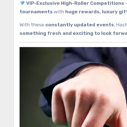
VIP-Exclusive High-Roller Competitions
–
tournaments
with
huge rewards, luxury gif
With these
constantly updated events
, Has
something fresh and exciting to look forw