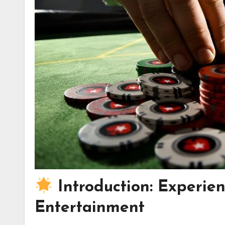
Introduction: Experie
Entertainment