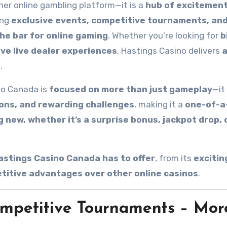
er online gambling platform—it is a
hub of excitement
ing
exclusive events, competitive tournaments, an
the bar for online gaming
. Whether you’re looking for
b
ive live dealer experiences
, Hastings Casino delivers
a
s
.
ino Canada is
focused on more than just gameplay
—it
ons, and rewarding challenges
, making it a
one-of-a
 new, whether it’s a surprise bonus, jackpot drop, 
astings Casino Canada has to offer
, from its
excitin
titive advantages over other online casinos
.
ompetitive Tournaments – Mor