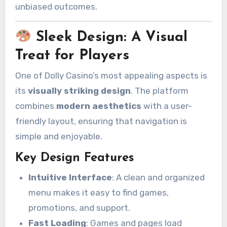
unbiased outcomes.
Sleek Design: A Visual
Treat for Players
One of Dolly Casino’s most appealing aspects is
its
visually striking design
. The platform
combines
modern aesthetics
with a user-
friendly layout, ensuring that navigation is
simple and enjoyable.
Key Design Features
Intuitive Interface
: A clean and organized
menu makes it easy to find games,
promotions, and support.
Fast Loading
: Games and pages load