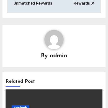
Unmatched Rewards
Rewards
By
admin
Related Post
casinob