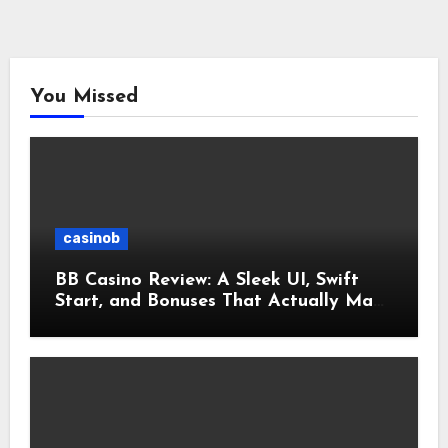
You Missed
casinob
BB Casino Review: A Sleek UI, Swift
Start, and Bonuses That Actually Make
Sense