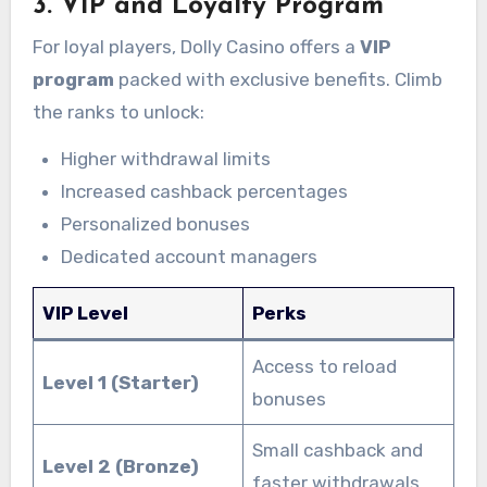
3. VIP and Loyalty Program
For loyal players, Dolly Casino offers a
VIP
program
packed with exclusive benefits. Climb
the ranks to unlock:
Higher withdrawal limits
Increased cashback percentages
Personalized bonuses
Dedicated account managers
VIP Level
Perks
Access to reload
Level 1 (Starter)
bonuses
Small cashback and
Level 2 (Bronze)
faster withdrawals