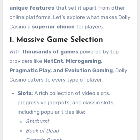
unique features
that set it apart from other
online platforms. Let’s explore what makes Dolly
Casino a
superior choice
for players.
1. Massive Game Selection
With
thousands of games
powered by top
providers like
NetEnt, Microgaming,
Pragmatic Play, and Evolution Gaming
, Dolly
Casino caters to every type of player.
Slots
: A rich collection of video slots,
progressive jackpots, and classic slots,
including popular titles like:
Starburst
Book of Dead