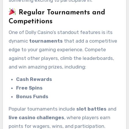
something exciting to participate in.
Regular Tournaments and
Competitions
One of Dolly Casino’s standout features is its
dynamic
tournaments
that add a competitive
edge to your gaming experience. Compete
against other players, climb the leaderboards,
and win amazing prizes, including:
Cash Rewards
Free Spins
Bonus Funds
Popular tournaments include
slot battles
and
live casino challenges
, where players earn
points for wagers, wins, and participation.