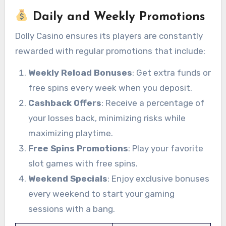
Daily and Weekly Promotions
Dolly Casino ensures its players are constantly
rewarded with regular promotions that include:
Weekly Reload Bonuses
: Get extra funds or
free spins every week when you deposit.
Cashback Offers
: Receive a percentage of
your losses back, minimizing risks while
maximizing playtime.
Free Spins Promotions
: Play your favorite
slot games with free spins.
Weekend Specials
: Enjoy exclusive bonuses
every weekend to start your gaming
sessions with a bang.