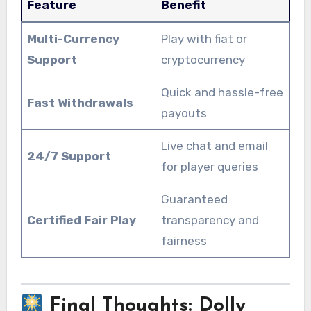
Feature
Benefit
Multi-Currency
Play with fiat or
Support
cryptocurrency
Quick and hassle-free
Fast Withdrawals
payouts
Live chat and email
24/7 Support
for player queries
Guaranteed
Certified Fair Play
transparency and
fairness
Final Thoughts: Dolly