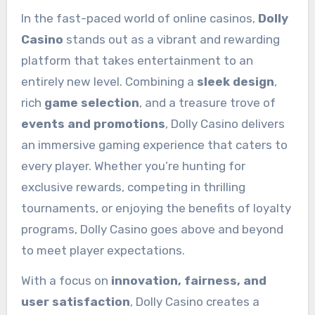
In the fast-paced world of online casinos,
Dolly
Casino
stands out as a vibrant and rewarding
platform that takes entertainment to an
entirely new level. Combining a
sleek design
,
rich
game selection
, and a treasure trove of
events and promotions
, Dolly Casino delivers
an immersive gaming experience that caters to
every player. Whether you’re hunting for
exclusive rewards, competing in thrilling
tournaments, or enjoying the benefits of loyalty
programs, Dolly Casino goes above and beyond
to meet player expectations.
With a focus on
innovation, fairness, and
user satisfaction
, Dolly Casino creates a