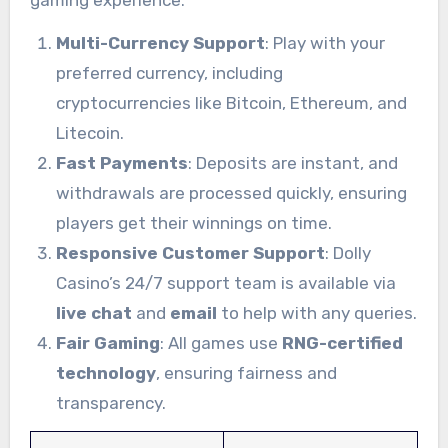
Multi-Currency Support
: Play with your
preferred currency, including
cryptocurrencies like Bitcoin, Ethereum, and
Litecoin.
Fast Payments
: Deposits are instant, and
withdrawals are processed quickly, ensuring
players get their winnings on time.
Responsive Customer Support
: Dolly
Casino’s 24/7 support team is available via
live chat
and
email
to help with any queries.
Fair Gaming
: All games use
RNG-certified
technology
, ensuring fairness and
transparency.