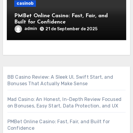
casinob
PMBet Online Casino: Fast, Fair, and
Built for Confidence
admin
21 de September de 2025
BB Casino Review: A Sleek UI, Swift Start, and
Bonuses That Actually Make Sense
Mad Casino: An Honest, In-Depth Review Focused
on Bonuses, Easy Start, Data Protection, and UX
PMBet Online Casino: Fast, Fair, and Built for
Confidence