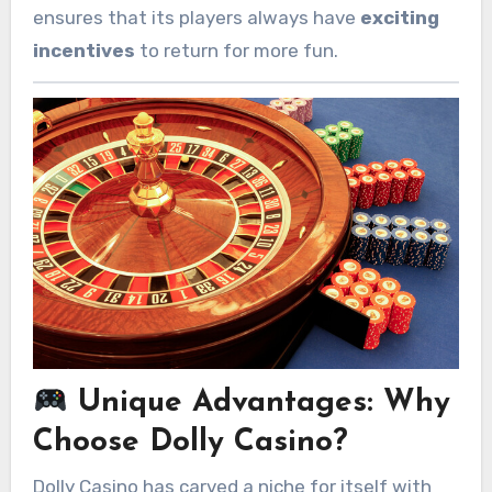
ensures that its players always have
exciting
incentives
to return for more fun.
Unique Advantages: Why
Choose Dolly Casino?
Dolly Casino has carved a niche for itself with