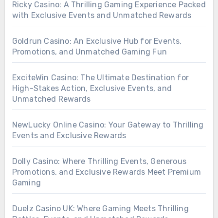
Ricky Casino: A Thrilling Gaming Experience Packed
with Exclusive Events and Unmatched Rewards
Goldrun Casino: An Exclusive Hub for Events,
Promotions, and Unmatched Gaming Fun
ExciteWin Casino: The Ultimate Destination for
High-Stakes Action, Exclusive Events, and
Unmatched Rewards
NewLucky Online Casino: Your Gateway to Thrilling
Events and Exclusive Rewards
Dolly Casino: Where Thrilling Events, Generous
Promotions, and Exclusive Rewards Meet Premium
Gaming
Duelz Casino UK: Where Gaming Meets Thrilling