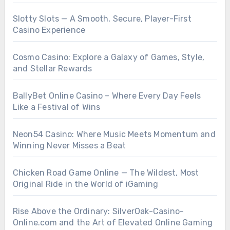
Slotty Slots — A Smooth, Secure, Player-First
Casino Experience
Cosmo Casino: Explore a Galaxy of Games, Style,
and Stellar Rewards
BallyBet Online Casino – Where Every Day Feels
Like a Festival of Wins
Neon54 Casino: Where Music Meets Momentum and
Winning Never Misses a Beat
Chicken Road Game Online — The Wildest, Most
Original Ride in the World of iGaming
Rise Above the Ordinary: SilverOak-Casino-
Online.com and the Art of Elevated Online Gaming