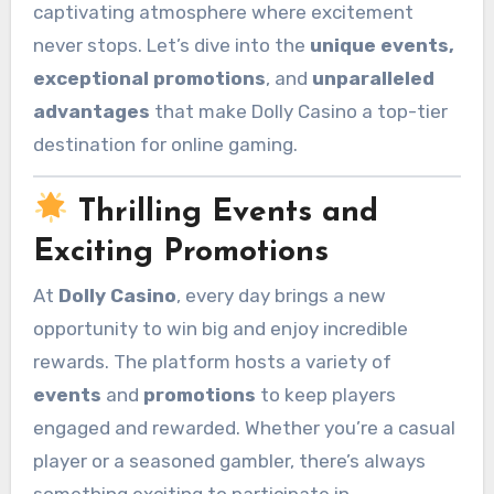
captivating atmosphere where excitement
never stops. Let’s dive into the
unique events,
exceptional promotions
, and
unparalleled
advantages
that make Dolly Casino a top-tier
destination for online gaming.
Thrilling Events and
Exciting Promotions
At
Dolly Casino
, every day brings a new
opportunity to win big and enjoy incredible
rewards. The platform hosts a variety of
events
and
promotions
to keep players
engaged and rewarded. Whether you’re a casual
player or a seasoned gambler, there’s always