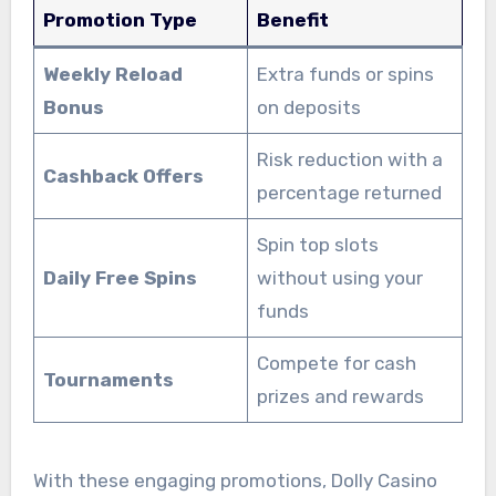
Promotion Type
Benefit
Weekly Reload
Extra funds or spins
Bonus
on deposits
Risk reduction with a
Cashback Offers
percentage returned
Spin top slots
Daily Free Spins
without using your
funds
Compete for cash
Tournaments
prizes and rewards
With these engaging promotions, Dolly Casino