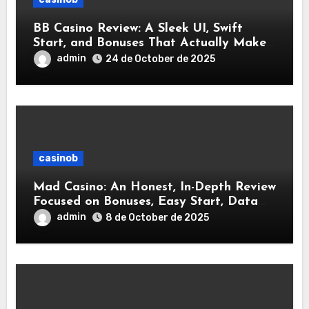
BB Casino Review: A Sleek UI, Swift
Start, and Bonuses That Actually Make
Sense
admin
24 de October de 2025
casinob
Mad Casino: An Honest, In-Depth Review
Focused on Bonuses, Easy Start, Data
Protection, and UX
admin
8 de October de 2025