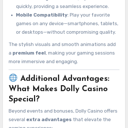
quickly, providing a seamless experience.
Mobile Compatibility
: Play your favorite
games on any device—smartphones, tablets,
or desktops—without compromising quality.
The stylish visuals and smooth animations add
a
premium feel
, making your gaming sessions
more immersive and engaging.
Additional Advantages:
What Makes Dolly Casino
Special?
Beyond events and bonuses, Dolly Casino offers
several
extra advantages
that elevate the
gaming experience: