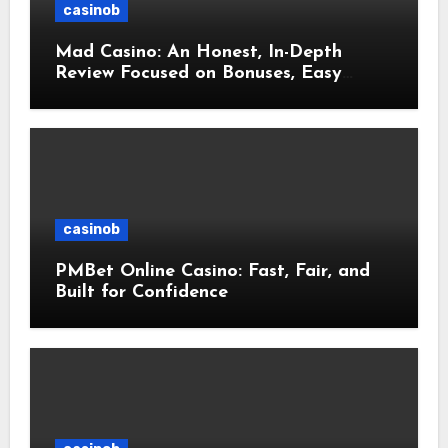
casinob
Mad Casino: An Honest, In-Depth
Review Focused on Bonuses, Easy
Start, Data Protection, and UX
casinob
PMBet Online Casino: Fast, Fair, and
Built for Confidence