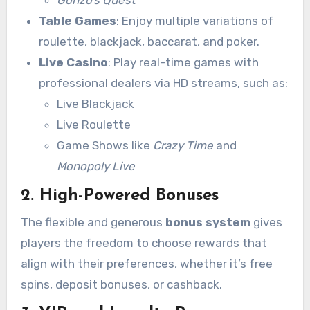
Gonzo’s Quest
Table Games
: Enjoy multiple variations of
roulette, blackjack, baccarat, and poker.
Live Casino
: Play real-time games with
professional dealers via HD streams, such as:
Live Blackjack
Live Roulette
Game Shows like
Crazy Time
and
Monopoly Live
2. High-Powered Bonuses
The flexible and generous
bonus system
gives
players the freedom to choose rewards that
align with their preferences, whether it’s free
spins, deposit bonuses, or cashback.