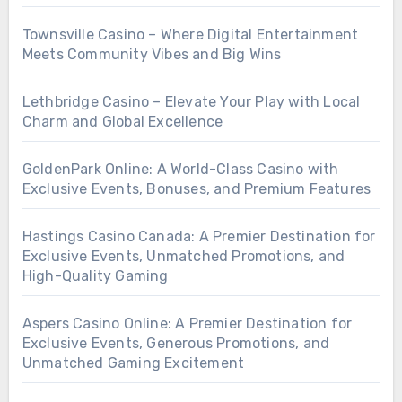
Townsville Casino – Where Digital Entertainment
Meets Community Vibes and Big Wins
Lethbridge Casino – Elevate Your Play with Local
Charm and Global Excellence
GoldenPark Online: A World-Class Casino with
Exclusive Events, Bonuses, and Premium Features
Hastings Casino Canada: A Premier Destination for
Exclusive Events, Unmatched Promotions, and
High-Quality Gaming
Aspers Casino Online: A Premier Destination for
Exclusive Events, Generous Promotions, and
Unmatched Gaming Excitement