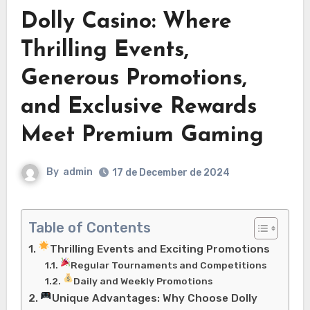
Dolly Casino: Where
Thrilling Events,
Generous Promotions,
and Exclusive Rewards
Meet Premium Gaming
By
admin
17 de December de 2024
Table of Contents
Thrilling Events and Exciting Promotions
Regular Tournaments and Competitions
Daily and Weekly Promotions
Unique Advantages: Why Choose Dolly