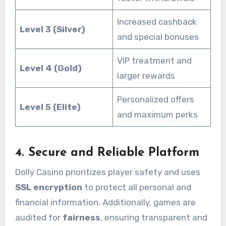
Increased cashback
Level 3 (Silver)
and special bonuses
VIP treatment and
Level 4 (Gold)
larger rewards
Personalized offers
Level 5 (Elite)
and maximum perks
4. Secure and Reliable Platform
Dolly Casino prioritizes player safety and uses
SSL encryption
to protect all personal and
financial information. Additionally, games are
audited for
fairness
, ensuring transparent and