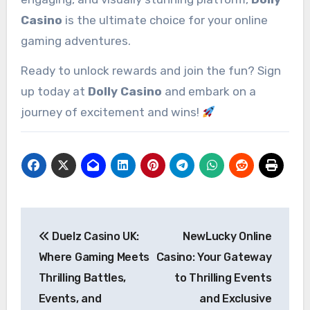
Casino
is the ultimate choice for your online
gaming adventures.
Ready to unlock rewards and join the fun? Sign
up today at
Dolly Casino
and embark on a
journey of excitement and wins!
Post
Duelz Casino UK:
NewLucky Online
navigation
Where Gaming Meets
Casino: Your Gateway
Thrilling Battles,
to Thrilling Events
Events, and
and Exclusive