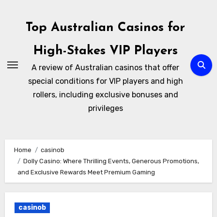
Skip
to
Top Australian Casinos for
content
High-Stakes VIP Players
A review of Australian casinos that offer
special conditions for VIP players and high
rollers, including exclusive bonuses and
privileges
Home
casinob
Dolly Casino: Where Thrilling Events, Generous Promotions,
and Exclusive Rewards Meet Premium Gaming
casinob