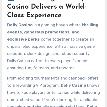
Casino Delivers a World-
Class Experience
Dolly Casino
is a gaming haven where
thrilling
events, generous promotions, and
exclusive perks
come together to create an
unparalleled experience. With a massive game
selection, sleek design, and robust security,
Dolly Casino caters to every player’s needs,
ensuring fun, fairness, and rewards.
From exciting tournaments and cashback offers
to a rewarding VIP program,
Dolly Casino
knows
how to keep players entertained while delivering
unmatched value. If you’re looking for a reliable,
engaging, and visually stunning platform,
Dolly