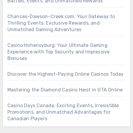
Battles, Events, and Unmatched Rewards
Chances-Dawson-Creek.com: Your Gateway to
Thrilling Events, Exclusive Rewards, and
Unmatched Gaming Adventures
Casino Hohensyburg: Your Ultimate Gaming
Experience with Top Security and Impressive
Bonuses
Discover the Highest-Paying Online Casinos Today
Mastering the Diamond Casino Heist in GTA Online
Casino Days Canada: Exciting Events, Irresistible
Promotions, and Unmatched Advantages for
Canadian Players