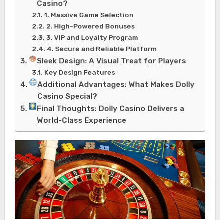
Casino?
1. Massive Game Selection
2. High-Powered Bonuses
3. VIP and Loyalty Program
4. Secure and Reliable Platform
Sleek Design: A Visual Treat for Players
Key Design Features
Additional Advantages: What Makes Dolly
Casino Special?
Final Thoughts: Dolly Casino Delivers a
World-Class Experience