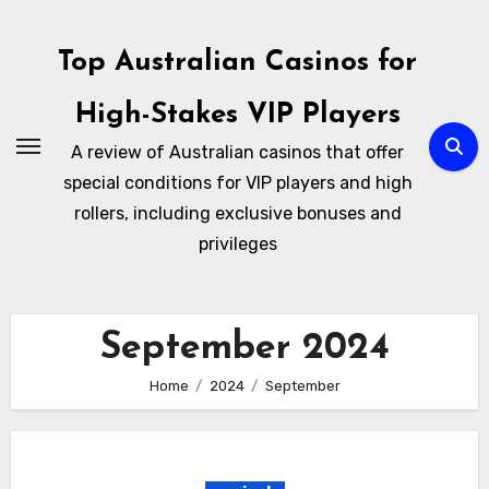
Skip
to
Top Australian Casinos for
content
High-Stakes VIP Players
A review of Australian casinos that offer
special conditions for VIP players and high
rollers, including exclusive bonuses and
privileges
September 2024
Home
2024
September