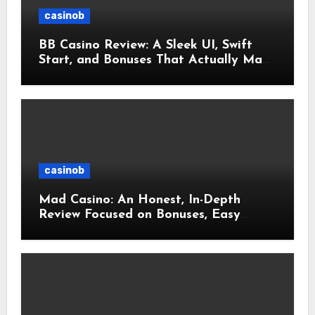
casinob
BB Casino Review: A Sleek UI, Swift
Start, and Bonuses That Actually Make
Sense
casinob
Mad Casino: An Honest, In-Depth
Review Focused on Bonuses, Easy
Start, Data Protection, and UX