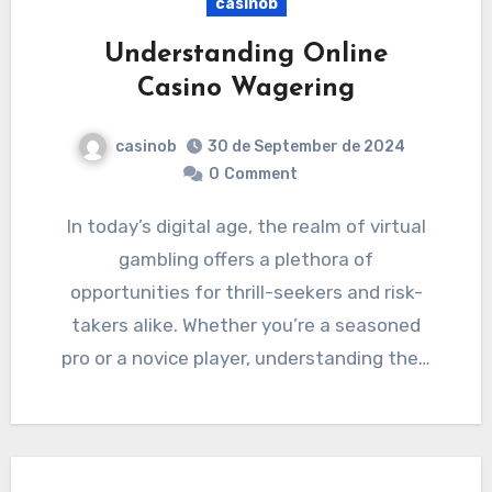
casinob
Understanding Online
Casino Wagering
casinob
30 de September de 2024
0
Comment
In today’s digital age, the realm of virtual
gambling offers a plethora of
opportunities for thrill-seekers and risk-
takers alike. Whether you’re a seasoned
pro or a novice player, understanding the…