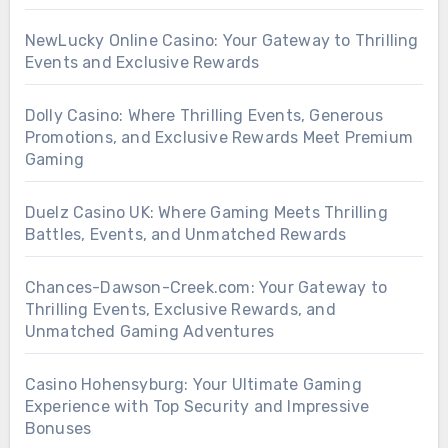
NewLucky Online Casino: Your Gateway to Thrilling
Events and Exclusive Rewards
Dolly Casino: Where Thrilling Events, Generous
Promotions, and Exclusive Rewards Meet Premium
Gaming
Duelz Casino UK: Where Gaming Meets Thrilling
Battles, Events, and Unmatched Rewards
Chances-Dawson-Creek.com: Your Gateway to
Thrilling Events, Exclusive Rewards, and
Unmatched Gaming Adventures
Casino Hohensyburg: Your Ultimate Gaming
Experience with Top Security and Impressive
Bonuses