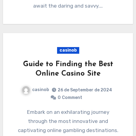
await the daring and savvy.…
casinob
Guide to Finding the Best
Online Casino Site
casinob
26 de September de 2024
0
Comment
Embark on an exhilarating journey
through the most innovative and
captivating online gambling destinations.