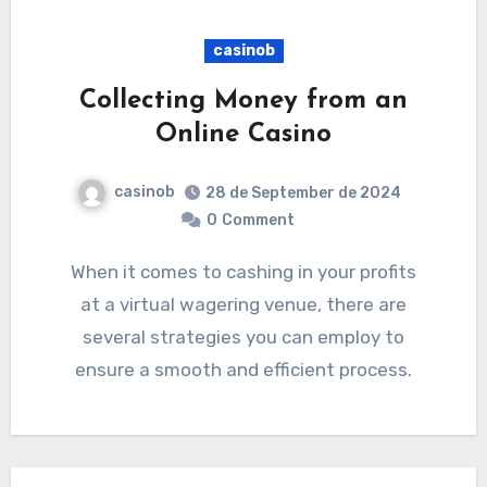
casinob
Collecting Money from an
Online Casino
casinob
28 de September de 2024
0
Comment
When it comes to cashing in your profits
at a virtual wagering venue, there are
several strategies you can employ to
ensure a smooth and efficient process.