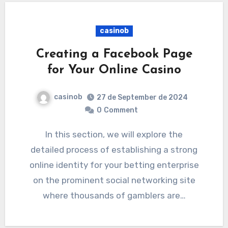
casinob
Creating a Facebook Page
for Your Online Casino
casinob
27 de September de 2024
0
Comment
In this section, we will explore the
detailed process of establishing a strong
online identity for your betting enterprise
on the prominent social networking site
where thousands of gamblers are…