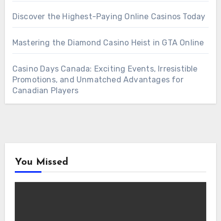
Discover the Highest-Paying Online Casinos Today
Mastering the Diamond Casino Heist in GTA Online
Casino Days Canada: Exciting Events, Irresistible
Promotions, and Unmatched Advantages for
Canadian Players
You Missed