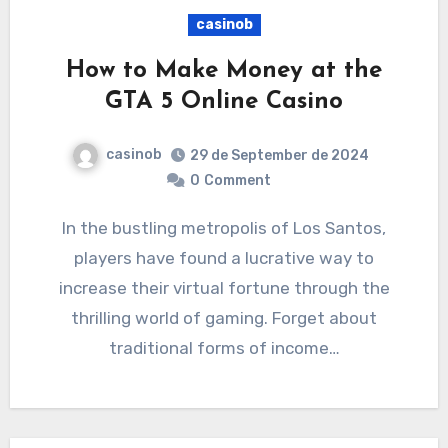
casinob
How to Make Money at the
GTA 5 Online Casino
casinob
29 de September de 2024
0
Comment
In the bustling metropolis of Los Santos,
players have found a lucrative way to
increase their virtual fortune through the
thrilling world of gaming. Forget about
traditional forms of income…