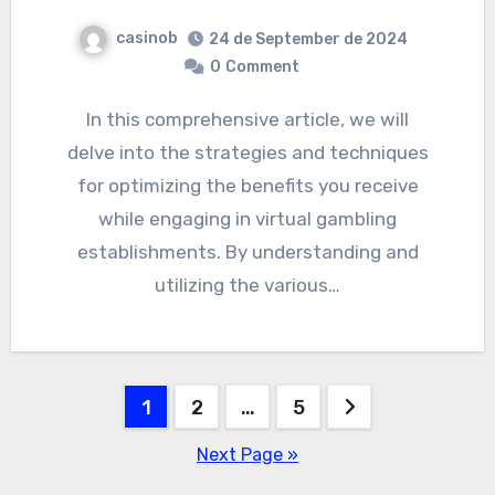
casinob
24 de September de 2024
0
Comment
In this comprehensive article, we will
delve into the strategies and techniques
for optimizing the benefits you receive
while engaging in virtual gambling
establishments. By understanding and
utilizing the various…
Posts
1
2
…
5
pagination
Next Page »