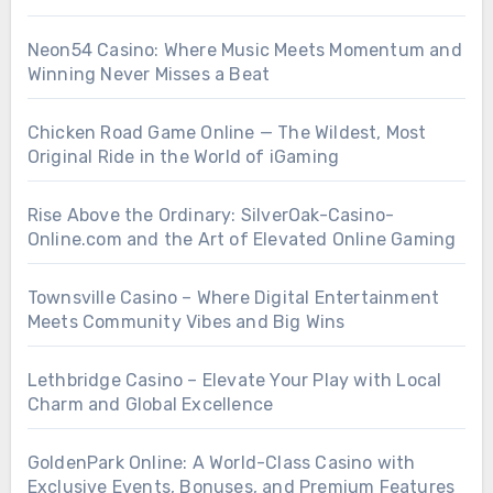
Neon54 Casino: Where Music Meets Momentum and
Winning Never Misses a Beat
Chicken Road Game Online — The Wildest, Most
Original Ride in the World of iGaming
Rise Above the Ordinary: SilverOak-Casino-
Online.com and the Art of Elevated Online Gaming
Townsville Casino – Where Digital Entertainment
Meets Community Vibes and Big Wins
Lethbridge Casino – Elevate Your Play with Local
Charm and Global Excellence
GoldenPark Online: A World-Class Casino with
Exclusive Events, Bonuses, and Premium Features