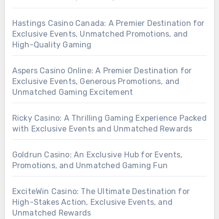
Hastings Casino Canada: A Premier Destination for
Exclusive Events, Unmatched Promotions, and
High-Quality Gaming
Aspers Casino Online: A Premier Destination for
Exclusive Events, Generous Promotions, and
Unmatched Gaming Excitement
Ricky Casino: A Thrilling Gaming Experience Packed
with Exclusive Events and Unmatched Rewards
Goldrun Casino: An Exclusive Hub for Events,
Promotions, and Unmatched Gaming Fun
ExciteWin Casino: The Ultimate Destination for
High-Stakes Action, Exclusive Events, and
Unmatched Rewards