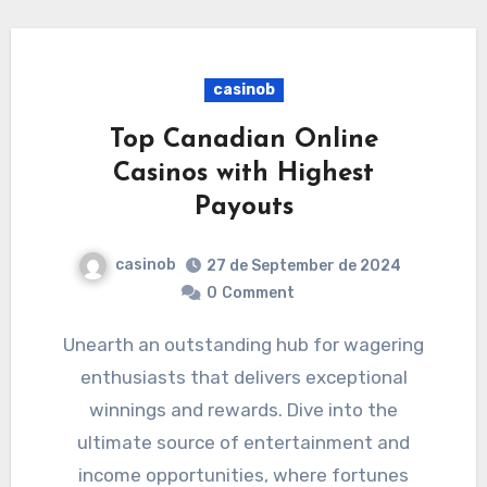
casinob
Top Canadian Online
Casinos with Highest
Payouts
casinob
27 de September de 2024
0
Comment
Unearth an outstanding hub for wagering
enthusiasts that delivers exceptional
winnings and rewards. Dive into the
ultimate source of entertainment and
income opportunities, where fortunes