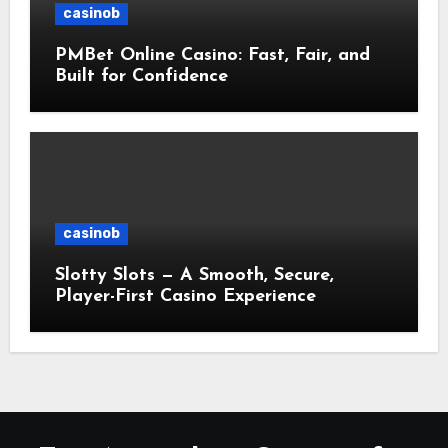
casinob
PMBet Online Casino: Fast, Fair, and
Built for Confidence
casinob
Slotty Slots — A Smooth, Secure,
Player-First Casino Experience