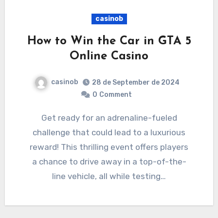
casinob
How to Win the Car in GTA 5
Online Casino
casinob
28 de September de 2024
0
Comment
Get ready for an adrenaline-fueled
challenge that could lead to a luxurious
reward! This thrilling event offers players
a chance to drive away in a top-of-the-
line vehicle, all while testing…