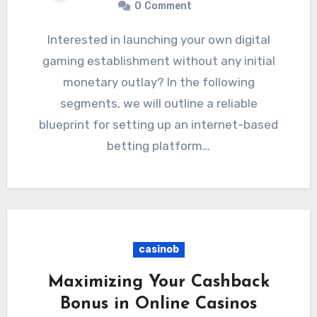
0
Comment
Interested in launching your own digital
gaming establishment without any initial
monetary outlay? In the following
segments, we will outline a reliable
blueprint for setting up an internet-based
betting platform…
casinob
Maximizing Your Cashback
Bonus in Online Casinos