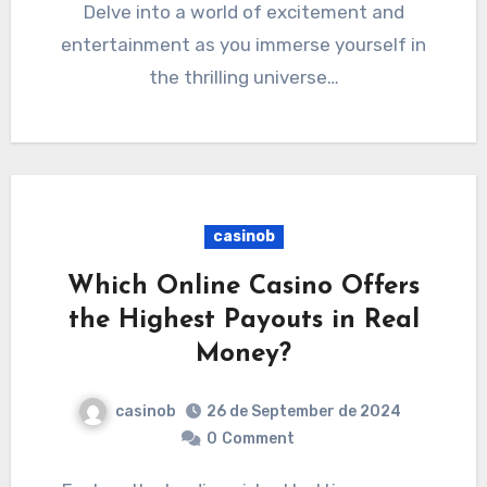
Delve into a world of excitement and
entertainment as you immerse yourself in
the thrilling universe…
casinob
Which Online Casino Offers
the Highest Payouts in Real
Money?
casinob
26 de September de 2024
0
Comment