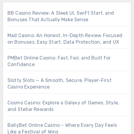
BB Casino Review: A Sleek UI, Swift Start, and
Bonuses That Actually Make Sense
Mad Casino: An Honest, In-Depth Review Focused
on Bonuses, Easy Start, Data Protection, and UX
PMBet Online Casino: Fast, Fair, and Built for
Confidence
Slotty Slots — A Smooth, Secure, Player-First
Casino Experience
Cosmo Casino: Explore a Galaxy of Games, Style,
and Stellar Rewards
BallyBet Online Casino – Where Every Day Feels
Like a Festival of Wins