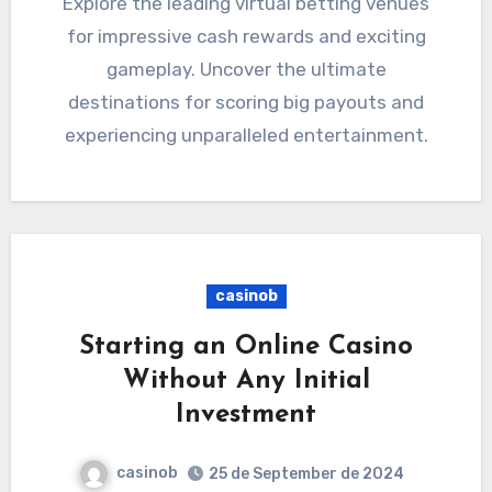
Explore the leading virtual betting venues
for impressive cash rewards and exciting
gameplay. Uncover the ultimate
destinations for scoring big payouts and
experiencing unparalleled entertainment.
casinob
Starting an Online Casino
Without Any Initial
Investment
casinob
25 de September de 2024