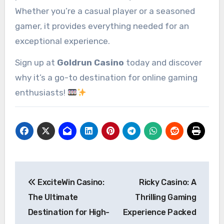
Whether you’re a casual player or a seasoned
gamer, it provides everything needed for an
exceptional experience.
Sign up at
Goldrun Casino
today and discover
why it’s a go-to destination for online gaming
enthusiasts!
Post
ExciteWin Casino:
Ricky Casino: A
navigation
The Ultimate
Thrilling Gaming
Destination for High-
Experience Packed