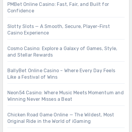
PMBet Online Casino: Fast, Fair, and Built for
Confidence
Slotty Slots — A Smooth, Secure, Player-First
Casino Experience
Cosmo Casino: Explore a Galaxy of Games, Style,
and Stellar Rewards
BallyBet Online Casino – Where Every Day Feels
Like a Festival of Wins
Neon54 Casino: Where Music Meets Momentum and
Winning Never Misses a Beat
Chicken Road Game Online — The Wildest, Most
Original Ride in the World of iGaming