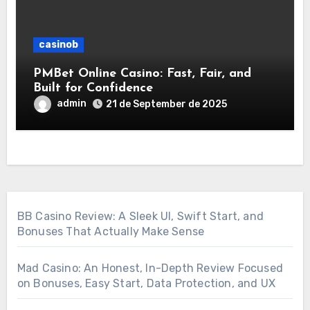
casinob
PMBet Online Casino: Fast, Fair, and
Built for Confidence
admin
21 de September de 2025
BB Casino Review: A Sleek UI, Swift Start, and
Bonuses That Actually Make Sense
Mad Casino: An Honest, In-Depth Review Focused
on Bonuses, Easy Start, Data Protection, and UX