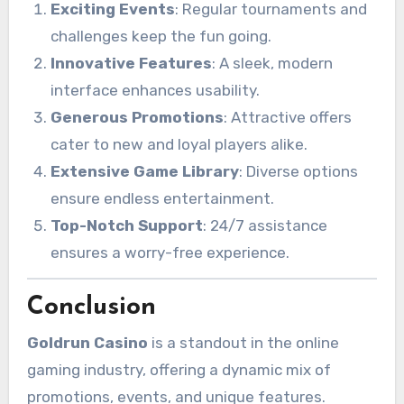
Exciting Events
: Regular tournaments and
challenges keep the fun going.
Innovative Features
: A sleek, modern
interface enhances usability.
Generous Promotions
: Attractive offers
cater to new and loyal players alike.
Extensive Game Library
: Diverse options
ensure endless entertainment.
Top-Notch Support
: 24/7 assistance
ensures a worry-free experience.
Conclusion
Goldrun Casino
is a standout in the online
gaming industry, offering a dynamic mix of
promotions, events, and unique features.