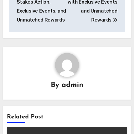
Stakes Action,
with Exclusive Events
Exclusive Events, and
and Unmatched
Unmatched Rewards
Rewards
By
admin
Related Post