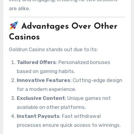
are alike.
Advantages Over Other
Casinos
Goldrun Casino stands out due to its:
Tailored Offers
: Personalized bonuses
based on gaming habits.
Innovative Features
: Cutting-edge design
for a modern experience.
Exclusive Content
: Unique games not
available on other platforms.
Instant Payouts
: Fast withdrawal
processes ensure quick access to winnings.