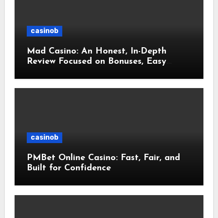
casinob
Mad Casino: An Honest, In-Depth
Review Focused on Bonuses, Easy
Start, Data Protection, and UX
casinob
PMBet Online Casino: Fast, Fair, and
Built for Confidence