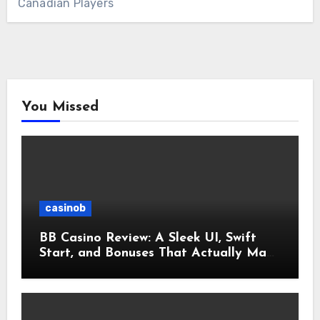
Canadian Players
You Missed
casinob
BB Casino Review: A Sleek UI, Swift
Start, and Bonuses That Actually Make
Sense