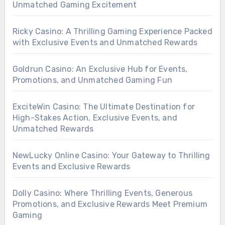
Unmatched Gaming Excitement
Ricky Casino: A Thrilling Gaming Experience Packed
with Exclusive Events and Unmatched Rewards
Goldrun Casino: An Exclusive Hub for Events,
Promotions, and Unmatched Gaming Fun
ExciteWin Casino: The Ultimate Destination for
High-Stakes Action, Exclusive Events, and
Unmatched Rewards
NewLucky Online Casino: Your Gateway to Thrilling
Events and Exclusive Rewards
Dolly Casino: Where Thrilling Events, Generous
Promotions, and Exclusive Rewards Meet Premium
Gaming