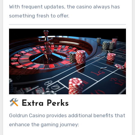
With frequent updates, the casino always has
something fresh to offer.
Extra Perks
Goldrun Casino provides additional benefits that
enhance the gaming journey: