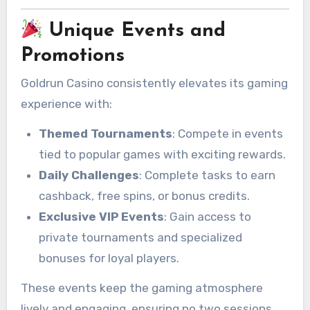
Unique Events and
Promotions
Goldrun Casino consistently elevates its gaming
experience with:
Themed Tournaments
: Compete in events
tied to popular games with exciting rewards.
Daily Challenges
: Complete tasks to earn
cashback, free spins, or bonus credits.
Exclusive VIP Events
: Gain access to
private tournaments and specialized
bonuses for loyal players.
These events keep the gaming atmosphere
lively and engaging, ensuring no two sessions