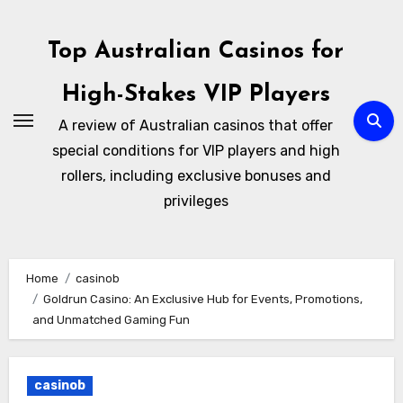
Skip
to
Top Australian Casinos for
content
High-Stakes VIP Players
A review of Australian casinos that offer
special conditions for VIP players and high
rollers, including exclusive bonuses and
privileges
Home
casinob
Goldrun Casino: An Exclusive Hub for Events, Promotions,
and Unmatched Gaming Fun
casinob