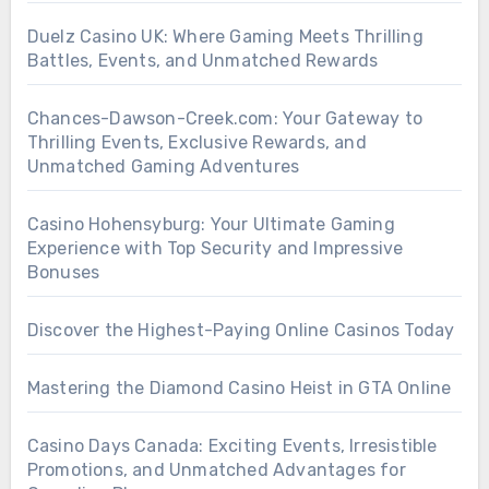
Duelz Casino UK: Where Gaming Meets Thrilling
Battles, Events, and Unmatched Rewards
Chances-Dawson-Creek.com: Your Gateway to
Thrilling Events, Exclusive Rewards, and
Unmatched Gaming Adventures
Casino Hohensyburg: Your Ultimate Gaming
Experience with Top Security and Impressive
Bonuses
Discover the Highest-Paying Online Casinos Today
Mastering the Diamond Casino Heist in GTA Online
Casino Days Canada: Exciting Events, Irresistible
Promotions, and Unmatched Advantages for