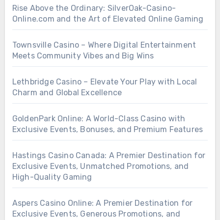
Rise Above the Ordinary: SilverOak-Casino-
Online.com and the Art of Elevated Online Gaming
Townsville Casino – Where Digital Entertainment
Meets Community Vibes and Big Wins
Lethbridge Casino – Elevate Your Play with Local
Charm and Global Excellence
GoldenPark Online: A World-Class Casino with
Exclusive Events, Bonuses, and Premium Features
Hastings Casino Canada: A Premier Destination for
Exclusive Events, Unmatched Promotions, and
High-Quality Gaming
Aspers Casino Online: A Premier Destination for
Exclusive Events, Generous Promotions, and