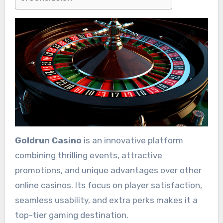
Goldrun Casino
is an innovative platform
combining thrilling events, attractive
promotions, and unique advantages over other
online casinos. Its focus on player satisfaction,
seamless usability, and extra perks makes it a
top-tier gaming destination.