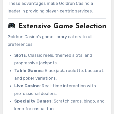
These advantages make Goldrun Casino a
leader in providing player-centric services.
Extensive Game Selection
Goldrun Casino’s game library caters to all
preferences:
Slots
: Classic reels, themed slots, and
progressive jackpots.
Table Games
: Blackjack, roulette, baccarat,
and poker variations.
Live Casino
: Real-time interaction with
professional dealers.
Specialty Games
: Scratch cards, bingo, and
keno for casual fun.