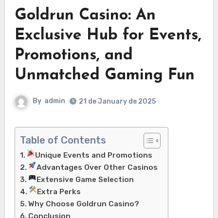
Goldrun Casino: An
Exclusive Hub for Events,
Promotions, and
Unmatched Gaming Fun
By
admin
21 de January de 2025
Table of Contents
Unique Events and Promotions
Advantages Over Other Casinos
Extensive Game Selection
Extra Perks
Why Choose Goldrun Casino?
Conclusion