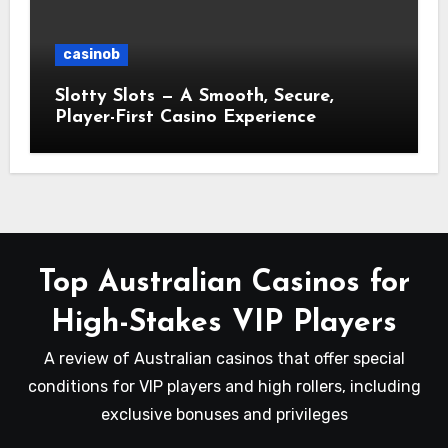
casinob
Slotty Slots — A Smooth, Secure,
Player-First Casino Experience
Top Australian Casinos for
High-Stakes VIP Players
A review of Australian casinos that offer special
conditions for VIP players and high rollers, including
exclusive bonuses and privileges