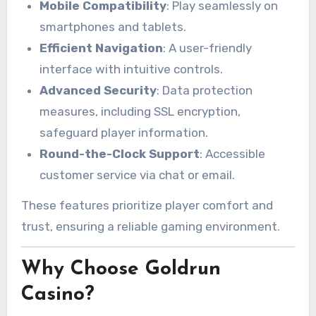
Mobile Compatibility
: Play seamlessly on
smartphones and tablets.
Efficient Navigation
: A user-friendly
interface with intuitive controls.
Advanced Security
: Data protection
measures, including SSL encryption,
safeguard player information.
Round-the-Clock Support
: Accessible
customer service via chat or email.
These features prioritize player comfort and
trust, ensuring a reliable gaming environment.
Why Choose Goldrun
Casino?