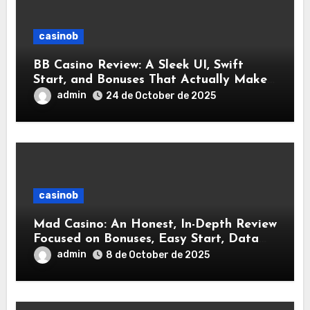
casinob
BB Casino Review: A Sleek UI, Swift
Start, and Bonuses That Actually Make
Sense
admin
24 de October de 2025
casinob
Mad Casino: An Honest, In-Depth Review
Focused on Bonuses, Easy Start, Data
Protection, and UX
admin
8 de October de 2025