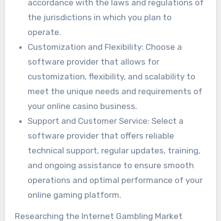
accordance with the laws and regulations of
the jurisdictions in which you plan to
operate.
Customization and Flexibility: Choose a
software provider that allows for
customization, flexibility, and scalability to
meet the unique needs and requirements of
your online casino business.
Support and Customer Service: Select a
software provider that offers reliable
technical support, regular updates, training,
and ongoing assistance to ensure smooth
operations and optimal performance of your
online gaming platform.
Researching the Internet Gambling Market