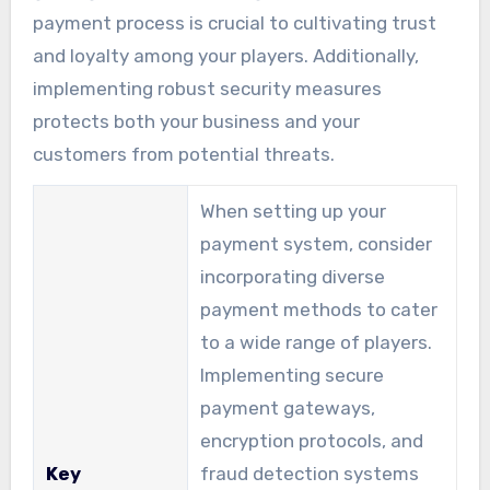
payment process is crucial to cultivating trust
and loyalty among your players. Additionally,
implementing robust security measures
protects both your business and your
customers from potential threats.
When setting up your
payment system, consider
incorporating diverse
payment methods to cater
to a wide range of players.
Implementing secure
payment gateways,
encryption protocols, and
Key
fraud detection systems