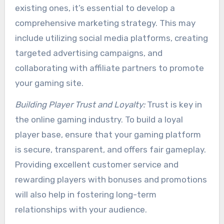
existing ones, it’s essential to develop a
comprehensive marketing strategy. This may
include utilizing social media platforms, creating
targeted advertising campaigns, and
collaborating with affiliate partners to promote
your gaming site.
Building Player Trust and Loyalty:
Trust is key in
the online gaming industry. To build a loyal
player base, ensure that your gaming platform
is secure, transparent, and offers fair gameplay.
Providing excellent customer service and
rewarding players with bonuses and promotions
will also help in fostering long-term
relationships with your audience.