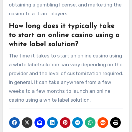
obtaining a gambling license, and marketing the
casino to attract players.
How long does it typically take
to start an online casino using a
white label solution?
The time it takes to start an online casino using
a white label solution can vary depending on the
provider and the level of customization required.
In general, it can take anywhere from a few
weeks to a few months to launch an online
casino using a white label solution.