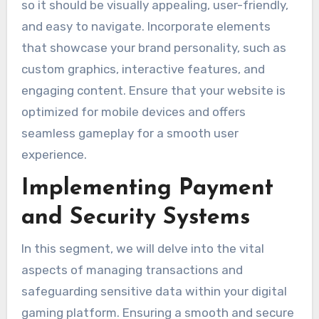
so it should be visually appealing, user-friendly,
and easy to navigate. Incorporate elements
that showcase your brand personality, such as
custom graphics, interactive features, and
engaging content. Ensure that your website is
optimized for mobile devices and offers
seamless gameplay for a smooth user
experience.
Implementing Payment
and Security Systems
In this segment, we will delve into the vital
aspects of managing transactions and
safeguarding sensitive data within your digital
gaming platform. Ensuring a smooth and secure