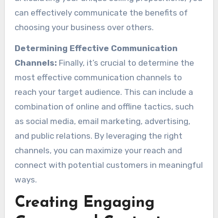
can effectively communicate the benefits of
choosing your business over others.
Determining Effective Communication
Channels:
Finally, it’s crucial to determine the
most effective communication channels to
reach your target audience. This can include a
combination of online and offline tactics, such
as social media, email marketing, advertising,
and public relations. By leveraging the right
channels, you can maximize your reach and
connect with potential customers in meaningful
ways.
Creating Engaging