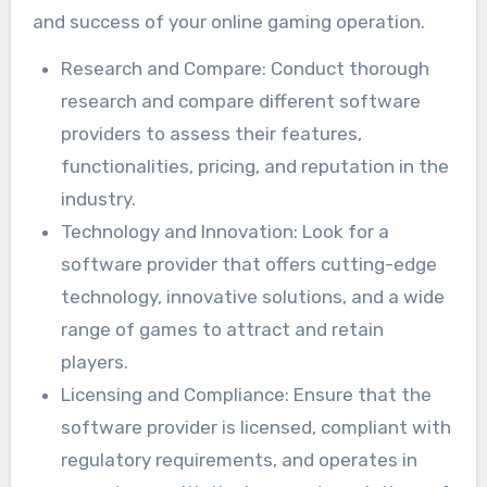
and success of your online gaming operation.
Research and Compare: Conduct thorough
research and compare different software
providers to assess their features,
functionalities, pricing, and reputation in the
industry.
Technology and Innovation: Look for a
software provider that offers cutting-edge
technology, innovative solutions, and a wide
range of games to attract and retain
players.
Licensing and Compliance: Ensure that the
software provider is licensed, compliant with
regulatory requirements, and operates in