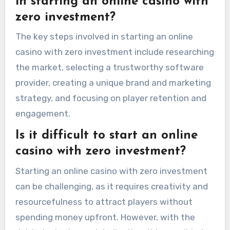
in starting an online casino with
zero investment?
The key steps involved in starting an online
casino with zero investment include researching
the market, selecting a trustworthy software
provider, creating a unique brand and marketing
strategy, and focusing on player retention and
engagement.
Is it difficult to start an online
casino with zero investment?
Starting an online casino with zero investment
can be challenging, as it requires creativity and
resourcefulness to attract players without
spending money upfront. However, with the