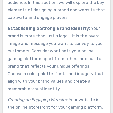
audience. In this section, we will explore the key
elements of designing a brand and website that
captivate and engage players.
Establishing a Strong Brand Identity:
Your
brand is more than just a logo – it is the overall
image and message you want to convey to your
customers. Consider what sets your online
gaming platform apart from others and build a
brand that reflects your unique offerings.
Choose a color palette, fonts, and imagery that
align with your brand values and create a
memorable visual identity.
Creating an Engaging Website:
Your website is
the online storefront for your gaming platform,