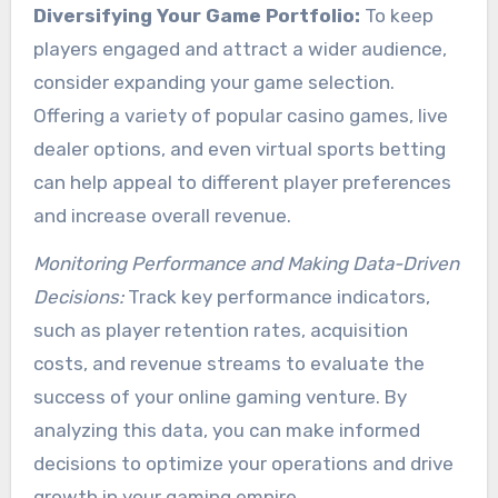
Diversifying Your Game Portfolio:
To keep
players engaged and attract a wider audience,
consider expanding your game selection.
Offering a variety of popular casino games, live
dealer options, and even virtual sports betting
can help appeal to different player preferences
and increase overall revenue.
Monitoring Performance and Making Data-Driven
Decisions:
Track key performance indicators,
such as player retention rates, acquisition
costs, and revenue streams to evaluate the
success of your online gaming venture. By
analyzing this data, you can make informed
decisions to optimize your operations and drive
growth in your gaming empire.