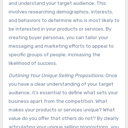
and understand your target audience. This
involves researching demographics, interests,
and behaviors to determine who is most likely to
be interested in your products or services. By
creating buyer personas, you can tailor your
messaging and marketing efforts to appeal to
specific groups of people, increasing the
likelihood of success.
Outlining Your Unique Selling Propositions:
Once
you have a clear understanding of your target
audience, it’s essential to define what sets your
business apart from the competition. What
makes your products or services unique? What
value do you offer that others do not? By clearly
articulating your unique selling propositions, you