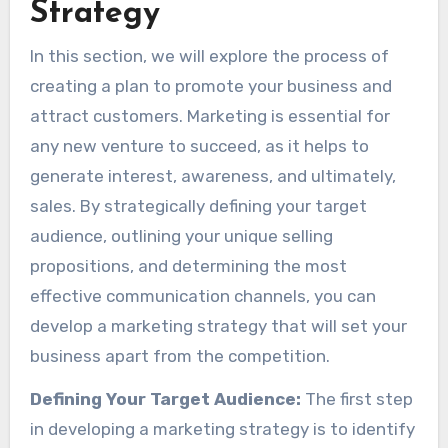
Strategy
In this section, we will explore the process of
creating a plan to promote your business and
attract customers. Marketing is essential for
any new venture to succeed, as it helps to
generate interest, awareness, and ultimately,
sales. By strategically defining your target
audience, outlining your unique selling
propositions, and determining the most
effective communication channels, you can
develop a marketing strategy that will set your
business apart from the competition.
Defining Your Target Audience:
The first step
in developing a marketing strategy is to identify