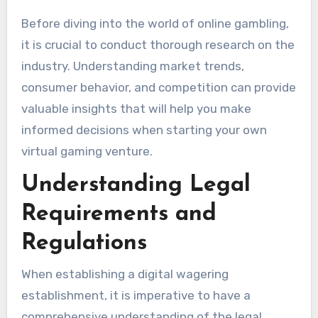
Before diving into the world of online gambling,
it is crucial to conduct thorough research on the
industry. Understanding market trends,
consumer behavior, and competition can provide
valuable insights that will help you make
informed decisions when starting your own
virtual gaming venture.
Understanding Legal
Requirements and
Regulations
When establishing a digital wagering
establishment, it is imperative to have a
comprehensive understanding of the legal