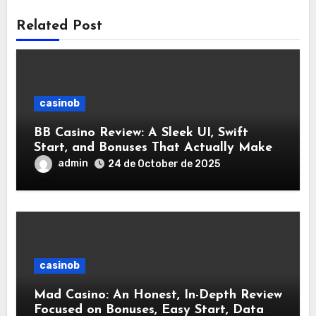
Related Post
casinob
BB Casino Review: A Sleek UI, Swift
Start, and Bonuses That Actually Make
Sense
admin
24 de October de 2025
casinob
Mad Casino: An Honest, In-Depth Review
Focused on Bonuses, Easy Start, Data