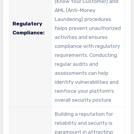
(Know Your Customer) and
AML (Anti-Money
Laundering) procedures
Regulatory
helps prevent unauthorized
Compliance:
activities and ensures
compliance with regulatory
requirements. Conducting
regular audits and
assessments can help
identify vulnerabilities and
reinforce your platform’s
overall security posture.
Building a reputation for
reliability and security is
paramount in attracting