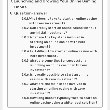
Launching and Growing Your Online Gaming
Empire
Question-answer:
What does it take to start an online casino
with zero investment?
Can I really start an online casino without
any initial investment?
What are the key steps involved in
starting an online casino with zero
investment?
Is it difficult to start an online casino with
zero investment?
What are some tips for successfully
launching an online casino with zero
investment?
Is it really possible to start an online
casino with zero investment?
What are the main steps involved in
starting an online casino with zero
investment?
How long does it typically take to start an
online casino using a white label solution?