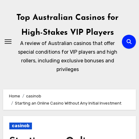
Skip
to
Top Australian Casinos for
content
High-Stakes VIP Players
A review of Australian casinos that offer
special conditions for VIP players and high
rollers, including exclusive bonuses and
privileges
Home
casinob
Starting an Online Casino Without Any Initial Investment
casinob