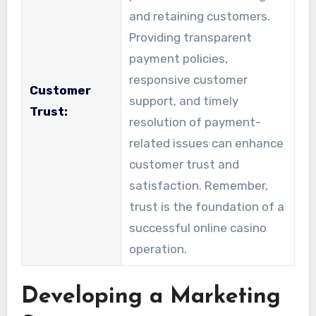
and retaining customers.
Providing transparent
payment policies,
responsive customer
Customer
support, and timely
Trust:
resolution of payment-
related issues can enhance
customer trust and
satisfaction. Remember,
trust is the foundation of a
successful online casino
operation.
Developing a Marketing