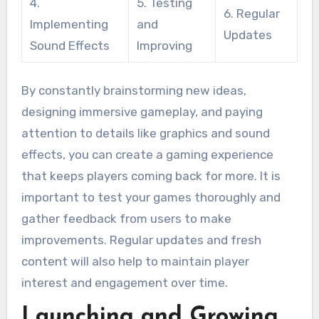
4.
5. Testing
6. Regular
Implementing
and
Updates
Sound Effects
Improving
By constantly brainstorming new ideas,
designing immersive gameplay, and paying
attention to details like graphics and sound
effects, you can create a gaming experience
that keeps players coming back for more. It is
important to test your games thoroughly and
gather feedback from users to make
improvements. Regular updates and fresh
content will also help to maintain player
interest and engagement over time.
Launching and Growing