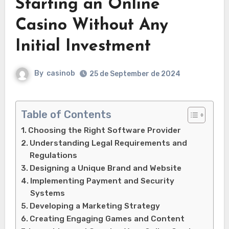
Starting an Online
Casino Without Any
Initial Investment
By
casinob
25 de September de 2024
Table of Contents
Choosing the Right Software Provider
Understanding Legal Requirements and
Regulations
Designing a Unique Brand and Website
Implementing Payment and Security
Systems
Developing a Marketing Strategy
Creating Engaging Games and Content