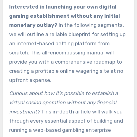
Interested in launching your own digital
gaming establishment without any initial
monetary outlay?
In the following segments,
we will outline a reliable blueprint for setting up
an internet-based betting platform from
scratch. This all-encompassing manual will
provide you with a comprehensive roadmap to
creating a profitable online wagering site at no
upfront expense.
Curious about how it’s possible to establish a
virtual casino operation without any financial
investment?
This in-depth article will walk you
through every essential aspect of building and
running a web-based gambling enterprise