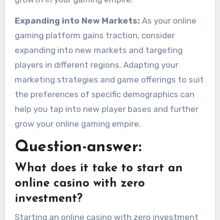
Expanding into New Markets:
As your online
gaming platform gains traction, consider
expanding into new markets and targeting
players in different regions. Adapting your
marketing strategies and game offerings to suit
the preferences of specific demographics can
help you tap into new player bases and further
grow your online gaming empire.
Question-answer:
What does it take to start an
online casino with zero
investment?
Starting an online casino with zero investment