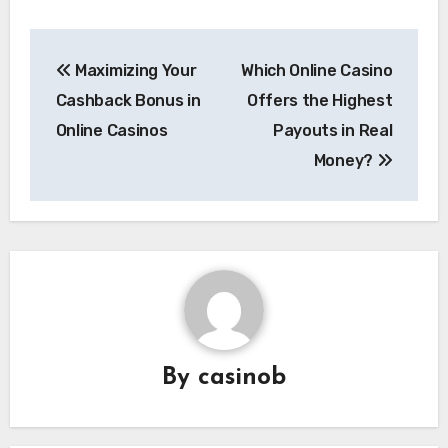
Post
Maximizing Your
Which Online Casino
navigation
Cashback Bonus in
Offers the Highest
Online Casinos
Payouts in Real
Money?
By
casinob