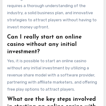
requires a thorough understanding of the
industry, a solid business plan, and innovative
strategies to attract players without having to
invest money upfront.
Can I really start an online
casino without any initial
investment?
Yes, it is possible to start an online casino
without any initial investment by utilizing a
revenue share model with a software provider,
partnering with affiliate marketers, and offering
free play options to attract players.
What are the key steps involved