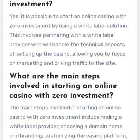
investment?
Yes, it is possible to start an online casino with
zero investment by using a white label solution.
This involves partnering with a white label
provider who will handle the technical aspects
of setting up the casino, allowing you to focus
on marketing and driving traffic to the site.
What are the main steps
involved in starting an online
casino with zero investment?
The main steps involved in starting an online
casino with zero investment include finding a
white label provider, choosing a domain name
and branding, customizing the casino platform,