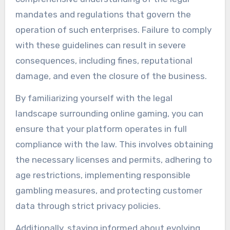
mandates and regulations that govern the
operation of such enterprises. Failure to comply
with these guidelines can result in severe
consequences, including fines, reputational
damage, and even the closure of the business.
By familiarizing yourself with the legal
landscape surrounding online gaming, you can
ensure that your platform operates in full
compliance with the law. This involves obtaining
the necessary licenses and permits, adhering to
age restrictions, implementing responsible
gambling measures, and protecting customer
data through strict privacy policies.
Additionally, staying informed about evolving