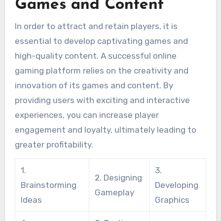
Games and Content
In order to attract and retain players, it is
essential to develop captivating games and
high-quality content. A successful online
gaming platform relies on the creativity and
innovation of its games and content. By
providing users with exciting and interactive
experiences, you can increase player
engagement and loyalty, ultimately leading to
greater profitability.
1.
3.
2. Designing
Brainstorming
Developing
Gameplay
Ideas
Graphics