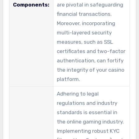
Components:
are pivotal in safeguarding
financial transactions.
Moreover, incorporating
multi-layered security
measures, such as SSL
certificates and two-factor
authentication, can fortify
the integrity of your casino
platform.
Adhering to legal
regulations and industry
standards is essential in
the online gaming industry.
Implementing robust KYC