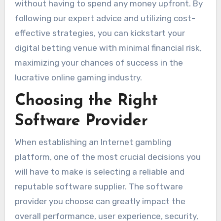
without having to spend any money upfront. By
following our expert advice and utilizing cost-
effective strategies, you can kickstart your
digital betting venue with minimal financial risk,
maximizing your chances of success in the
lucrative online gaming industry.
Choosing the Right
Software Provider
When establishing an Internet gambling
platform, one of the most crucial decisions you
will have to make is selecting a reliable and
reputable software supplier. The software
provider you choose can greatly impact the
overall performance, user experience, security,