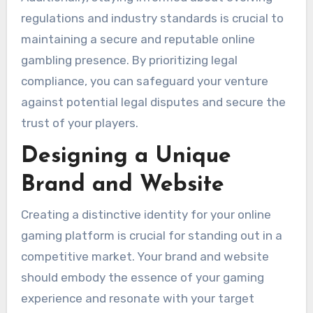
regulations and industry standards is crucial to
maintaining a secure and reputable online
gambling presence. By prioritizing legal
compliance, you can safeguard your venture
against potential legal disputes and secure the
trust of your players.
Designing a Unique
Brand and Website
Creating a distinctive identity for your online
gaming platform is crucial for standing out in a
competitive market. Your brand and website
should embody the essence of your gaming
experience and resonate with your target