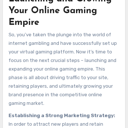
Your Online Gaming
Empire
So, you’ve taken the plunge into the world of
internet gambling and have successfully set up
your virtual gaming platform. Now it’s time to
focus on the next crucial steps – launching and
expanding your online gaming empire. This
phase is all about driving traffic to your site,
retaining players, and ultimately growing your
brand presence in the competitive online
gaming market.
Establishing a Strong Marketing Strategy:
In order to attract new players and retain