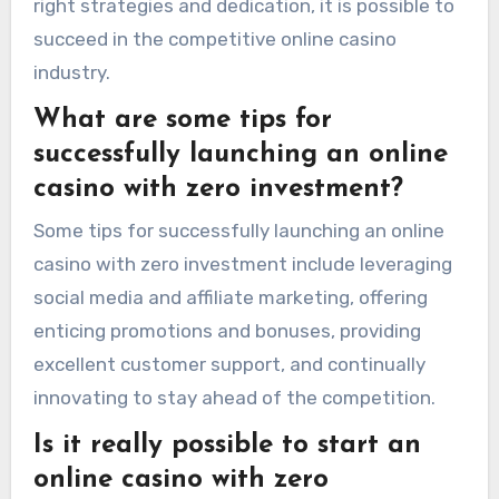
right strategies and dedication, it is possible to
succeed in the competitive online casino
industry.
What are some tips for
successfully launching an online
casino with zero investment?
Some tips for successfully launching an online
casino with zero investment include leveraging
social media and affiliate marketing, offering
enticing promotions and bonuses, providing
excellent customer support, and continually
innovating to stay ahead of the competition.
Is it really possible to start an
online casino with zero