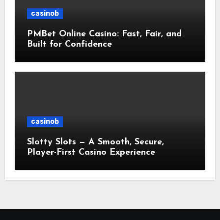
casinob
PMBet Online Casino: Fast, Fair, and
Built for Confidence
casinob
Slotty Slots — A Smooth, Secure,
Player-First Casino Experience