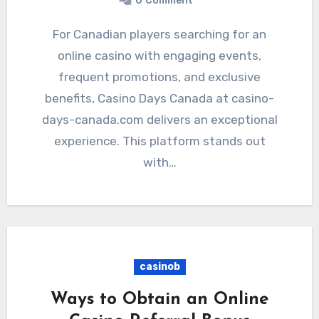
0
Comment
For Canadian players searching for an
online casino with engaging events,
frequent promotions, and exclusive
benefits, Casino Days Canada at casino-
days-canada.com delivers an exceptional
experience. This platform stands out
with…
casinob
Ways to Obtain an Online