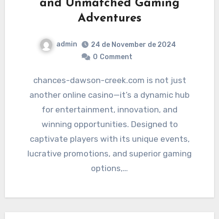
and Unmatched Gaming
Adventures
admin
24 de November de 2024
0
Comment
chances-dawson-creek.com is not just
another online casino—it’s a dynamic hub
for entertainment, innovation, and
winning opportunities. Designed to
captivate players with its unique events,
lucrative promotions, and superior gaming
options,…