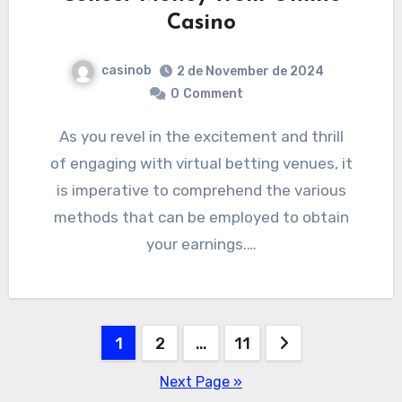
Casino
casinob
2 de November de 2024
0
Comment
As you revel in the excitement and thrill
of engaging with virtual betting venues, it
is imperative to comprehend the various
methods that can be employed to obtain
your earnings.…
Posts
1
2
…
11
pagination
Next Page »