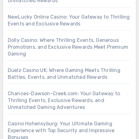
Unmatched Rewards
NewLucky Online Casino: Your Gateway to Thrilling
Events and Exclusive Rewards
Dolly Casino: Where Thrilling Events, Generous
Promotions, and Exclusive Rewards Meet Premium
Gaming
Duelz Casino UK: Where Gaming Meets Thrilling
Battles, Events, and Unmatched Rewards
Chances-Dawson-Creek.com: Your Gateway to
Thrilling Events, Exclusive Rewards, and
Unmatched Gaming Adventures
Casino Hohensyburg: Your Ultimate Gaming
Experience with Top Security and Impressive
Bonuses