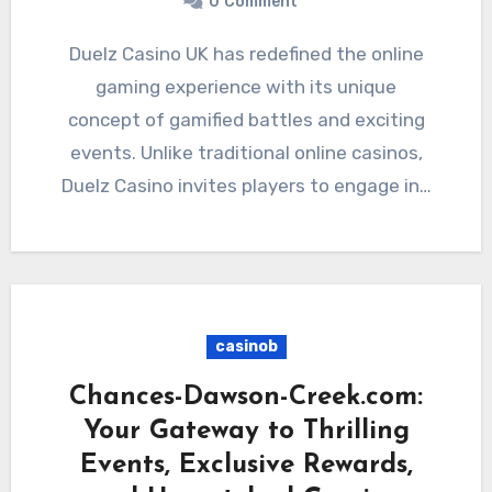
0
Comment
Duelz Casino UK has redefined the online
gaming experience with its unique
concept of gamified battles and exciting
events. Unlike traditional online casinos,
Duelz Casino invites players to engage in…
casinob
Chances-Dawson-Creek.com:
Your Gateway to Thrilling
Events, Exclusive Rewards,