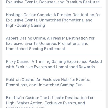
Exclusive Events, Bonuses, and Premium Features
Hastings Casino Canada: A Premier Destination for
Exclusive Events, Unmatched Promotions, and
High-Quality Gaming
Aspers Casino Online: A Premier Destination for
Exclusive Events, Generous Promotions, and
Unmatched Gaming Excitement
Ricky Casino: A Thrilling Gaming Experience Packed
with Exclusive Events and Unmatched Rewards
Goldrun Casino: An Exclusive Hub for Events,
Promotions, and Unmatched Gaming Fun
ExciteWin Casino: The Ultimate Destination for
High-Stakes Action, Exclusive Events, and