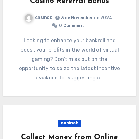
Casino Referral Bonus
casinob
3 de November de 2024
0
Comment
Looking to enhance your bankroll and
boost your profits in the world of virtual
gaming? Don’t miss out on the
opportunity to seize the latest incentive
available for suggesting a…
casinob
Collect Money from Online