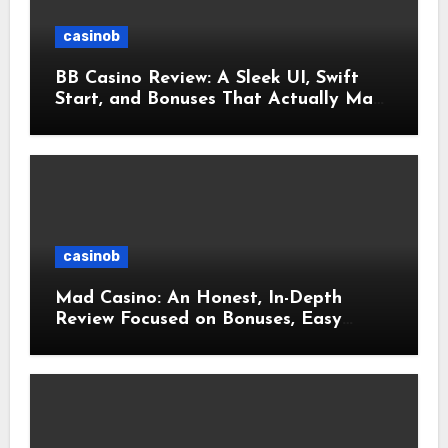
casinob
BB Casino Review: A Sleek UI, Swift
Start, and Bonuses That Actually Make
Sense
casinob
Mad Casino: An Honest, In-Depth
Review Focused on Bonuses, Easy
Start, Data Protection, and UX