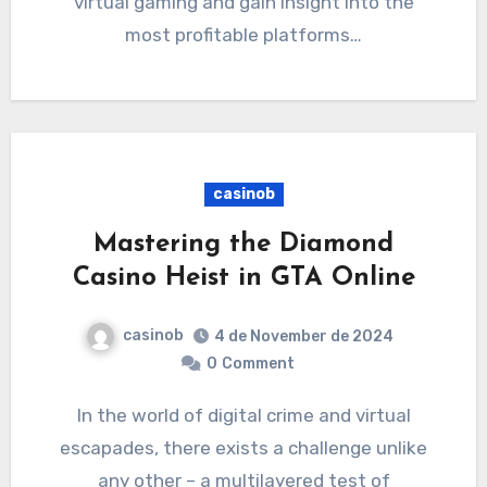
virtual gaming and gain insight into the
most profitable platforms…
casinob
Mastering the Diamond
Casino Heist in GTA Online
casinob
4 de November de 2024
0
Comment
In the world of digital crime and virtual
escapades, there exists a challenge unlike
any other – a multilayered test of