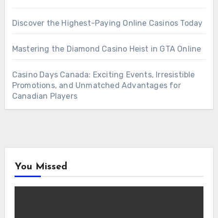
Discover the Highest-Paying Online Casinos Today
Mastering the Diamond Casino Heist in GTA Online
Casino Days Canada: Exciting Events, Irresistible
Promotions, and Unmatched Advantages for
Canadian Players
You Missed