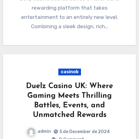
rewarding platform that takes
entertainment to an entirely new level.
Combining a sleek design, rich…
casinob
Duelz Casino UK: Where
Gaming Meets Thrilling
Battles, Events, and
Unmatched Rewards
admin
5 de December de 2024