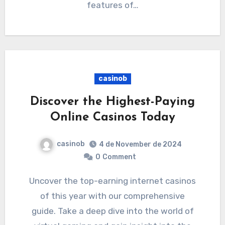
features of…
casinob
Discover the Highest-Paying
Online Casinos Today
casinob
4 de November de 2024
0
Comment
Uncover the top-earning internet casinos
of this year with our comprehensive
guide. Take a deep dive into the world of