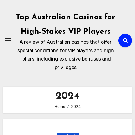
Skip
to
Top Australian Casinos for
content
High-Stakes VIP Players
A review of Australian casinos that offer
special conditions for VIP players and high
rollers, including exclusive bonuses and
privileges
2024
Home
2024