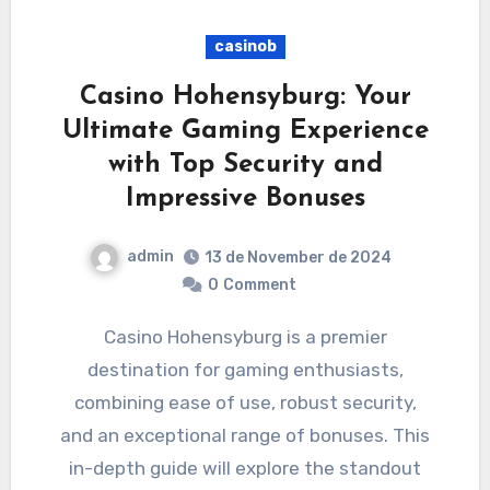
casinob
Casino Hohensyburg: Your
Ultimate Gaming Experience
with Top Security and
Impressive Bonuses
admin
13 de November de 2024
0
Comment
Casino Hohensyburg is a premier
destination for gaming enthusiasts,
combining ease of use, robust security,
and an exceptional range of bonuses. This
in-depth guide will explore the standout