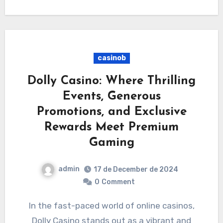
casinob
Dolly Casino: Where Thrilling
Events, Generous
Promotions, and Exclusive
Rewards Meet Premium
Gaming
admin
17 de December de 2024
0
Comment
In the fast-paced world of online casinos,
Dolly Casino stands out as a vibrant and