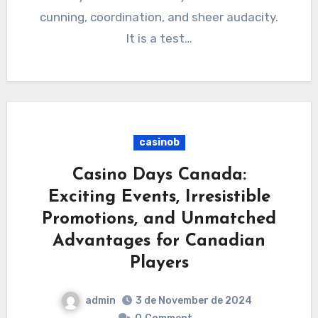
cunning, coordination, and sheer audacity.
It is a test…
casinob
Casino Days Canada:
Exciting Events, Irresistible
Promotions, and Unmatched
Advantages for Canadian
Players
admin
3 de November de 2024