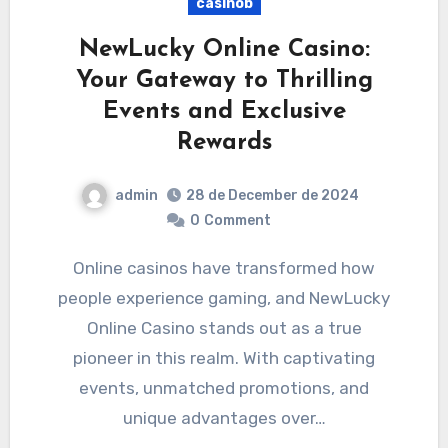
casinob
NewLucky Online Casino:
Your Gateway to Thrilling
Events and Exclusive
Rewards
admin
28 de December de 2024
0
Comment
Online casinos have transformed how
people experience gaming, and NewLucky
Online Casino stands out as a true
pioneer in this realm. With captivating
events, unmatched promotions, and
unique advantages over…