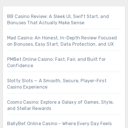
BB Casino Review: A Sleek UI, Swift Start, and
Bonuses That Actually Make Sense
Mad Casino: An Honest, In-Depth Review Focused
on Bonuses, Easy Start, Data Protection, and UX
PMBet Online Casino: Fast, Fair, and Built for
Confidence
Slotty Slots — A Smooth, Secure, Player-First
Casino Experience
Cosmo Casino: Explore a Galaxy of Games, Style,
and Stellar Rewards
BallyBet Online Casino – Where Every Day Feels