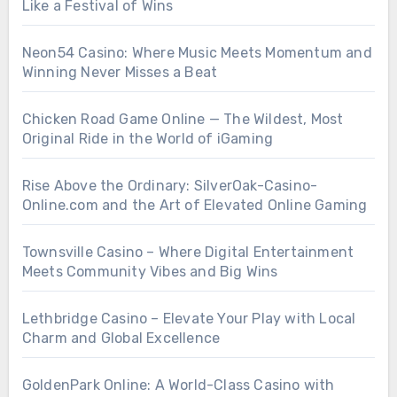
Like a Festival of Wins
Neon54 Casino: Where Music Meets Momentum and
Winning Never Misses a Beat
Chicken Road Game Online — The Wildest, Most
Original Ride in the World of iGaming
Rise Above the Ordinary: SilverOak-Casino-
Online.com and the Art of Elevated Online Gaming
Townsville Casino – Where Digital Entertainment
Meets Community Vibes and Big Wins
Lethbridge Casino – Elevate Your Play with Local
Charm and Global Excellence
GoldenPark Online: A World-Class Casino with