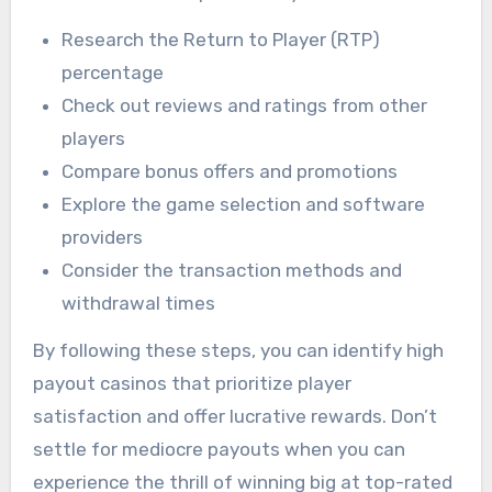
Research the Return to Player (RTP)
percentage
Check out reviews and ratings from other
players
Compare bonus offers and promotions
Explore the game selection and software
providers
Consider the transaction methods and
withdrawal times
By following these steps, you can identify high
payout casinos that prioritize player
satisfaction and offer lucrative rewards. Don’t
settle for mediocre payouts when you can
experience the thrill of winning big at top-rated