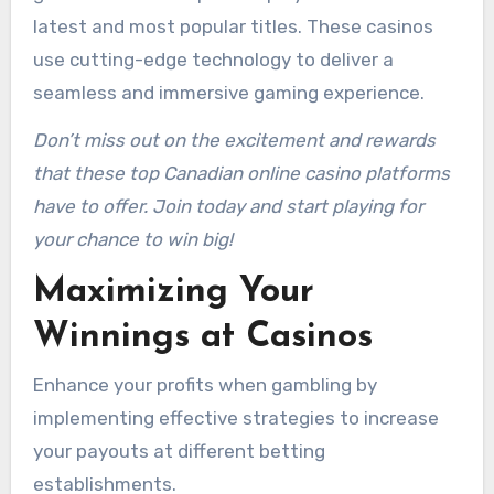
latest and most popular titles. These casinos
use cutting-edge technology to deliver a
seamless and immersive gaming experience.
Don’t miss out on the excitement and rewards
that these top Canadian online casino platforms
have to offer. Join today and start playing for
your chance to win big!
Maximizing Your
Winnings at Casinos
Enhance your profits when gambling by
implementing effective strategies to increase
your payouts at different betting
establishments.