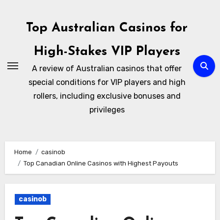
Skip
to
Top Australian Casinos for
content
High-Stakes VIP Players
A review of Australian casinos that offer
special conditions for VIP players and high
rollers, including exclusive bonuses and
privileges
Home
casinob
Top Canadian Online Casinos with Highest Payouts
casinob