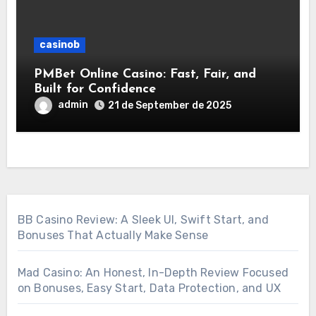
casinob
PMBet Online Casino: Fast, Fair, and
Built for Confidence
admin
21 de September de 2025
BB Casino Review: A Sleek UI, Swift Start, and
Bonuses That Actually Make Sense
Mad Casino: An Honest, In-Depth Review Focused
on Bonuses, Easy Start, Data Protection, and UX