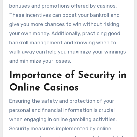
bonuses and promotions offered by casinos.
These incentives can boost your bankroll and
give you more chances to win without risking
your own money. Additionally, practicing good
bankroll management and knowing when to
walk away can help you maximize your winnings
and minimize your losses.
Importance of Security in
Online Casinos
Ensuring the safety and protection of your
personal and financial information is crucial
when engaging in online gambling activities.
Security measures implemented by online