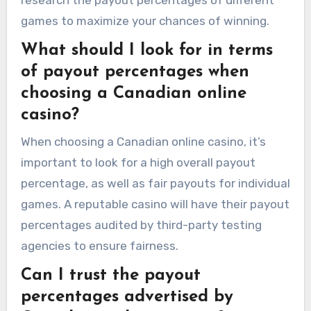
research the payout percentages of different
games to maximize your chances of winning.
What should I look for in terms
of payout percentages when
choosing a Canadian online
casino?
When choosing a Canadian online casino, it’s
important to look for a high overall payout
percentage, as well as fair payouts for individual
games. A reputable casino will have their payout
percentages audited by third-party testing
agencies to ensure fairness.
Can I trust the payout
percentages advertised by