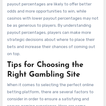
payout percentages are likely to offer better
odds and more opportunities to win, while
casinos with lower payout percentages may not
be as generous to players. By understanding
payout percentages, players can make more
strategic decisions about where to place their
bets and increase their chances of coming out
on top.
Tips for Choosing the
Right Gambling Site
When it comes to selecting the perfect online
betting platform, there are several factors to
consider in order to ensure a satisfying and