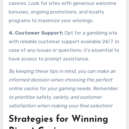
casinos. Look for sites with generous welcome
bonuses, ongoing promotions, and loyalty
programs to maximize your winnings.
4. Customer Support:
Opt for a gambling site
with reliable customer support available 24/7. In
case of any issues or questions, it’s essential to
have access to prompt assistance.
By keeping these tips in mind, you can make an
informed decision when choosing the perfect
online casino for your gaming needs. Remember
to prioritize safety, variety, and customer
satisfaction when making your final selection!
Strategies for Winning