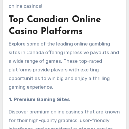
online casinos!
Top Canadian Online
Casino Platforms
Explore some of the leading online gambling
sites in Canada offering impressive payouts and
a wide range of games. These top-rated
platforms provide players with exciting
opportunities to win big and enjoy a thrilling
gaming experience.
1. Premium Gaming Sites
Discover premium online casinos that are known
for their high-quality graphics, user-friendly