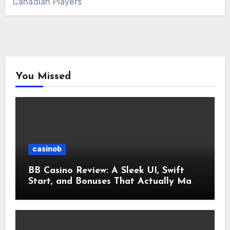
Canadian Players
You Missed
casinob
BB Casino Review: A Sleek UI, Swift
Start, and Bonuses That Actually Make
Sense