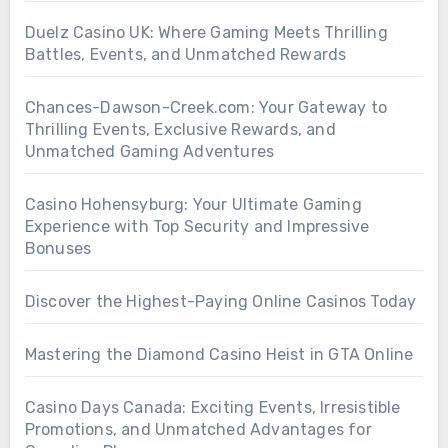
Duelz Casino UK: Where Gaming Meets Thrilling
Battles, Events, and Unmatched Rewards
Chances-Dawson-Creek.com: Your Gateway to
Thrilling Events, Exclusive Rewards, and
Unmatched Gaming Adventures
Casino Hohensyburg: Your Ultimate Gaming
Experience with Top Security and Impressive
Bonuses
Discover the Highest-Paying Online Casinos Today
Mastering the Diamond Casino Heist in GTA Online
Casino Days Canada: Exciting Events, Irresistible
Promotions, and Unmatched Advantages for