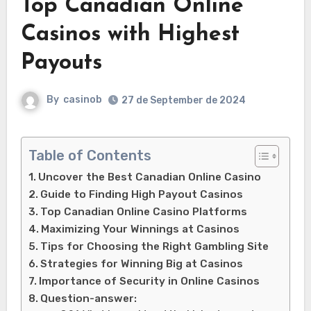
Top Canadian Online
Casinos with Highest
Payouts
By
casinob
27 de September de 2024
Table of Contents
Uncover the Best Canadian Online Casino
Guide to Finding High Payout Casinos
Top Canadian Online Casino Platforms
Maximizing Your Winnings at Casinos
Tips for Choosing the Right Gambling Site
Strategies for Winning Big at Casinos
Importance of Security in Online Casinos
Question-answer: