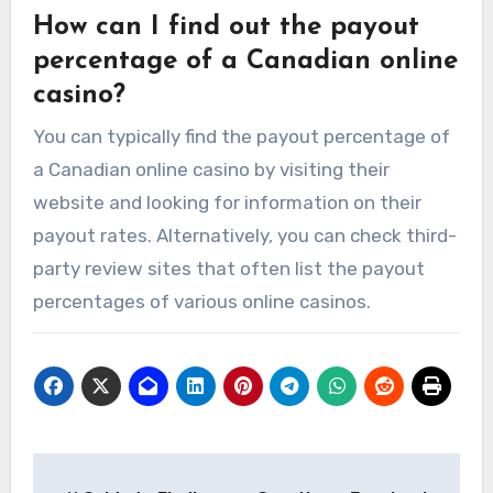
How can I find out the payout
percentage of a Canadian online
casino?
You can typically find the payout percentage of
a Canadian online casino by visiting their
website and looking for information on their
payout rates. Alternatively, you can check third-
party review sites that often list the payout
percentages of various online casinos.
Post