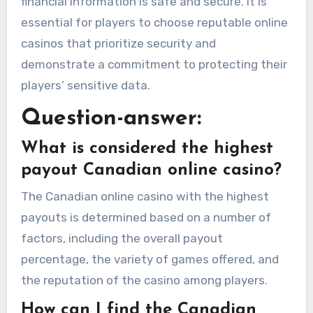
financial information is safe and secure. It is
essential for players to choose reputable online
casinos that prioritize security and
demonstrate a commitment to protecting their
players’ sensitive data.
Question-answer:
What is considered the highest
payout Canadian online casino?
The Canadian online casino with the highest
payouts is determined based on a number of
factors, including the overall payout
percentage, the variety of games offered, and
the reputation of the casino among players.
How can I find the Canadian