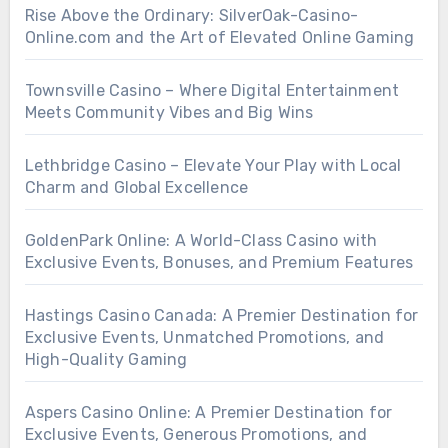
Rise Above the Ordinary: SilverOak-Casino-
Online.com and the Art of Elevated Online Gaming
Townsville Casino – Where Digital Entertainment
Meets Community Vibes and Big Wins
Lethbridge Casino – Elevate Your Play with Local
Charm and Global Excellence
GoldenPark Online: A World-Class Casino with
Exclusive Events, Bonuses, and Premium Features
Hastings Casino Canada: A Premier Destination for
Exclusive Events, Unmatched Promotions, and
High-Quality Gaming
Aspers Casino Online: A Premier Destination for
Exclusive Events, Generous Promotions, and