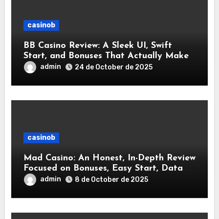
casinob
BB Casino Review: A Sleek UI, Swift
Start, and Bonuses That Actually Make
Sense
admin
24 de October de 2025
casinob
Mad Casino: An Honest, In-Depth Review
Focused on Bonuses, Easy Start, Data
Protection, and UX
admin
8 de October de 2025