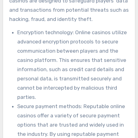
casinos are designed to safeguard players’ data
and transactions from potential threats such as
hacking, fraud, and identity theft.
Encryption technology: Online casinos utilize
advanced encryption protocols to secure
communication between players and the
casino platform. This ensures that sensitive
information, such as credit card details and
personal data, is transmitted securely and
cannot be intercepted by malicious third
parties.
Secure payment methods: Reputable online
casinos offer a variety of secure payment
options that are trusted and widely used in
the industry. By using reputable payment