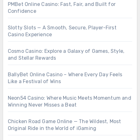
PMBet Online Casino: Fast, Fair, and Built for
Confidence
Slotty Slots — A Smooth, Secure, Player-First
Casino Experience
Cosmo Casino: Explore a Galaxy of Games, Style,
and Stellar Rewards
BallyBet Online Casino – Where Every Day Feels
Like a Festival of Wins
Neon54 Casino: Where Music Meets Momentum and
Winning Never Misses a Beat
Chicken Road Game Online — The Wildest, Most
Original Ride in the World of iGaming