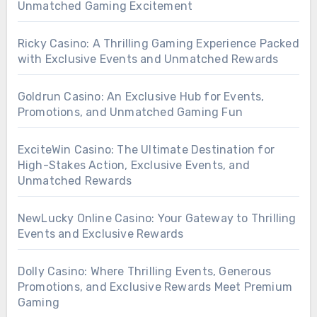
Unmatched Gaming Excitement
Ricky Casino: A Thrilling Gaming Experience Packed
with Exclusive Events and Unmatched Rewards
Goldrun Casino: An Exclusive Hub for Events,
Promotions, and Unmatched Gaming Fun
ExciteWin Casino: The Ultimate Destination for
High-Stakes Action, Exclusive Events, and
Unmatched Rewards
NewLucky Online Casino: Your Gateway to Thrilling
Events and Exclusive Rewards
Dolly Casino: Where Thrilling Events, Generous
Promotions, and Exclusive Rewards Meet Premium
Gaming