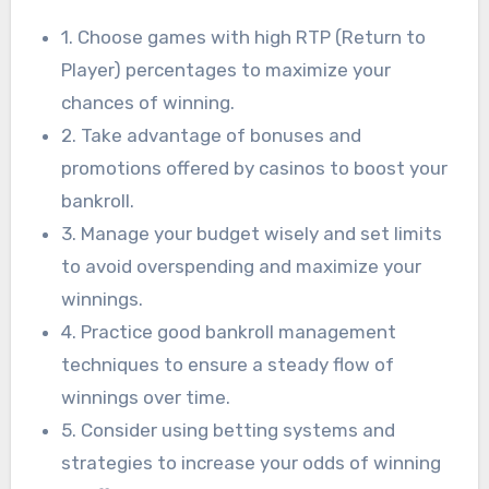
1. Choose games with high RTP (Return to
Player) percentages to maximize your
chances of winning.
2. Take advantage of bonuses and
promotions offered by casinos to boost your
bankroll.
3. Manage your budget wisely and set limits
to avoid overspending and maximize your
winnings.
4. Practice good bankroll management
techniques to ensure a steady flow of
winnings over time.
5. Consider using betting systems and
strategies to increase your odds of winning