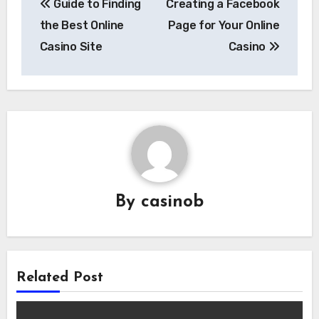
Guide to Finding
Creating a Facebook
navigation
the Best Online
Page for Your Online
Casino Site
Casino
By
casinob
Related Post