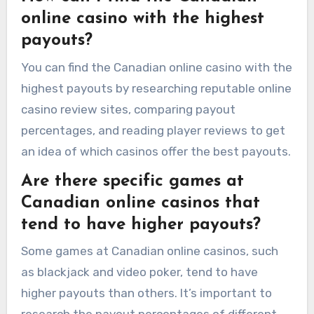
online casino with the highest
payouts?
You can find the Canadian online casino with the
highest payouts by researching reputable online
casino review sites, comparing payout
percentages, and reading player reviews to get
an idea of which casinos offer the best payouts.
Are there specific games at
Canadian online casinos that
tend to have higher payouts?
Some games at Canadian online casinos, such
as blackjack and video poker, tend to have
higher payouts than others. It’s important to