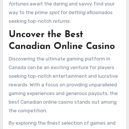
fortunes
await the daring and savvy. Find your
way to the prime
spot
for
betting
aficionados
seeking top-notch
returns
.
Uncover the Best
Canadian Online Casino
Discovering the ultimate gaming platform in
Canada can be an exciting venture for players
seeking top-notch entertainment and lucrative
rewards. With a focus on providing unparalleled
gaming experiences and generous payouts, the
best Canadian online casino stands out among
the competition.
By exploring the finest selection of games and