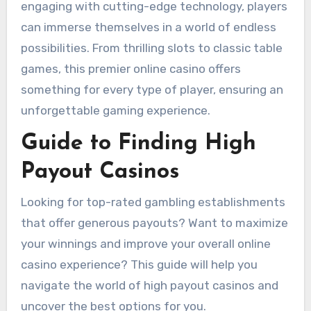
engaging with cutting-edge technology, players
can immerse themselves in a world of endless
possibilities. From thrilling slots to classic table
games, this premier online casino offers
something for every type of player, ensuring an
unforgettable gaming experience.
Guide to Finding High
Payout Casinos
Looking for top-rated gambling establishments
that offer generous payouts? Want to maximize
your winnings and improve your overall online
casino experience? This guide will help you
navigate the world of high payout casinos and
uncover the best options for you.