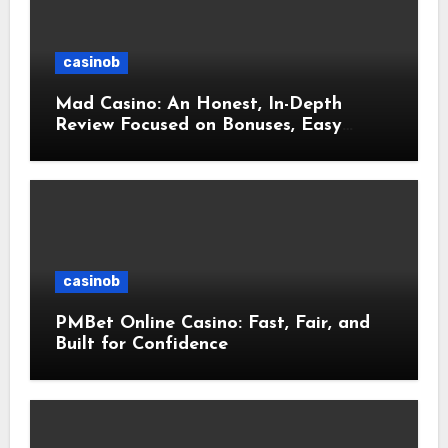
casinob
Mad Casino: An Honest, In-Depth
Review Focused on Bonuses, Easy
Start, Data Protection, and UX
casinob
PMBet Online Casino: Fast, Fair, and
Built for Confidence