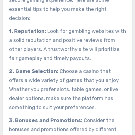
secure gaming experience. Here are some
essential tips to help you make the right
decision:
1. Reputation:
Look for gambling websites with
a solid reputation and positive reviews from
other players. A trustworthy site will prioritize
fair gameplay and timely payouts.
2. Game Selection:
Choose a casino that
offers a wide variety of games that you enjoy.
Whether you prefer slots, table games, or live
dealer options, make sure the platform has
something to suit your preferences.
3. Bonuses and Promotions:
Consider the
bonuses and promotions offered by different