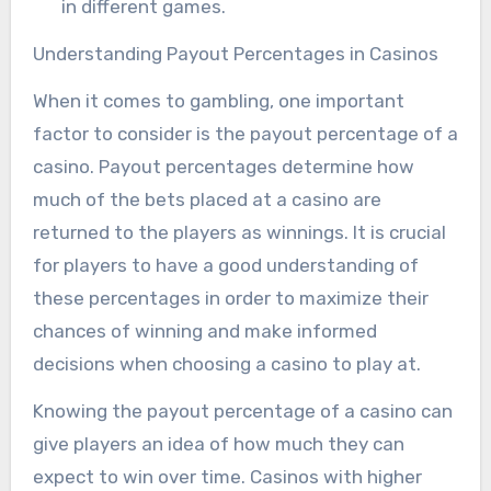
in different games.
Understanding Payout Percentages in Casinos
When it comes to gambling, one important
factor to consider is the payout percentage of a
casino. Payout percentages determine how
much of the bets placed at a casino are
returned to the players as winnings. It is crucial
for players to have a good understanding of
these percentages in order to maximize their
chances of winning and make informed
decisions when choosing a casino to play at.
Knowing the payout percentage of a casino can
give players an idea of how much they can
expect to win over time. Casinos with higher