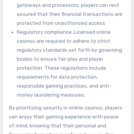
gateways and processors, players can rest
assured that their financial transactions are
protected from unauthorized access.
Regulatory compliance: Licensed online
casinos are required to adhere to strict
regulatory standards set forth by governing
bodies to ensure fair play and player
protection. These regulations include
requirements for data protection,
responsible gaming practices, and anti-
money laundering measures.
By prioritizing security in online casinos, players
can enjoy their gaming experience with peace
of mind, knowing that their personal and