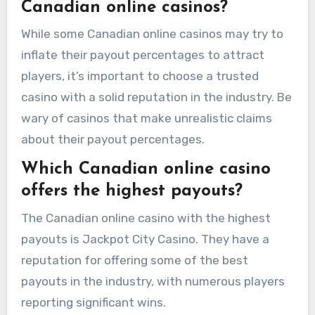
Canadian online casinos?
While some Canadian online casinos may try to
inflate their payout percentages to attract
players, it’s important to choose a trusted
casino with a solid reputation in the industry. Be
wary of casinos that make unrealistic claims
about their payout percentages.
Which Canadian online casino
offers the highest payouts?
The Canadian online casino with the highest
payouts is Jackpot City Casino. They have a
reputation for offering some of the best
payouts in the industry, with numerous players
reporting significant wins.