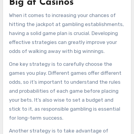
Big at Casinos
When it comes to increasing your chances of
hitting the jackpot at gambling establishments,
having a solid game plan is crucial. Developing
effective strategies can greatly improve your
odds of walking away with big winnings.
One key strategy is to carefully choose the
games you play. Different games offer different
odds, so it’s important to understand the rules
and probabilities of each game before placing
your bets. It’s also wise to set a budget and
stick to it, as responsible gambling is essential
for long-term success.
Another strategy is to take advantage of