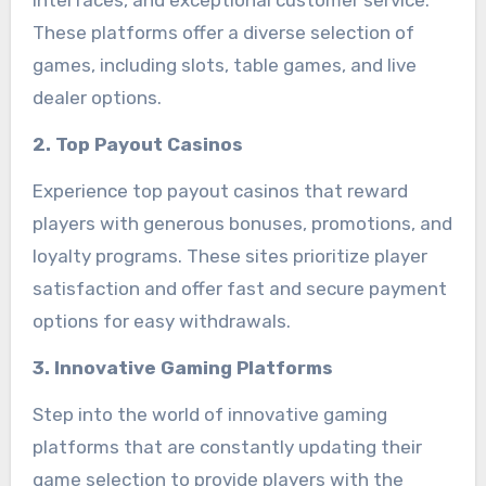
interfaces, and exceptional customer service.
These platforms offer a diverse selection of
games, including slots, table games, and live
dealer options.
2. Top Payout Casinos
Experience top payout casinos that reward
players with generous bonuses, promotions, and
loyalty programs. These sites prioritize player
satisfaction and offer fast and secure payment
options for easy withdrawals.
3. Innovative Gaming Platforms
Step into the world of innovative gaming
platforms that are constantly updating their
game selection to provide players with the