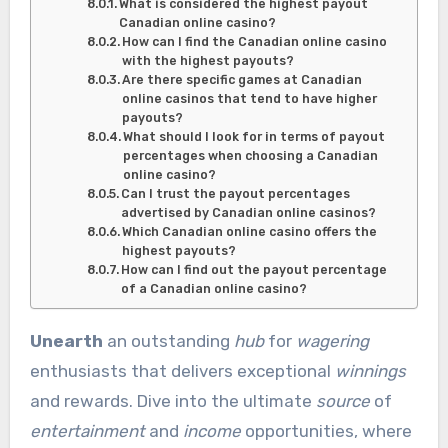
What is considered the highest payout
Canadian online casino?
How can I find the Canadian online casino
with the highest payouts?
Are there specific games at Canadian
online casinos that tend to have higher
payouts?
What should I look for in terms of payout
percentages when choosing a Canadian
online casino?
Can I trust the payout percentages
advertised by Canadian online casinos?
Which Canadian online casino offers the
highest payouts?
How can I find out the payout percentage
of a Canadian online casino?
Unearth
an outstanding
hub
for
wagering
enthusiasts that delivers exceptional
winnings
and rewards. Dive into the ultimate
source
of
entertainment
and
income
opportunities, where