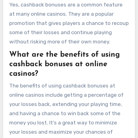
Yes, cashback bonuses are a common feature
at many online casinos. They are a popular
promotion that gives players a chance to recoup
some of their losses and continue playing
without risking more of their own money.
What are the benefits of using
cashback bonuses at online
casinos?
The benefits of using cashback bonuses at
online casinos include getting a percentage of
your losses back, extending your playing time,
and having a chance to win back some of the
money you lost. It’s a great way to minimize
your losses and maximize your chances of