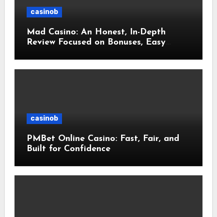
casinob
Mad Casino: An Honest, In-Depth
Review Focused on Bonuses, Easy
Start, Data Protection, and UX
casinob
PMBet Online Casino: Fast, Fair, and
Built for Confidence