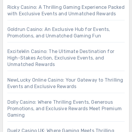
Ricky Casino: A Thrilling Gaming Experience Packed
with Exclusive Events and Unmatched Rewards
Goldrun Casino: An Exclusive Hub for Events,
Promotions, and Unmatched Gaming Fun
ExciteWin Casino: The Ultimate Destination for
High-Stakes Action, Exclusive Events, and
Unmatched Rewards
NewLucky Online Casino: Your Gateway to Thrilling
Events and Exclusive Rewards
Dolly Casino: Where Thrilling Events, Generous
Promotions, and Exclusive Rewards Meet Premium
Gaming
Duelz Casino UK: Where Gaming Meets Thrilling