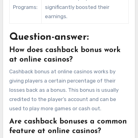
Programs:
significantly boosted their
earnings.
Question-answer:
How does cashback bonus work
at online casinos?
Cashback bonus at online casinos works by
giving players a certain percentage of their
losses back as a bonus. This bonus is usually
credited to the player’s account and can be
used to play more games or cash out.
Are cashback bonuses a common
feature at online casinos?