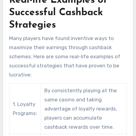
Real-life Examples of
Successful Cashback
Strategies
Many players have found inventive ways to
maximize their earnings through cashback
schemes. Here are some real-life examples of
successful strategies that have proven to be
lucrative:
By consistently playing at the
same casino and taking
1. Loyalty
advantage of loyalty rewards,
Programs:
players can accumulate
cashback rewards over time.