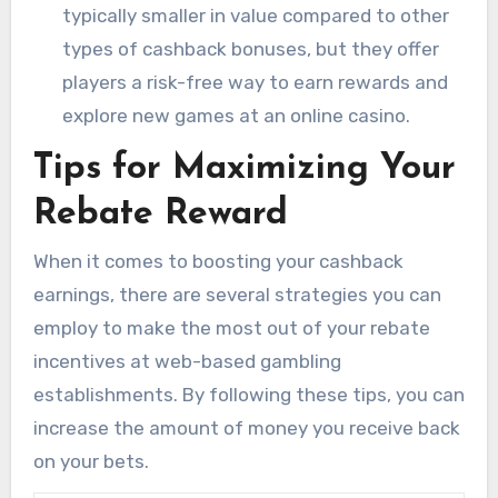
typically smaller in value compared to other
types of cashback bonuses, but they offer
players a risk-free way to earn rewards and
explore new games at an online casino.
Tips for Maximizing Your
Rebate Reward
When it comes to boosting your cashback
earnings, there are several strategies you can
employ to make the most out of your rebate
incentives at web-based gambling
establishments. By following these tips, you can
increase the amount of money you receive back
on your bets.