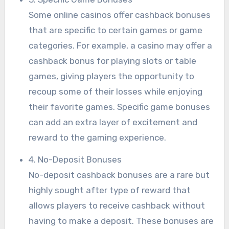
Some online casinos offer cashback bonuses
that are specific to certain games or game
categories. For example, a casino may offer a
cashback bonus for playing slots or table
games, giving players the opportunity to
recoup some of their losses while enjoying
their favorite games. Specific game bonuses
can add an extra layer of excitement and
reward to the gaming experience.
4. No-Deposit Bonuses
No-deposit cashback bonuses are a rare but
highly sought after type of reward that
allows players to receive cashback without
having to make a deposit. These bonuses are