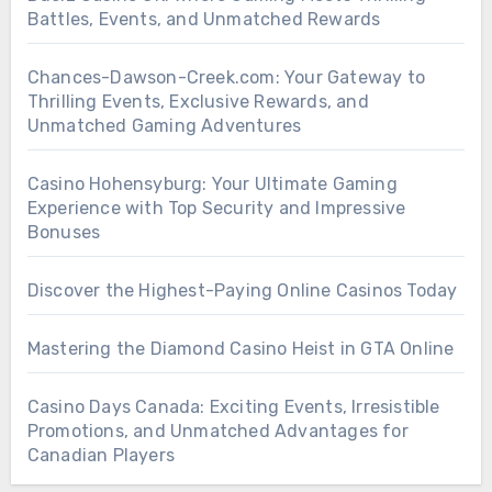
Battles, Events, and Unmatched Rewards
Chances-Dawson-Creek.com: Your Gateway to
Thrilling Events, Exclusive Rewards, and
Unmatched Gaming Adventures
Casino Hohensyburg: Your Ultimate Gaming
Experience with Top Security and Impressive
Bonuses
Discover the Highest-Paying Online Casinos Today
Mastering the Diamond Casino Heist in GTA Online
Casino Days Canada: Exciting Events, Irresistible
Promotions, and Unmatched Advantages for
Canadian Players