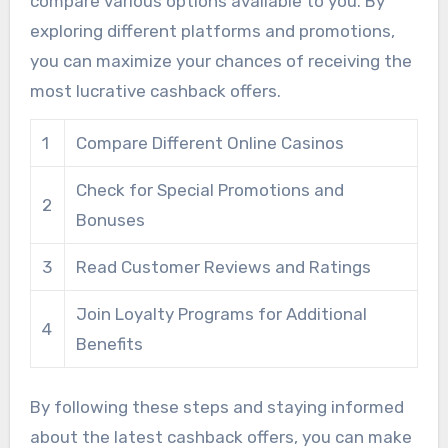
compare various options available to you. By
exploring different platforms and promotions,
you can maximize your chances of receiving the
most lucrative cashback offers.
1
Compare Different Online Casinos
Check for Special Promotions and
2
Bonuses
3
Read Customer Reviews and Ratings
Join Loyalty Programs for Additional
4
Benefits
By following these steps and staying informed
about the latest cashback offers, you can make