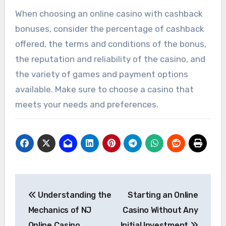
When choosing an online casino with cashback
bonuses, consider the percentage of cashback
offered, the terms and conditions of the bonus,
the reputation and reliability of the casino, and
the variety of games and payment options
available. Make sure to choose a casino that
meets your needs and preferences.
Post
Understanding the
Starting an Online
navigation
Mechanics of NJ
Casino Without Any
Online Casino
Initial Investment