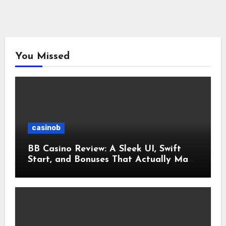
You Missed
casinob
BB Casino Review: A Sleek UI, Swift
Start, and Bonuses That Actually Make
Sense