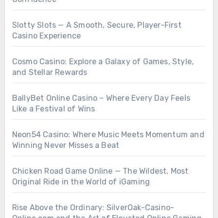
Slotty Slots — A Smooth, Secure, Player-First
Casino Experience
Cosmo Casino: Explore a Galaxy of Games, Style,
and Stellar Rewards
BallyBet Online Casino – Where Every Day Feels
Like a Festival of Wins
Neon54 Casino: Where Music Meets Momentum and
Winning Never Misses a Beat
Chicken Road Game Online — The Wildest, Most
Original Ride in the World of iGaming
Rise Above the Ordinary: SilverOak-Casino-