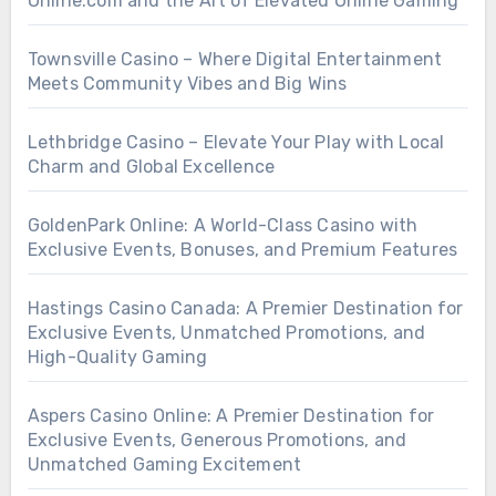
Online.com and the Art of Elevated Online Gaming
Townsville Casino – Where Digital Entertainment
Meets Community Vibes and Big Wins
Lethbridge Casino – Elevate Your Play with Local
Charm and Global Excellence
GoldenPark Online: A World-Class Casino with
Exclusive Events, Bonuses, and Premium Features
Hastings Casino Canada: A Premier Destination for
Exclusive Events, Unmatched Promotions, and
High-Quality Gaming
Aspers Casino Online: A Premier Destination for
Exclusive Events, Generous Promotions, and
Unmatched Gaming Excitement