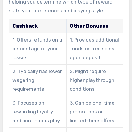
helping you determine which type of reward
suits your preferences and playing style.
Cashback
Other Bonuses
1. Offers refunds on a
1. Provides additional
percentage of your
funds or free spins
losses
upon deposit
2. Typically has lower
2. Might require
wagering
higher playthrough
requirements
conditions
3. Focuses on
3. Can be one-time
rewarding loyalty
promotions or
and continuous play
limited-time offers