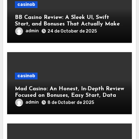
casinob
BB Casino Review: A Sleek UI, Swift
Start, and Bonuses That Actually Make
Sense
admin
24 de October de 2025
casinob
Mad Casino: An Honest, In-Depth Review
Focused on Bonuses, Easy Start, Data
Protection, and UX
admin
8 de October de 2025