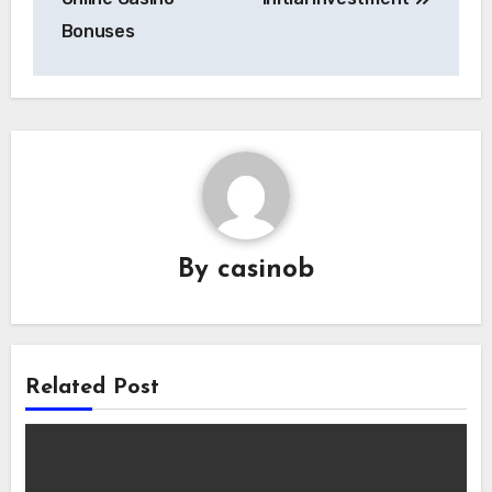
Bonuses
By
casinob
Related Post