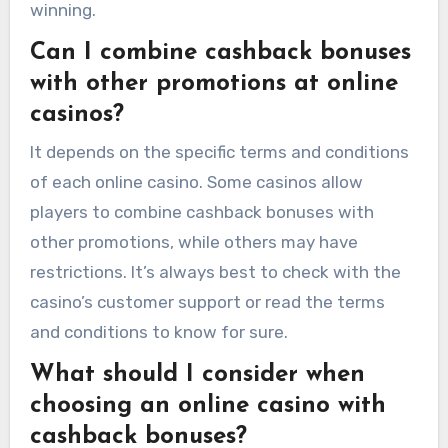
winning.
Can I combine cashback bonuses
with other promotions at online
casinos?
It depends on the specific terms and conditions
of each online casino. Some casinos allow
players to combine cashback bonuses with
other promotions, while others may have
restrictions. It’s always best to check with the
casino’s customer support or read the terms
and conditions to know for sure.
What should I consider when
choosing an online casino with
cashback bonuses?