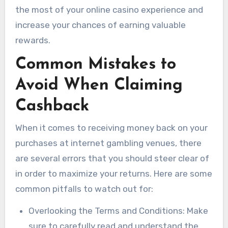
the most of your online casino experience and
increase your chances of earning valuable
rewards.
Common Mistakes to
Avoid When Claiming
Cashback
When it comes to receiving money back on your
purchases at internet gambling venues, there
are several errors that you should steer clear of
in order to maximize your returns. Here are some
common pitfalls to watch out for:
Overlooking the Terms and Conditions: Make
sure to carefully read and understand the