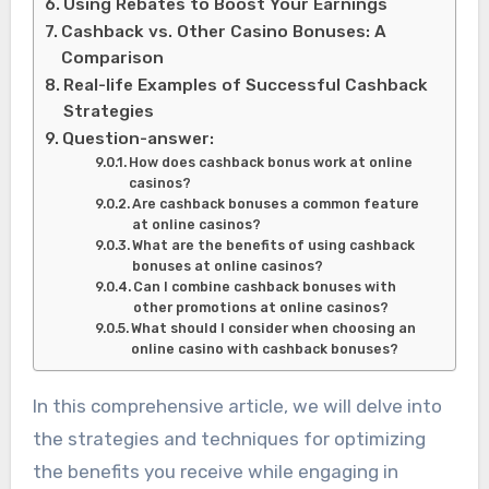
Using Rebates to Boost Your Earnings
Cashback vs. Other Casino Bonuses: A
Comparison
Real-life Examples of Successful Cashback
Strategies
Question-answer:
How does cashback bonus work at online
casinos?
Are cashback bonuses a common feature
at online casinos?
What are the benefits of using cashback
bonuses at online casinos?
Can I combine cashback bonuses with
other promotions at online casinos?
What should I consider when choosing an
online casino with cashback bonuses?
In this comprehensive article, we will delve into
the strategies and techniques for optimizing
the benefits you receive while engaging in