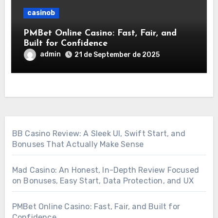
casinob
PMBet Online Casino: Fast, Fair, and
Built for Confidence
admin
21 de September de 2025
BB Casino Review: A Sleek UI, Swift Start, and
Bonuses That Actually Make Sense
Mad Casino: An Honest, In-Depth Review Focused
on Bonuses, Easy Start, Data Protection, and UX
PMBet Online Casino: Fast, Fair, and Built for
Confidence