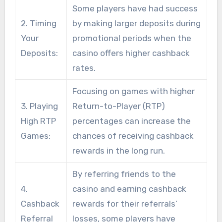
Some players have had success
2. Timing
by making larger deposits during
Your
promotional periods when the
Deposits:
casino offers higher cashback
rates.
Focusing on games with higher
3. Playing
Return-to-Player (RTP)
High RTP
percentages can increase the
Games:
chances of receiving cashback
rewards in the long run.
By referring friends to the
4.
casino and earning cashback
Cashback
rewards for their referrals’
Referral
losses, some players have