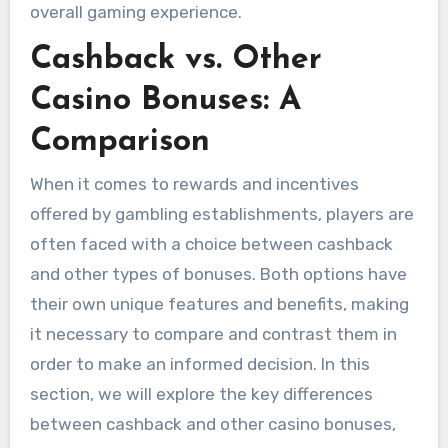
overall gaming experience.
Cashback vs. Other
Casino Bonuses: A
Comparison
When it comes to rewards and incentives
offered by gambling establishments, players are
often faced with a choice between cashback
and other types of bonuses. Both options have
their own unique features and benefits, making
it necessary to compare and contrast them in
order to make an informed decision. In this
section, we will explore the key differences
between cashback and other casino bonuses,