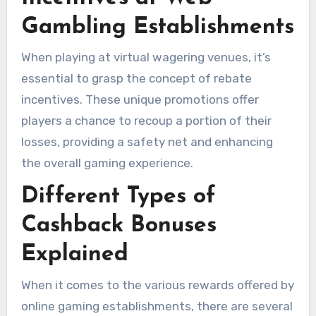
Gambling Establishments
When playing at virtual wagering venues, it’s
essential to grasp the concept of rebate
incentives. These unique promotions offer
players a chance to recoup a portion of their
losses, providing a safety net and enhancing
the overall gaming experience.
Different Types of
Cashback Bonuses
Explained
When it comes to the various rewards offered by
online gaming establishments, there are several