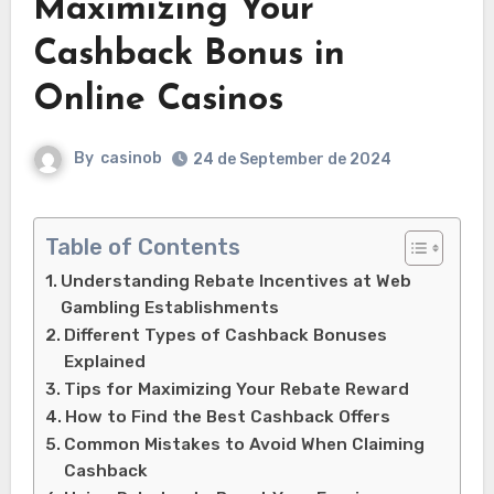
Maximizing Your
Cashback Bonus in
Online Casinos
By
casinob
24 de September de 2024
Table of Contents
Understanding Rebate Incentives at Web
Gambling Establishments
Different Types of Cashback Bonuses
Explained
Tips for Maximizing Your Rebate Reward
How to Find the Best Cashback Offers
Common Mistakes to Avoid When Claiming
Cashback