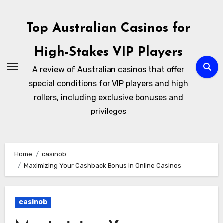
Skip
to
Top Australian Casinos for
content
High-Stakes VIP Players
A review of Australian casinos that offer
special conditions for VIP players and high
rollers, including exclusive bonuses and
privileges
Home
casinob
Maximizing Your Cashback Bonus in Online Casinos
casinob