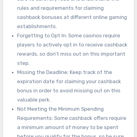
rules and requirements for claiming
cashback bonuses at different online gaming
establishments.
Forgetting to Opt In: Some casinos require
players to actively opt in to receive cashback
rewards, so don’t miss out on this important
step.
Missing the Deadline: Keep track of the
expiration date for claiming your cashback
bonus in order to avoid missing out on this
valuable perk.
Not Meeting the Minimum Spending
Requirements: Some cashback offers require
a minimum amount of money to be spent
before you qualify for the bonus, so be sure