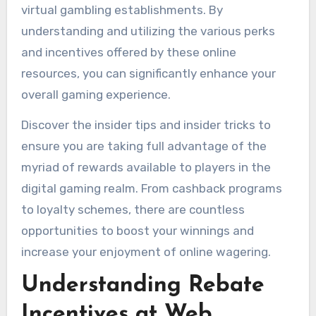
virtual gambling establishments. By
understanding and utilizing the various perks
and incentives offered by these online
resources, you can significantly enhance your
overall gaming experience.
Discover the insider tips and insider tricks to
ensure you are taking full advantage of the
myriad of rewards available to players in the
digital gaming realm. From cashback programs
to loyalty schemes, there are countless
opportunities to boost your winnings and
increase your enjoyment of online wagering.
Understanding Rebate
Incentives at Web