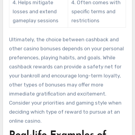
4. Helps mitigate
4. Often comes with
losses and extend
specific terms and
gameplay sessions
restrictions
Ultimately, the choice between cashback and
other casino bonuses depends on your personal
preferences, playing habits, and goals. While
cashback rewards can provide a safety net for
your bankroll and encourage long-term loyalty,
other types of bonuses may offer more
immediate gratification and excitement.
Consider your priorities and gaming style when
deciding which type of reward to pursue at an
online casino.