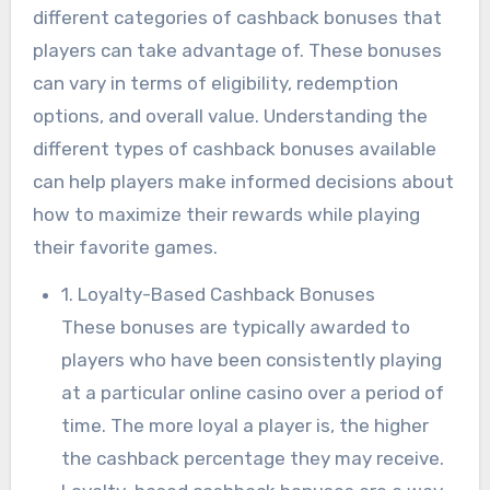
different categories of cashback bonuses that
players can take advantage of. These bonuses
can vary in terms of eligibility, redemption
options, and overall value. Understanding the
different types of cashback bonuses available
can help players make informed decisions about
how to maximize their rewards while playing
their favorite games.
1. Loyalty-Based Cashback Bonuses
These bonuses are typically awarded to
players who have been consistently playing
at a particular online casino over a period of
time. The more loyal a player is, the higher
the cashback percentage they may receive.