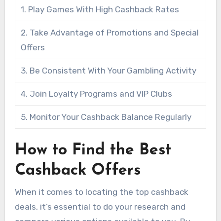
1. Play Games With High Cashback Rates
2. Take Advantage of Promotions and Special
Offers
3. Be Consistent With Your Gambling Activity
4. Join Loyalty Programs and VIP Clubs
5. Monitor Your Cashback Balance Regularly
How to Find the Best
Cashback Offers
When it comes to locating the top cashback
deals, it’s essential to do your research and