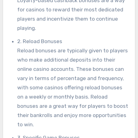
Loyalty-based cashback bonuses are a way
for casinos to reward their most dedicated
players and incentivize them to continue
playing.
2. Reload Bonuses
Reload bonuses are typically given to players
who make additional deposits into their
online casino accounts. These bonuses can
vary in terms of percentage and frequency,
with some casinos offering reload bonuses
on a weekly or monthly basis. Reload
bonuses are a great way for players to boost
their bankrolls and enjoy more opportunities
to win.
3. Specific Game Bonuses