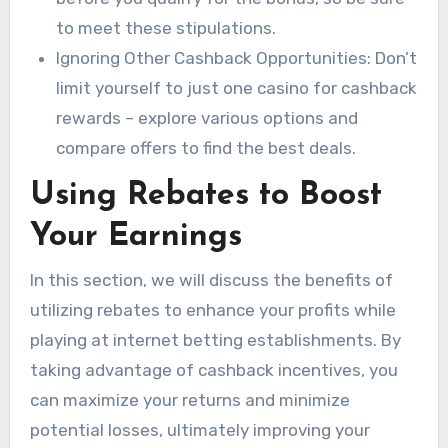
to meet these stipulations.
Ignoring Other Cashback Opportunities: Don’t
limit yourself to just one casino for cashback
rewards – explore various options and
compare offers to find the best deals.
Using Rebates to Boost
Your Earnings
In this section, we will discuss the benefits of
utilizing rebates to enhance your profits while
playing at internet betting establishments. By
taking advantage of cashback incentives, you
can maximize your returns and minimize
potential losses, ultimately improving your