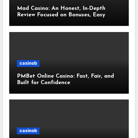
Mad Casino: An Honest, In-Depth
Review Focused on Bonuses, Easy
Start, Data Protection, and UX
casinob
PMBet Online Casino: Fast, Fair, and
Built for Confidence
casinob