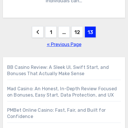
individuals can…
Posts
1
…
12
13
pagination
« Previous Page
BB Casino Review: A Sleek UI, Swift Start, and
Bonuses That Actually Make Sense
Mad Casino: An Honest, In-Depth Review Focused
on Bonuses, Easy Start, Data Protection, and UX
PMBet Online Casino: Fast, Fair, and Built for
Confidence