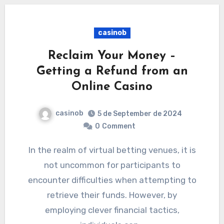
casinob
Reclaim Your Money –
Getting a Refund from an
Online Casino
casinob
5 de September de 2024
0
Comment
In the realm of virtual betting venues, it is
not uncommon for participants to
encounter difficulties when attempting to
retrieve their funds. However, by
employing clever financial tactics,