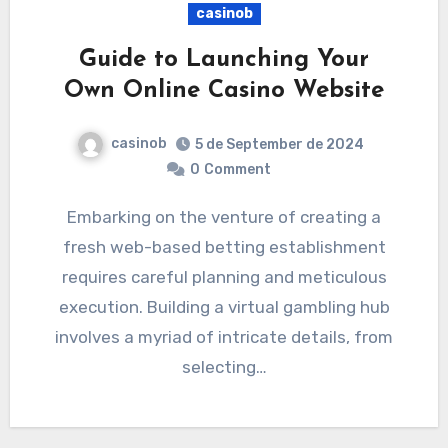
casinob
Guide to Launching Your
Own Online Casino Website
casinob
5 de September de 2024
0
Comment
Embarking on the venture of creating a
fresh web-based betting establishment
requires careful planning and meticulous
execution. Building a virtual gambling hub
involves a myriad of intricate details, from
selecting…