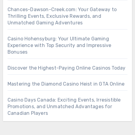
Chances-Dawson-Creek.com: Your Gateway to
Thrilling Events, Exclusive Rewards, and
Unmatched Gaming Adventures
Casino Hohensyburg: Your Ultimate Gaming
Experience with Top Security and Impressive
Bonuses
Discover the Highest-Paying Online Casinos Today
Mastering the Diamond Casino Heist in GTA Online
Casino Days Canada: Exciting Events, Irresistible
Promotions, and Unmatched Advantages for
Canadian Players