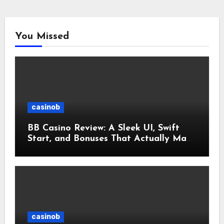
You Missed
casinob
BB Casino Review: A Sleek UI, Swift
Start, and Bonuses That Actually Make
Sense
casinob