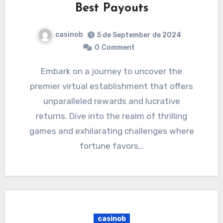
Best Payouts
casinob
5 de September de 2024
0
Comment
Embark on a journey to uncover the
premier virtual establishment that offers
unparalleled rewards and lucrative
returns. Dive into the realm of thrilling
games and exhilarating challenges where
fortune favors…
casinob