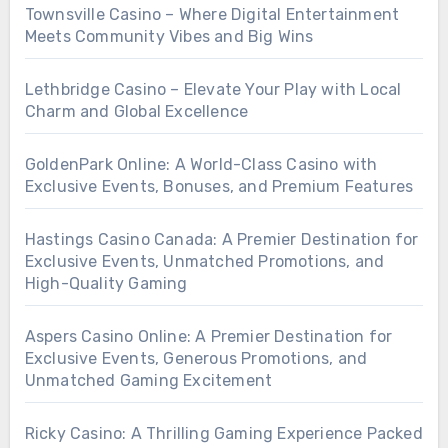
Townsville Casino – Where Digital Entertainment
Meets Community Vibes and Big Wins
Lethbridge Casino – Elevate Your Play with Local
Charm and Global Excellence
GoldenPark Online: A World-Class Casino with
Exclusive Events, Bonuses, and Premium Features
Hastings Casino Canada: A Premier Destination for
Exclusive Events, Unmatched Promotions, and
High-Quality Gaming
Aspers Casino Online: A Premier Destination for
Exclusive Events, Generous Promotions, and
Unmatched Gaming Excitement
Ricky Casino: A Thrilling Gaming Experience Packed