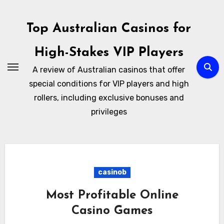
Skip
to
Top Australian Casinos for
content
High-Stakes VIP Players
A review of Australian casinos that offer
special conditions for VIP players and high
rollers, including exclusive bonuses and
privileges
casinob
Most Profitable Online
Casino Games