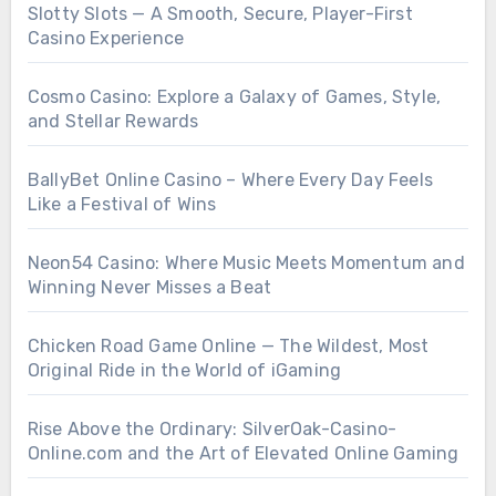
Slotty Slots — A Smooth, Secure, Player-First
Casino Experience
Cosmo Casino: Explore a Galaxy of Games, Style,
and Stellar Rewards
BallyBet Online Casino – Where Every Day Feels
Like a Festival of Wins
Neon54 Casino: Where Music Meets Momentum and
Winning Never Misses a Beat
Chicken Road Game Online — The Wildest, Most
Original Ride in the World of iGaming
Rise Above the Ordinary: SilverOak-Casino-
Online.com and the Art of Elevated Online Gaming