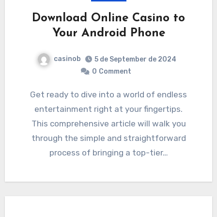
Download Online Casino to
Your Android Phone
casinob
5 de September de 2024
0
Comment
Get ready to dive into a world of endless
entertainment right at your fingertips.
This comprehensive article will walk you
through the simple and straightforward
process of bringing a top-tier…