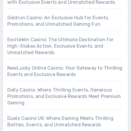
with Exclusive Events and Unmatched Rewards
Goldrun Casino: An Exclusive Hub for Events,
Promotions, and Unmatched Gaming Fun
ExciteWin Casino: The Ultimate Destination for
High-Stakes Action, Exclusive Events, and
Unmatched Rewards
NewLucky Online Casino: Your Gateway to Thrilling
Events and Exclusive Rewards
Dolly Casino: Where Thrilling Events, Generous
Promotions, and Exclusive Rewards Meet Premium
Gaming
Duelz Casino UK: Where Gaming Meets Thrilling
Battles, Events, and Unmatched Rewards