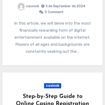
casinob
5 de September de 2024
0
Comment
In this article, we will delve into the most
financially rewarding form of digital
entertainment available on the internet.
Players of all ages and backgrounds are
constantly seeking out the…
casinob
Step-by-Step Guide to
Online Casino Registration