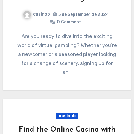
casinob
5 de September de 2024
0
Comment
Are you ready to dive into the exciting
world of virtual gambling? Whether you’re
a newcomer or a seasoned player looking
for a change of scenery, signing up for
an…
casinob
Find the Online Casino with