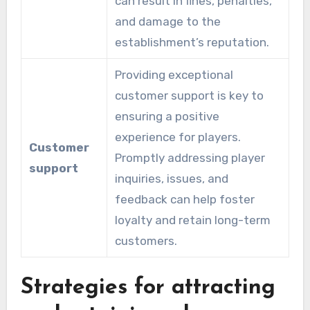
can result in fines, penalties,
and damage to the
establishment’s reputation.
Providing exceptional
customer support is key to
ensuring a positive
experience for players.
Customer
Promptly addressing player
support
inquiries, issues, and
feedback can help foster
loyalty and retain long-term
customers.
Strategies for attracting