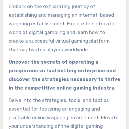
Embark on the exhilarating journey of
establishing and managing an internet-based
wagering establishment. Explore the intricate
world of digital gambling and learn how to
create a successful virtual gaming platform
that captivates players worldwide.
Uncover the secrets of operating a
prosperous virtual betting enterprise and
discover the strategies necessary to thrive
in the competitive online gaming industry.
Delve into the strategies, tools, and tactics
essential for fostering an engaging and
profitable online wagering environment. Elevate
your understanding of the digital gaming