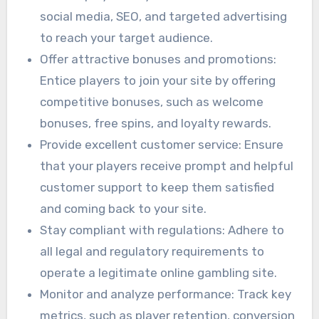
social media, SEO, and targeted advertising
to reach your target audience.
Offer attractive bonuses and promotions:
Entice players to join your site by offering
competitive bonuses, such as welcome
bonuses, free spins, and loyalty rewards.
Provide excellent customer service: Ensure
that your players receive prompt and helpful
customer support to keep them satisfied
and coming back to your site.
Stay compliant with regulations: Adhere to
all legal and regulatory requirements to
operate a legitimate online gambling site.
Monitor and analyze performance: Track key
metrics, such as player retention, conversion