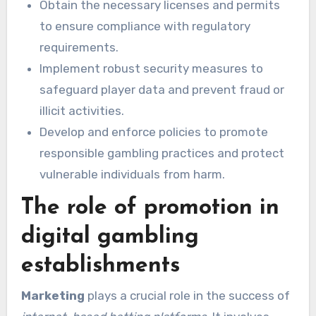
Obtain the necessary licenses and permits
to ensure compliance with regulatory
requirements.
Implement robust security measures to
safeguard player data and prevent fraud or
illicit activities.
Develop and enforce policies to promote
responsible gambling practices and protect
vulnerable individuals from harm.
The role of promotion in
digital gambling
establishments
Marketing
plays a crucial role in the success of