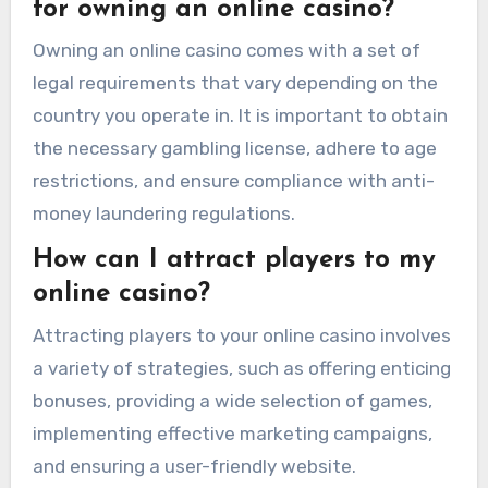
for owning an online casino?
Owning an online casino comes with a set of
legal requirements that vary depending on the
country you operate in. It is important to obtain
the necessary gambling license, adhere to age
restrictions, and ensure compliance with anti-
money laundering regulations.
How can I attract players to my
online casino?
Attracting players to your online casino involves
a variety of strategies, such as offering enticing
bonuses, providing a wide selection of games,
implementing effective marketing campaigns,
and ensuring a user-friendly website.