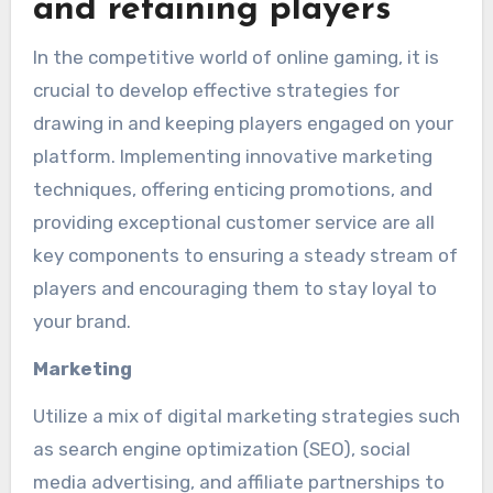
and retaining players
In the competitive world of online gaming, it is
crucial to develop effective strategies for
drawing in and keeping players engaged on your
platform. Implementing innovative marketing
techniques, offering enticing promotions, and
providing exceptional customer service are all
key components to ensuring a steady stream of
players and encouraging them to stay loyal to
your brand.
Marketing
Utilize a mix of digital marketing strategies such
as search engine optimization (SEO), social
media advertising, and affiliate partnerships to