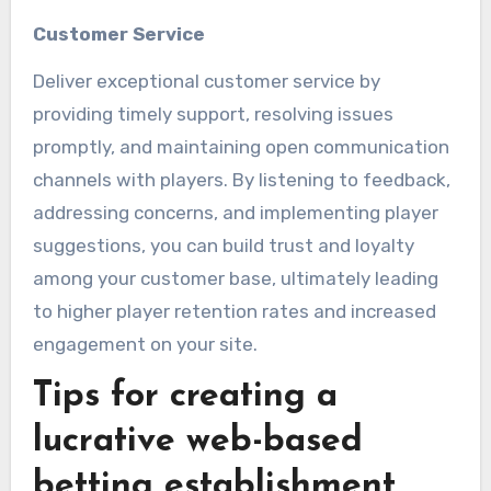
Customer Service
Deliver exceptional customer service by
providing timely support, resolving issues
promptly, and maintaining open communication
channels with players. By listening to feedback,
addressing concerns, and implementing player
suggestions, you can build trust and loyalty
among your customer base, ultimately leading
to higher player retention rates and increased
engagement on your site.
Tips for creating a
lucrative web-based
betting establishment