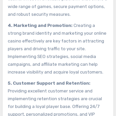
wide range of games, secure payment options,
and robust security measures.
4. Marketing and Promotion:
Creating a
strong brand identity and marketing your online
casino effectively are key factors in attracting
players and driving traffic to your site.
Implementing SEO strategies, social media
campaigns, and affiliate marketing can help
increase visibility and acquire loyal customers.
5. Customer Support and Retention:
Providing excellent customer service and
implementing retention strategies are crucial
for building a loyal player base. Offering 24/7
support, personalized promotions, and VIP