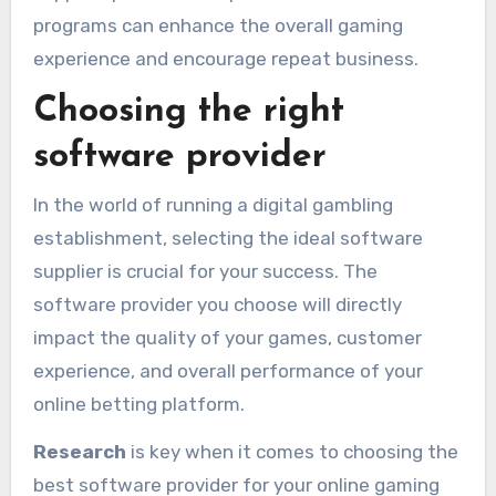
programs can enhance the overall gaming
experience and encourage repeat business.
Choosing the right
software provider
In the world of running a digital gambling
establishment, selecting the ideal software
supplier is crucial for your success. The
software provider you choose will directly
impact the quality of your games, customer
experience, and overall performance of your
online betting platform.
Research
is key when it comes to choosing the
best software provider for your online gaming