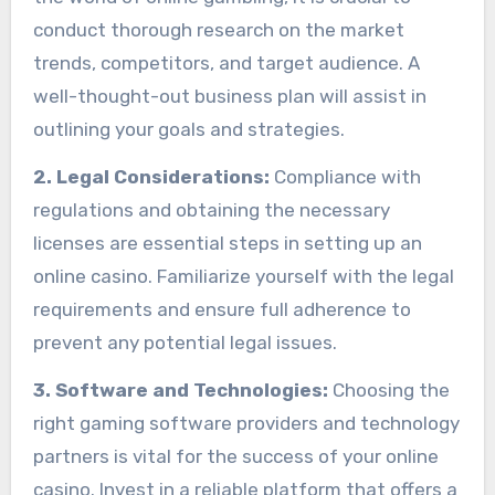
conduct thorough research on the market
trends, competitors, and target audience. A
well-thought-out business plan will assist in
outlining your goals and strategies.
2. Legal Considerations:
Compliance with
regulations and obtaining the necessary
licenses are essential steps in setting up an
online casino. Familiarize yourself with the legal
requirements and ensure full adherence to
prevent any potential legal issues.
3. Software and Technologies:
Choosing the
right gaming software providers and technology
partners is vital for the success of your online
casino. Invest in a reliable platform that offers a