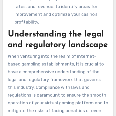
rates, and revenue, to identify areas for
improvement and optimize your casino’s
profitability.
Understanding the legal
and regulatory landscape
When venturing into the realm of internet-
based gambling establishments, it is crucial to
have a comprehensive understanding of the
legal and regulatory framework that governs
this industry. Compliance with laws and
regulations is paramount to ensure the smooth
operation of your virtual gaming platform and to
mitigate the risks of facing penalties or even