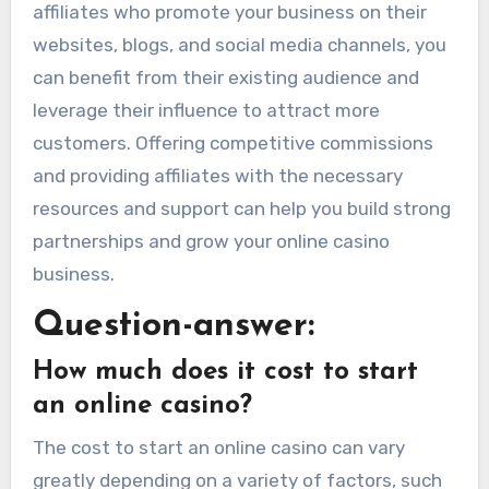
affiliates who promote your business on their
websites, blogs, and social media channels, you
can benefit from their existing audience and
leverage their influence to attract more
customers. Offering competitive commissions
and providing affiliates with the necessary
resources and support can help you build strong
partnerships and grow your online casino
business.
Question-answer:
How much does it cost to start
an online casino?
The cost to start an online casino can vary
greatly depending on a variety of factors, such