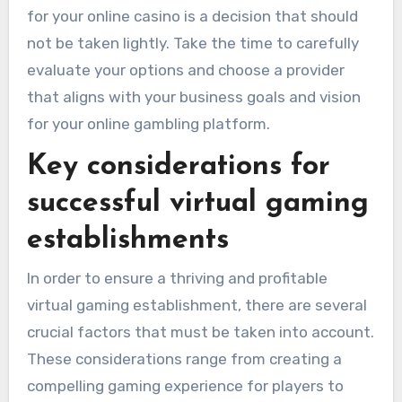
for your online casino is a decision that should
not be taken lightly. Take the time to carefully
evaluate your options and choose a provider
that aligns with your business goals and vision
for your online gambling platform.
Key considerations for
successful virtual gaming
establishments
In order to ensure a thriving and profitable
virtual gaming establishment, there are several
crucial factors that must be taken into account.
These considerations range from creating a
compelling gaming experience for players to