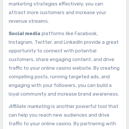
marketing strategies effectively, you can
attract more customers and increase your
revenue streams.
Social media
platforms like Facebook,
Instagram, Twitter, and LinkedIn provide a great
opportunity to connect with potential
customers, share engaging content, and drive
traffic to your online casino website. By creating
compelling posts, running targeted ads, and
engaging with your followers, you can build a
loyal community and increase brand awareness.
Affiliate marketing
is another powerful tool that
can help you reach new audiences and drive
traffic to your online casino. By partnering with