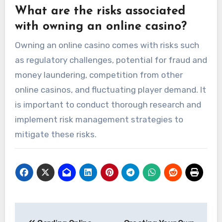
What are the risks associated
with owning an online casino?
Owning an online casino comes with risks such
as regulatory challenges, potential for fraud and
money laundering, competition from other
online casinos, and fluctuating player demand. It
is important to conduct thorough research and
implement risk management strategies to
mitigate these risks.
Post