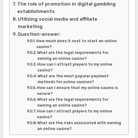
The role of promotion in digital gambling
establishments
Utilizing social media and affiliate
marketing
Question-answer:
How much does it cost to start an online
casino?
What are the legal requirements for
owning an online casino?
How can I attract players to my online
casino?
What are the most popular payment
methods for online casinos?
How can I ensure that my online casino is
secure?
What are the legal requirements for
owning an online casino?
How can I attract players to my online
casino?
What are the risks associated with owning
an online casino?