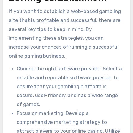
If you want to establish a web-based gambling
site that is profitable and successful, there are
several key tips to keep in mind. By
implementing these strategies, you can
increase your chances of running a successful
online gaming business.
Choose the right software provider: Select a
reliable and reputable software provider to
ensure that your gambling platform is
secure, user-friendly, and has a wide range
of games.
Focus on marketing: Develop a
comprehensive marketing strategy to
attract players to your online casino. Utilize