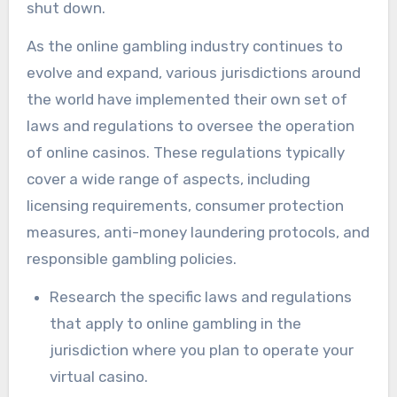
shut down.
As the online gambling industry continues to
evolve and expand, various jurisdictions around
the world have implemented their own set of
laws and regulations to oversee the operation
of online casinos. These regulations typically
cover a wide range of aspects, including
licensing requirements, consumer protection
measures, anti-money laundering protocols, and
responsible gambling policies.
Research the specific laws and regulations
that apply to online gambling in the
jurisdiction where you plan to operate your
virtual casino.