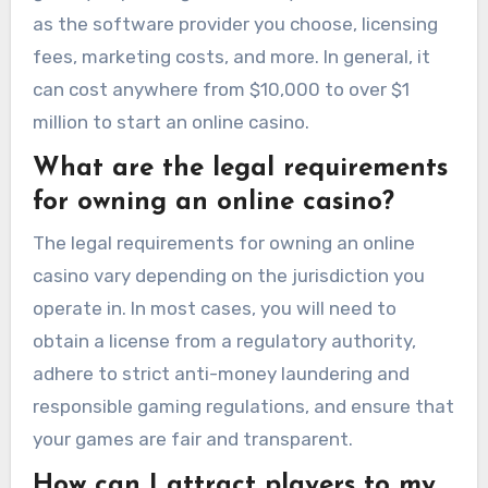
as the software provider you choose, licensing
fees, marketing costs, and more. In general, it
can cost anywhere from $10,000 to over $1
million to start an online casino.
What are the legal requirements
for owning an online casino?
The legal requirements for owning an online
casino vary depending on the jurisdiction you
operate in. In most cases, you will need to
obtain a license from a regulatory authority,
adhere to strict anti-money laundering and
responsible gaming regulations, and ensure that
your games are fair and transparent.
How can I attract players to my