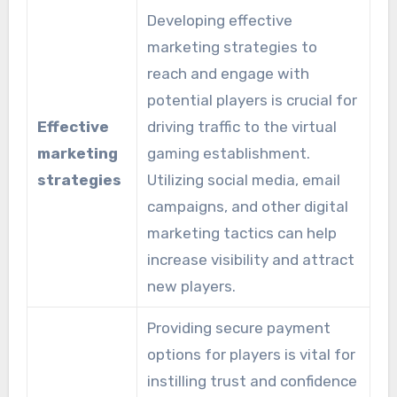
Developing effective
marketing strategies to
reach and engage with
potential players is crucial for
Effective
driving traffic to the virtual
marketing
gaming establishment.
strategies
Utilizing social media, email
campaigns, and other digital
marketing tactics can help
increase visibility and attract
new players.
Providing secure payment
options for players is vital for
instilling trust and confidence