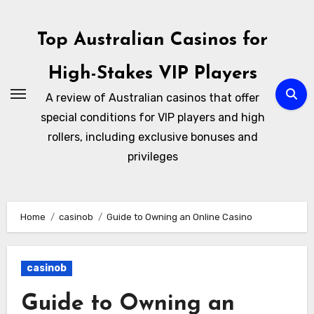
Skip
to
Top Australian Casinos for
content
High-Stakes VIP Players
A review of Australian casinos that offer
special conditions for VIP players and high
rollers, including exclusive bonuses and
privileges
Home
casinob
Guide to Owning an Online Casino
casinob
Guide to Owning an