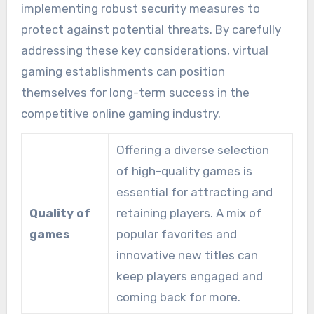
implementing robust security measures to
protect against potential threats. By carefully
addressing these key considerations, virtual
gaming establishments can position
themselves for long-term success in the
competitive online gaming industry.
Offering a diverse selection
of high-quality games is
essential for attracting and
Quality of
retaining players. A mix of
games
popular favorites and
innovative new titles can
keep players engaged and
coming back for more.