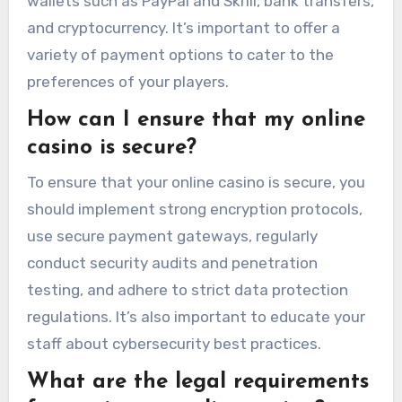
wallets such as PayPal and Skrill, bank transfers,
and cryptocurrency. It’s important to offer a
variety of payment options to cater to the
preferences of your players.
How can I ensure that my online
casino is secure?
To ensure that your online casino is secure, you
should implement strong encryption protocols,
use secure payment gateways, regularly
conduct security audits and penetration
testing, and adhere to strict data protection
regulations. It’s also important to educate your
staff about cybersecurity best practices.
What are the legal requirements