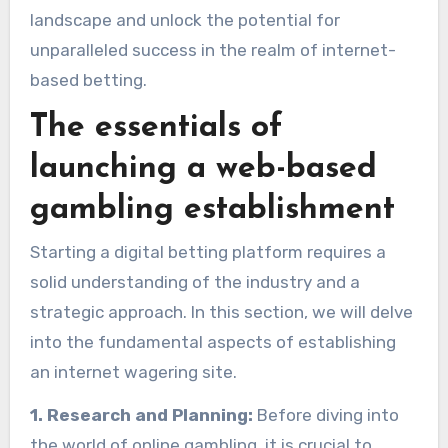
landscape and unlock the potential for
unparalleled success in the realm of internet-
based betting.
The essentials of
launching a web-based
gambling establishment
Starting a digital betting platform requires a
solid understanding of the industry and a
strategic approach. In this section, we will delve
into the fundamental aspects of establishing
an internet wagering site.
1. Research and Planning:
Before diving into
the world of online gambling, it is crucial to