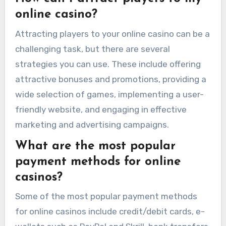
online casino?
Attracting players to your online casino can be a
challenging task, but there are several
strategies you can use. These include offering
attractive bonuses and promotions, providing a
wide selection of games, implementing a user-
friendly website, and engaging in effective
marketing and advertising campaigns.
What are the most popular
payment methods for online
casinos?
Some of the most popular payment methods
for online casinos include credit/debit cards, e-