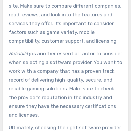
site. Make sure to compare different companies,
read reviews, and look into the features and
services they offer. It’s important to consider
factors such as game variety, mobile
compatibility, customer support, and licensing.
Reliability
is another essential factor to consider
when selecting a software provider. You want to
work with a company that has a proven track
record of delivering high-quality, secure, and
reliable gaming solutions. Make sure to check
the provider’s reputation in the industry and
ensure they have the necessary certifications
and licenses.
Ultimately, choosing the right software provider