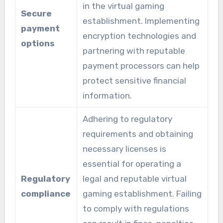
in the virtual gaming
Secure
establishment. Implementing
payment
encryption technologies and
options
partnering with reputable
payment processors can help
protect sensitive financial
information.
Adhering to regulatory
requirements and obtaining
necessary licenses is
essential for operating a
Regulatory
legal and reputable virtual
compliance
gaming establishment. Failing
to comply with regulations