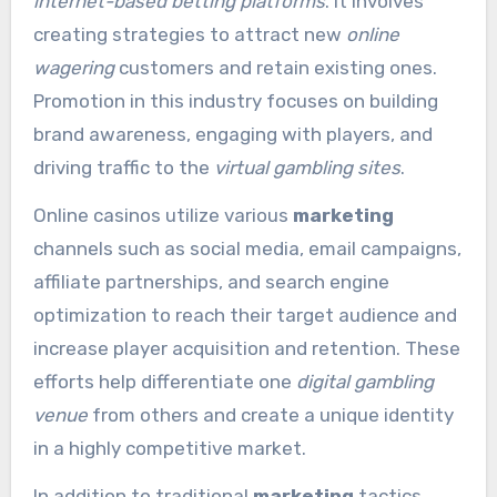
internet-based betting platforms
. It involves
creating strategies to attract new
online
wagering
customers and retain existing ones.
Promotion in this industry focuses on building
brand awareness, engaging with players, and
driving traffic to the
virtual gambling sites
.
Online casinos utilize various
marketing
channels such as social media, email campaigns,
affiliate partnerships, and search engine
optimization to reach their target audience and
increase player acquisition and retention. These
efforts help differentiate one
digital gambling
venue
from others and create a unique identity
in a highly competitive market.
In addition to traditional
marketing
tactics,