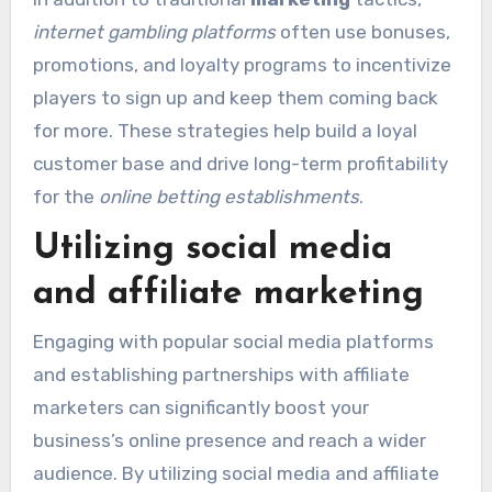
internet gambling platforms
often use bonuses,
promotions, and loyalty programs to incentivize
players to sign up and keep them coming back
for more. These strategies help build a loyal
customer base and drive long-term profitability
for the
online betting establishments
.
Utilizing social media
and affiliate marketing
Engaging with popular social media platforms
and establishing partnerships with affiliate
marketers can significantly boost your
business’s online presence and reach a wider
audience. By utilizing social media and affiliate