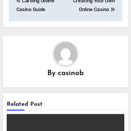
Carding Online
Creating Your Own
navigation
Casino Guide
Online Casino
By
casinob
Related Post