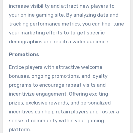
increase visibility and attract new players to
your online gaming site. By analyzing data and
tracking performance metrics, you can fine-tune
your marketing efforts to target specific
demographics and reach a wider audience.
Promotions
Entice players with attractive welcome
bonuses, ongoing promotions, and loyalty
programs to encourage repeat visits and
incentivize engagement. Offering exciting
prizes, exclusive rewards, and personalized
incentives can help retain players and foster a
sense of community within your gaming
platform.