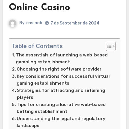
Online Casino
By
casinob
7 de September de 2024
Table of Contents
The essentials of launching a web-based
gambling establishment
Choosing the right software provider
Key considerations for successful virtual
gaming establishments
Strategies for attracting and retaining
players
Tips for creating a lucrative web-based
betting establishment
Understanding the legal and regulatory
landscape