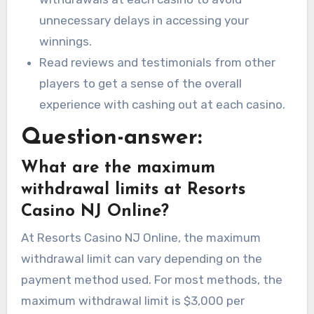
unnecessary delays in accessing your
winnings.
Read reviews and testimonials from other
players to get a sense of the overall
experience with cashing out at each casino.
Question-answer:
What are the maximum
withdrawal limits at Resorts
Casino NJ Online?
At Resorts Casino NJ Online, the maximum
withdrawal limit can vary depending on the
payment method used. For most methods, the
maximum withdrawal limit is $3,000 per