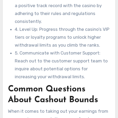
a positive track record with the casino by
adhering to their rules and regulations
consistently.
4. Level Up: Progress through the casino’s VIP
tiers or loyalty programs to unlock higher
withdrawal limits as you climb the ranks.
5. Communicate with Customer Support:
Reach out to the customer support team to
inquire about potential options for
increasing your withdrawal limits.
Common Questions
About Cashout Bounds
When it comes to taking out your earnings from