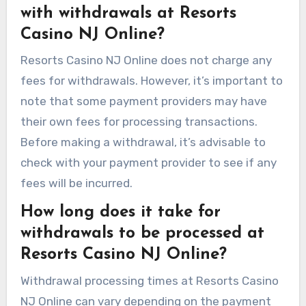
with withdrawals at Resorts
Casino NJ Online?
Resorts Casino NJ Online does not charge any
fees for withdrawals. However, it’s important to
note that some payment providers may have
their own fees for processing transactions.
Before making a withdrawal, it’s advisable to
check with your payment provider to see if any
fees will be incurred.
How long does it take for
withdrawals to be processed at
Resorts Casino NJ Online?
Withdrawal processing times at Resorts Casino
NJ Online can vary depending on the payment