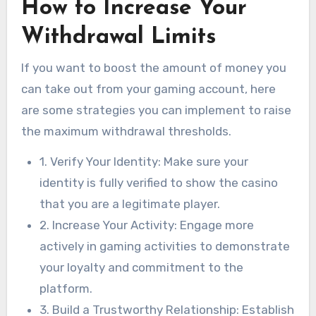
How to Increase Your
Withdrawal Limits
If you want to boost the amount of money you
can take out from your gaming account, here
are some strategies you can implement to raise
the maximum withdrawal thresholds.
1. Verify Your Identity: Make sure your
identity is fully verified to show the casino
that you are a legitimate player.
2. Increase Your Activity: Engage more
actively in gaming activities to demonstrate
your loyalty and commitment to the
platform.
3. Build a Trustworthy Relationship: Establish