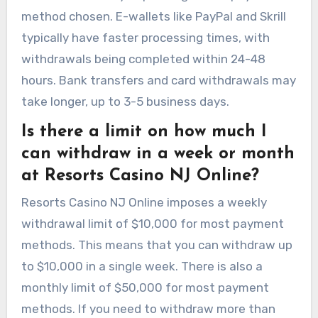
method chosen. E-wallets like PayPal and Skrill
typically have faster processing times, with
withdrawals being completed within 24-48
hours. Bank transfers and card withdrawals may
take longer, up to 3-5 business days.
Is there a limit on how much I
can withdraw in a week or month
at Resorts Casino NJ Online?
Resorts Casino NJ Online imposes a weekly
withdrawal limit of $10,000 for most payment
methods. This means that you can withdraw up
to $10,000 in a single week. There is also a
monthly limit of $50,000 for most payment
methods. If you need to withdraw more than