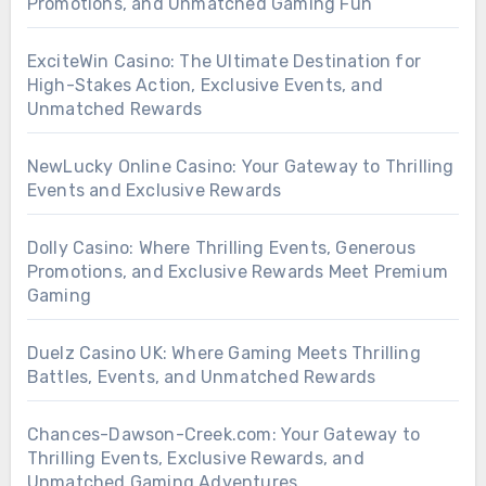
Promotions, and Unmatched Gaming Fun
ExciteWin Casino: The Ultimate Destination for
High-Stakes Action, Exclusive Events, and
Unmatched Rewards
NewLucky Online Casino: Your Gateway to Thrilling
Events and Exclusive Rewards
Dolly Casino: Where Thrilling Events, Generous
Promotions, and Exclusive Rewards Meet Premium
Gaming
Duelz Casino UK: Where Gaming Meets Thrilling
Battles, Events, and Unmatched Rewards
Chances-Dawson-Creek.com: Your Gateway to
Thrilling Events, Exclusive Rewards, and
Unmatched Gaming Adventures