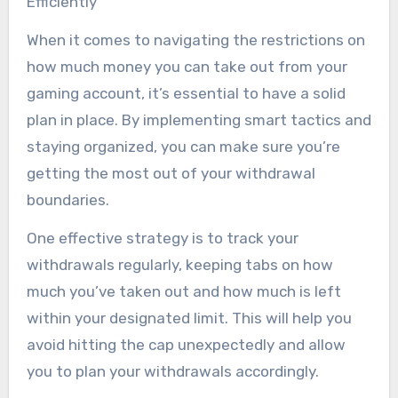
Efficiently
When it comes to navigating the restrictions on
how much money you can take out from your
gaming account, it’s essential to have a solid
plan in place. By implementing smart tactics and
staying organized, you can make sure you’re
getting the most out of your withdrawal
boundaries.
One effective strategy is to track your
withdrawals regularly, keeping tabs on how
much you’ve taken out and how much is left
within your designated limit. This will help you
avoid hitting the cap unexpectedly and allow
you to plan your withdrawals accordingly.