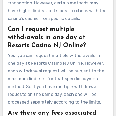
transaction. However, certain methods may
have higher limits, so it’s best to check with the
casino’s cashier for specific details.
Can I request multiple
withdrawals in one day at
Resorts Casino NJ Online?
Yes, you can request multiple withdrawals in
one day at Resorts Casino NJ Online. However,
each withdrawal request will be subject to the
maximum limit set for that specific payment
method. So if you have multiple withdrawal
requests on the same day, each one will be
processed separately according to the limits.
Are there any fees associated