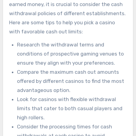
earned money, it is crucial to consider the cash
withdrawal policies of different establishments.
Here are some tips to help you pick a casino
with favorable cash out limits:
Research the withdrawal terms and
conditions of prospective gaming venues to
ensure they align with your preferences.
Compare the maximum cash out amounts
offered by different casinos to find the most
advantageous option.
Look for casinos with flexible withdrawal
limits that cater to both casual players and
high rollers.
Consider the processing times for cash
withdrawals at each casino to avoid