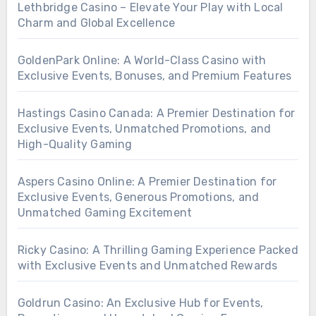
Lethbridge Casino – Elevate Your Play with Local
Charm and Global Excellence
GoldenPark Online: A World-Class Casino with
Exclusive Events, Bonuses, and Premium Features
Hastings Casino Canada: A Premier Destination for
Exclusive Events, Unmatched Promotions, and
High-Quality Gaming
Aspers Casino Online: A Premier Destination for
Exclusive Events, Generous Promotions, and
Unmatched Gaming Excitement
Ricky Casino: A Thrilling Gaming Experience Packed
with Exclusive Events and Unmatched Rewards
Goldrun Casino: An Exclusive Hub for Events,