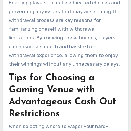
Enabling players to make educated choices and
preventing any issues that may arise during the
withdrawal process are key reasons for
familiarizing oneself with withdrawal
limitations. By knowing these bounds, players
can ensure a smooth and hassle-free
withdrawal experience, allowing them to enjoy
their winnings without any unnecessary delays.
Tips for Choosing a
Gaming Venue with
Advantageous Cash Out
Restrictions
When selecting where to wager your hard-