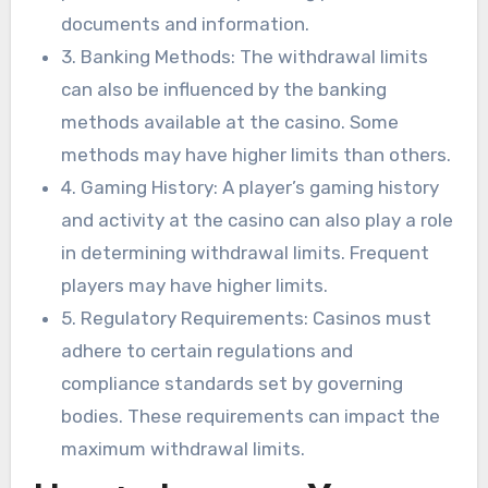
documents and information.
3. Banking Methods: The withdrawal limits
can also be influenced by the banking
methods available at the casino. Some
methods may have higher limits than others.
4. Gaming History: A player’s gaming history
and activity at the casino can also play a role
in determining withdrawal limits. Frequent
players may have higher limits.
5. Regulatory Requirements: Casinos must
adhere to certain regulations and
compliance standards set by governing
bodies. These requirements can impact the
maximum withdrawal limits.