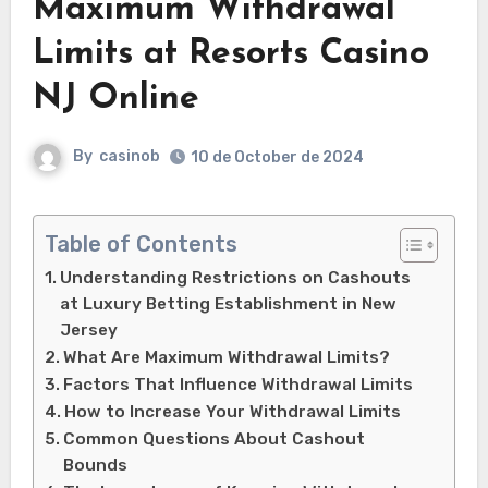
Maximum Withdrawal
Limits at Resorts Casino
NJ Online
By
casinob
10 de October de 2024
Table of Contents
Understanding Restrictions on Cashouts
at Luxury Betting Establishment in New
Jersey
What Are Maximum Withdrawal Limits?
Factors That Influence Withdrawal Limits
How to Increase Your Withdrawal Limits
Common Questions About Cashout
Bounds