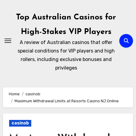
Skip
to
Top Australian Casinos for
content
High-Stakes VIP Players
A review of Australian casinos that offer
special conditions for VIP players and high
rollers, including exclusive bonuses and
privileges
Home
casinob
Maximum Withdrawal Limits at Resorts Casino NJ Online
casinob