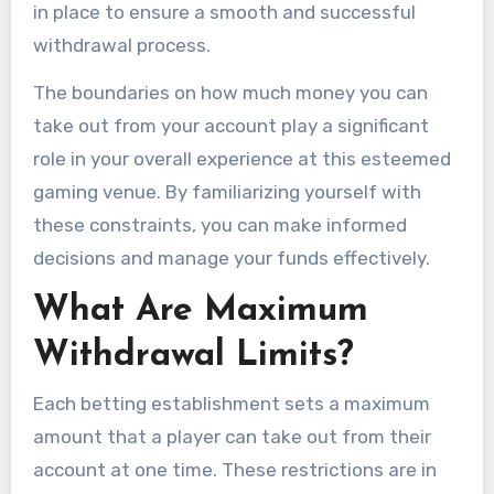
in place to ensure a smooth and successful
withdrawal process.
The boundaries on how much money you can
take out from your account play a significant
role in your overall experience at this esteemed
gaming venue. By familiarizing yourself with
these constraints, you can make informed
decisions and manage your funds effectively.
What Are Maximum
Withdrawal Limits?
Each betting establishment sets a maximum
amount that a player can take out from their
account at one time. These restrictions are in