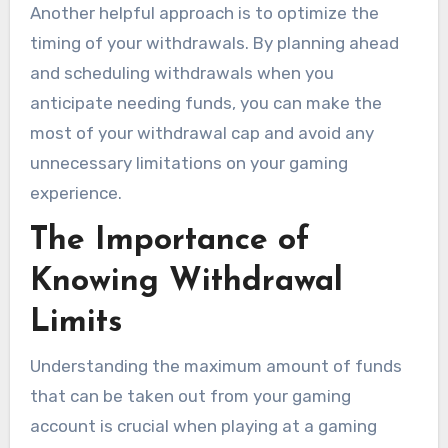
Another helpful approach is to optimize the
timing of your withdrawals. By planning ahead
and scheduling withdrawals when you
anticipate needing funds, you can make the
most of your withdrawal cap and avoid any
unnecessary limitations on your gaming
experience.
The Importance of
Knowing Withdrawal
Limits
Understanding the maximum amount of funds
that can be taken out from your gaming
account is crucial when playing at a gaming