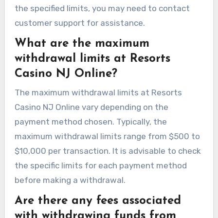
the specified limits, you may need to contact
customer support for assistance.
What are the maximum
withdrawal limits at Resorts
Casino NJ Online?
The maximum withdrawal limits at Resorts
Casino NJ Online vary depending on the
payment method chosen. Typically, the
maximum withdrawal limits range from $500 to
$10,000 per transaction. It is advisable to check
the specific limits for each payment method
before making a withdrawal.
Are there any fees associated
with withdrawing funds from