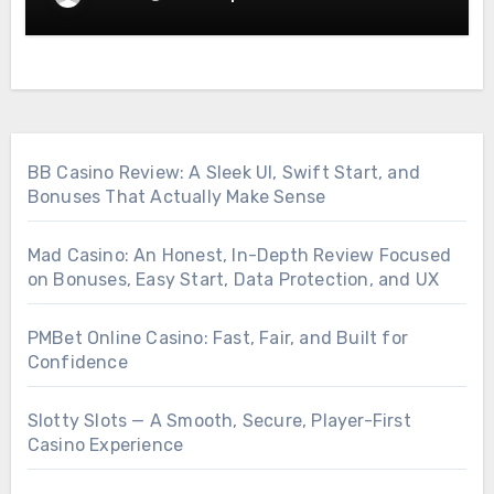
BB Casino Review: A Sleek UI, Swift Start, and
Bonuses That Actually Make Sense
Mad Casino: An Honest, In-Depth Review Focused
on Bonuses, Easy Start, Data Protection, and UX
PMBet Online Casino: Fast, Fair, and Built for
Confidence
Slotty Slots — A Smooth, Secure, Player-First
Casino Experience