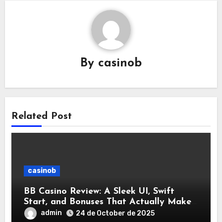
By
casinob
Related Post
casinob
BB Casino Review: A Sleek UI, Swift
Start, and Bonuses That Actually Make
Sense
admin
24 de October de 2025