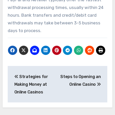
withdrawal processing times, usually within 24
hours. Bank transfers and credit/debit card
withdrawals may take between 3-5 business
days to process.
Post
Strategies for
Steps to Opening an
navigation
Making Money at
Online Casino
Online Casinos