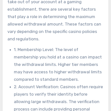
take out of your account at a gaming
establishment, there are several key factors
that play a role in determining the maximum
allowed withdrawal amount. These factors can
vary depending on the specific casino policies
and regulations.
1. Membership Level: The level of
membership you hold at a casino can impact
the withdrawal limits. Higher tier members
may have access to higher withdrawal limits
compared to standard members.
2. Account Verification: Casinos often require
players to verify their identity before
allowing large withdrawals. The verification
process can include providing personal