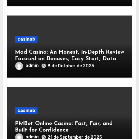
casinob
Mad Casino: An Honest, In-Depth Review
Focused on Bonuses, Easy Start, Data
Protection, and UX
admin
8 de October de 2025
casinob
PMBet Online Casino: Fast, Fair, and
Built for Confidence
admin
21 de September de 2025