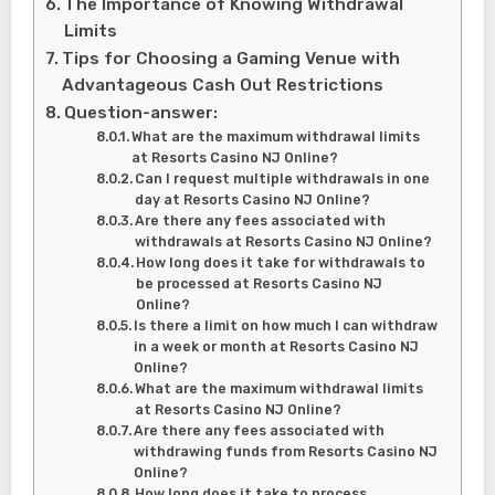
The Importance of Knowing Withdrawal
Limits
Tips for Choosing a Gaming Venue with
Advantageous Cash Out Restrictions
Question-answer:
What are the maximum withdrawal limits
at Resorts Casino NJ Online?
Can I request multiple withdrawals in one
day at Resorts Casino NJ Online?
Are there any fees associated with
withdrawals at Resorts Casino NJ Online?
How long does it take for withdrawals to
be processed at Resorts Casino NJ
Online?
Is there a limit on how much I can withdraw
in a week or month at Resorts Casino NJ
Online?
What are the maximum withdrawal limits
at Resorts Casino NJ Online?
Are there any fees associated with
withdrawing funds from Resorts Casino NJ
Online?
How long does it take to process