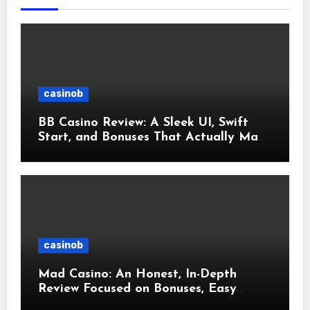
casinob
BB Casino Review: A Sleek UI, Swift
Start, and Bonuses That Actually Make
Sense
casinob
Mad Casino: An Honest, In-Depth
Review Focused on Bonuses, Easy
Start, Data Protection, and UX