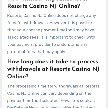
Resorts Casino NJ Online?
Resorts Casino NJ Online does not charge any
fees for withdrawals. However, it is possible
that your chosen payment method may have
associated fees. It is important to check with
your payment provider to understand any
potential fees that may apply.
How long does it take to process
withdrawals at Resorts Casino NJ
Online?
The processing time for withdrawals at Resorts
Casino NJ Online can vary depending on the
payment method selected. E-wallets such as
PayPal and Neteller typically offer the fastest