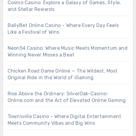
Cosmo Casino: Explore a Galaxy of Games, Style,
and Stellar Rewards
BallyBet Online Casino – Where Every Day Feels
Like a Festival of Wins
Neon54 Casino: Where Music Meets Momentum and
Winning Never Misses a Beat
Chicken Road Game Online — The Wildest, Most
Original Ride in the World of iGaming
Rise Above the Ordinary: SilverOak-Casino-
Online.com and the Art of Elevated Online Gaming
Townsville Casino – Where Digital Entertainment
Meets Community Vibes and Big Wins