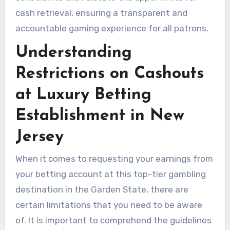
cash retrieval, ensuring a transparent and
accountable gaming experience for all patrons.
Understanding
Restrictions on Cashouts
at Luxury Betting
Establishment in New
Jersey
When it comes to requesting your earnings from
your betting account at this top-tier gambling
destination in the Garden State, there are
certain limitations that you need to be aware
of. It is important to comprehend the guidelines