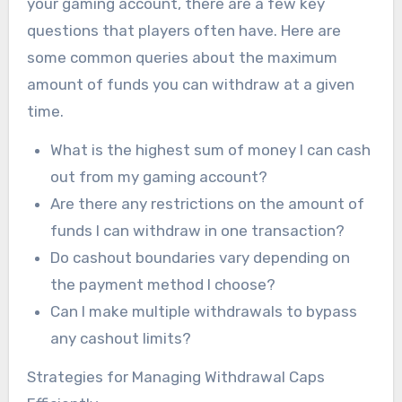
your gaming account, there are a few key
questions that players often have. Here are
some common queries about the maximum
amount of funds you can withdraw at a given
time.
What is the highest sum of money I can cash
out from my gaming account?
Are there any restrictions on the amount of
funds I can withdraw in one transaction?
Do cashout boundaries vary depending on
the payment method I choose?
Can I make multiple withdrawals to bypass
any cashout limits?
Strategies for Managing Withdrawal Caps