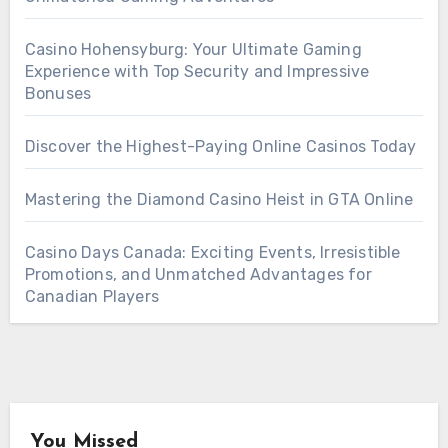
Casino Hohensyburg: Your Ultimate Gaming
Experience with Top Security and Impressive
Bonuses
Discover the Highest-Paying Online Casinos Today
Mastering the Diamond Casino Heist in GTA Online
Casino Days Canada: Exciting Events, Irresistible
Promotions, and Unmatched Advantages for
Canadian Players
You Missed