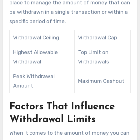
place to manage the amount of money that can
be withdrawn in a single transaction or within a
specific period of time.
Withdrawal Ceiling
Withdrawal Cap
Highest Allowable
Top Limit on
Withdrawal
Withdrawals
Peak Withdrawal
Maximum Cashout
Amount
Factors That Influence
Withdrawal Limits
When it comes to the amount of money you can