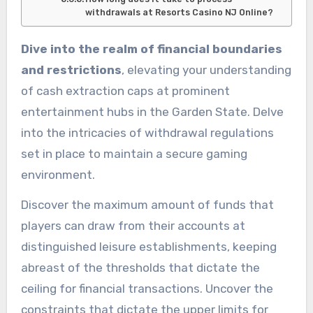
withdrawals at Resorts Casino NJ Online?
Dive into the realm of financial boundaries
and restrictions
, elevating your understanding
of cash extraction caps at prominent
entertainment hubs in the Garden State. Delve
into the intricacies of withdrawal regulations
set in place to maintain a secure gaming
environment.
Discover the maximum amount of funds that
players can draw from their accounts at
distinguished leisure establishments, keeping
abreast of the thresholds that dictate the
ceiling for financial transactions. Uncover the
constraints that dictate the upper limits for