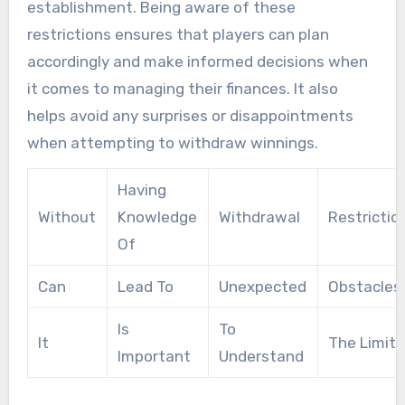
establishment. Being aware of these
restrictions ensures that players can plan
accordingly and make informed decisions when
it comes to managing their finances. It also
helps avoid any surprises or disappointments
when attempting to withdraw winnings.
Having
Without
Knowledge
Withdrawal
Restrictio
Of
Can
Lead To
Unexpected
Obstacles
Is
To
It
The Limits
Important
Understand