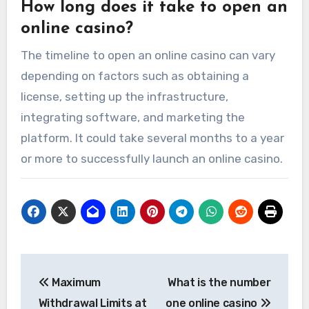
How long does it take to open an
online casino?
The timeline to open an online casino can vary
depending on factors such as obtaining a
license, setting up the infrastructure,
integrating software, and marketing the
platform. It could take several months to a year
or more to successfully launch an online casino.
Post
Maximum
What is the number
navigation
Withdrawal Limits at
one online casino