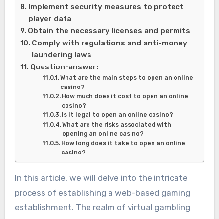
Implement security measures to protect
player data
Obtain the necessary licenses and permits
Comply with regulations and anti-money
laundering laws
Question-answer:
What are the main steps to open an online
casino?
How much does it cost to open an online
casino?
Is it legal to open an online casino?
What are the risks associated with
opening an online casino?
How long does it take to open an online
casino?
In this article, we will delve into the intricate
process of establishing a web-based gaming
establishment. The realm of virtual gambling