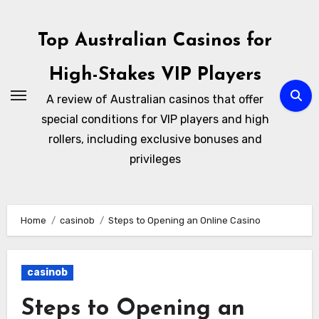
Skip
to
Top Australian Casinos for
content
High-Stakes VIP Players
A review of Australian casinos that offer
special conditions for VIP players and high
rollers, including exclusive bonuses and
privileges
Home
casinob
Steps to Opening an Online Casino
casinob
Steps to Opening an