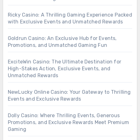
Ricky Casino: A Thrilling Gaming Experience Packed
with Exclusive Events and Unmatched Rewards
Goldrun Casino: An Exclusive Hub for Events,
Promotions, and Unmatched Gaming Fun
ExciteWin Casino: The Ultimate Destination for
High-Stakes Action, Exclusive Events, and
Unmatched Rewards
NewLucky Online Casino: Your Gateway to Thrilling
Events and Exclusive Rewards
Dolly Casino: Where Thrilling Events, Generous
Promotions, and Exclusive Rewards Meet Premium
Gaming