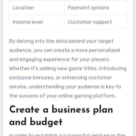
Location
Payment options
Income level
Customer support
By delving into the data behind your target
audience, you can create a more personalized
and engaging experience for your players.
Whether it’s adding new game titles, introducing
exclusive bonuses, or enhancing customer
service, understanding your audience is key to
the success of your online gaming platform.
Create a business plan
and budget
In order to establish a successful venture in the