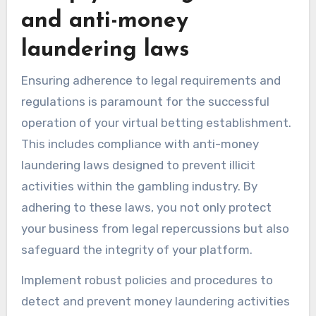
and anti-money
laundering laws
Ensuring adherence to legal requirements and
regulations is paramount for the successful
operation of your virtual betting establishment.
This includes compliance with anti-money
laundering laws designed to prevent illicit
activities within the gambling industry. By
adhering to these laws, you not only protect
your business from legal repercussions but also
safeguard the integrity of your platform.
Implement robust policies and procedures to
detect and prevent money laundering activities