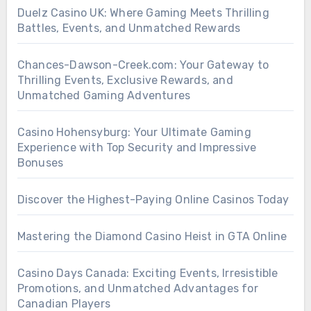
Duelz Casino UK: Where Gaming Meets Thrilling
Battles, Events, and Unmatched Rewards
Chances-Dawson-Creek.com: Your Gateway to
Thrilling Events, Exclusive Rewards, and
Unmatched Gaming Adventures
Casino Hohensyburg: Your Ultimate Gaming
Experience with Top Security and Impressive
Bonuses
Discover the Highest-Paying Online Casinos Today
Mastering the Diamond Casino Heist in GTA Online
Casino Days Canada: Exciting Events, Irresistible
Promotions, and Unmatched Advantages for
Canadian Players