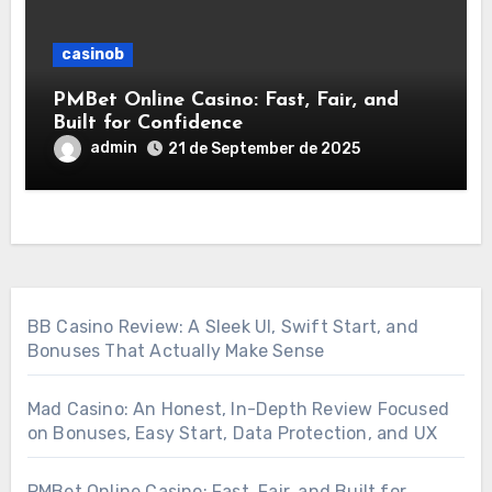
casinob
PMBet Online Casino: Fast, Fair, and
Built for Confidence
admin
21 de September de 2025
BB Casino Review: A Sleek UI, Swift Start, and
Bonuses That Actually Make Sense
Mad Casino: An Honest, In-Depth Review Focused
on Bonuses, Easy Start, Data Protection, and UX
PMBet Online Casino: Fast, Fair, and Built for