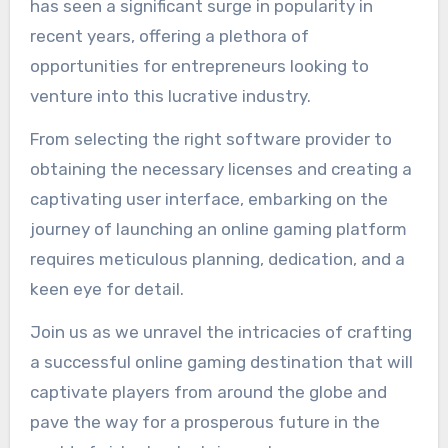
has seen a significant surge in popularity in
recent years, offering a plethora of
opportunities for entrepreneurs looking to
venture into this lucrative industry.
From selecting the right software provider to
obtaining the necessary licenses and creating a
captivating user interface, embarking on the
journey of launching an online gaming platform
requires meticulous planning, dedication, and a
keen eye for detail.
Join us as we unravel the intricacies of crafting
a successful online gaming destination that will
captivate players from around the globe and
pave the way for a prosperous future in the