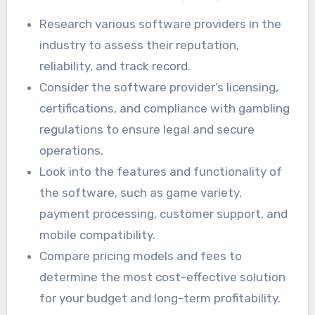
Research various software providers in the
industry to assess their reputation,
reliability, and track record.
Consider the software provider’s licensing,
certifications, and compliance with gambling
regulations to ensure legal and secure
operations.
Look into the features and functionality of
the software, such as game variety,
payment processing, customer support, and
mobile compatibility.
Compare pricing models and fees to
determine the most cost-effective solution
for your budget and long-term profitability.