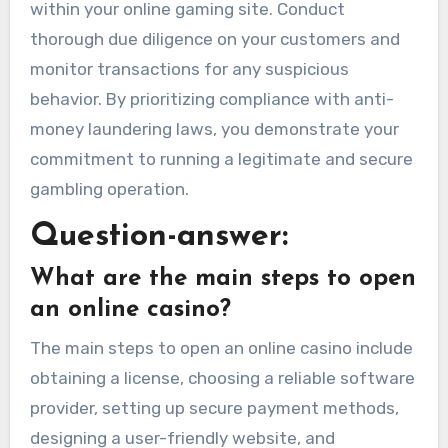
within your online gaming site. Conduct
thorough due diligence on your customers and
monitor transactions for any suspicious
behavior. By prioritizing compliance with anti-
money laundering laws, you demonstrate your
commitment to running a legitimate and secure
gambling operation.
Question-answer:
What are the main steps to open
an online casino?
The main steps to open an online casino include
obtaining a license, choosing a reliable software
provider, setting up secure payment methods,
designing a user-friendly website, and