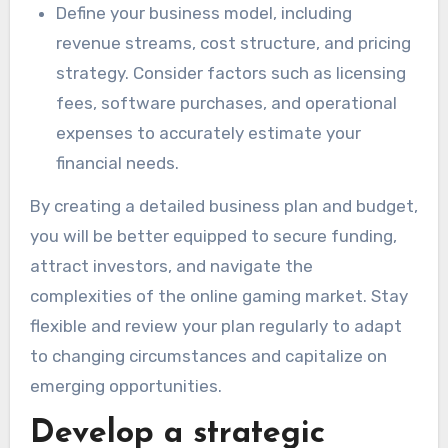
Define your business model, including
revenue streams, cost structure, and pricing
strategy. Consider factors such as licensing
fees, software purchases, and operational
expenses to accurately estimate your
financial needs.
By creating a detailed business plan and budget,
you will be better equipped to secure funding,
attract investors, and navigate the
complexities of the online gaming market. Stay
flexible and review your plan regularly to adapt
to changing circumstances and capitalize on
emerging opportunities.
Develop a strategic