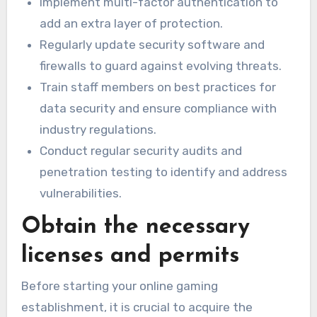
Implement multi-factor authentication to
add an extra layer of protection.
Regularly update security software and
firewalls to guard against evolving threats.
Train staff members on best practices for
data security and ensure compliance with
industry regulations.
Conduct regular security audits and
penetration testing to identify and address
vulnerabilities.
Obtain the necessary
licenses and permits
Before starting your online gaming
establishment, it is crucial to acquire the