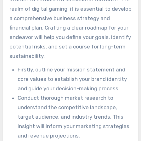
realm of digital gaming, it is essential to develop
a comprehensive business strategy and
financial plan. Crafting a clear roadmap for your
endeavor will help you define your goals, identify
potential risks, and set a course for long-term
sustainability.
Firstly, outline your mission statement and
core values to establish your brand identity
and guide your decision-making process.
Conduct thorough market research to
understand the competitive landscape,
target audience, and industry trends. This
insight will inform your marketing strategies
and revenue projections.