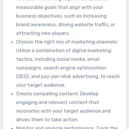
measurable goals that align with your
business objectives, such as increasing
brand awareness, driving website traffic, or
attracting new players.
Choose the right mix of marketing channels:
Utilize a combination of digital marketing
tactics, including social media, email
campaigns, search engine optimization
(SEO), and pay-per-click advertising, to reach
your target audience.
Create compelling content: Develop
engaging and relevant content that
resonates with your target audience and
drives them to take action.
Monitor and analyze performance: Track the