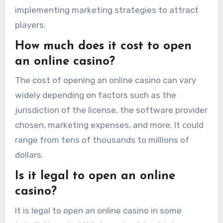
implementing marketing strategies to attract
players.
How much does it cost to open
an online casino?
The cost of opening an online casino can vary
widely depending on factors such as the
jurisdiction of the license, the software provider
chosen, marketing expenses, and more. It could
range from tens of thousands to millions of
dollars.
Is it legal to open an online
casino?
It is legal to open an online casino in some