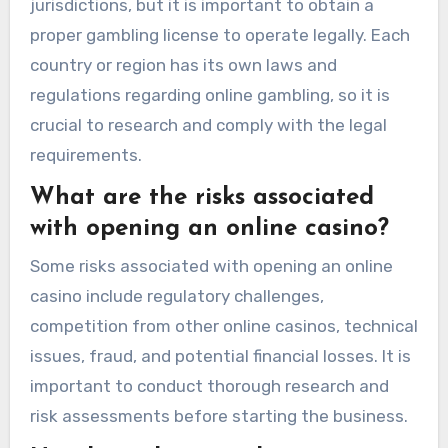
jurisdictions, but it is important to obtain a
proper gambling license to operate legally. Each
country or region has its own laws and
regulations regarding online gambling, so it is
crucial to research and comply with the legal
requirements.
What are the risks associated
with opening an online casino?
Some risks associated with opening an online
casino include regulatory challenges,
competition from other online casinos, technical
issues, fraud, and potential financial losses. It is
important to conduct thorough research and
risk assessments before starting the business.