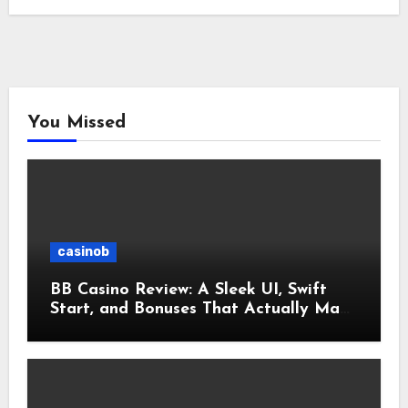
You Missed
casinob
BB Casino Review: A Sleek UI, Swift
Start, and Bonuses That Actually Make
Sense