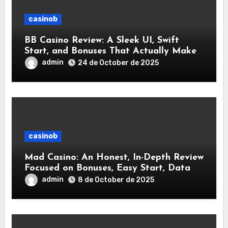
casinob
BB Casino Review: A Sleek UI, Swift
Start, and Bonuses That Actually Make
Sense
admin
24 de October de 2025
casinob
Mad Casino: An Honest, In-Depth Review
Focused on Bonuses, Easy Start, Data
Protection, and UX
admin
8 de October de 2025