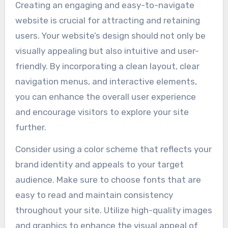
Creating an engaging and easy-to-navigate
website is crucial for attracting and retaining
users. Your website’s design should not only be
visually appealing but also intuitive and user-
friendly. By incorporating a clean layout, clear
navigation menus, and interactive elements,
you can enhance the overall user experience
and encourage visitors to explore your site
further.
Consider using a color scheme that reflects your
brand identity and appeals to your target
audience. Make sure to choose fonts that are
easy to read and maintain consistency
throughout your site. Utilize high-quality images
and graphics to enhance the visual appeal of