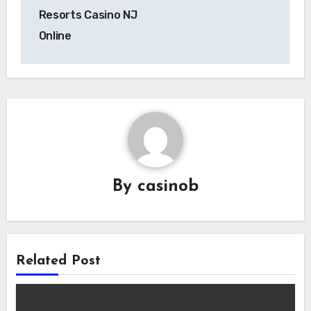
Resorts Casino NJ
Online
By
casinob
Related Post