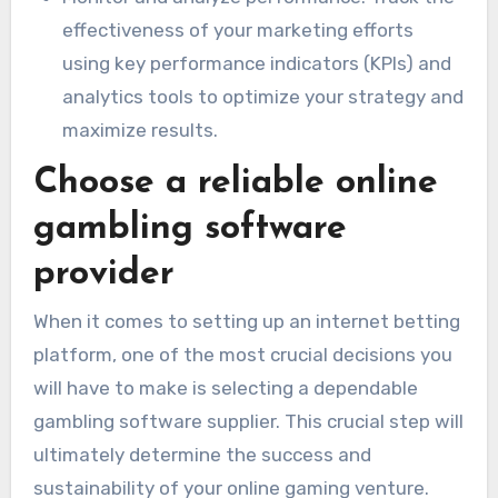
effectiveness of your marketing efforts
using key performance indicators (KPIs) and
analytics tools to optimize your strategy and
maximize results.
Choose a reliable online
gambling software
provider
When it comes to setting up an internet betting
platform, one of the most crucial decisions you
will have to make is selecting a dependable
gambling software supplier. This crucial step will
ultimately determine the success and
sustainability of your online gaming venture.