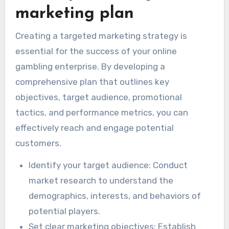
marketing plan
Creating a targeted marketing strategy is
essential for the success of your online
gambling enterprise. By developing a
comprehensive plan that outlines key
objectives, target audience, promotional
tactics, and performance metrics, you can
effectively reach and engage potential
customers.
Identify your target audience: Conduct
market research to understand the
demographics, interests, and behaviors of
potential players.
Set clear marketing objectives: Establish