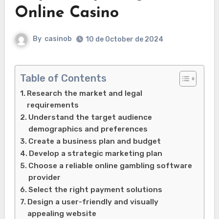
Online Casino
By
casinob
10 de October de 2024
Table of Contents
Research the market and legal
requirements
Understand the target audience
demographics and preferences
Create a business plan and budget
Develop a strategic marketing plan
Choose a reliable online gambling software
provider
Select the right payment solutions
Design a user-friendly and visually
appealing website