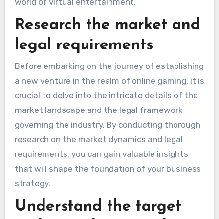
world of virtual entertainment.
Research the market and
legal requirements
Before embarking on the journey of establishing
a new venture in the realm of online gaming, it is
crucial to delve into the intricate details of the
market landscape and the legal framework
governing the industry. By conducting thorough
research on the market dynamics and legal
requirements, you can gain valuable insights
that will shape the foundation of your business
strategy.
Understand the target