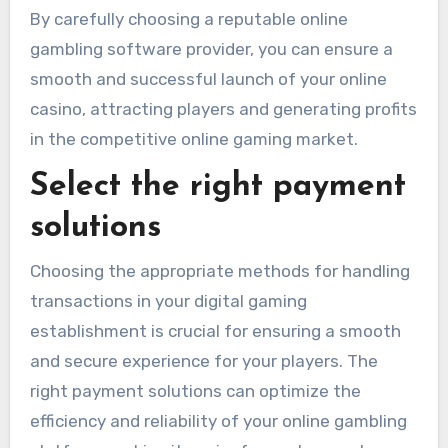
By carefully choosing a reputable online
gambling software provider, you can ensure a
smooth and successful launch of your online
casino, attracting players and generating profits
in the competitive online gaming market.
Select the right payment
solutions
Choosing the appropriate methods for handling
transactions in your digital gaming
establishment is crucial for ensuring a smooth
and secure experience for your players. The
right payment solutions can optimize the
efficiency and reliability of your online gambling