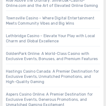
Rise Above the Ordinary: SilverOak-Casino-
Online.com and the Art of Elevated Online Gaming
Townsville Casino – Where Digital Entertainment
Meets Community Vibes and Big Wins
Lethbridge Casino – Elevate Your Play with Local
Charm and Global Excellence
GoldenPark Online: A World-Class Casino with
Exclusive Events, Bonuses, and Premium Features
Hastings Casino Canada: A Premier Destination for
Exclusive Events, Unmatched Promotions, and
High-Quality Gaming
Aspers Casino Online: A Premier Destination for
Exclusive Events, Generous Promotions, and
Unmatched Gaming Excitement