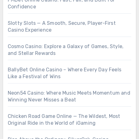
Confidence
Slotty Slots — A Smooth, Secure, Player-First
Casino Experience
Cosmo Casino: Explore a Galaxy of Games, Style,
and Stellar Rewards
BallyBet Online Casino – Where Every Day Feels
Like a Festival of Wins
Neon54 Casino: Where Music Meets Momentum and
Winning Never Misses a Beat
Chicken Road Game Online — The Wildest, Most
Original Ride in the World of iGaming