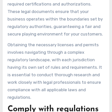
required certifications and authorizations.
These legal documents ensure that your
business operates within the boundaries set by
regulatory authorities, guaranteeing a fair and
secure playing environment for your customers.
Obtaining the necessary licenses and permits
involves navigating through a complex
regulatory landscape, with each jurisdiction
having its own set of rules and requirements. It
is essential to conduct thorough research and
work closely with legal professionals to ensure
compliance with all applicable laws and
regulations.
Comply with regulations