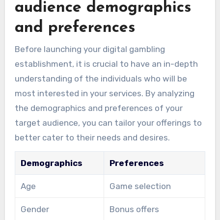
audience demographics
and preferences
Before launching your digital gambling
establishment, it is crucial to have an in-depth
understanding of the individuals who will be
most interested in your services. By analyzing
the demographics and preferences of your
target audience, you can tailor your offerings to
better cater to their needs and desires.
Demographics
Preferences
Age
Game selection
Gender
Bonus offers