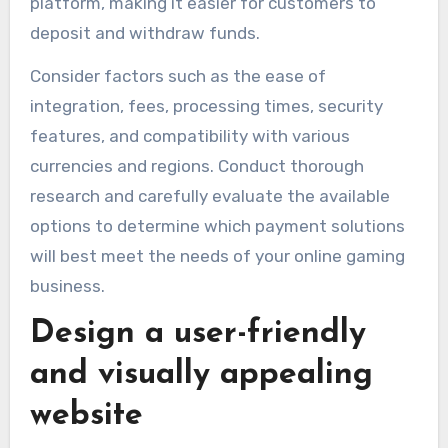
platform, making it easier for customers to
deposit and withdraw funds.
Consider factors such as the ease of
integration, fees, processing times, security
features, and compatibility with various
currencies and regions. Conduct thorough
research and carefully evaluate the available
options to determine which payment solutions
will best meet the needs of your online gaming
business.
Design a user-friendly
and visually appealing
website