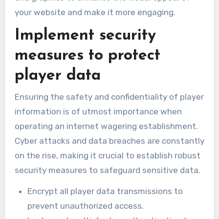
your website and make it more engaging.
Implement security
measures to protect
player data
Ensuring the safety and confidentiality of player
information is of utmost importance when
operating an internet wagering establishment.
Cyber attacks and data breaches are constantly
on the rise, making it crucial to establish robust
security measures to safeguard sensitive data.
Encrypt all player data transmissions to
prevent unauthorized access.