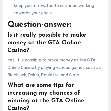
keep you motivated to continue working
towards your goals.
Question-answer:
Is it really possible to make
money at the GTA Online
Casino?
Yes, it is possible to make money at the GTA
Online Casino by playing various games such as
Blackjack, Poker, Roulette, and Slots.
What are some tips for
increasing my chances of
winning at the GTA Online
Casino?