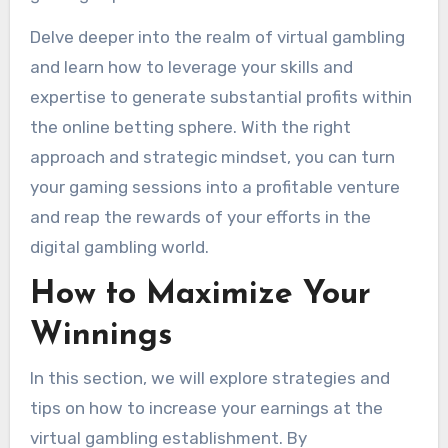
Delve deeper into the realm of virtual gambling
and learn how to leverage your skills and
expertise to generate substantial profits within
the online betting sphere. With the right
approach and strategic mindset, you can turn
your gaming sessions into a profitable venture
and reap the rewards of your efforts in the
digital gambling world.
How to Maximize Your
Winnings
In this section, we will explore strategies and
tips on how to increase your earnings at the
virtual gambling establishment. By