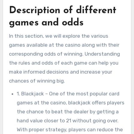
Description of different
games and odds
In this section, we will explore the various
games available at the casino along with their
corresponding odds of winning. Understanding
the rules and odds of each game can help you
make informed decisions and increase your
chances of winning big.
1. Blackjack – One of the most popular card
games at the casino, blackjack offers players
the chance to beat the dealer by getting a
hand value closer to 21 without going over.
With proper strategy, players can reduce the