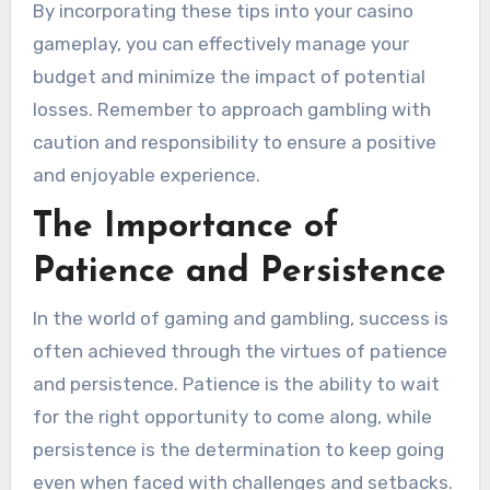
By incorporating these tips into your casino
gameplay, you can effectively manage your
budget and minimize the impact of potential
losses. Remember to approach gambling with
caution and responsibility to ensure a positive
and enjoyable experience.
The Importance of
Patience and Persistence
In the world of gaming and gambling, success is
often achieved through the virtues of patience
and persistence. Patience is the ability to wait
for the right opportunity to come along, while
persistence is the determination to keep going
even when faced with challenges and setbacks.