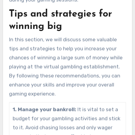
Tips and strategies for
winning big
In this section, we will discuss some valuable
tips and strategies to help you increase your
chances of winning a large sum of money while
playing at the virtual gambling establishment.
By following these recommendations, you can
enhance your skills and improve your overall
gaming experience.
1. Manage your bankroll:
It is vital to set a
budget for your gambling activities and stick
to it. Avoid chasing losses and only wager