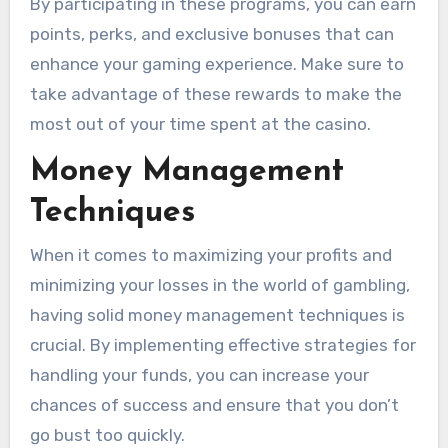
By participating in these programs, you can earn
points, perks, and exclusive bonuses that can
enhance your gaming experience. Make sure to
take advantage of these rewards to make the
most out of your time spent at the casino.
Money Management
Techniques
When it comes to maximizing your profits and
minimizing your losses in the world of gambling,
having solid money management techniques is
crucial. By implementing effective strategies for
handling your funds, you can increase your
chances of success and ensure that you don’t
go bust too quickly.