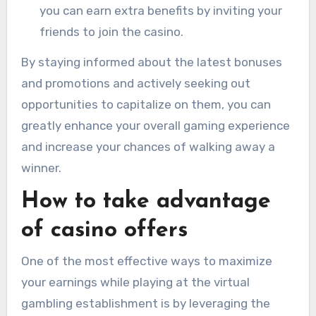
you can earn extra benefits by inviting your
friends to join the casino.
By staying informed about the latest bonuses
and promotions and actively seeking out
opportunities to capitalize on them, you can
greatly enhance your overall gaming experience
and increase your chances of walking away a
winner.
How to take advantage
of casino offers
One of the most effective ways to maximize
your earnings while playing at the virtual
gambling establishment is by leveraging the