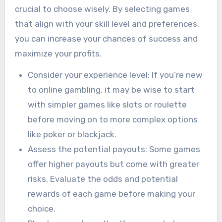
crucial to choose wisely. By selecting games
that align with your skill level and preferences,
you can increase your chances of success and
maximize your profits.
Consider your experience level: If you’re new
to online gambling, it may be wise to start
with simpler games like slots or roulette
before moving on to more complex options
like poker or blackjack.
Assess the potential payouts: Some games
offer higher payouts but come with greater
risks. Evaluate the odds and potential
rewards of each game before making your
choice.