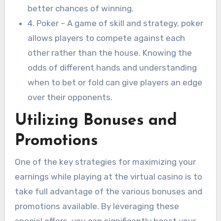
better chances of winning.
4. Poker – A game of skill and strategy, poker
allows players to compete against each
other rather than the house. Knowing the
odds of different hands and understanding
when to bet or fold can give players an edge
over their opponents.
Utilizing Bonuses and
Promotions
One of the key strategies for maximizing your
earnings while playing at the virtual casino is to
take full advantage of the various bonuses and
promotions available. By leveraging these