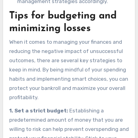
management strategies accordingly.
Tips for budgeting and
minimizing losses
When it comes to managing your finances and
reducing the negative impact of unsuccessful
outcomes, there are several key strategies to
keep in mind. By being mindful of your spending
habits and implementing smart choices, you can
protect your bankroll and maximize your overall
profitability.
1. Set a strict budget:
Establishing a
predetermined amount of money that you are
willing to risk can help prevent overspending and