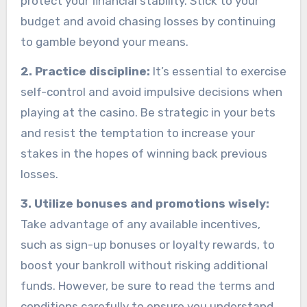
protect your financial stability. Stick to your
budget and avoid chasing losses by continuing
to gamble beyond your means.
2. Practice discipline:
It’s essential to exercise
self-control and avoid impulsive decisions when
playing at the casino. Be strategic in your bets
and resist the temptation to increase your
stakes in the hopes of winning back previous
losses.
3. Utilize bonuses and promotions wisely:
Take advantage of any available incentives,
such as sign-up bonuses or loyalty rewards, to
boost your bankroll without risking additional
funds. However, be sure to read the terms and
conditions carefully to ensure you understand