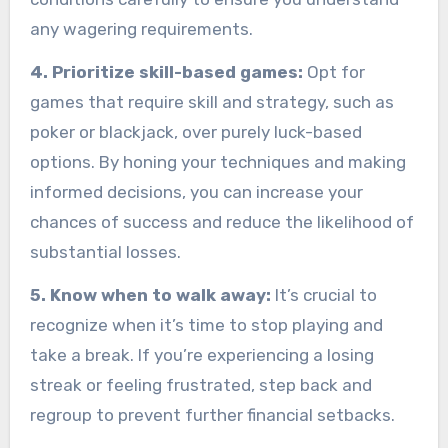
any wagering requirements.
4. Prioritize skill-based games:
Opt for
games that require skill and strategy, such as
poker or blackjack, over purely luck-based
options. By honing your techniques and making
informed decisions, you can increase your
chances of success and reduce the likelihood of
substantial losses.
5. Know when to walk away:
It’s crucial to
recognize when it’s time to stop playing and
take a break. If you’re experiencing a losing
streak or feeling frustrated, step back and
regroup to prevent further financial setbacks.