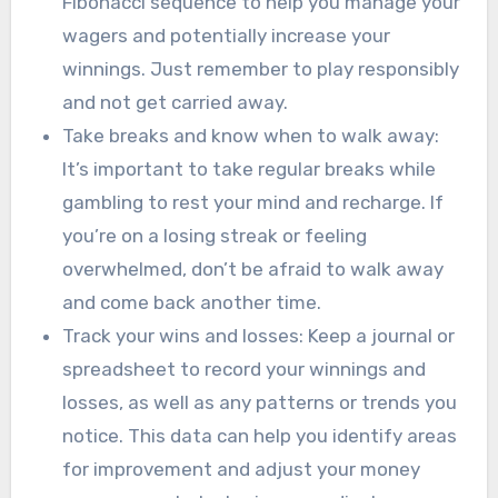
Fibonacci sequence to help you manage your
wagers and potentially increase your
winnings. Just remember to play responsibly
and not get carried away.
Take breaks and know when to walk away:
It’s important to take regular breaks while
gambling to rest your mind and recharge. If
you’re on a losing streak or feeling
overwhelmed, don’t be afraid to walk away
and come back another time.
Track your wins and losses: Keep a journal or
spreadsheet to record your winnings and
losses, as well as any patterns or trends you
notice. This data can help you identify areas
for improvement and adjust your money