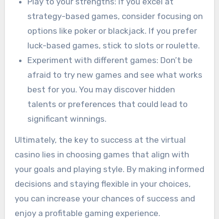
Play to your strengths: If you excel at
strategy-based games, consider focusing on
options like poker or blackjack. If you prefer
luck-based games, stick to slots or roulette.
Experiment with different games: Don’t be
afraid to try new games and see what works
best for you. You may discover hidden
talents or preferences that could lead to
significant winnings.
Ultimately, the key to success at the virtual
casino lies in choosing games that align with
your goals and playing style. By making informed
decisions and staying flexible in your choices,
you can increase your chances of success and
enjoy a profitable gaming experience.