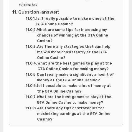
streaks
Question-answer:
Is it really possible to make money at the
GTA Online Casino?
What are some tips for increasing my
chances of winning at the GTA Online
Casino?
Are there any strategies that can help
me win more consistently at the GTA
Online Casino?
What are the best games to play at the
GTA Online Casino for making money?
Can I really make a significant amount of
money at the GTA Online Casino?
Is it possible to make a lot of money at
the GTA Online Casino?
What are the best games to play at the
GTA Online Casino to make money?
Are there any tips or strategies for
maximizing earnings at the GTA Online
Casino?