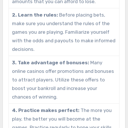
amounts that you can afford to lose.
2. Learn the rules:
Before placing bets,
make sure you understand the rules of the
games you are playing. Familiarize yourself
with the odds and payouts to make informed
decisions.
3. Take advantage of bonuses:
Many
online casinos offer promotions and bonuses
to attract players. Utilize these offers to
boost your bankroll and increase your
chances of winning.
4. Practice makes perfect:
The more you
play, the better you will become at the
games. Practice regularly to hone your skills