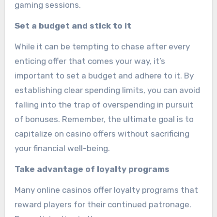
gaming sessions.
Set a budget and stick to it
While it can be tempting to chase after every
enticing offer that comes your way, it’s
important to set a budget and adhere to it. By
establishing clear spending limits, you can avoid
falling into the trap of overspending in pursuit
of bonuses. Remember, the ultimate goal is to
capitalize on casino offers without sacrificing
your financial well-being.
Take advantage of loyalty programs
Many online casinos offer loyalty programs that
reward players for their continued patronage.