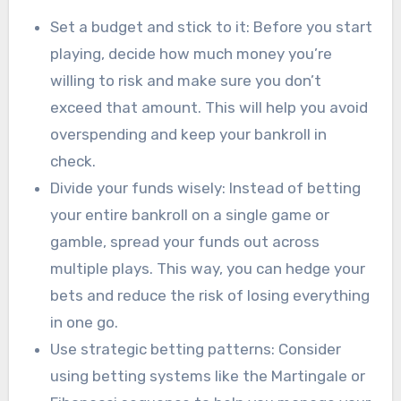
Set a budget and stick to it: Before you start
playing, decide how much money you’re
willing to risk and make sure you don’t
exceed that amount. This will help you avoid
overspending and keep your bankroll in
check.
Divide your funds wisely: Instead of betting
your entire bankroll on a single game or
gamble, spread your funds out across
multiple plays. This way, you can hedge your
bets and reduce the risk of losing everything
in one go.
Use strategic betting patterns: Consider
using betting systems like the Martingale or