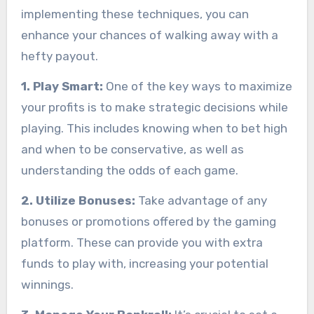
implementing these techniques, you can
enhance your chances of walking away with a
hefty payout.
1. Play Smart:
One of the key ways to maximize
your profits is to make strategic decisions while
playing. This includes knowing when to bet high
and when to be conservative, as well as
understanding the odds of each game.
2. Utilize Bonuses:
Take advantage of any
bonuses or promotions offered by the gaming
platform. These can provide you with extra
funds to play with, increasing your potential
winnings.