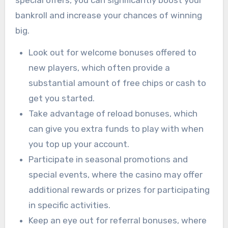
special offers, you can significantly boost your
bankroll and increase your chances of winning
big.
Look out for welcome bonuses offered to
new players, which often provide a
substantial amount of free chips or cash to
get you started.
Take advantage of reload bonuses, which
can give you extra funds to play with when
you top up your account.
Participate in seasonal promotions and
special events, where the casino may offer
additional rewards or prizes for participating
in specific activities.
Keep an eye out for referral bonuses, where