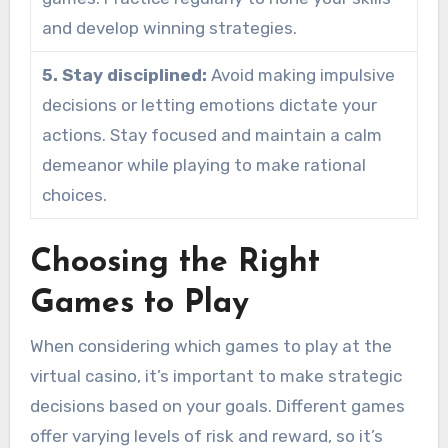
and develop winning strategies.
5. Stay disciplined:
Avoid making impulsive
decisions or letting emotions dictate your
actions. Stay focused and maintain a calm
demeanor while playing to make rational
choices.
Choosing the Right
Games to Play
When considering which games to play at the
virtual casino, it’s important to make strategic
decisions based on your goals. Different games
offer varying levels of risk and reward, so it’s