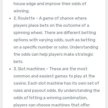
house edge and improve their odds of
winning.
2. Roulette – A game of chance where
players place bets on the outcome of a
spinning wheel. There are different betting
options with varying odds, such as betting
on a specific number or color. Understanding
the odds can help players make strategic
bets.
3. Slot machines – These are the most
common and easiest games to play at the
casino. Each slot machine has its own set of
rules and payout odds. By understanding the
odds of hitting a winning combination,
players can choose machines that offer