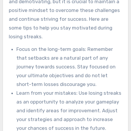
and demotivating, but it is crucial to maintain a
positive mindset to overcome these challenges
and continue striving for success. Here are
some tips to help you stay motivated during
losing streaks.
Focus on the long-term goals: Remember
that setbacks are a natural part of any
journey towards success. Stay focused on
your ultimate objectives and do not let
short-term losses discourage you.
Learn from your mistakes: Use losing streaks
as an opportunity to analyze your gameplay
and identify areas for improvement. Adjust
your strategies and approach to increase
your chances of success in the future.