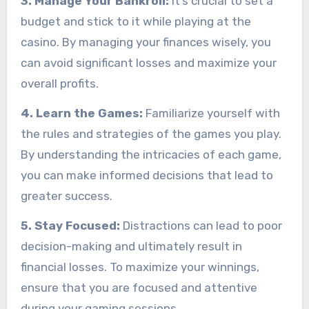
3. Manage Your Bankroll:
It’s crucial to set a
budget and stick to it while playing at the
casino. By managing your finances wisely, you
can avoid significant losses and maximize your
overall profits.
4. Learn the Games:
Familiarize yourself with
the rules and strategies of the games you play.
By understanding the intricacies of each game,
you can make informed decisions that lead to
greater success.
5. Stay Focused:
Distractions can lead to poor
decision-making and ultimately result in
financial losses. To maximize your winnings,
ensure that you are focused and attentive
during your gaming sessions.