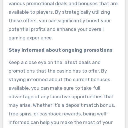
various promotional deals and bonuses that are
available to players. By strategically utilizing
these offers, you can significantly boost your
potential profits and enhance your overall
gaming experience.
Stay informed about ongoing promotions
Keep a close eye on the latest deals and
promotions that the casino has to offer. By
staying informed about the current bonuses
available, you can make sure to take full
advantage of any lucrative opportunities that
may arise. Whether it’s a deposit match bonus,
free spins, or cashback rewards, being well-
informed can help you make the most of your