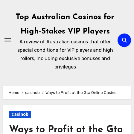
Skip
to
Top Australian Casinos for
content
High-Stakes VIP Players
A review of Australian casinos that offer
special conditions for VIP players and high
rollers, including exclusive bonuses and
privileges
Home
casinob
Ways to Profit at the Gta Online Casino
casinob
Ways to Profit at the Gta