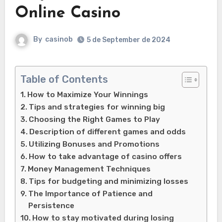
Online Casino
By
casinob
5 de September de 2024
Table of Contents
How to Maximize Your Winnings
Tips and strategies for winning big
Choosing the Right Games to Play
Description of different games and odds
Utilizing Bonuses and Promotions
How to take advantage of casino offers
Money Management Techniques
Tips for budgeting and minimizing losses
The Importance of Patience and
Persistence
How to stay motivated during losing