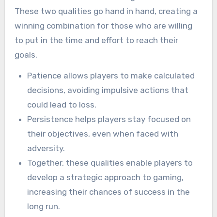
These two qualities go hand in hand, creating a
winning combination for those who are willing
to put in the time and effort to reach their
goals.
Patience allows players to make calculated
decisions, avoiding impulsive actions that
could lead to loss.
Persistence helps players stay focused on
their objectives, even when faced with
adversity.
Together, these qualities enable players to
develop a strategic approach to gaming,
increasing their chances of success in the
long run.