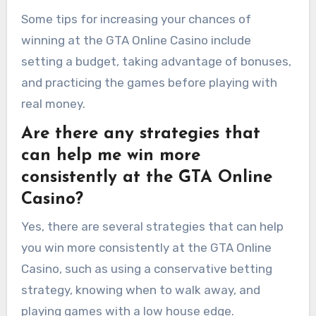
Some tips for increasing your chances of
winning at the GTA Online Casino include
setting a budget, taking advantage of bonuses,
and practicing the games before playing with
real money.
Are there any strategies that
can help me win more
consistently at the GTA Online
Casino?
Yes, there are several strategies that can help
you win more consistently at the GTA Online
Casino, such as using a conservative betting
strategy, knowing when to walk away, and
playing games with a low house edge.