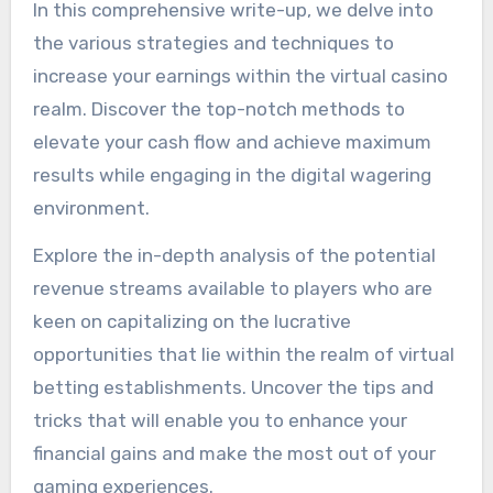
In this comprehensive write-up, we delve into
the various strategies and techniques to
increase your earnings within the virtual casino
realm. Discover the top-notch methods to
elevate your cash flow and achieve maximum
results while engaging in the digital wagering
environment.
Explore the in-depth analysis of the potential
revenue streams available to players who are
keen on capitalizing on the lucrative
opportunities that lie within the realm of virtual
betting establishments. Uncover the tips and
tricks that will enable you to enhance your
financial gains and make the most out of your
gaming experiences.