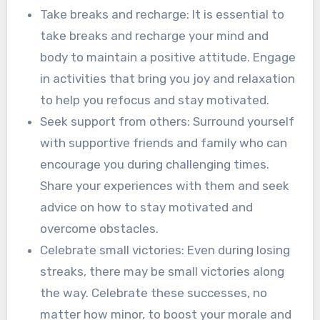
Take breaks and recharge: It is essential to
take breaks and recharge your mind and
body to maintain a positive attitude. Engage
in activities that bring you joy and relaxation
to help you refocus and stay motivated.
Seek support from others: Surround yourself
with supportive friends and family who can
encourage you during challenging times.
Share your experiences with them and seek
advice on how to stay motivated and
overcome obstacles.
Celebrate small victories: Even during losing
streaks, there may be small victories along
the way. Celebrate these successes, no
matter how minor, to boost your morale and