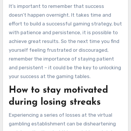
It’s important to remember that success
doesn’t happen overnight. It takes time and
effort to build a successful gaming strategy, but
with patience and persistence, it is possible to
achieve great results. So the next time you find
yourself feeling frustrated or discouraged,
remember the importance of staying patient
and persistent – it could be the key to unlocking
your success at the gaming tables.
How to stay motivated
during losing streaks
Experiencing a series of losses at the virtual
gambling establishment can be disheartening