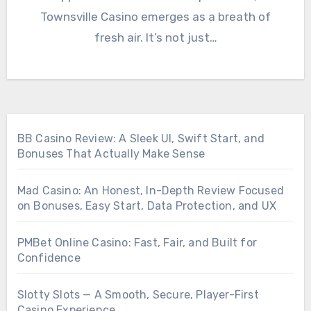
Townsville Casino emerges as a breath of
fresh air. It’s not just…
BB Casino Review: A Sleek UI, Swift Start, and
Bonuses That Actually Make Sense
Mad Casino: An Honest, In-Depth Review Focused
on Bonuses, Easy Start, Data Protection, and UX
PMBet Online Casino: Fast, Fair, and Built for
Confidence
Slotty Slots — A Smooth, Secure, Player-First
Casino Experience