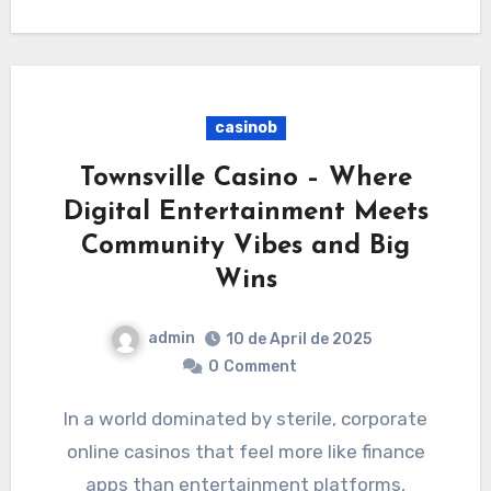
casinob
Townsville Casino – Where
Digital Entertainment Meets
Community Vibes and Big
Wins
admin
10 de April de 2025
0
Comment
In a world dominated by sterile, corporate
online casinos that feel more like finance
apps than entertainment platforms,