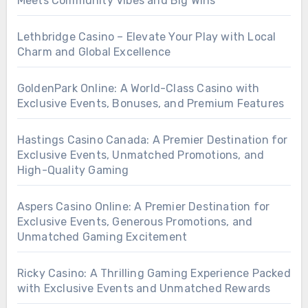
Meets Community Vibes and Big Wins
Lethbridge Casino – Elevate Your Play with Local
Charm and Global Excellence
GoldenPark Online: A World-Class Casino with
Exclusive Events, Bonuses, and Premium Features
Hastings Casino Canada: A Premier Destination for
Exclusive Events, Unmatched Promotions, and
High-Quality Gaming
Aspers Casino Online: A Premier Destination for
Exclusive Events, Generous Promotions, and
Unmatched Gaming Excitement
Ricky Casino: A Thrilling Gaming Experience Packed
with Exclusive Events and Unmatched Rewards