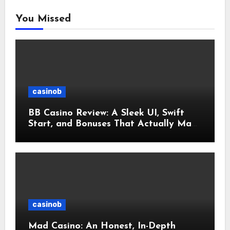
You Missed
casinob
BB Casino Review: A Sleek UI, Swift
Start, and Bonuses That Actually Make
Sense
casinob
Mad Casino: An Honest, In-Depth