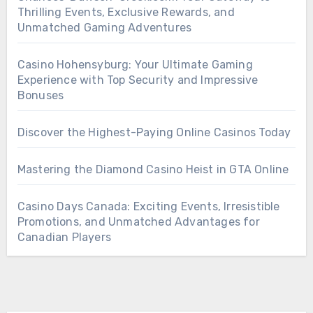
Thrilling Events, Exclusive Rewards, and
Unmatched Gaming Adventures
Casino Hohensyburg: Your Ultimate Gaming
Experience with Top Security and Impressive
Bonuses
Discover the Highest-Paying Online Casinos Today
Mastering the Diamond Casino Heist in GTA Online
Casino Days Canada: Exciting Events, Irresistible
Promotions, and Unmatched Advantages for
Canadian Players