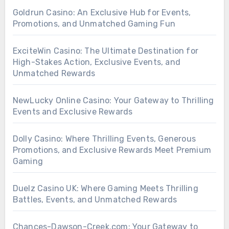
Goldrun Casino: An Exclusive Hub for Events,
Promotions, and Unmatched Gaming Fun
ExciteWin Casino: The Ultimate Destination for
High-Stakes Action, Exclusive Events, and
Unmatched Rewards
NewLucky Online Casino: Your Gateway to Thrilling
Events and Exclusive Rewards
Dolly Casino: Where Thrilling Events, Generous
Promotions, and Exclusive Rewards Meet Premium
Gaming
Duelz Casino UK: Where Gaming Meets Thrilling
Battles, Events, and Unmatched Rewards
Chances-Dawson-Creek.com: Your Gateway to