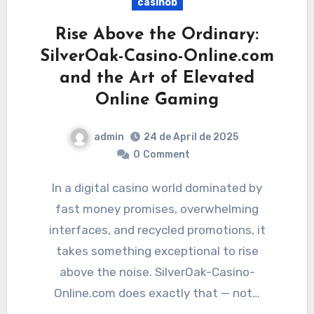
casinob
Rise Above the Ordinary:
SilverOak-Casino-Online.com
and the Art of Elevated
Online Gaming
admin
24 de April de 2025
0
Comment
In a digital casino world dominated by
fast money promises, overwhelming
interfaces, and recycled promotions, it
takes something exceptional to rise
above the noise. SilverOak-Casino-
Online.com does exactly that — not…