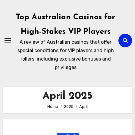
Skip
to
Top Australian Casinos for
content
High-Stakes VIP Players
A review of Australian casinos that offer
special conditions for VIP players and high
rollers, including exclusive bonuses and
privileges
April 2025
Home
2025
April