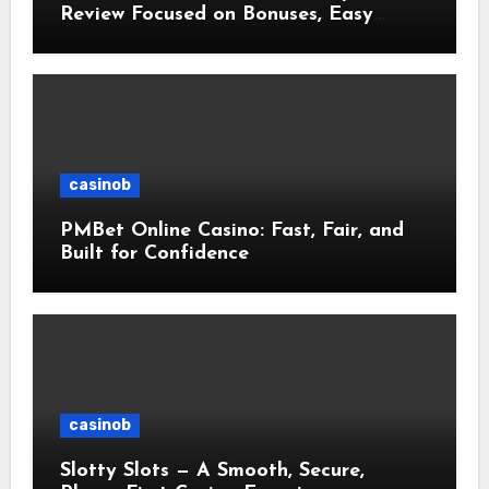
Review Focused on Bonuses, Easy
Start, Data Protection, and UX
casinob
PMBet Online Casino: Fast, Fair, and
Built for Confidence
casinob
Slotty Slots — A Smooth, Secure,