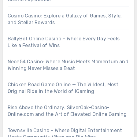
Cosmo Casino: Explore a Galaxy of Games, Style,
and Stellar Rewards
BallyBet Online Casino – Where Every Day Feels
Like a Festival of Wins
Neon54 Casino: Where Music Meets Momentum and
Winning Never Misses a Beat
Chicken Road Game Online — The Wildest, Most
Original Ride in the World of iGaming
Rise Above the Ordinary: SilverOak-Casino-
Online.com and the Art of Elevated Online Gaming
Townsville Casino – Where Digital Entertainment