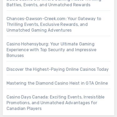
Battles, Events, and Unmatched Rewards
Chances-Dawson-Creek.com: Your Gateway to
Thrilling Events, Exclusive Rewards, and
Unmatched Gaming Adventures
Casino Hohensyburg: Your Ultimate Gaming
Experience with Top Security and Impressive
Bonuses
Discover the Highest-Paying Online Casinos Today
Mastering the Diamond Casino Heist in GTA Online
Casino Days Canada: Exciting Events, Irresistible
Promotions, and Unmatched Advantages for
Canadian Players