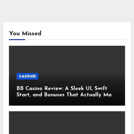
You Missed
casinob
BB Casino Review: A Sleek UI, Swift
Start, and Bonuses That Actually Make
Sense