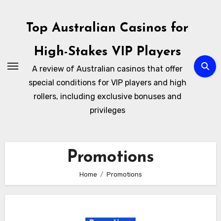
Skip
to
Top Australian Casinos for
content
High-Stakes VIP Players
A review of Australian casinos that offer
special conditions for VIP players and high
rollers, including exclusive bonuses and
privileges
Promotions
Home
Promotions