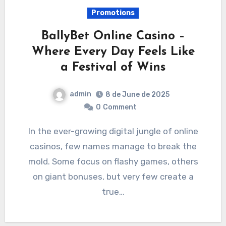
Promotions
BallyBet Online Casino –
Where Every Day Feels Like
a Festival of Wins
admin
8 de June de 2025
0
Comment
In the ever-growing digital jungle of online
casinos, few names manage to break the
mold. Some focus on flashy games, others
on giant bonuses, but very few create a
true…