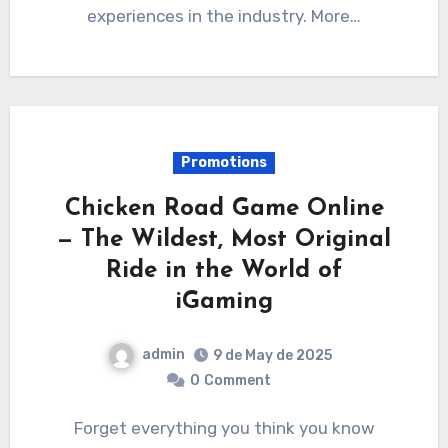
experiences in the industry. More…
Promotions
Chicken Road Game Online
— The Wildest, Most Original
Ride in the World of
iGaming
admin
9 de May de 2025
0
Comment
Forget everything you think you know