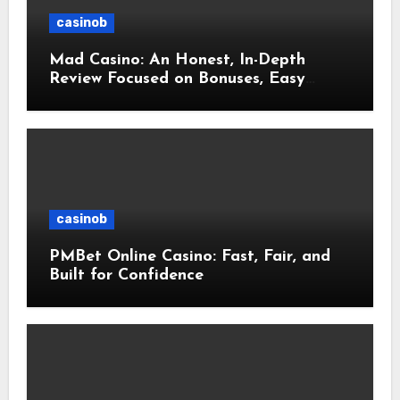
casinob
Mad Casino: An Honest, In-Depth
Review Focused on Bonuses, Easy
Start, Data Protection, and UX
casinob
PMBet Online Casino: Fast, Fair, and
Built for Confidence