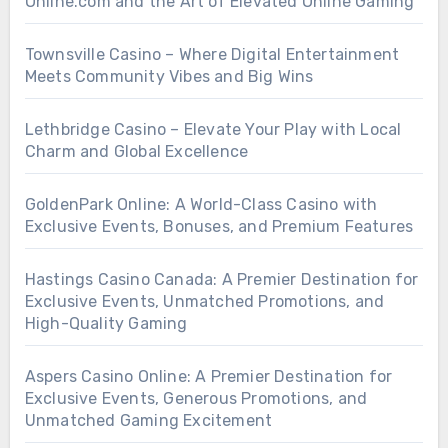
Online.com and the Art of Elevated Online Gaming
Townsville Casino – Where Digital Entertainment
Meets Community Vibes and Big Wins
Lethbridge Casino – Elevate Your Play with Local
Charm and Global Excellence
GoldenPark Online: A World-Class Casino with
Exclusive Events, Bonuses, and Premium Features
Hastings Casino Canada: A Premier Destination for
Exclusive Events, Unmatched Promotions, and
High-Quality Gaming
Aspers Casino Online: A Premier Destination for
Exclusive Events, Generous Promotions, and
Unmatched Gaming Excitement