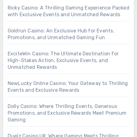
Ricky Casino: A Thrilling Gaming Experience Packed
with Exclusive Events and Unmatched Rewards
Goldrun Casino: An Exclusive Hub for Events,
Promotions, and Unmatched Gaming Fun
ExciteWin Casino: The Ultimate Destination for
High-Stakes Action, Exclusive Events, and
Unmatched Rewards
NewLucky Online Casino: Your Gateway to Thrilling
Events and Exclusive Rewards
Dolly Casino: Where Thrilling Events, Generous
Promotions, and Exclusive Rewards Meet Premium
Gaming
Duelz Casino UK: Where Gaming Meets Thrilling