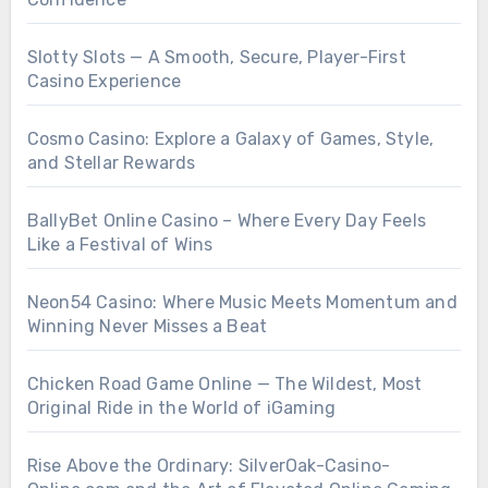
Slotty Slots — A Smooth, Secure, Player-First
Casino Experience
Cosmo Casino: Explore a Galaxy of Games, Style,
and Stellar Rewards
BallyBet Online Casino – Where Every Day Feels
Like a Festival of Wins
Neon54 Casino: Where Music Meets Momentum and
Winning Never Misses a Beat
Chicken Road Game Online — The Wildest, Most
Original Ride in the World of iGaming
Rise Above the Ordinary: SilverOak-Casino-