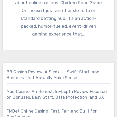
about online casinos. Chicken Road Game
Online isn’t just another slot site or
standard betting hub. It’s an action-
packed, humor-fueled, event-driven
gaming experience that…
BB Casino Review: A Sleek UI, Swift Start, and
Bonuses That Actually Make Sense
Mad Casino: An Honest, In-Depth Review Focused
on Bonuses, Easy Start, Data Protection, and UX
PMBet Online Casino: Fast, Fair, and Built for
Confidence