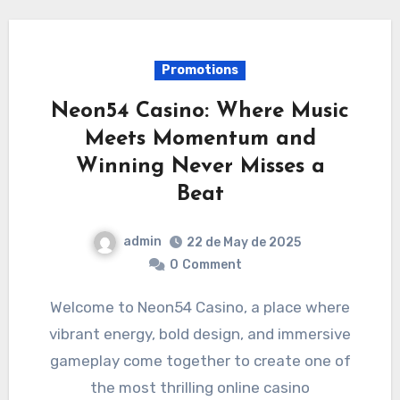
Promotions
Neon54 Casino: Where Music
Meets Momentum and
Winning Never Misses a
Beat
admin
22 de May de 2025
0
Comment
Welcome to Neon54 Casino, a place where
vibrant energy, bold design, and immersive
gameplay come together to create one of
the most thrilling online casino