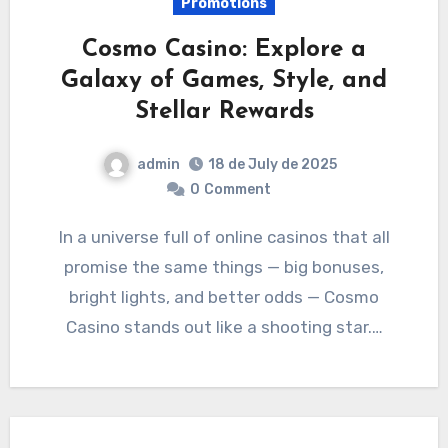
Promotions
Cosmo Casino: Explore a
Galaxy of Games, Style, and
Stellar Rewards
admin
18 de July de 2025
0
Comment
In a universe full of online casinos that all
promise the same things — big bonuses,
bright lights, and better odds — Cosmo
Casino stands out like a shooting star.…