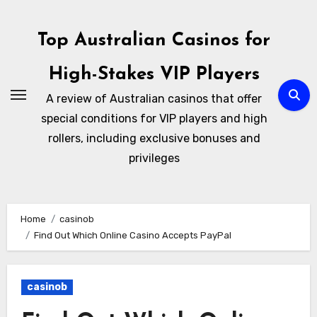
Skip
to
Top Australian Casinos for
content
High-Stakes VIP Players
A review of Australian casinos that offer
special conditions for VIP players and high
rollers, including exclusive bonuses and
privileges
Home
casinob
Find Out Which Online Casino Accepts PayPal
casinob