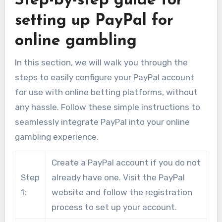
Step-by-step guide for
setting up PayPal for
online gambling
In this section, we will walk you through the
steps to easily configure your PayPal account
for use with online betting platforms, without
any hassle. Follow these simple instructions to
seamlessly integrate PayPal into your online
gambling experience.
Create a PayPal account if you do not
Step
already have one. Visit the PayPal
1:
website and follow the registration
process to set up your account.