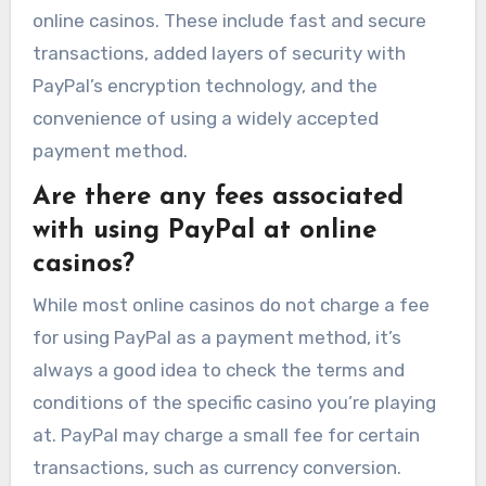
online casinos. These include fast and secure
transactions, added layers of security with
PayPal’s encryption technology, and the
convenience of using a widely accepted
payment method.
Are there any fees associated
with using PayPal at online
casinos?
While most online casinos do not charge a fee
for using PayPal as a payment method, it’s
always a good idea to check the terms and
conditions of the specific casino you’re playing
at. PayPal may charge a small fee for certain
transactions, such as currency conversion.