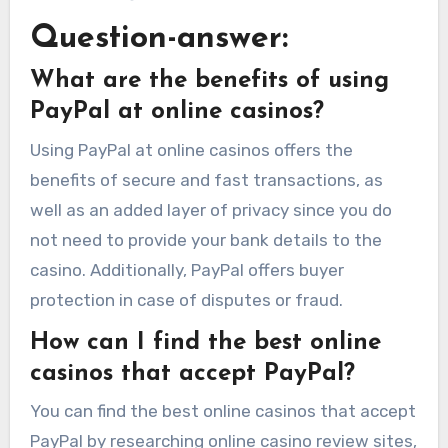
Question-answer:
What are the benefits of using
PayPal at online casinos?
Using PayPal at online casinos offers the
benefits of secure and fast transactions, as
well as an added layer of privacy since you do
not need to provide your bank details to the
casino. Additionally, PayPal offers buyer
protection in case of disputes or fraud.
How can I find the best online
casinos that accept PayPal?
You can find the best online casinos that accept
PayPal by researching online casino review sites,