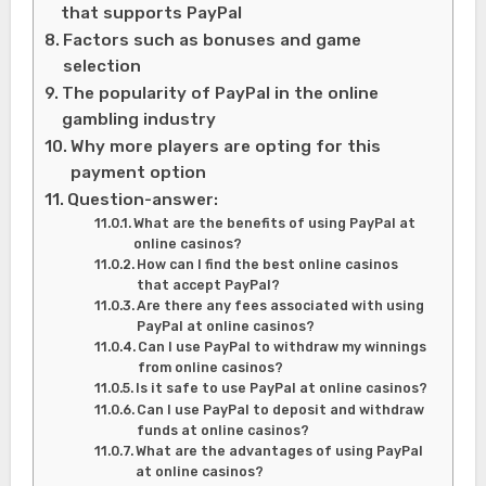
that supports PayPal
Factors such as bonuses and game
selection
The popularity of PayPal in the online
gambling industry
Why more players are opting for this
payment option
Question-answer:
What are the benefits of using PayPal at
online casinos?
How can I find the best online casinos
that accept PayPal?
Are there any fees associated with using
PayPal at online casinos?
Can I use PayPal to withdraw my winnings
from online casinos?
Is it safe to use PayPal at online casinos?
Can I use PayPal to deposit and withdraw
funds at online casinos?
What are the advantages of using PayPal
at online casinos?