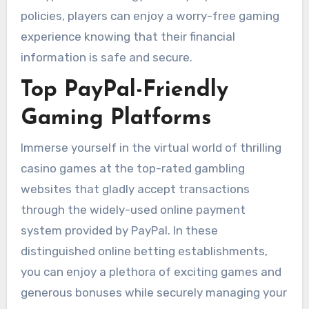
policies, players can enjoy a worry-free gaming
experience knowing that their financial
information is safe and secure.
Top PayPal-Friendly
Gaming Platforms
Immerse yourself in the virtual world of thrilling
casino games at the top-rated gambling
websites that gladly accept transactions
through the widely-used online payment
system provided by PayPal. In these
distinguished online betting establishments,
you can enjoy a plethora of exciting games and
generous bonuses while securely managing your