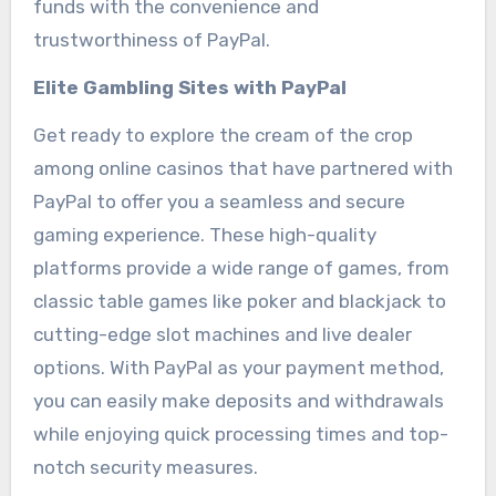
funds with the convenience and
trustworthiness of PayPal.
Elite Gambling Sites with PayPal
Get ready to explore the cream of the crop
among online casinos that have partnered with
PayPal to offer you a seamless and secure
gaming experience. These high-quality
platforms provide a wide range of games, from
classic table games like poker and blackjack to
cutting-edge slot machines and live dealer
options. With PayPal as your payment method,
you can easily make deposits and withdrawals
while enjoying quick processing times and top-
notch security measures.