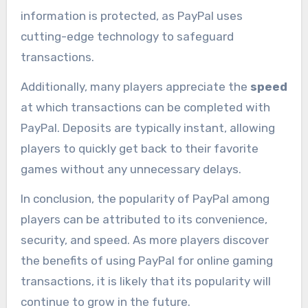
information is protected, as PayPal uses
cutting-edge technology to safeguard
transactions.
Additionally, many players appreciate the
speed
at which transactions can be completed with
PayPal. Deposits are typically instant, allowing
players to quickly get back to their favorite
games without any unnecessary delays.
In conclusion, the popularity of PayPal among
players can be attributed to its convenience,
security, and speed. As more players discover
the benefits of using PayPal for online gaming
transactions, it is likely that its popularity will
continue to grow in the future.