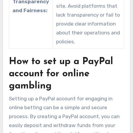
Transparency
site. Avoid platforms that
and Fairness:
lack transparency or fail to
provide clear information
about their operations and
policies.
How to set up a PayPal
account for online
gambling
Setting up a PayPal account for engaging in
online betting can be a simple and secure
process. By creating a PayPal account, you can
easily deposit and withdraw funds from your