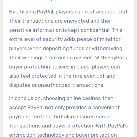
By utilizing PayPal, players can rest assured that
their transactions are encrypted and their
sensitive information is kept confidential. This
extra level of security adds peace of mind for
players when depositing funds or withdrawing
their winnings from online casinos. With PayPal’s
buyer protection policies in place, players can
also feel protected in the rare event of any
disputes or unauthorized transactions.
In conclusion, choosing online casinos that
accept PayPal not only provides a convenient
payment method, but also ensures secure
transactions and buyer protection. With PayPal’s
encryption technology and buyer protection