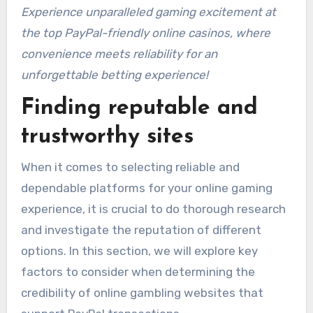
Experience unparalleled gaming excitement at
the top PayPal-friendly online casinos, where
convenience meets reliability for an
unforgettable betting experience!
Finding reputable and
trustworthy sites
When it comes to selecting reliable and
dependable platforms for your online gaming
experience, it is crucial to do thorough research
and investigate the reputation of different
options. In this section, we will explore key
factors to consider when determining the
credibility of online gambling websites that