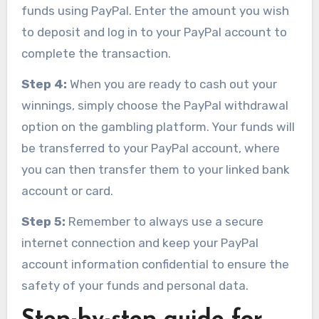
funds using PayPal. Enter the amount you wish
to deposit and log in to your PayPal account to
complete the transaction.
Step 4:
When you are ready to cash out your
winnings, simply choose the PayPal withdrawal
option on the gambling platform. Your funds will
be transferred to your PayPal account, where
you can then transfer them to your linked bank
account or card.
Step 5:
Remember to always use a secure
internet connection and keep your PayPal
account information confidential to ensure the
safety of your funds and personal data.