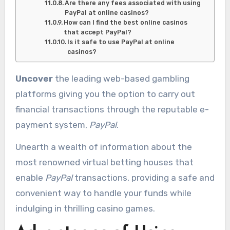
Are there any fees associated with using
PayPal at online casinos?
How can I find the best online casinos
that accept PayPal?
Is it safe to use PayPal at online
casinos?
Uncover
the leading web-based gambling
platforms giving you the option to carry out
financial transactions through the reputable e-
payment system,
PayPal
.
Unearth a wealth of information about the
most renowned virtual betting houses that
enable
PayPal
transactions, providing a safe and
convenient way to handle your funds while
indulging in thrilling casino games.