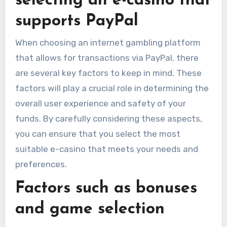
selecting an e-casino that
supports PayPal
When choosing an internet gambling platform
that allows for transactions via PayPal, there
are several key factors to keep in mind. These
factors will play a crucial role in determining the
overall user experience and safety of your
funds. By carefully considering these aspects,
you can ensure that you select the most
suitable e-casino that meets your needs and
preferences.
Factors such as bonuses
and game selection