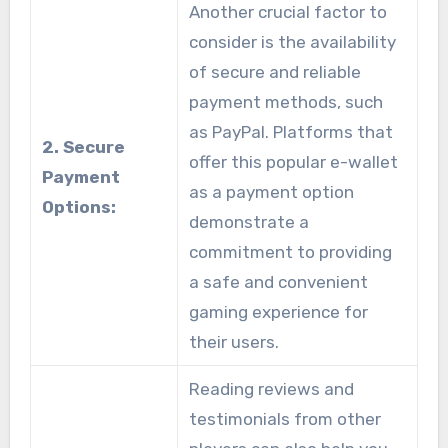
Another crucial factor to
consider is the availability
of secure and reliable
payment methods, such
as PayPal. Platforms that
2. Secure
offer this popular e-wallet
Payment
as a payment option
Options:
demonstrate a
commitment to providing
a safe and convenient
gaming experience for
their users.
Reading reviews and
testimonials from other