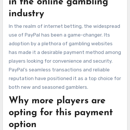
in the online gambling
industry
In the realm of internet betting, the widespread
use of PayPal has been a game-changer. Its
adoption by a plethora of gambling websites
has made it a desirable payment method among
players looking for convenience and security.
PayPal’s seamless transactions and reliable
reputation have positioned it as a top choice for
both new and seasoned gamblers.
Why more players are
opting for this payment
option