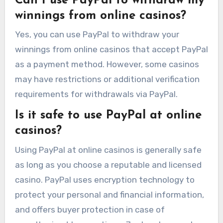
Can I use PayPal to withdraw my
winnings from online casinos?
Yes, you can use PayPal to withdraw your
winnings from online casinos that accept PayPal
as a payment method. However, some casinos
may have restrictions or additional verification
requirements for withdrawals via PayPal.
Is it safe to use PayPal at online
casinos?
Using PayPal at online casinos is generally safe
as long as you choose a reputable and licensed
casino. PayPal uses encryption technology to
protect your personal and financial information,
and offers buyer protection in case of