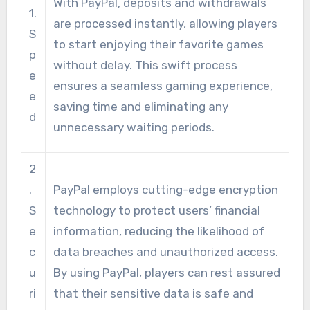
With PayPal, deposits and withdrawals
1.
are processed instantly, allowing players
S
to start enjoying their favorite games
p
without delay. This swift process
e
ensures a seamless gaming experience,
e
saving time and eliminating any
d
unnecessary waiting periods.
2
.
PayPal employs cutting-edge encryption
S
technology to protect users’ financial
e
information, reducing the likelihood of
c
data breaches and unauthorized access.
u
By using PayPal, players can rest assured
ri
that their sensitive data is safe and