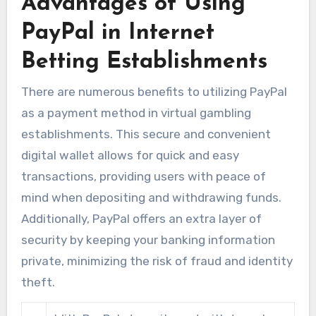
Advantages of Using
PayPal in Internet
Betting Establishments
There are numerous benefits to utilizing PayPal
as a payment method in virtual gambling
establishments. This secure and convenient
digital wallet allows for quick and easy
transactions, providing users with peace of
mind when depositing and withdrawing funds.
Additionally, PayPal offers an extra layer of
security by keeping your banking information
private, minimizing the risk of fraud and identity
theft.