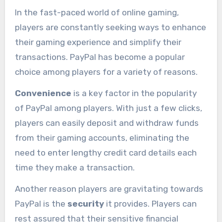
In the fast-paced world of online gaming,
players are constantly seeking ways to enhance
their gaming experience and simplify their
transactions. PayPal has become a popular
choice among players for a variety of reasons.
Convenience
is a key factor in the popularity
of PayPal among players. With just a few clicks,
players can easily deposit and withdraw funds
from their gaming accounts, eliminating the
need to enter lengthy credit card details each
time they make a transaction.
Another reason players are gravitating towards
PayPal is the
security
it provides. Players can
rest assured that their sensitive financial