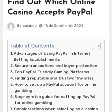
Find Out Which Online
Casino Accepts PayPal
By
casinob
18 de October de 2024
Table of Contents
Advantages of Using PayPal in Internet
Betting Establishments
Secure transactions and buyer protection
Top PayPal-Friendly Gaming Platforms
Finding reputable and trustworthy sites
How to set up a PayPal account for online
gambling
Step-by-step guide for setting up PayPal
for online gambling
Considerations when selecting an e-casino