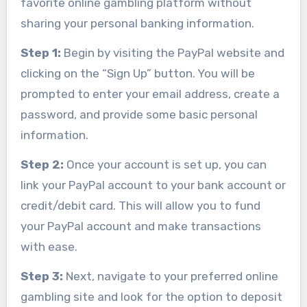
favorite online gambling platform without
sharing your personal banking information.
Step 1:
Begin by visiting the PayPal website and
clicking on the “Sign Up” button. You will be
prompted to enter your email address, create a
password, and provide some basic personal
information.
Step 2:
Once your account is set up, you can
link your PayPal account to your bank account or
credit/debit card. This will allow you to fund
your PayPal account and make transactions
with ease.
Step 3:
Next, navigate to your preferred online
gambling site and look for the option to deposit