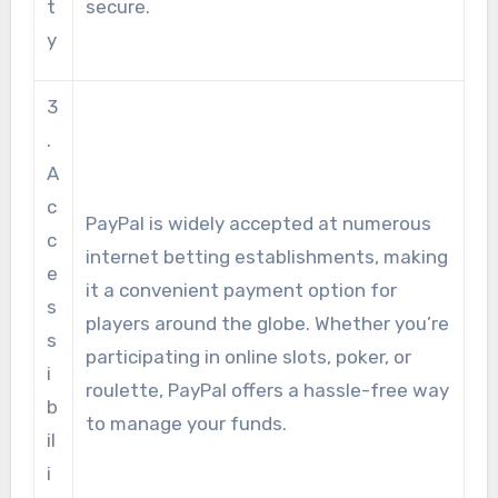
t
secure.
y
3
.
A
c
PayPal is widely accepted at numerous
c
internet betting establishments, making
e
it a convenient payment option for
s
players around the globe. Whether you’re
s
participating in online slots, poker, or
i
roulette, PayPal offers a hassle-free way
b
to manage your funds.
il
i