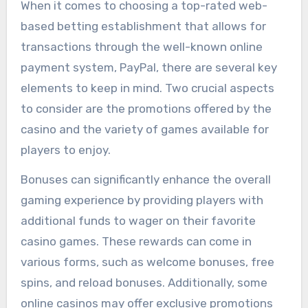
When it comes to choosing a top-rated web-
based betting establishment that allows for
transactions through the well-known online
payment system, PayPal, there are several key
elements to keep in mind. Two crucial aspects
to consider are the promotions offered by the
casino and the variety of games available for
players to enjoy.
Bonuses can significantly enhance the overall
gaming experience by providing players with
additional funds to wager on their favorite
casino games. These rewards can come in
various forms, such as welcome bonuses, free
spins, and reload bonuses. Additionally, some
online casinos may offer exclusive promotions