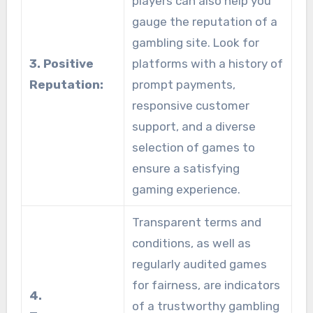
players can also help you
gauge the reputation of a
gambling site. Look for
3. Positive
platforms with a history of
Reputation:
prompt payments,
responsive customer
support, and a diverse
selection of games to
ensure a satisfying
gaming experience.
Transparent terms and
conditions, as well as
regularly audited games
for fairness, are indicators
4.
of a trustworthy gambling