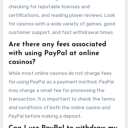
checking for reputable licenses and
certifications, and reading player reviews. Look
for casinos with a wide variety of games, good
customer support, and fast withdrawal times.
Are there any fees associated
with using PayPal at online
casinos?
While most online casinos do not charge fees
for using PayPal as a payment method, PayPal
may charge a small fee for processing the
transaction. It is important to check the terms
and conditions of both the online casino and
PayPal before making a deposit.