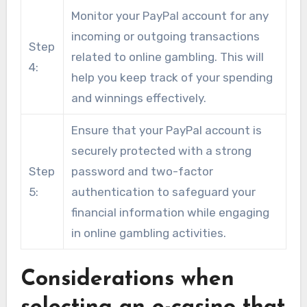
Monitor your PayPal account for any
incoming or outgoing transactions
Step
related to online gambling. This will
4:
help you keep track of your spending
and winnings effectively.
Ensure that your PayPal account is
securely protected with a strong
Step
password and two-factor
5:
authentication to safeguard your
financial information while engaging
in online gambling activities.
Considerations when