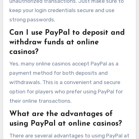
unauthorized transactions. Just make sure to
keep your login credentials secure and use
strong passwords.
Can I use PayPal to deposit and
withdraw funds at online
casinos?
Yes, many online casinos accept PayPal as a
payment method for both deposits and
withdrawals. This is a convenient and secure
option for players who prefer using PayPal for
their online transactions.
What are the advantages of
using PayPal at online casinos?
There are several advantages to using PayPal at