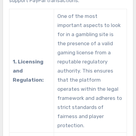
support PayPal transactions.
One of the most
important aspects to look
for in a gambling site is
the presence of a valid
gaming license from a
1. Licensing
reputable regulatory
and
authority. This ensures
Regulation:
that the platform
operates within the legal
framework and adheres to
strict standards of
fairness and player
protection.