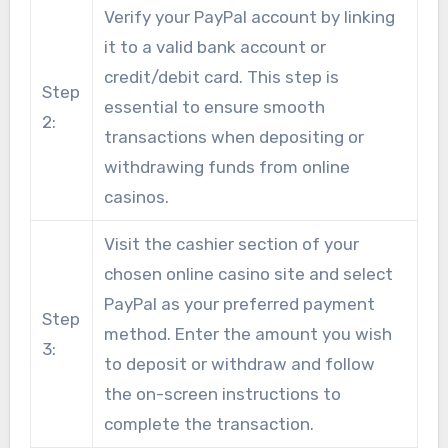
Verify your PayPal account by linking
it to a valid bank account or
credit/debit card. This step is
Step
essential to ensure smooth
2:
transactions when depositing or
withdrawing funds from online
casinos.
Visit the cashier section of your
chosen online casino site and select
PayPal as your preferred payment
Step
method. Enter the amount you wish
3:
to deposit or withdraw and follow
the on-screen instructions to
complete the transaction.