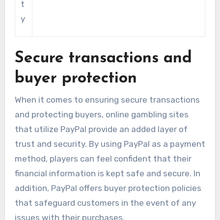
t
y
Secure transactions and
buyer protection
When it comes to ensuring secure transactions
and protecting buyers, online gambling sites
that utilize PayPal provide an added layer of
trust and security. By using PayPal as a payment
method, players can feel confident that their
financial information is kept safe and secure. In
addition, PayPal offers buyer protection policies
that safeguard customers in the event of any
issues with their purchases.