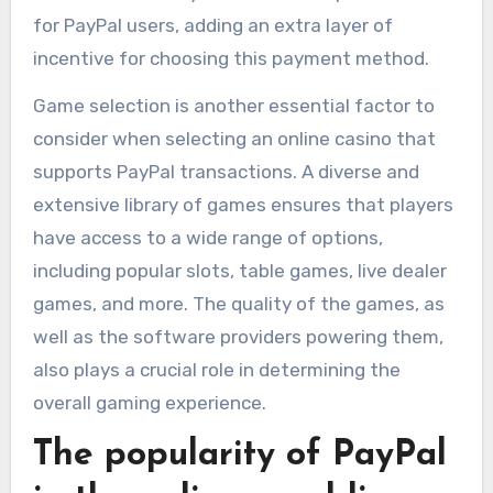
for PayPal users, adding an extra layer of
incentive for choosing this payment method.
Game selection is another essential factor to
consider when selecting an online casino that
supports PayPal transactions. A diverse and
extensive library of games ensures that players
have access to a wide range of options,
including popular slots, table games, live dealer
games, and more. The quality of the games, as
well as the software providers powering them,
also plays a crucial role in determining the
overall gaming experience.
The popularity of PayPal