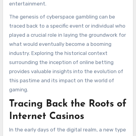
entertainment.
The genesis of cyberspace gambling can be
traced back to a specific event or individual who
played a crucial role in laying the groundwork for
what would eventually become a booming
industry. Exploring the historical context
surrounding the inception of online betting
provides valuable insights into the evolution of
this pastime and its impact on the world of
gaming.
Tracing Back the Roots of
Internet Casinos
In the early days of the digital realm, a new type