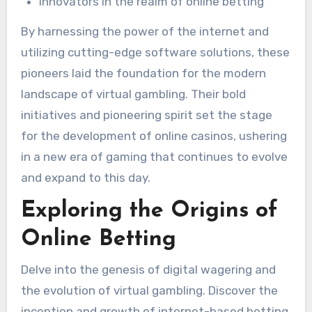
Innovators in the realm of online betting
By harnessing the power of the internet and
utilizing cutting-edge software solutions, these
pioneers laid the foundation for the modern
landscape of virtual gambling. Their bold
initiatives and pioneering spirit set the stage
for the development of online casinos, ushering
in a new era of gaming that continues to evolve
and expand to this day.
Exploring the Origins of
Online Betting
Delve into the genesis of digital wagering and
the evolution of virtual gambling. Discover the
inception and growth of internet-based betting