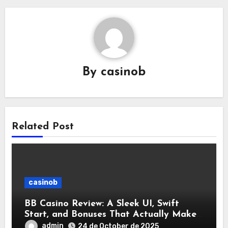
By
casinob
Related Post
casinob
BB Casino Review: A Sleek UI, Swift
Start, and Bonuses That Actually Make
Sense
admin
24 de October de 2025