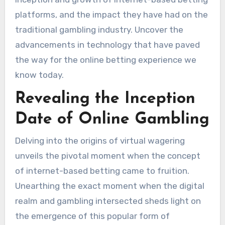
platforms, and the impact they have had on the
traditional gambling industry. Uncover the
advancements in technology that have paved
the way for the online betting experience we
know today.
Revealing the Inception
Date of Online Gambling
Delving into the origins of virtual wagering
unveils the pivotal moment when the concept
of internet-based betting came to fruition.
Unearthing the exact moment when the digital
realm and gambling intersected sheds light on
the emergence of this popular form of