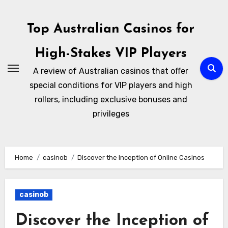
Skip
to
Top Australian Casinos for
content
High-Stakes VIP Players
A review of Australian casinos that offer
special conditions for VIP players and high
rollers, including exclusive bonuses and
privileges
Home
casinob
Discover the Inception of Online Casinos
casinob
Discover the Inception of