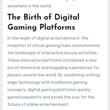
anywhere in the world.
The Birth of Digital
Gaming Platforms
In the realm of digital entertainment, the
inception of virtual gaming hubs revolutionized
the landscape of interactive leisure activities.
These innovative platforms introduced a new
era of immersive and engaging experiences for
players around the world. By combining cutting-
edge technology with traditional gaming
concepts, digital gaming platforms quickly
gained popularity and paved the way for the
future of online entertainment.