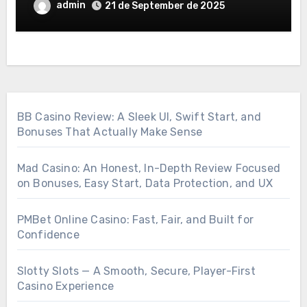
admin
21 de September de 2025
BB Casino Review: A Sleek UI, Swift Start, and
Bonuses That Actually Make Sense
Mad Casino: An Honest, In-Depth Review Focused
on Bonuses, Easy Start, Data Protection, and UX
PMBet Online Casino: Fast, Fair, and Built for
Confidence
Slotty Slots — A Smooth, Secure, Player-First
Casino Experience