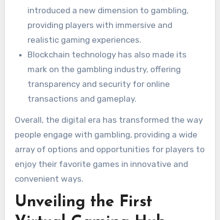
introduced a new dimension to gambling,
providing players with immersive and
realistic gaming experiences.
Blockchain technology has also made its
mark on the gambling industry, offering
transparency and security for online
transactions and gameplay.
Overall, the digital era has transformed the way
people engage with gambling, providing a wide
array of options and opportunities for players to
enjoy their favorite games in innovative and
convenient ways.
Unveiling the First