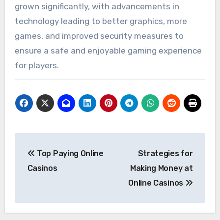
grown significantly, with advancements in
technology leading to better graphics, more
games, and improved security measures to
ensure a safe and enjoyable gaming experience
for players.
Post
Top Paying Online
Strategies for
navigation
Casinos
Making Money at
Online Casinos