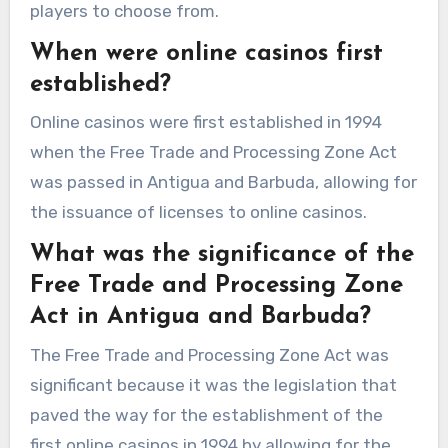
players to choose from.
When were online casinos first
established?
Online casinos were first established in 1994
when the Free Trade and Processing Zone Act
was passed in Antigua and Barbuda, allowing for
the issuance of licenses to online casinos.
What was the significance of the
Free Trade and Processing Zone
Act in Antigua and Barbuda?
The Free Trade and Processing Zone Act was
significant because it was the legislation that
paved the way for the establishment of the
first online casinos in 1994 by allowing for the