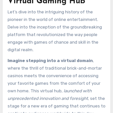
Virtual Gaming Hub
Let’s dive into the intriguing history of the
pioneer in the world of online entertainment.
Delve into the inception of the groundbreaking
platform that revolutionized the way people
engage with games of chance and skill in the
digital realm.
Imagine stepping into a virtual domain
,
where the thrill of traditional brick-and-mortar
casinos meets the convenience of accessing
your favorite games from the comfort of your
own home. This virtual hub,
launched with
unprecedented innovation and foresight
, set the
stage for a new era of gaming that continues to