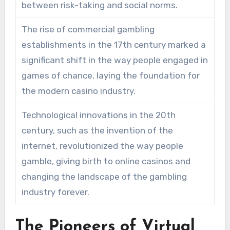
between risk-taking and social norms.
The rise of commercial gambling
establishments in the 17th century marked a
significant shift in the way people engaged in
games of chance, laying the foundation for
the modern casino industry.
Technological innovations in the 20th
century, such as the invention of the
internet, revolutionized the way people
gamble, giving birth to online casinos and
changing the landscape of the gambling
industry forever.
The Pioneers of Virtual