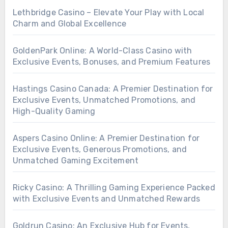
Lethbridge Casino – Elevate Your Play with Local
Charm and Global Excellence
GoldenPark Online: A World-Class Casino with
Exclusive Events, Bonuses, and Premium Features
Hastings Casino Canada: A Premier Destination for
Exclusive Events, Unmatched Promotions, and
High-Quality Gaming
Aspers Casino Online: A Premier Destination for
Exclusive Events, Generous Promotions, and
Unmatched Gaming Excitement
Ricky Casino: A Thrilling Gaming Experience Packed
with Exclusive Events and Unmatched Rewards
Goldrun Casino: An Exclusive Hub for Events,