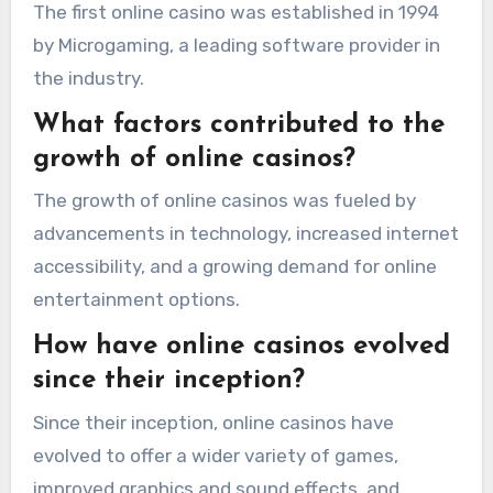
The first online casino was established in 1994
by Microgaming, a leading software provider in
the industry.
What factors contributed to the
growth of online casinos?
The growth of online casinos was fueled by
advancements in technology, increased internet
accessibility, and a growing demand for online
entertainment options.
How have online casinos evolved
since their inception?
Since their inception, online casinos have
evolved to offer a wider variety of games,
improved graphics and sound effects, and