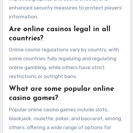
enhanced security measures to protect players’
information.
Are online casinos legal in all
countries?
Online casino regulations vary by country, with
some countries fully legalizing and regulating
online gambling, while others have strict
restrictions or outright bans.
What are some popular online
casino games?
Popular online casino games include slots,
blackjack, roulette, poker, and baccarat, among
others, offering a wide range of options for