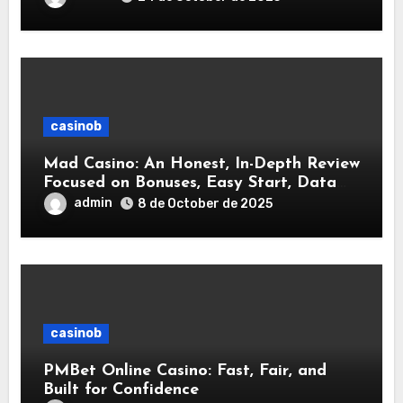
casinob
Mad Casino: An Honest, In-Depth Review
Focused on Bonuses, Easy Start, Data
Protection, and UX
admin
8 de October de 2025
casinob
PMBet Online Casino: Fast, Fair, and
Built for Confidence