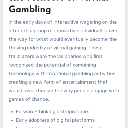
Gambling
In the early days of interactive wagering on the
internet, a group of innovative individuals paved
the way for what would eventually become the
thriving industry of virtual gaming. These
trailblazers were the visionaries who first
recognized the potential of combining
technology with traditional gambling activities,
creating a new form of entertainment that
would revolutionize the way people engage with
games of chance.
Forward-thinking entrepreneurs
Early adopters of digital platforms