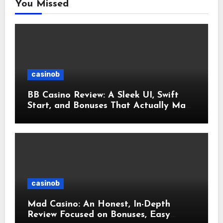
You Missed
casinob
BB Casino Review: A Sleek UI, Swift
Start, and Bonuses That Actually Make
Sense
casinob
Mad Casino: An Honest, In-Depth
Review Focused on Bonuses, Easy