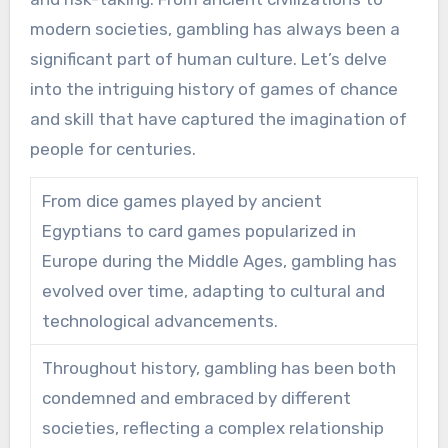
modern societies, gambling has always been a
significant part of human culture. Let’s delve
into the intriguing history of games of chance
and skill that have captured the imagination of
people for centuries.
From dice games played by ancient
Egyptians to card games popularized in
Europe during the Middle Ages, gambling has
evolved over time, adapting to cultural and
technological advancements.
Throughout history, gambling has been both
condemned and embraced by different
societies, reflecting a complex relationship