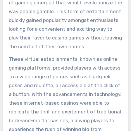
of gaming emerged that would revolutionize the
way people gamble. This form of entertainment
quickly gained popularity amongst enthusiasts
looking for a convenient and exciting way to
play their favorite casino games without leaving
the comfort of their own homes.
These virtual establishments, known as online
gaming platforms, provided players with access
to a wide range of games such as blackjack,
poker, and roulette, all accessible at the click of
a button. With the advancements in technology,
these internet-based casinos were able to
replicate the thrill and excitement of traditional
brick-and-mortar casinos, allowing players to
experience the rush of winning big from