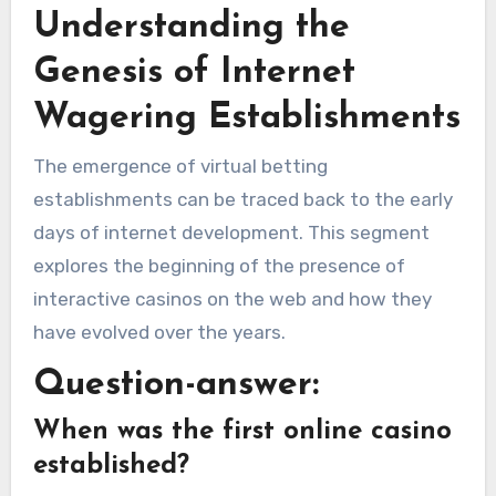
Understanding the
Genesis of Internet
Wagering Establishments
The emergence of virtual betting
establishments can be traced back to the early
days of internet development. This segment
explores the beginning of the presence of
interactive casinos on the web and how they
have evolved over the years.
Question-answer:
When was the first online casino
established?