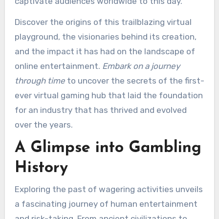
captivate audiences worldwide to this day.
Discover the origins of this trailblazing virtual
playground, the visionaries behind its creation,
and the impact it has had on the landscape of
online entertainment.
Embark on a journey
through time
to uncover the secrets of the first-
ever virtual gaming hub that laid the foundation
for an industry that has thrived and evolved
over the years.
A Glimpse into Gambling
History
Exploring the past of wagering activities unveils
a fascinating journey of human entertainment
and risk-taking. From ancient civilizations to