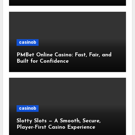
Start, Data Protection, and UX
casinob
PMBet Online Casino: Fast, Fair, and
Built for Confidence
casinob
Slotty Slots — A Smooth, Secure,
Player-First Casino Experience