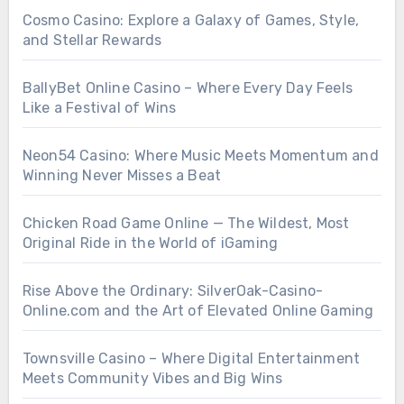
Cosmo Casino: Explore a Galaxy of Games, Style,
and Stellar Rewards
BallyBet Online Casino – Where Every Day Feels
Like a Festival of Wins
Neon54 Casino: Where Music Meets Momentum and
Winning Never Misses a Beat
Chicken Road Game Online — The Wildest, Most
Original Ride in the World of iGaming
Rise Above the Ordinary: SilverOak-Casino-
Online.com and the Art of Elevated Online Gaming
Townsville Casino – Where Digital Entertainment
Meets Community Vibes and Big Wins