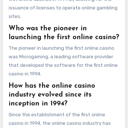
issuance of licenses to operate online gambling
sites.
Who was the pioneer in
launching the first online casino?
The pioneer in launching the first online casino
was Microgaming, a leading software provider
that developed the software for the first online
casino in 1994.
How has the online casino
industry evolved since its
inception in 1994?
Since the establishment of the first online
casino in 1994, the online casino industry has