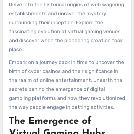
Delve into the historical origins of web wagering
establishments and unravel the mystery
surrounding their inception. Explore the
fascinating evolution of virtual gaming venues
and discover when the pioneering creation took
place.
Embark on a journey back in time to uncover the
birth of cyber casinos and their significance in
the realm of online entertainment. Unearth the
secrets behind the emergence of digital
gambling platforms and how they revolutionized
the way people engage in betting activities.
The Emergence of
Virtual Gaming Hubs