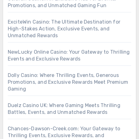
Promotions, and Unmatched Gaming Fun
ExciteWin Casino: The Ultimate Destination for
High-Stakes Action, Exclusive Events, and
Unmatched Rewards
NewLucky Online Casino: Your Gateway to Thrilling
Events and Exclusive Rewards
Dolly Casino: Where Thrilling Events, Generous
Promotions, and Exclusive Rewards Meet Premium
Gaming
Duelz Casino UK: Where Gaming Meets Thrilling
Battles, Events, and Unmatched Rewards
Chances-Dawson-Creek.com: Your Gateway to
Thrilling Events, Exclusive Rewards, and