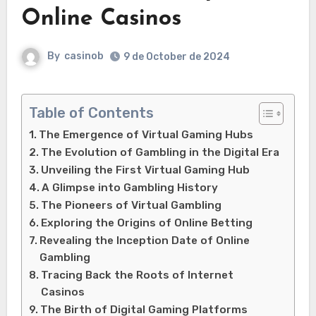
Online Casinos
By
casinob
9 de October de 2024
Table of Contents
The Emergence of Virtual Gaming Hubs
The Evolution of Gambling in the Digital Era
Unveiling the First Virtual Gaming Hub
A Glimpse into Gambling History
The Pioneers of Virtual Gambling
Exploring the Origins of Online Betting
Revealing the Inception Date of Online
Gambling
Tracing Back the Roots of Internet
Casinos
The Birth of Digital Gaming Platforms