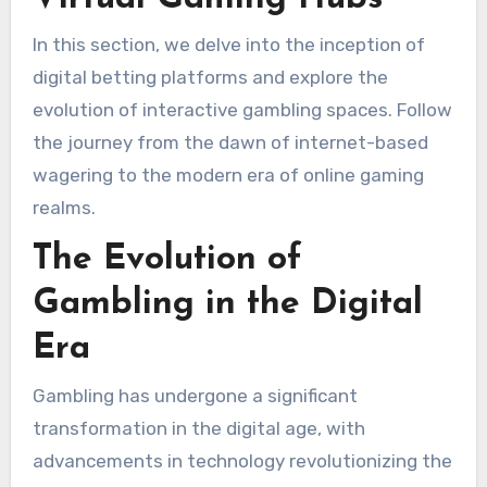
In this section, we delve into the inception of
digital betting platforms and explore the
evolution of interactive gambling spaces. Follow
the journey from the dawn of internet-based
wagering to the modern era of online gaming
realms.
The Evolution of
Gambling in the Digital
Era
Gambling has undergone a significant
transformation in the digital age, with
advancements in technology revolutionizing the