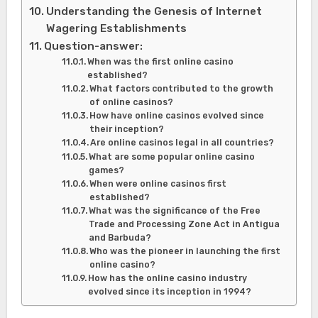
Understanding the Genesis of Internet
Wagering Establishments
Question-answer:
When was the first online casino
established?
What factors contributed to the growth
of online casinos?
How have online casinos evolved since
their inception?
Are online casinos legal in all countries?
What are some popular online casino
games?
When were online casinos first
established?
What was the significance of the Free
Trade and Processing Zone Act in Antigua
and Barbuda?
Who was the pioneer in launching the first
online casino?
How has the online casino industry
evolved since its inception in 1994?