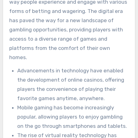
way people experience and engage with various
forms of betting and wagering. The digital era
has paved the way for a new landscape of
gambling opportunities, providing players with
access to a diverse range of games and
platforms from the comfort of their own
homes.
Advancements in technology have enabled
the development of online casinos, offering
players the convenience of playing their
favorite games anytime, anywhere.
Mobile gaming has become increasingly
popular, allowing players to enjoy gambling
on the go through smartphones and tablets.
The rise of virtual reality technology has