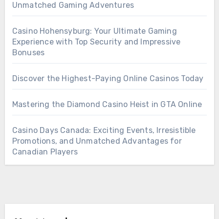
Unmatched Gaming Adventures
Casino Hohensyburg: Your Ultimate Gaming
Experience with Top Security and Impressive
Bonuses
Discover the Highest-Paying Online Casinos Today
Mastering the Diamond Casino Heist in GTA Online
Casino Days Canada: Exciting Events, Irresistible
Promotions, and Unmatched Advantages for
Canadian Players