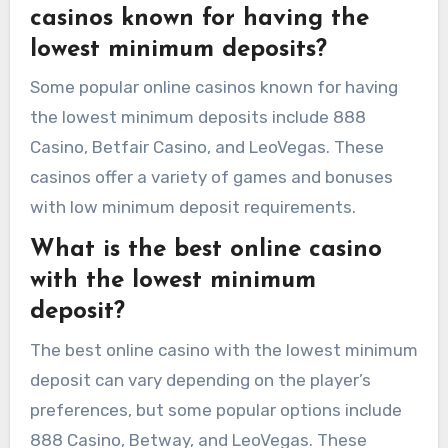
casinos known for having the
lowest minimum deposits?
Some popular online casinos known for having
the lowest minimum deposits include 888
Casino, Betfair Casino, and LeoVegas. These
casinos offer a variety of games and bonuses
with low minimum deposit requirements.
What is the best online casino
with the lowest minimum
deposit?
The best online casino with the lowest minimum
deposit can vary depending on the player’s
preferences, but some popular options include
888 Casino, Betway, and LeoVegas. These