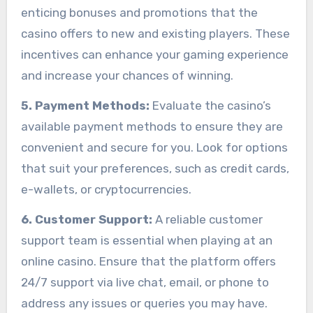
enticing bonuses and promotions that the
casino offers to new and existing players. These
incentives can enhance your gaming experience
and increase your chances of winning.
5. Payment Methods:
Evaluate the casino’s
available payment methods to ensure they are
convenient and secure for you. Look for options
that suit your preferences, such as credit cards,
e-wallets, or cryptocurrencies.
6. Customer Support:
A reliable customer
support team is essential when playing at an
online casino. Ensure that the platform offers
24/7 support via live chat, email, or phone to
address any issues or queries you may have.