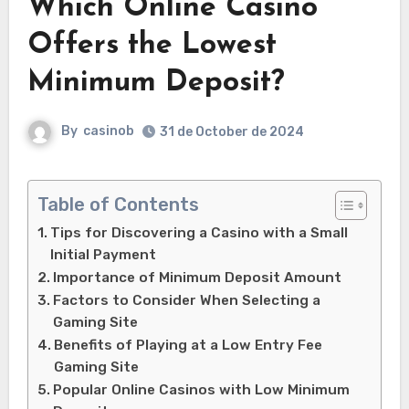
Which Online Casino
Offers the Lowest
Minimum Deposit?
By
casinob
31 de October de 2024
Table of Contents
Tips for Discovering a Casino with a Small
Initial Payment
Importance of Minimum Deposit Amount
Factors to Consider When Selecting a
Gaming Site
Benefits of Playing at a Low Entry Fee
Gaming Site
Popular Online Casinos with Low Minimum