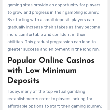
gaming sites provide an opportunity for players
to grow and progress in their gambling journey.
By starting with a small deposit, players can
gradually increase their stakes as they become
more comfortable and confident in their
abilities. This gradual progression can lead to
greater success and enjoyment in the long run.
Popular Online Casinos
with Low Minimum
Deposits
Today, many of the top virtual gambling
establishments cater to players looking for
affordable options to start their gaming journey.