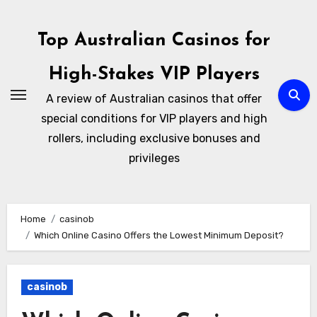
Skip
to
Top Australian Casinos for
content
High-Stakes VIP Players
A review of Australian casinos that offer
special conditions for VIP players and high
rollers, including exclusive bonuses and
privileges
Home
casinob
Which Online Casino Offers the Lowest Minimum Deposit?
casinob