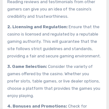
Reading reviews and testimonials from other
gamers can give you an idea of the casino’s
credibility and trustworthiness.
2. Licensing and Regulation:
Ensure that the
casino is licensed and regulated by a reputable
gaming authority. This will guarantee that the
site follows strict guidelines and standards,
providing a fair and secure gaming environment.
3. Game Selection:
Consider the variety of
games offered by the casino. Whether you
prefer slots, table games, or live dealer options,
choose a platform that provides the games you
enjoy playing.
4. Bonuses and Promotions:
Check for