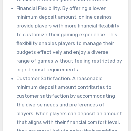
Financial Flexibility: By offering a lower
minimum deposit amount, online casinos
provide players with more financial flexibility
to customize their gaming experience. This
flexibility enables players to manage their
budgets effectively and enjoy a diverse
range of games without feeling restricted by
high deposit requirements.
Customer Satisfaction: A reasonable
minimum deposit amount contributes to
customer satisfaction by accommodating
the diverse needs and preferences of
players. When players can deposit an amount
that aligns with their financial comfort level,
they are more likely to enjoy their gambling