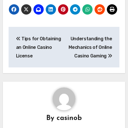
Post
Tips for Obtaining
Understanding the
navigation
an Online Casino
Mechanics of Online
License
Casino Gaming
By
casinob