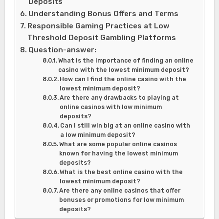
Deposits
Understanding Bonus Offers and Terms
Responsible Gaming Practices at Low
Threshold Deposit Gambling Platforms
Question-answer:
What is the importance of finding an online
casino with the lowest minimum deposit?
How can I find the online casino with the
lowest minimum deposit?
Are there any drawbacks to playing at
online casinos with low minimum
deposits?
Can I still win big at an online casino with
a low minimum deposit?
What are some popular online casinos
known for having the lowest minimum
deposits?
What is the best online casino with the
lowest minimum deposit?
Are there any online casinos that offer
bonuses or promotions for low minimum
deposits?