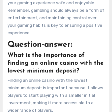
your gaming experience safe and enjoyable.
Remember, gambling should always be a form of
entertainment, and maintaining control over
your gaming habits is key to ensuring a positive
experience.
Question-answer:
What is the importance of
finding an online casino with the
lowest minimum deposit?
Finding an online casino with the lowest
minimum deposit is important because it allows
players to start playing with a smaller initial
investment, making it more accessible to a
wider range of players.