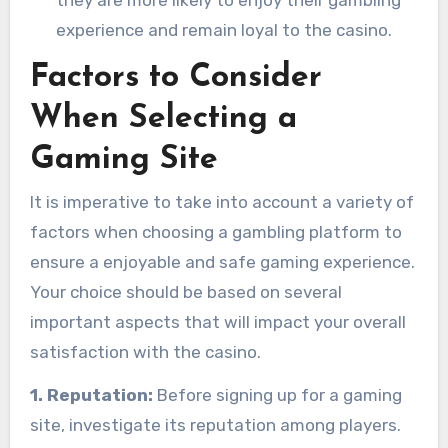
experience and remain loyal to the casino.
Factors to Consider
When Selecting a
Gaming Site
It is imperative to take into account a variety of
factors when choosing a gambling platform to
ensure a enjoyable and safe gaming experience.
Your choice should be based on several
important aspects that will impact your overall
satisfaction with the casino.
1. Reputation:
Before signing up for a gaming
site, investigate its reputation among players.