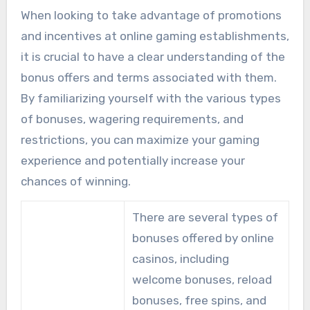
When looking to take advantage of promotions
and incentives at online gaming establishments,
it is crucial to have a clear understanding of the
bonus offers and terms associated with them.
By familiarizing yourself with the various types
of bonuses, wagering requirements, and
restrictions, you can maximize your gaming
experience and potentially increase your
chances of winning.
There are several types of
bonuses offered by online
casinos, including
welcome bonuses, reload
bonuses, free spins, and