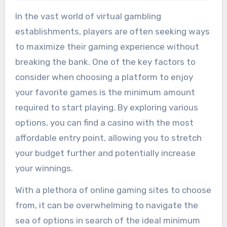
In the vast world of virtual gambling
establishments, players are often seeking ways
to maximize their gaming experience without
breaking the bank. One of the key factors to
consider when choosing a platform to enjoy
your favorite games is the minimum amount
required to start playing. By exploring various
options, you can find a casino with the most
affordable entry point, allowing you to stretch
your budget further and potentially increase
your winnings.
With a plethora of online gaming sites to choose
from, it can be overwhelming to navigate the
sea of options in search of the ideal minimum