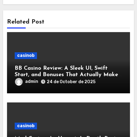
Related Post
casinob
BB Casino Review: A Sleek UI, Swift
Start, and Bonuses That Actually Make
Sense
admin
24 de October de 2025
casinob