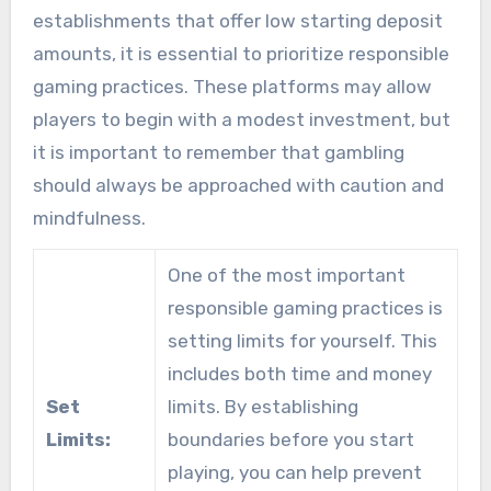
establishments that offer low starting deposit
amounts, it is essential to prioritize responsible
gaming practices. These platforms may allow
players to begin with a modest investment, but
it is important to remember that gambling
should always be approached with caution and
mindfulness.
One of the most important
responsible gaming practices is
setting limits for yourself. This
includes both time and money
Set
limits. By establishing
Limits:
boundaries before you start
playing, you can help prevent