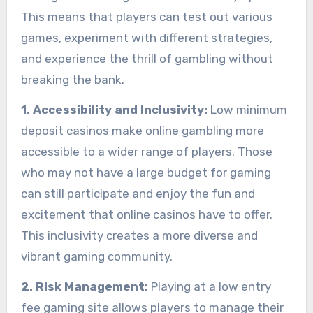
This means that players can test out various
games, experiment with different strategies,
and experience the thrill of gambling without
breaking the bank.
1. Accessibility and Inclusivity:
Low minimum
deposit casinos make online gambling more
accessible to a wider range of players. Those
who may not have a large budget for gaming
can still participate and enjoy the fun and
excitement that online casinos have to offer.
This inclusivity creates a more diverse and
vibrant gaming community.
2. Risk Management:
Playing at a low entry
fee gaming site allows players to manage their