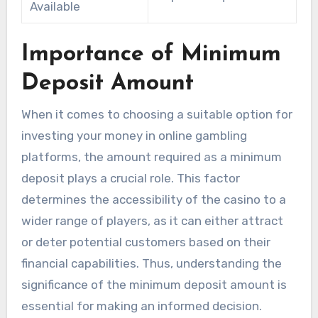
Available
Importance of Minimum
Deposit Amount
When it comes to choosing a suitable option for
investing your money in online gambling
platforms, the amount required as a minimum
deposit plays a crucial role. This factor
determines the accessibility of the casino to a
wider range of players, as it can either attract
or deter potential customers based on their
financial capabilities. Thus, understanding the
significance of the minimum deposit amount is
essential for making an informed decision.