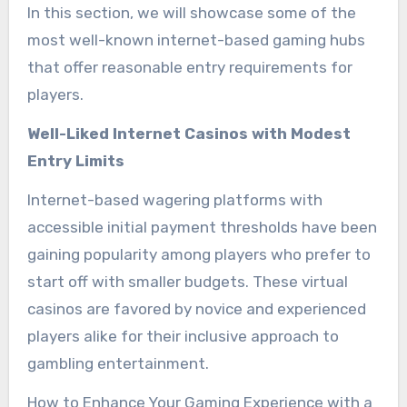
In this section, we will showcase some of the
most well-known internet-based gaming hubs
that offer reasonable entry requirements for
players.
Well-Liked Internet Casinos with Modest
Entry Limits
Internet-based wagering platforms with
accessible initial payment thresholds have been
gaining popularity among players who prefer to
start off with smaller budgets. These virtual
casinos are favored by novice and experienced
players alike for their inclusive approach to
gambling entertainment.
How to Enhance Your Gaming Experience with a