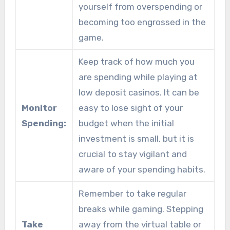
yourself from overspending or
becoming too engrossed in the
game.
Keep track of how much you
are spending while playing at
low deposit casinos. It can be
Monitor
easy to lose sight of your
Spending:
budget when the initial
investment is small, but it is
crucial to stay vigilant and
aware of your spending habits.
Remember to take regular
breaks while gaming. Stepping
Take
away from the virtual table or