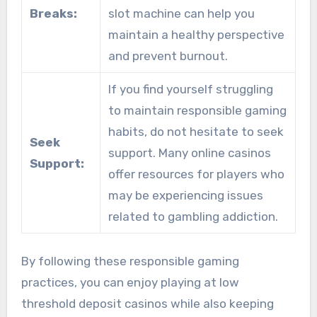
Breaks:
slot machine can help you
maintain a healthy perspective
and prevent burnout.
If you find yourself struggling
to maintain responsible gaming
habits, do not hesitate to seek
Seek
support. Many online casinos
Support:
offer resources for players who
may be experiencing issues
related to gambling addiction.
By following these responsible gaming
practices, you can enjoy playing at low
threshold deposit casinos while also keeping