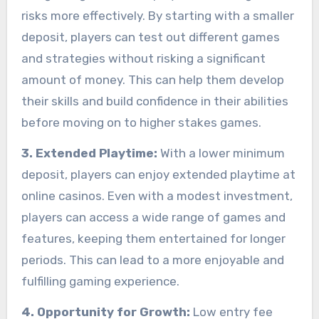
risks more effectively. By starting with a smaller
deposit, players can test out different games
and strategies without risking a significant
amount of money. This can help them develop
their skills and build confidence in their abilities
before moving on to higher stakes games.
3. Extended Playtime:
With a lower minimum
deposit, players can enjoy extended playtime at
online casinos. Even with a modest investment,
players can access a wide range of games and
features, keeping them entertained for longer
periods. This can lead to a more enjoyable and
fulfilling gaming experience.
4. Opportunity for Growth:
Low entry fee