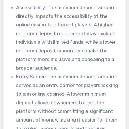
Accessibility: The minimum deposit amount
directly impacts the accessibility of the
online casino to different players. A higher
minimum deposit requirement may exclude
individuals with limited funds, while a lower
minimum deposit amount can make the
platform more inclusive and appealing to a
broader audience.
Entry Barrier: The minimum deposit amount
serves as an entry barrier for players looking
to join online casinos. A lower minimum
deposit allows newcomers to test the
platform without committing a significant
amount of money, making it easier for them
to explore various games and features.