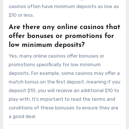
casinos often have minimum deposits as low as
$10 or less.
Are there any online casinos that
offer bonuses or promotions for
low minimum deposits?
Yes, many online casinos offer bonuses or
promotions specifically for low minimum
deposits. For example, some casinos may offer a
match bonus on the first deposit, meaning if you
deposit $10, you will receive an additional $10 to
play with. It’s important to read the terms and
conditions of these bonuses to ensure they are
a good deal.