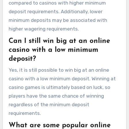
compared to casinos with higher minimum
deposit requirements. Additionally, lower
minimum deposits may be associated with
higher wagering requirements.
Can I still win big at an online
casino with a low minimum
deposit?
Yes, it is still possible to win big at an online
casino with a low minimum deposit. Winning at
casino games is ultimately based on luck, so
players have the same chance of winning
regardless of the minimum deposit
requirements.
What are some popular online