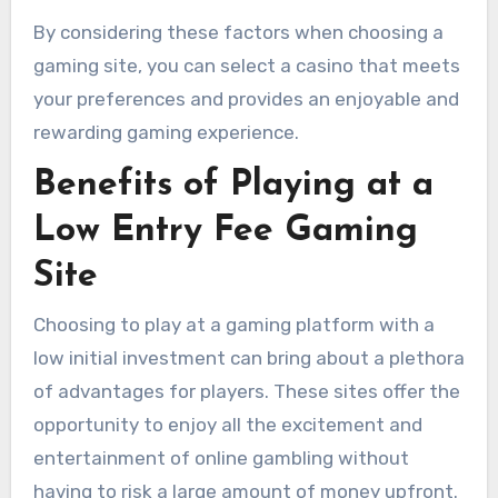
By considering these factors when choosing a
gaming site, you can select a casino that meets
your preferences and provides an enjoyable and
rewarding gaming experience.
Benefits of Playing at a
Low Entry Fee Gaming
Site
Choosing to play at a gaming platform with a
low initial investment can bring about a plethora
of advantages for players. These sites offer the
opportunity to enjoy all the excitement and
entertainment of online gambling without
having to risk a large amount of money upfront.