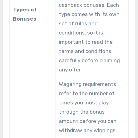
cashback bonuses. Each
Types of
type comes with its own
Bonuses
set of rules and
conditions, so it is
important to read the
terms and conditions
carefully before claiming
any offer.
Wagering requirements
refer to the number of
times you must play
through the bonus
amount before you can
withdraw any winnings.