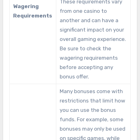
These requirements vary
Wagering
from one casino to
Requirements
another and can have a
significant impact on your
overall gaming experience.
Be sure to check the
wagering requirements
before accepting any
bonus offer.
Many bonuses come with
restrictions that limit how
you can use the bonus
funds. For example, some
bonuses may only be used
on specific games, while