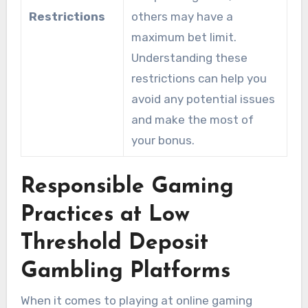
Restrictions
others may have a
maximum bet limit.
Understanding these
restrictions can help you
avoid any potential issues
and make the most of
your bonus.
Responsible Gaming
Practices at Low
Threshold Deposit
Gambling Platforms
When it comes to playing at online gaming