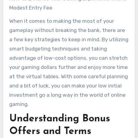
Modest Entry Fee
When it comes to making the most of your
gameplay without breaking the bank, there are
a few key strategies to keep in mind. By utilizing
smart budgeting techniques and taking
advantage of low-cost options, you can stretch
your gaming dollars further and enjoy more time
at the virtual tables. With some careful planning
and a bit of luck, you can make your low initial
investment go a long way in the world of online
gaming.
Understanding Bonus
Offers and Terms