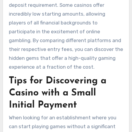
deposit requirement. Some casinos offer
incredibly low starting amounts, allowing
players of all financial backgrounds to
participate in the excitement of online
gambling. By comparing different platforms and
their respective entry fees, you can discover the
hidden gems that offer a high-quality gaming
experience at a fraction of the cost.
Tips for Discovering a
Casino with a Small
Initial Payment
When looking for an establishment where you
can start playing games without a significant