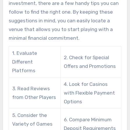
investment, there are a few handy tips you can
follow to find the right one. By keeping these
suggestions in mind, you can easily locate a
venue that allows you to start playing with a
minimal financial commitment.
1. Evaluate
2. Check for Special
Different
Offers and Promotions
Platforms
4. Look for Casinos
3. Read Reviews
with Flexible Payment
from Other Players
Options
5. Consider the
6. Compare Minimum
Variety of Games
Deposit Requirements