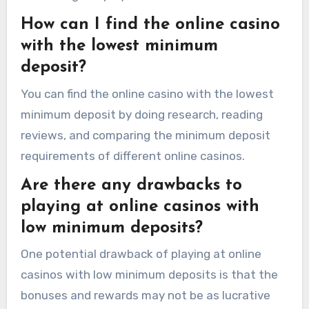
How can I find the online casino
with the lowest minimum
deposit?
You can find the online casino with the lowest
minimum deposit by doing research, reading
reviews, and comparing the minimum deposit
requirements of different online casinos.
Are there any drawbacks to
playing at online casinos with
low minimum deposits?
One potential drawback of playing at online
casinos with low minimum deposits is that the
bonuses and rewards may not be as lucrative