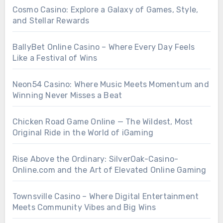
Cosmo Casino: Explore a Galaxy of Games, Style,
and Stellar Rewards
BallyBet Online Casino – Where Every Day Feels
Like a Festival of Wins
Neon54 Casino: Where Music Meets Momentum and
Winning Never Misses a Beat
Chicken Road Game Online — The Wildest, Most
Original Ride in the World of iGaming
Rise Above the Ordinary: SilverOak-Casino-
Online.com and the Art of Elevated Online Gaming
Townsville Casino – Where Digital Entertainment
Meets Community Vibes and Big Wins