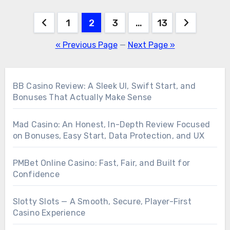
Posts
1
2
3
…
13
pagination
« Previous Page
—
Next Page »
BB Casino Review: A Sleek UI, Swift Start, and
Bonuses That Actually Make Sense
Mad Casino: An Honest, In-Depth Review Focused
on Bonuses, Easy Start, Data Protection, and UX
PMBet Online Casino: Fast, Fair, and Built for
Confidence
Slotty Slots — A Smooth, Secure, Player-First
Casino Experience