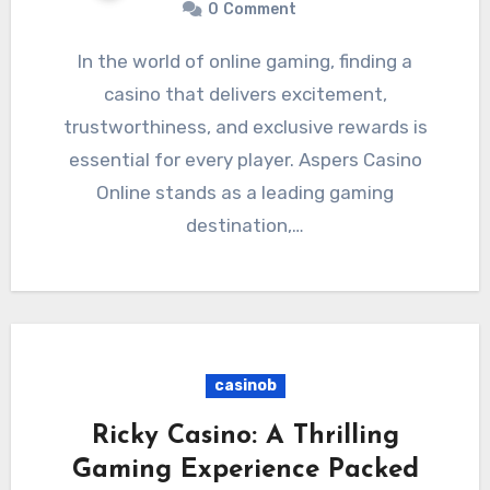
0
Comment
In the world of online gaming, finding a
casino that delivers excitement,
trustworthiness, and exclusive rewards is
essential for every player. Aspers Casino
Online stands as a leading gaming
destination,…
casinob
Ricky Casino: A Thrilling
Gaming Experience Packed