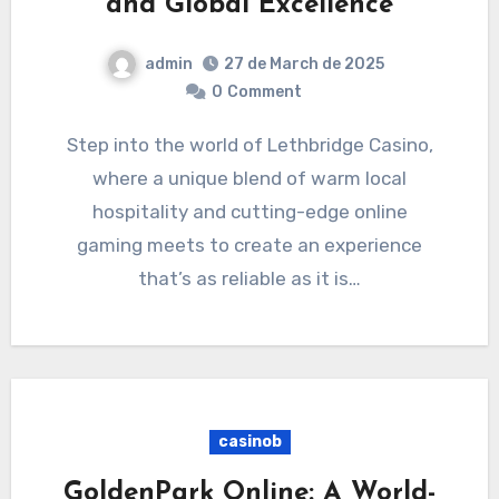
and Global Excellence
admin
27 de March de 2025
0
Comment
Step into the world of Lethbridge Casino,
where a unique blend of warm local
hospitality and cutting-edge online
gaming meets to create an experience
that’s as reliable as it is…
casinob
GoldenPark Online: A World-