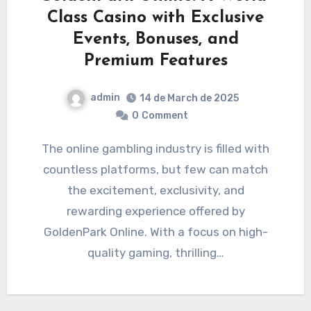
Class Casino with Exclusive
Events, Bonuses, and
Premium Features
admin
14 de March de 2025
0
Comment
The online gambling industry is filled with
countless platforms, but few can match
the excitement, exclusivity, and
rewarding experience offered by
GoldenPark Online. With a focus on high-
quality gaming, thrilling…