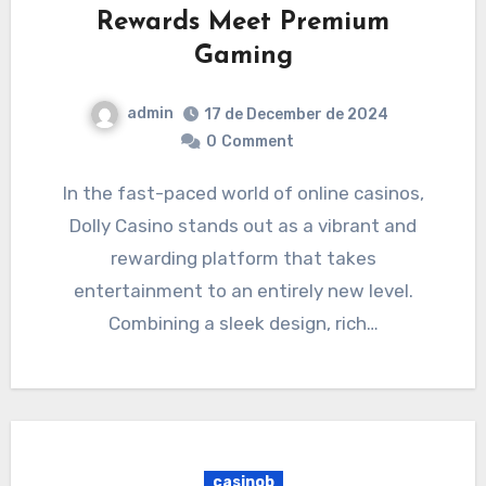
Rewards Meet Premium
Gaming
admin
17 de December de 2024
0
Comment
In the fast-paced world of online casinos,
Dolly Casino stands out as a vibrant and
rewarding platform that takes
entertainment to an entirely new level.
Combining a sleek design, rich…
casinob