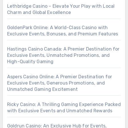
Lethbridge Casino – Elevate Your Play with Local
Charm and Global Excellence
GoldenPark Online: A World-Class Casino with
Exclusive Events, Bonuses, and Premium Features
Hastings Casino Canada: A Premier Destination for
Exclusive Events, Unmatched Promotions, and
High-Quality Gaming
Aspers Casino Online: A Premier Destination for
Exclusive Events, Generous Promotions, and
Unmatched Gaming Excitement
Ricky Casino: A Thrilling Gaming Experience Packed
with Exclusive Events and Unmatched Rewards
Goldrun Casino: An Exclusive Hub for Events,