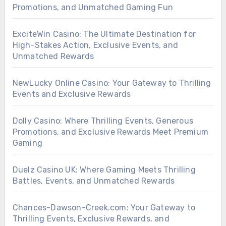
Promotions, and Unmatched Gaming Fun
ExciteWin Casino: The Ultimate Destination for
High-Stakes Action, Exclusive Events, and
Unmatched Rewards
NewLucky Online Casino: Your Gateway to Thrilling
Events and Exclusive Rewards
Dolly Casino: Where Thrilling Events, Generous
Promotions, and Exclusive Rewards Meet Premium
Gaming
Duelz Casino UK: Where Gaming Meets Thrilling
Battles, Events, and Unmatched Rewards
Chances-Dawson-Creek.com: Your Gateway to
Thrilling Events, Exclusive Rewards, and