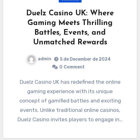
Duelz Casino UK: Where
Gaming Meets Thrilling
Battles, Events, and
Unmatched Rewards
admin
5 de December de 2024
0
Comment
Duelz Casino UK has redefined the online
gaming experience with its unique
concept of gamified battles and exciting
events. Unlike traditional online casinos,
Duelz Casino invites players to engage in…