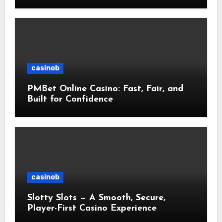
Start, Data Protection, and UX
casinob
PMBet Online Casino: Fast, Fair, and
Built for Confidence
casinob
Slotty Slots — A Smooth, Secure,
Player-First Casino Experience