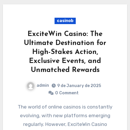
casinob
ExciteWin Casino: The
Ultimate Destination for
High-Stakes Action,
Exclusive Events, and
Unmatched Rewards
admin
9 de January de 2025
0
Comment
The world of online casinos is constantly
evolving, with new platforms emerging
regularly. However, ExciteWin Casino