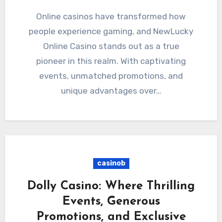
Online casinos have transformed how
people experience gaming, and NewLucky
Online Casino stands out as a true
pioneer in this realm. With captivating
events, unmatched promotions, and
unique advantages over…
casinob
Dolly Casino: Where Thrilling
Events, Generous
Promotions, and Exclusive