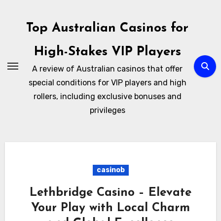
Skip
to
Top Australian Casinos for
content
High-Stakes VIP Players
A review of Australian casinos that offer
special conditions for VIP players and high
rollers, including exclusive bonuses and
privileges
casinob
Lethbridge Casino – Elevate
Your Play with Local Charm