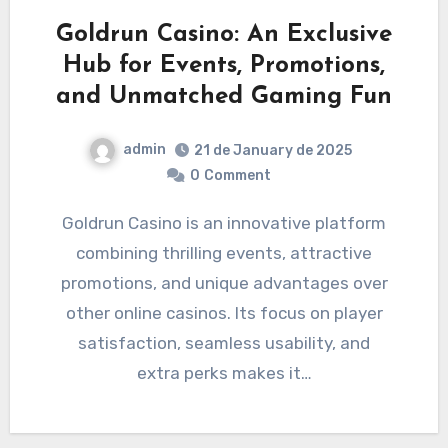
Goldrun Casino: An Exclusive
Hub for Events, Promotions,
and Unmatched Gaming Fun
admin
21 de January de 2025
0
Comment
Goldrun Casino is an innovative platform
combining thrilling events, attractive
promotions, and unique advantages over
other online casinos. Its focus on player
satisfaction, seamless usability, and
extra perks makes it…