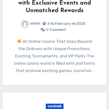
with Exclusive Events and
Unmatched Rewards
admin
3 de February de 2025
0
Comment
An Online Casino That Goes Beyond
the Ordinary with Unique Promotions,
Exciting Tournaments, and VIP Perks The
online casino world is filled with platforms
that promise exciting games, lucrative…
casinob