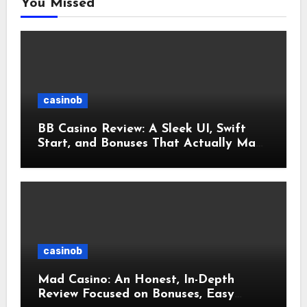
You Missed
casinob
BB Casino Review: A Sleek UI, Swift
Start, and Bonuses That Actually Make
Sense
casinob
Mad Casino: An Honest, In-Depth
Review Focused on Bonuses, Easy