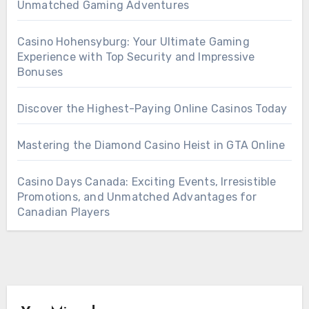
Unmatched Gaming Adventures
Casino Hohensyburg: Your Ultimate Gaming
Experience with Top Security and Impressive
Bonuses
Discover the Highest-Paying Online Casinos Today
Mastering the Diamond Casino Heist in GTA Online
Casino Days Canada: Exciting Events, Irresistible
Promotions, and Unmatched Advantages for
Canadian Players