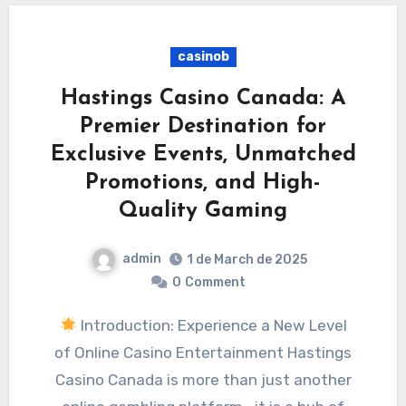
casinob
Hastings Casino Canada: A
Premier Destination for
Exclusive Events, Unmatched
Promotions, and High-
Quality Gaming
admin
1 de March de 2025
0
Comment
Introduction: Experience a New Level
of Online Casino Entertainment Hastings
Casino Canada is more than just another