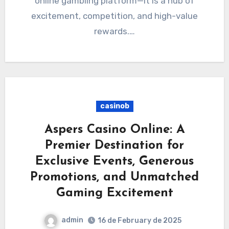
online gambling platform—it is a hub of
excitement, competition, and high-value
rewards.…
casinob
Aspers Casino Online: A
Premier Destination for
Exclusive Events, Generous
Promotions, and Unmatched
Gaming Excitement
admin
16 de February de 2025