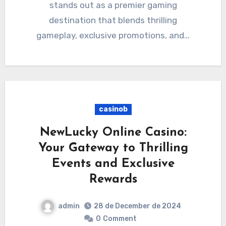
stands out as a premier gaming
destination that blends thrilling
gameplay, exclusive promotions, and…
casinob
NewLucky Online Casino:
Your Gateway to Thrilling
Events and Exclusive
Rewards
admin
28 de December de 2024
0
Comment