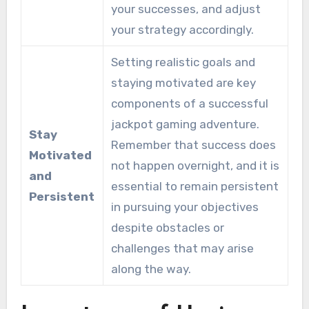
your successes, and adjust
your strategy accordingly.
Setting realistic goals and
staying motivated are key
components of a successful
jackpot gaming adventure.
Stay
Remember that success does
Motivated
not happen overnight, and it is
and
essential to remain persistent
Persistent
in pursuing your objectives
despite obstacles or
challenges that may arise
along the way.