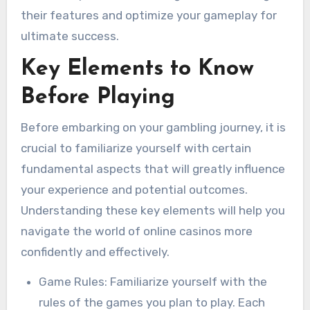
their features and optimize your gameplay for
ultimate success.
Key Elements to Know
Before Playing
Before embarking on your gambling journey, it is
crucial to familiarize yourself with certain
fundamental aspects that will greatly influence
your experience and potential outcomes.
Understanding these key elements will help you
navigate the world of online casinos more
confidently and effectively.
Game Rules: Familiarize yourself with the
rules of the games you plan to play. Each