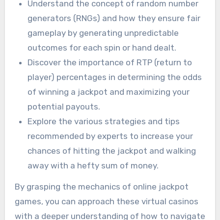
Understand the concept of random number
generators (RNGs) and how they ensure fair
gameplay by generating unpredictable
outcomes for each spin or hand dealt.
Discover the importance of RTP (return to
player) percentages in determining the odds
of winning a jackpot and maximizing your
potential payouts.
Explore the various strategies and tips
recommended by experts to increase your
chances of hitting the jackpot and walking
away with a hefty sum of money.
By grasping the mechanics of online jackpot
games, you can approach these virtual casinos
with a deeper understanding of how to navigate