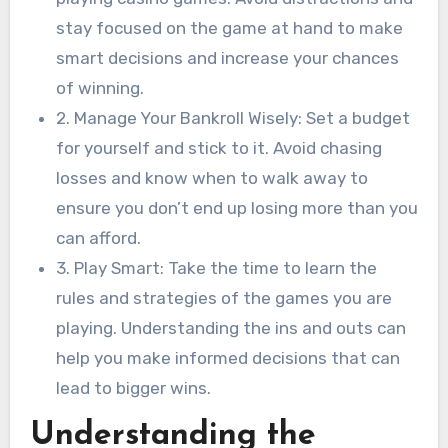
stay focused on the game at hand to make
smart decisions and increase your chances
of winning.
2. Manage Your Bankroll Wisely: Set a budget
for yourself and stick to it. Avoid chasing
losses and know when to walk away to
ensure you don’t end up losing more than you
can afford.
3. Play Smart: Take the time to learn the
rules and strategies of the games you are
playing. Understanding the ins and outs can
help you make informed decisions that can
lead to bigger wins.
Understanding the