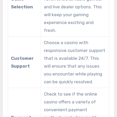
Selection
and live dealer options. This
will keep your gaming
experience exciting and
fresh.
Choose a casino with
responsive customer support
Customer
that is available 24/7. This
Support
will ensure that any issues
you encounter while playing
can be quickly resolved.
Check to see if the online
casino offers a variety of
convenient payment