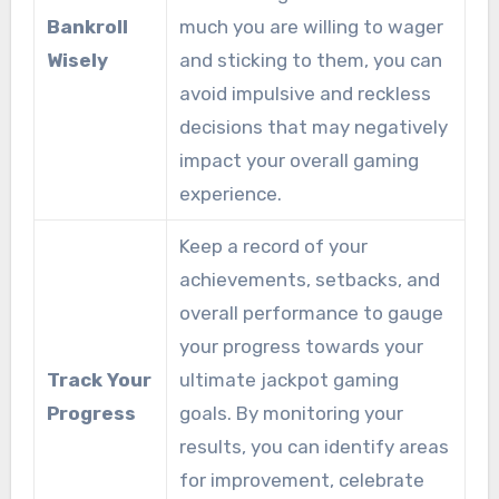
Bankroll
much you are willing to wager
Wisely
and sticking to them, you can
avoid impulsive and reckless
decisions that may negatively
impact your overall gaming
experience.
Keep a record of your
achievements, setbacks, and
overall performance to gauge
your progress towards your
Track Your
ultimate jackpot gaming
Progress
goals. By monitoring your
results, you can identify areas
for improvement, celebrate