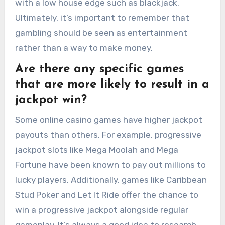
with a low house edge such as blackjack.
Ultimately, it’s important to remember that
gambling should be seen as entertainment
rather than a way to make money.
Are there any specific games
that are more likely to result in a
jackpot win?
Some online casino games have higher jackpot
payouts than others. For example, progressive
jackpot slots like Mega Moolah and Mega
Fortune have been known to pay out millions to
lucky players. Additionally, games like Caribbean
Stud Poker and Let It Ride offer the chance to
win a progressive jackpot alongside regular
gameplay. It’s always a good idea to research