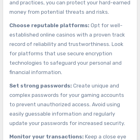
and practices, you can protect your hard-earned
money from potential threats and risks.
Choose reputable platforms:
Opt for well-
established online casinos with a proven track
record of reliability and trustworthiness. Look
for platforms that use secure encryption
technologies to safeguard your personal and
financial information.
Set strong passwords:
Create unique and
complex passwords for your gaming accounts
to prevent unauthorized access. Avoid using
easily guessable information and regularly
update your passwords for increased security.
Monitor your transactions:
Keep a close eye