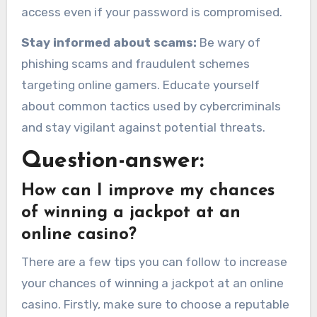
access even if your password is compromised.
Stay informed about scams:
Be wary of
phishing scams and fraudulent schemes
targeting online gamers. Educate yourself
about common tactics used by cybercriminals
and stay vigilant against potential threats.
Question-answer:
How can I improve my chances
of winning a jackpot at an
online casino?
There are a few tips you can follow to increase
your chances of winning a jackpot at an online
casino. Firstly, make sure to choose a reputable