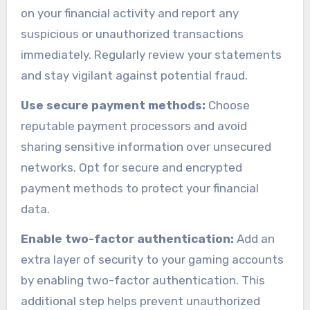
on your financial activity and report any
suspicious or unauthorized transactions
immediately. Regularly review your statements
and stay vigilant against potential fraud.
Use secure payment methods:
Choose
reputable payment processors and avoid
sharing sensitive information over unsecured
networks. Opt for secure and encrypted
payment methods to protect your financial
data.
Enable two-factor authentication:
Add an
extra layer of security to your gaming accounts
by enabling two-factor authentication. This
additional step helps prevent unauthorized