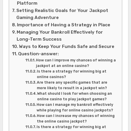
Platform
Setting Realistic Goals for Your Jackpot
Gaming Adventure
Importance of Having a Strategy in Place
Managing Your Bankroll Effectively for
Long-Term Success
Ways to Keep Your Funds Safe and Secure
Question-answer:
How can I improve my chances of winning a
jackpot at an online casino?
Is there a strategy for winning big at
online casinos?
Are there any specific games that are
more likely to result in a jackpot win?
What should I look for when choosing an
online casino to play jackpot games?
How can I manage my bankroll effectively
while playing for online casino jackpots?
How can I increase my chances of winning
the online casino jackpot?
Is there a strategy for winning big at