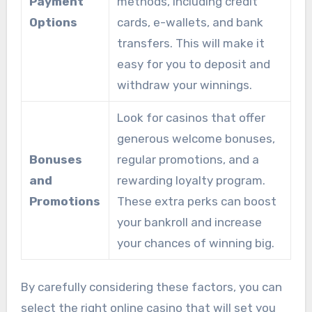
Payment
methods, including credit
Options
cards, e-wallets, and bank
transfers. This will make it
easy for you to deposit and
withdraw your winnings.
Look for casinos that offer
generous welcome bonuses,
Bonuses
regular promotions, and a
and
rewarding loyalty program.
Promotions
These extra perks can boost
your bankroll and increase
your chances of winning big.
By carefully considering these factors, you can
select the right online casino that will set you