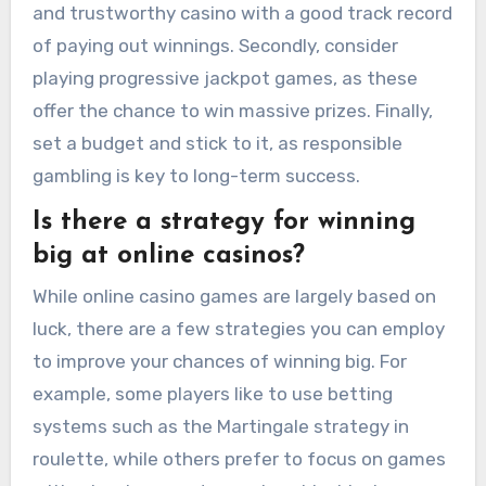
and trustworthy casino with a good track record
of paying out winnings. Secondly, consider
playing progressive jackpot games, as these
offer the chance to win massive prizes. Finally,
set a budget and stick to it, as responsible
gambling is key to long-term success.
Is there a strategy for winning
big at online casinos?
While online casino games are largely based on
luck, there are a few strategies you can employ
to improve your chances of winning big. For
example, some players like to use betting
systems such as the Martingale strategy in
roulette, while others prefer to focus on games