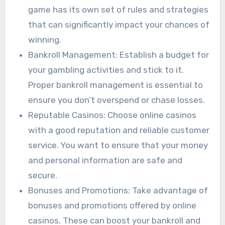
game has its own set of rules and strategies
that can significantly impact your chances of
winning.
Bankroll Management: Establish a budget for
your gambling activities and stick to it.
Proper bankroll management is essential to
ensure you don’t overspend or chase losses.
Reputable Casinos: Choose online casinos
with a good reputation and reliable customer
service. You want to ensure that your money
and personal information are safe and
secure.
Bonuses and Promotions: Take advantage of
bonuses and promotions offered by online
casinos. These can boost your bankroll and