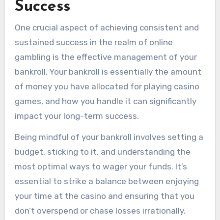
Success
One crucial aspect of achieving consistent and
sustained success in the realm of online
gambling is the effective management of your
bankroll. Your bankroll is essentially the amount
of money you have allocated for playing casino
games, and how you handle it can significantly
impact your long-term success.
Being mindful of your bankroll involves setting a
budget, sticking to it, and understanding the
most optimal ways to wager your funds. It’s
essential to strike a balance between enjoying
your time at the casino and ensuring that you
don’t overspend or chase losses irrationally.