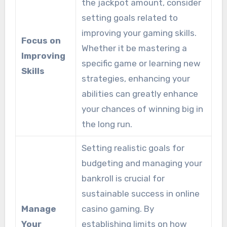
the jackpot amount, consider
setting goals related to
improving your gaming skills.
Focus on
Whether it be mastering a
Improving
specific game or learning new
Skills
strategies, enhancing your
abilities can greatly enhance
your chances of winning big in
the long run.
Setting realistic goals for
budgeting and managing your
bankroll is crucial for
sustainable success in online
Manage
casino gaming. By
Your
establishing limits on how