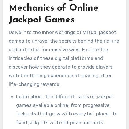
Mechanics of Online
Jackpot Games
Delve into the inner workings of virtual jackpot
games to unravel the secrets behind their allure
and potential for massive wins. Explore the
intricacies of these digital platforms and
discover how they operate to provide players
with the thrilling experience of chasing after
life-changing rewards.
Learn about the different types of jackpot
games available online, from progressive
jackpots that grow with every bet placed to
fixed jackpots with set prize amounts.