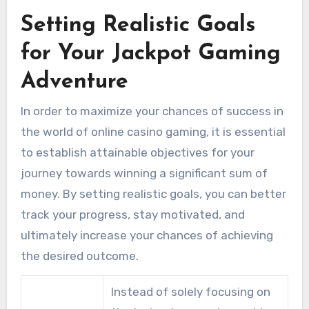
Setting Realistic Goals
for Your Jackpot Gaming
Adventure
In order to maximize your chances of success in
the world of online casino gaming, it is essential
to establish attainable objectives for your
journey towards winning a significant sum of
money. By setting realistic goals, you can better
track your progress, stay motivated, and
ultimately increase your chances of achieving
the desired outcome.
Instead of solely focusing on