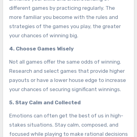
different games by practicing regularly. The
more familiar you become with the rules and
strategies of the games you play, the greater
your chances of winning big.
4. Choose Games Wisely
Not all games offer the same odds of winning.
Research and select games that provide higher
payouts or have a lower house edge to increase
your chances of securing significant winnings.
5. Stay Calm and Collected
Emotions can often get the best of us in high-
stakes situations. Stay calm, composed, and
focused while playing to make rational decisions