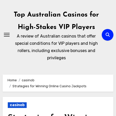
Skip
to
Top Australian Casinos for
content
High-Stakes VIP Players
A review of Australian casinos that offer
special conditions for VIP players and high
rollers, including exclusive bonuses and
privileges
Home
casinob
Strategies for Winning Online Casino Jackpots
casinob