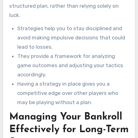
structured plan, rather than relying solely on
luck.
Strategies help you to stay disciplined and
avoid making impulsive decisions that could
lead to losses.
They provide a framework for analyzing
game outcomes and adjusting your tactics
accordingly.
Having a strategy in place gives you a
competitive edge over other players who
may be playing without a plan.
Managing Your Bankroll
Effectively for Long-Term