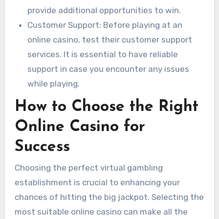
provide additional opportunities to win.
Customer Support: Before playing at an
online casino, test their customer support
services. It is essential to have reliable
support in case you encounter any issues
while playing.
How to Choose the Right
Online Casino for
Success
Choosing the perfect virtual gambling
establishment is crucial to enhancing your
chances of hitting the big jackpot. Selecting the
most suitable online casino can make all the