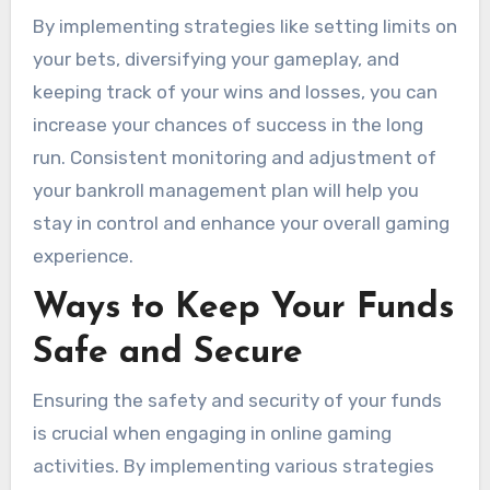
By implementing strategies like setting limits on
your bets, diversifying your gameplay, and
keeping track of your wins and losses, you can
increase your chances of success in the long
run. Consistent monitoring and adjustment of
your bankroll management plan will help you
stay in control and enhance your overall gaming
experience.
Ways to Keep Your Funds
Safe and Secure
Ensuring the safety and security of your funds
is crucial when engaging in online gaming
activities. By implementing various strategies