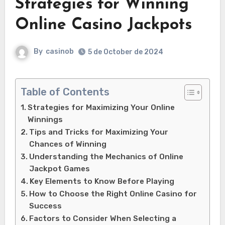
Strategies for Winning
Online Casino Jackpots
By
casinob
5 de October de 2024
Table of Contents
Strategies for Maximizing Your Online
Winnings
Tips and Tricks for Maximizing Your
Chances of Winning
Understanding the Mechanics of Online
Jackpot Games
Key Elements to Know Before Playing
How to Choose the Right Online Casino for
Success
Factors to Consider When Selecting a