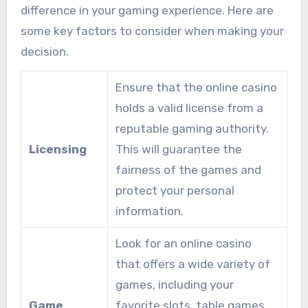
difference in your gaming experience. Here are
some key factors to consider when making your
decision.
Ensure that the online casino
holds a valid license from a
reputable gaming authority.
Licensing
This will guarantee the
fairness of the games and
protect your personal
information.
Look for an online casino
that offers a wide variety of
games, including your
Game
favorite slots, table games,