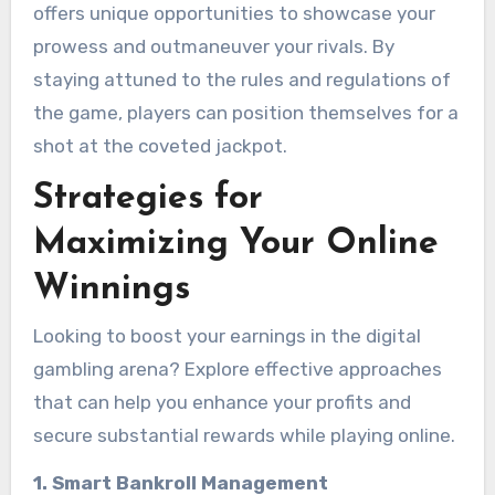
offers unique opportunities to showcase your
prowess and outmaneuver your rivals. By
staying attuned to the rules and regulations of
the game, players can position themselves for a
shot at the coveted jackpot.
Strategies for
Maximizing Your Online
Winnings
Looking to boost your earnings in the digital
gambling arena? Explore effective approaches
that can help you enhance your profits and
secure substantial rewards while playing online.
1. Smart Bankroll Management