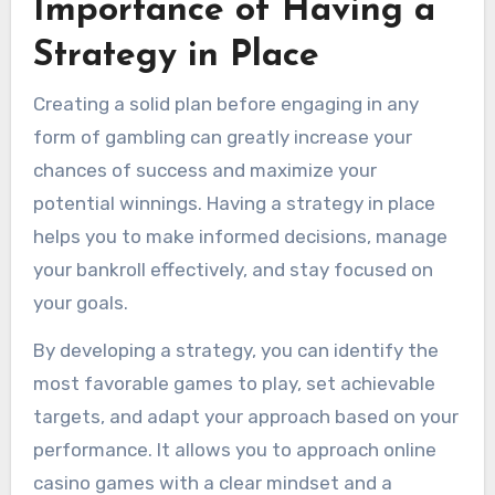
Importance of Having a
Strategy in Place
Creating a solid plan before engaging in any
form of gambling can greatly increase your
chances of success and maximize your
potential winnings. Having a strategy in place
helps you to make informed decisions, manage
your bankroll effectively, and stay focused on
your goals.
By developing a strategy, you can identify the
most favorable games to play, set achievable
targets, and adapt your approach based on your
performance. It allows you to approach online
casino games with a clear mindset and a