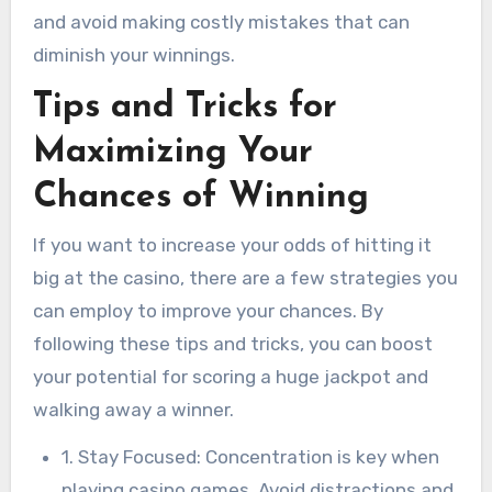
and avoid making costly mistakes that can
diminish your winnings.
Tips and Tricks for
Maximizing Your
Chances of Winning
If you want to increase your odds of hitting it
big at the casino, there are a few strategies you
can employ to improve your chances. By
following these tips and tricks, you can boost
your potential for scoring a huge jackpot and
walking away a winner.
1. Stay Focused: Concentration is key when
playing casino games. Avoid distractions and