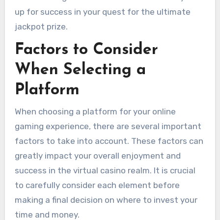
up for success in your quest for the ultimate
jackpot prize.
Factors to Consider
When Selecting a
Platform
When choosing a platform for your online
gaming experience, there are several important
factors to take into account. These factors can
greatly impact your overall enjoyment and
success in the virtual casino realm. It is crucial
to carefully consider each element before
making a final decision on where to invest your
time and money.