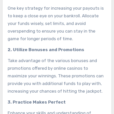
One key strategy for increasing your payouts is
to keep a close eye on your bankroll. Allocate
your funds wisely, set limits, and avoid
overspending to ensure you can stay in the
game for longer periods of time.
2. Utilize Bonuses and Promotions
Take advantage of the various bonuses and
promotions offered by online casinos to
maximize your winnings. These promotions can
provide you with additional funds to play with,
increasing your chances of hitting the jackpot.
3. Practice Makes Perfect
Enhance your skills and understanding of