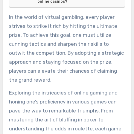
online casinos?
In the world of virtual gambling, every player
strives to strike it rich by hitting the ultimate
prize. To achieve this goal, one must utilize
cunning tactics and sharpen their skills to
outwit the competition. By adopting a strategic
approach and staying focused on the prize,
players can elevate their chances of claiming
the grand reward.
Exploring the intricacies of online gaming and
honing one’s proficiency in various games can
pave the way to remarkable triumphs. From
mastering the art of bluffing in poker to
understanding the odds in roulette, each game