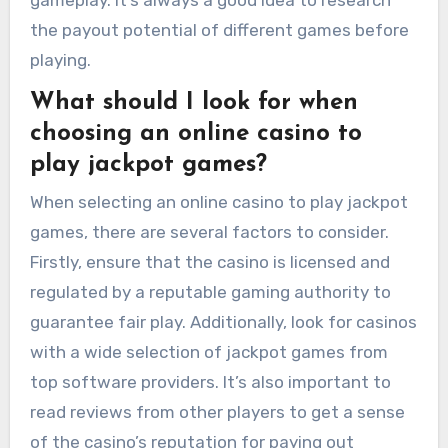
the payout potential of different games before
playing.
What should I look for when
choosing an online casino to
play jackpot games?
When selecting an online casino to play jackpot
games, there are several factors to consider.
Firstly, ensure that the casino is licensed and
regulated by a reputable gaming authority to
guarantee fair play. Additionally, look for casinos
with a wide selection of jackpot games from
top software providers. It’s also important to
read reviews from other players to get a sense
of the casino’s reputation for paying out