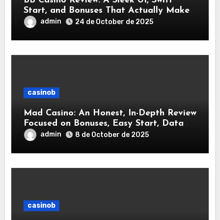
BB Casino Review: A Sleek UI, Swift
Start, and Bonuses That Actually Make
Sense
admin
24 de October de 2025
casinob
Mad Casino: An Honest, In-Depth Review
Focused on Bonuses, Easy Start, Data
Protection, and UX
admin
8 de October de 2025
casinob