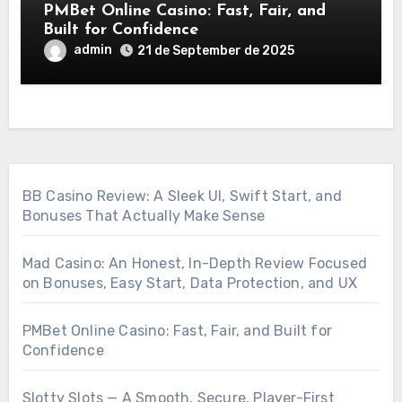
PMBet Online Casino: Fast, Fair, and
Built for Confidence
admin
21 de September de 2025
BB Casino Review: A Sleek UI, Swift Start, and
Bonuses That Actually Make Sense
Mad Casino: An Honest, In-Depth Review Focused
on Bonuses, Easy Start, Data Protection, and UX
PMBet Online Casino: Fast, Fair, and Built for
Confidence
Slotty Slots — A Smooth, Secure, Player-First