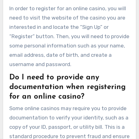
In order to register for an online casino, you will
need to visit the website of the casino you are
interested in and locate the “Sign Up” or
“Register” button. Then, you will need to provide
some personal information such as your name,
email address, date of birth, and create a
username and password.
Do I need to provide any
documentation when registering
for an online casino?
Some online casinos may require you to provide
documentation to verify your identity, such as a
copy of your ID, passport, or utility bill. This is a
standard procedure to prevent fraud and ensure