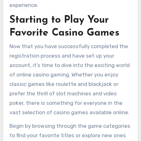
experience.
Starting to Play Your
Favorite Casino Games
Now that you have successfully completed the
registration process and have set up your
account, it’s time to dive into the exciting world
of online casino gaming. Whether you enjoy
classic games like roulette and blackjack or
prefer the thrill of slot machines and video
poker, there is something for everyone in the
vast selection of casino games available online.
Begin by browsing through the game categories
to find your favorite titles or explore new ones