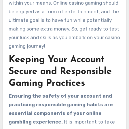
within your means. Online casino gaming should
be enjoyed as a form of entertainment, and the
ultimate goal is to have fun while potentially
making some extra money. So, get ready to test
your luck and skills as you embark on your casino
gaming journey!
Keeping Your Account
Secure and Responsible
Gaming Practices
Ensuring the safety of your account and
practicing responsible gaming habits are
essential components of your online
gambling experience.
It is important to take