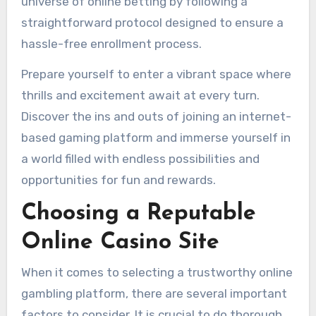
universe of online betting by following a
straightforward protocol designed to ensure a
hassle-free enrollment process.
Prepare yourself to enter a vibrant space where
thrills and excitement await at every turn.
Discover the ins and outs of joining an internet-
based gaming platform and immerse yourself in
a world filled with endless possibilities and
opportunities for fun and rewards.
Choosing a Reputable
Online Casino Site
When it comes to selecting a trustworthy online
gambling platform, there are several important
factors to consider. It is crucial to do thorough