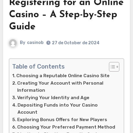
Registering for an Online
Casino – A Step-by-Step
Guide
By
casinob
27 de October de 2024
Table of Contents
Choosing a Reputable Online Casino Site
Creating Your Account with Personal
Information
Verifying Your Identity and Age
Depositing Funds into Your Casino
Account
Exploring Bonus Offers for New Players
Choosing Your Preferred Payment Method