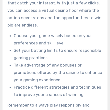
that catch your interest. With just a few clicks,
you can access a virtual casino floor where the
action never stops and the opportunities to win
big are endless.
Choose your game wisely based on your
preferences and skill level.
Set your betting limits to ensure responsible
gaming practices.
Take advantage of any bonuses or
promotions offered by the casino to enhance
your gaming experience.
Practice different strategies and techniques
to improve your chances of winning.
Remember to always play responsibly and