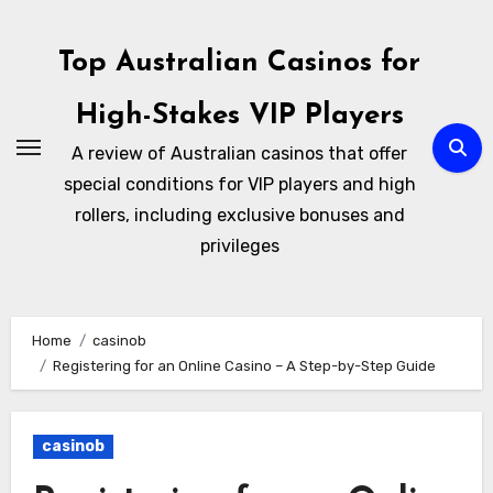
Skip
to
Top Australian Casinos for
content
High-Stakes VIP Players
A review of Australian casinos that offer
special conditions for VIP players and high
rollers, including exclusive bonuses and
privileges
Home
casinob
Registering for an Online Casino – A Step-by-Step Guide
casinob