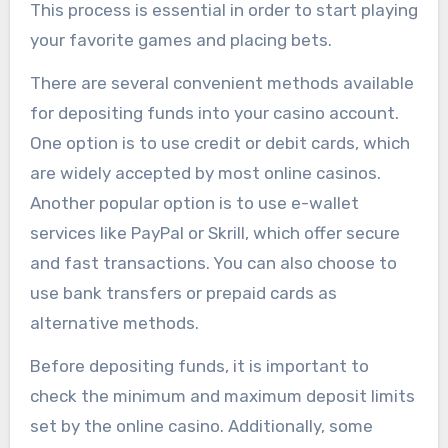
This process is essential in order to start playing
your favorite games and placing bets.
There are several convenient methods available
for depositing funds into your casino account.
One option is to use credit or debit cards, which
are widely accepted by most online casinos.
Another popular option is to use e-wallet
services like PayPal or Skrill, which offer secure
and fast transactions. You can also choose to
use bank transfers or prepaid cards as
alternative methods.
Before depositing funds, it is important to
check the minimum and maximum deposit limits
set by the online casino. Additionally, some