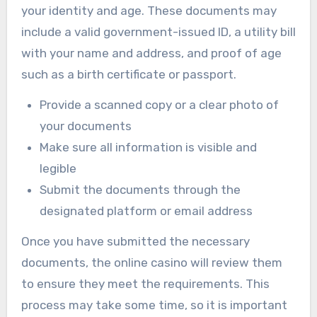
your identity and age. These documents may
include a valid government-issued ID, a utility bill
with your name and address, and proof of age
such as a birth certificate or passport.
Provide a scanned copy or a clear photo of
your documents
Make sure all information is visible and
legible
Submit the documents through the
designated platform or email address
Once you have submitted the necessary
documents, the online casino will review them
to ensure they meet the requirements. This
process may take some time, so it is important