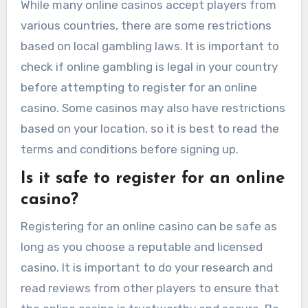
While many online casinos accept players from
various countries, there are some restrictions
based on local gambling laws. It is important to
check if online gambling is legal in your country
before attempting to register for an online
casino. Some casinos may also have restrictions
based on your location, so it is best to read the
terms and conditions before signing up.
Is it safe to register for an online
casino?
Registering for an online casino can be safe as
long as you choose a reputable and licensed
casino. It is important to do your research and
read reviews from other players to ensure that