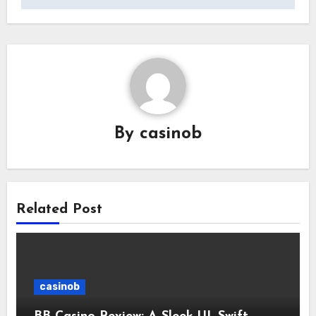
By
casinob
Related Post
casinob