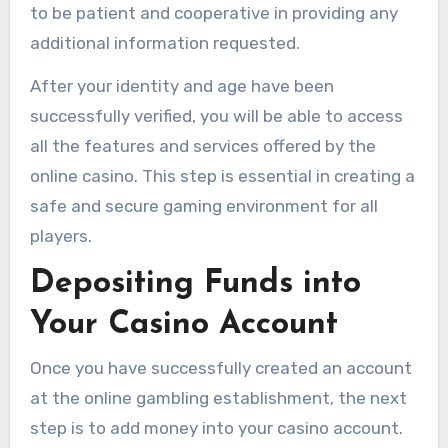
to be patient and cooperative in providing any
additional information requested.
After your identity and age have been
successfully verified, you will be able to access
all the features and services offered by the
online casino. This step is essential in creating a
safe and secure gaming environment for all
players.
Depositing Funds into
Your Casino Account
Once you have successfully created an account
at the online gambling establishment, the next
step is to add money into your casino account.