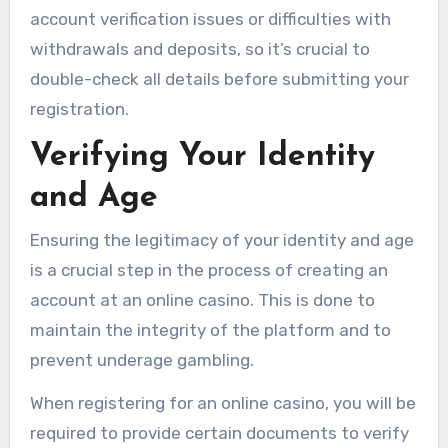
account verification issues or difficulties with
withdrawals and deposits, so it’s crucial to
double-check all details before submitting your
registration.
Verifying Your Identity
and Age
Ensuring the legitimacy of your identity and age
is a crucial step in the process of creating an
account at an online casino. This is done to
maintain the integrity of the platform and to
prevent underage gambling.
When registering for an online casino, you will be
required to provide certain documents to verify