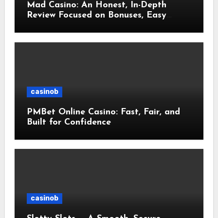
Mad Casino: An Honest, In-Depth
Review Focused on Bonuses, Easy
Start, Data Protection, and UX
casinob
PMBet Online Casino: Fast, Fair, and
Built for Confidence
casinob