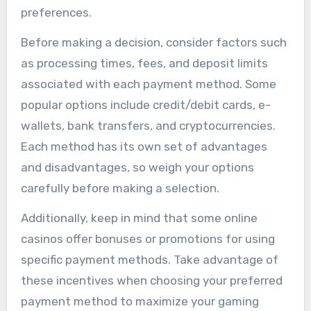
preferences.
Before making a decision, consider factors such
as processing times, fees, and deposit limits
associated with each payment method. Some
popular options include credit/debit cards, e-
wallets, bank transfers, and cryptocurrencies.
Each method has its own set of advantages
and disadvantages, so weigh your options
carefully before making a selection.
Additionally, keep in mind that some online
casinos offer bonuses or promotions for using
specific payment methods. Take advantage of
these incentives when choosing your preferred
payment method to maximize your gaming