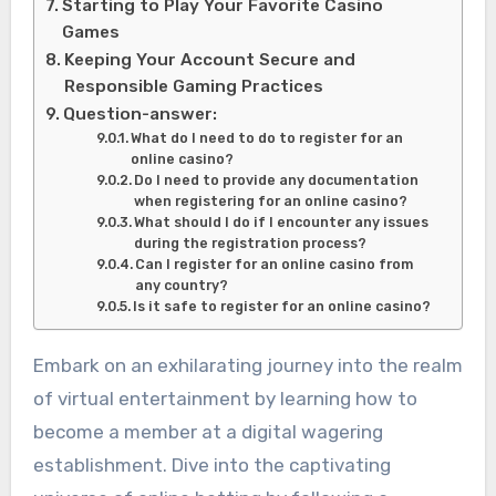
Starting to Play Your Favorite Casino
Games
Keeping Your Account Secure and
Responsible Gaming Practices
Question-answer:
What do I need to do to register for an
online casino?
Do I need to provide any documentation
when registering for an online casino?
What should I do if I encounter any issues
during the registration process?
Can I register for an online casino from
any country?
Is it safe to register for an online casino?
Embark on an exhilarating journey into the realm
of virtual entertainment by learning how to
become a member at a digital wagering
establishment. Dive into the captivating