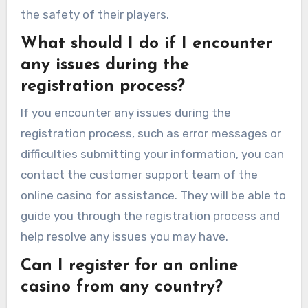
the safety of their players.
What should I do if I encounter
any issues during the
registration process?
If you encounter any issues during the
registration process, such as error messages or
difficulties submitting your information, you can
contact the customer support team of the
online casino for assistance. They will be able to
guide you through the registration process and
help resolve any issues you may have.
Can I register for an online
casino from any country?