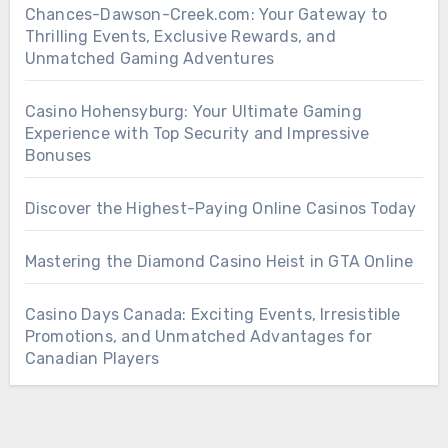
Chances-Dawson-Creek.com: Your Gateway to
Thrilling Events, Exclusive Rewards, and
Unmatched Gaming Adventures
Casino Hohensyburg: Your Ultimate Gaming
Experience with Top Security and Impressive
Bonuses
Discover the Highest-Paying Online Casinos Today
Mastering the Diamond Casino Heist in GTA Online
Casino Days Canada: Exciting Events, Irresistible
Promotions, and Unmatched Advantages for
Canadian Players