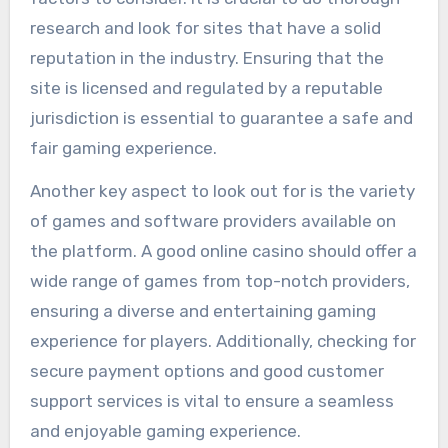
research and look for sites that have a solid
reputation in the industry. Ensuring that the
site is licensed and regulated by a reputable
jurisdiction is essential to guarantee a safe and
fair gaming experience.
Another key aspect to look out for is the variety
of games and software providers available on
the platform. A good online casino should offer a
wide range of games from top-notch providers,
ensuring a diverse and entertaining gaming
experience for players. Additionally, checking for
secure payment options and good customer
support services is vital to ensure a seamless
and enjoyable gaming experience.