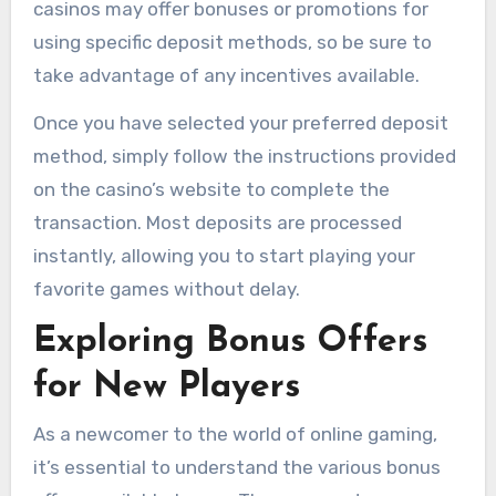
casinos may offer bonuses or promotions for
using specific deposit methods, so be sure to
take advantage of any incentives available.
Once you have selected your preferred deposit
method, simply follow the instructions provided
on the casino’s website to complete the
transaction. Most deposits are processed
instantly, allowing you to start playing your
favorite games without delay.
Exploring Bonus Offers
for New Players
As a newcomer to the world of online gaming,
it’s essential to understand the various bonus