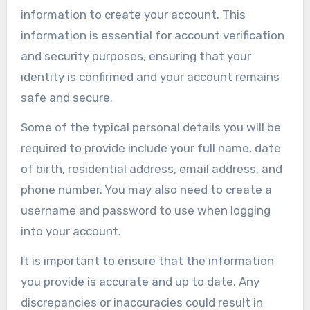
information to create your account. This
information is essential for account verification
and security purposes, ensuring that your
identity is confirmed and your account remains
safe and secure.
Some of the typical personal details you will be
required to provide include your full name, date
of birth, residential address, email address, and
phone number. You may also need to create a
username and password to use when logging
into your account.
It is important to ensure that the information
you provide is accurate and up to date. Any
discrepancies or inaccuracies could result in