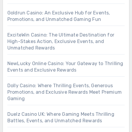
Goldrun Casino: An Exclusive Hub for Events,
Promotions, and Unmatched Gaming Fun
ExciteWin Casino: The Ultimate Destination for
High-Stakes Action, Exclusive Events, and
Unmatched Rewards
NewLucky Online Casino: Your Gateway to Thrilling
Events and Exclusive Rewards
Dolly Casino: Where Thrilling Events, Generous
Promotions, and Exclusive Rewards Meet Premium
Gaming
Duelz Casino UK: Where Gaming Meets Thrilling
Battles, Events, and Unmatched Rewards