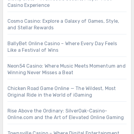
Casino Experience
Cosmo Casino: Explore a Galaxy of Games, Style,
and Stellar Rewards
BallyBet Online Casino – Where Every Day Feels
Like a Festival of Wins
Neon54 Casino: Where Music Meets Momentum and
Winning Never Misses a Beat
Chicken Road Game Online — The Wildest, Most
Original Ride in the World of iGaming
Rise Above the Ordinary: SilverOak-Casino-
Online.com and the Art of Elevated Online Gaming
Townsville Casino – Where Digital Entertainment