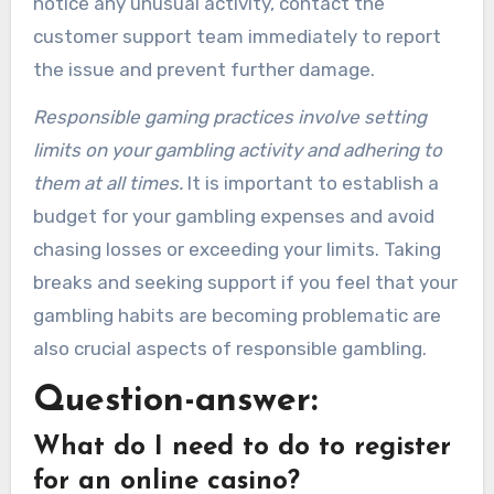
notice any unusual activity, contact the
customer support team immediately to report
the issue and prevent further damage.
Responsible gaming practices involve setting
limits on your gambling activity and adhering to
them at all times.
It is important to establish a
budget for your gambling expenses and avoid
chasing losses or exceeding your limits. Taking
breaks and seeking support if you feel that your
gambling habits are becoming problematic are
also crucial aspects of responsible gambling.
Question-answer:
What do I need to do to register
for an online casino?