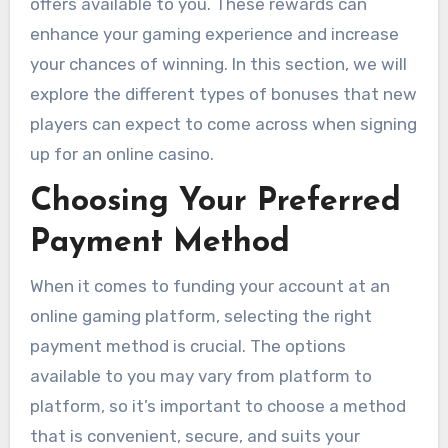
offers available to you. These rewards can
enhance your gaming experience and increase
your chances of winning. In this section, we will
explore the different types of bonuses that new
players can expect to come across when signing
up for an online casino.
Choosing Your Preferred
Payment Method
When it comes to funding your account at an
online gaming platform, selecting the right
payment method is crucial. The options
available to you may vary from platform to
platform, so it’s important to choose a method
that is convenient, secure, and suits your