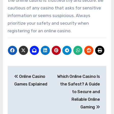
the online casino is trustworthy and secure. Be
cautious of any casino that asks for sensitive
information or seems suspicious. Always
prioritize your safety and security when
registering for an online casino.
Post
Online Casino
Which Online Casino Is
navigation
Games Explained
the Safest? A Guide
to Secure and
Reliable Online
Gaming