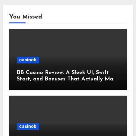
You Missed
casinob
BB Casino Review: A Sleek UI, Swift
Start, and Bonuses That Actually Make
Sense
casinob