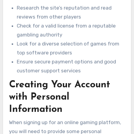
Research the site’s reputation and read
reviews from other players
Check for a valid license from a reputable
gambling authority
Look for a diverse selection of games from
top software providers
Ensure secure payment options and good
customer support services
Creating Your Account
with Personal
Information
When signing up for an online gaming platform,
you will need to provide some personal