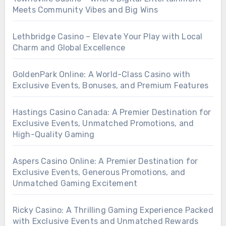
Meets Community Vibes and Big Wins
Lethbridge Casino – Elevate Your Play with Local
Charm and Global Excellence
GoldenPark Online: A World-Class Casino with
Exclusive Events, Bonuses, and Premium Features
Hastings Casino Canada: A Premier Destination for
Exclusive Events, Unmatched Promotions, and
High-Quality Gaming
Aspers Casino Online: A Premier Destination for
Exclusive Events, Generous Promotions, and
Unmatched Gaming Excitement
Ricky Casino: A Thrilling Gaming Experience Packed
with Exclusive Events and Unmatched Rewards