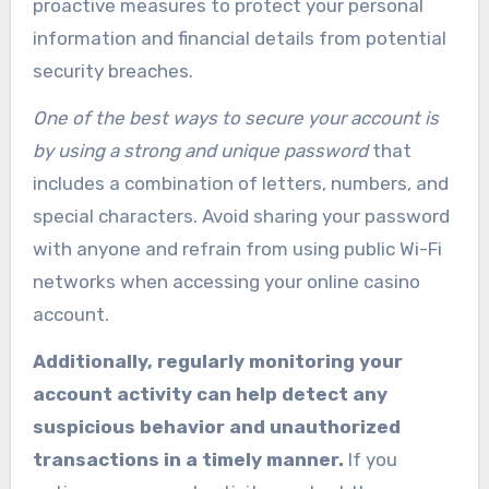
proactive measures to protect your personal
information and financial details from potential
security breaches.
One of the best ways to secure your account is
by using a strong and unique password
that
includes a combination of letters, numbers, and
special characters. Avoid sharing your password
with anyone and refrain from using public Wi-Fi
networks when accessing your online casino
account.
Additionally, regularly monitoring your
account activity can help detect any
suspicious behavior and unauthorized
transactions in a timely manner.
If you