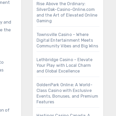
hment
Rise Above the Ordinary:
SilverOak-Casino-Online.com
and the Art of Elevated Online
Gaming
ty and
ce the
Townsville Casino – Where
Digital Entertainment Meets
Community Vibes and Big Wins
Lethbridge Casino – Elevate
to
Your Play with Local Charm
as
and Global Excellence
GoldenPark Online: A World-
Class Casino with Exclusive
Events, Bonuses, and Premium
Features
on of
Hastings Casino Canada: A