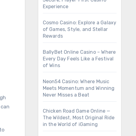
Experience
Cosmo Casino: Explore a Galaxy
of Games, Style, and Stellar
Rewards
BallyBet Online Casino – Where
Every Day Feels Like a Festival
of Wins
Neon54 Casino: Where Music
Meets Momentum and Winning
Never Misses a Beat
 can
Chicken Road Game Online —
The Wildest, Most Original Ride
in the World of iGaming
to