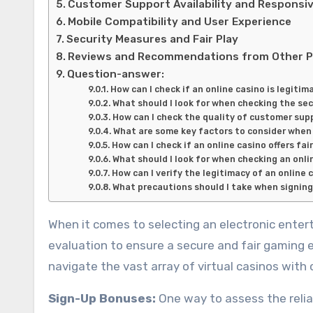
Customer Support Availability and Responsi
Mobile Compatibility and User Experience
Security Measures and Fair Play
Reviews and Recommendations from Other P
Question-answer:
How can I check if an online casino is legitim
What should I look for when checking the sec
How can I check the quality of customer supp
What are some key factors to consider when 
How can I check if an online casino offers f
What should I look for when checking an onli
How can I verify the legitimacy of an online 
What precautions should I take when signing
When it comes to selecting an electronic entertainment establishment, it is crucial to conduct a thorough
evaluation to ensure a secure and fair gaming e
navigate the vast array of virtual casinos with
Sign-Up Bonuses:
One way to assess the reliab