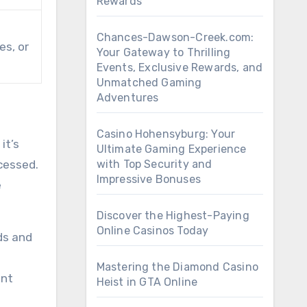
Rewards
Chances-Dawson-Creek.com:
es, or
Your Gateway to Thrilling
Events, Exclusive Rewards, and
Unmatched Gaming
Adventures
Casino Hohensyburg: Your
it’s
Ultimate Gaming Experience
cessed.
with Top Security and
Impressive Bonuses
e
Discover the Highest-Paying
Online Casinos Today
ds and
Mastering the Diamond Casino
ent
Heist in GTA Online