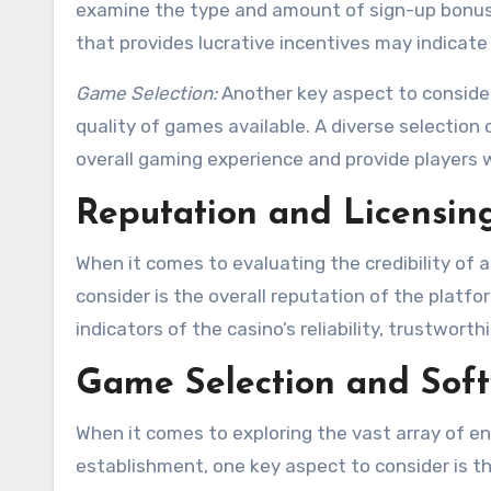
examine the type and amount of sign-up bonuse
that provides lucrative incentives may indicat
Game Selection:
Another key aspect to consider
quality of games available. A diverse selection
overall gaming experience and provide players 
Reputation and Licensin
When it comes to evaluating the credibility of 
consider is the overall reputation of the platfo
indicators of the casino’s reliability, trustwort
Game Selection and Soft
When it comes to exploring the vast array of en
establishment, one key aspect to consider is t