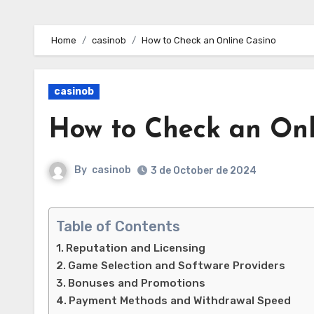
Home
casinob
How to Check an Online Casino
casinob
How to Check an Onl
By
casinob
3 de October de 2024
Table of Contents
Reputation and Licensing
Game Selection and Software Providers
Bonuses and Promotions
Payment Methods and Withdrawal Speed