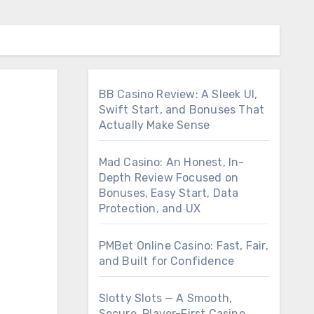
BB Casino Review: A Sleek UI,
Swift Start, and Bonuses That
Actually Make Sense
Mad Casino: An Honest, In-
Depth Review Focused on
Bonuses, Easy Start, Data
Protection, and UX
PMBet Online Casino: Fast, Fair,
and Built for Confidence
Slotty Slots — A Smooth,
Secure, Player-First Casino