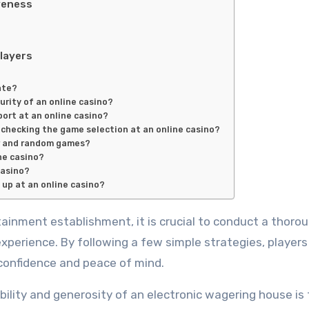
veness
layers
ate?
urity of an online casino?
ort at an online casino?
checking the game selection at an online casino?
air and random games?
ne casino?
casino?
 up at an online casino?
xperience. By following a few simple strategies, players
 confidence and peace of mind.
ility and generosity of an electronic wagering house is 