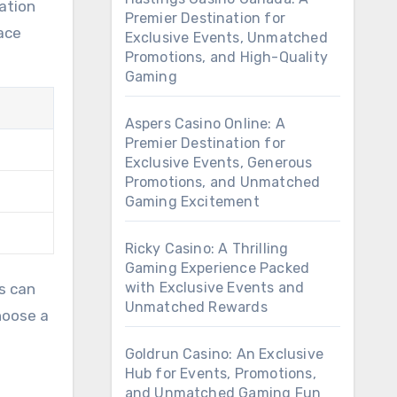
tation
Premier Destination for
ace
Exclusive Events, Unmatched
Promotions, and High-Quality
Gaming
Aspers Casino Online: A
Premier Destination for
Exclusive Events, Generous
Promotions, and Unmatched
Gaming Excitement
Ricky Casino: A Thrilling
Gaming Experience Packed
with Exclusive Events and
s can
Unmatched Rewards
choose a
Goldrun Casino: An Exclusive
Hub for Events, Promotions,
and Unmatched Gaming Fun