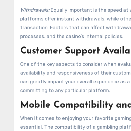
Withdrawals:
Equally important is the speed at
platforms offer instant withdrawals, while oth
transaction. Factors that can affect withdrawa
processes, and the casino’s internal policies.
Customer Support Availa
One of the key aspects to consider when evalu
availability and responsiveness of their custom
can greatly impact your overall experience as a 
committing to any particular platform.
Mobile Compatibility an
When it comes to enjoying your favorite gaming 
essential. The compatibility of a gambling plat