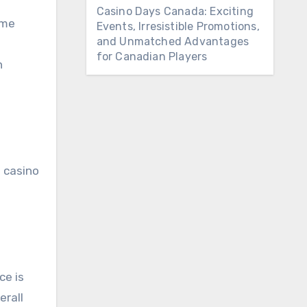
Casino Days Canada: Exciting
ome
Events, Irresistible Promotions,
and Unmatched Advantages
for Canadian Players
n
e casino
ce is
erall