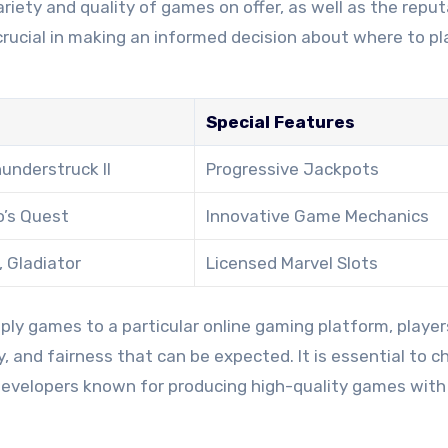
riety and quality of games on offer, as well as the repu
crucial in making an informed decision about where to pl
s
Special Features
understruck II
Progressive Jackpots
o’s Quest
Innovative Game Mechanics
 Gladiator
Licensed Marvel Slots
ply games to a particular online gaming platform, player
lity, and fairness that can be expected. It is essential to 
developers known for producing high-quality games with