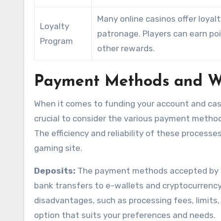
Many online casinos offer loyal
Loyalty
patronage. Players can earn po
Program
other rewards.
Payment Methods and W
When it comes to funding your account and cash
crucial to consider the various payment metho
The efficiency and reliability of these processe
gaming site.
Deposits:
The payment methods accepted by a v
bank transfers to e-wallets and cryptocurrenc
disadvantages, such as processing fees, limits,
option that suits your preferences and needs.