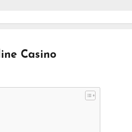
ine Casino