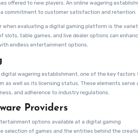
s offered to new players. An online wagering establis
e a commitment to customer satisfaction and retention.
 when evaluating a digital gaming platform is the varie
 of slots, table games, and live dealer options can enhan
with endless entertainment options.
g
a digital wagering establishment, one of the key factors 
rm as well as its licensing status. These elements serve 
hiness, and adherence to industry regulations.
ware Providers
tertainment options available at a digital gaming
he selection of games and the entities behind the creati