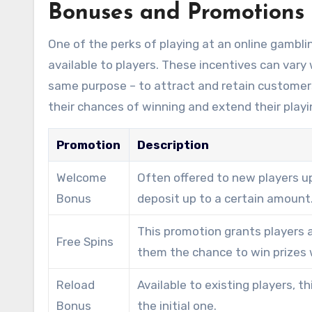
Bonuses and Promotions
One of the perks of playing at an online gambl
available to players. These incentives can vary
same purpose – to attract and retain customers
their chances of winning and extend their playi
Promotion
Description
Welcome
Often offered to new players upo
Bonus
deposit up to a certain amount
This promotion grants players a
Free Spins
them the chance to win prizes
Reload
Available to existing players,
Bonus
the initial one.