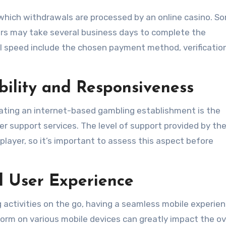
 which withdrawals are processed by an online casino. S
ers may take several business days to complete the
l speed include the chosen payment method, verificatio
bility and Responsiveness
ating an internet-based gambling establishment is the
er support services. The level of support provided by th
player, so it’s important to assess this aspect before
d User Experience
activities on the go, having a seamless mobile experien
form on various mobile devices can greatly impact the ov