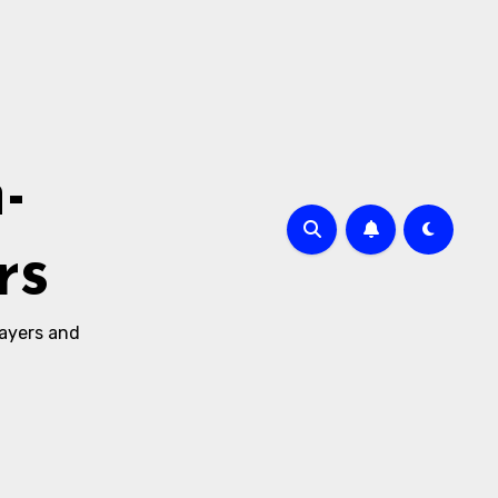
-
rs
layers and