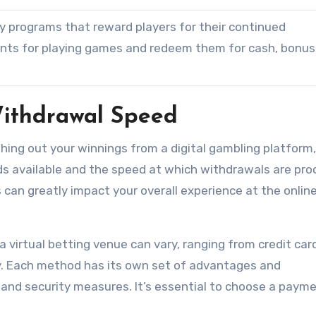
ty programs that reward players for their continued
ints for playing games and redeem them for cash, bonus
ithdrawal Speed
ing out your winnings from a digital gambling platform, 
ds available and the speed at which withdrawals are pro
s can greatly impact your overall experience at the onlin
irtual betting venue can vary, ranging from credit car
y. Each method has its own set of advantages and
 and security measures. It’s essential to choose a paym