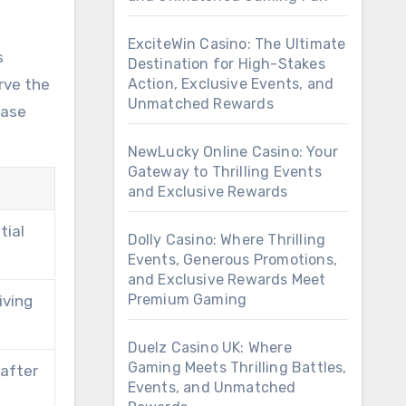
ExciteWin Casino: The Ultimate
s
Destination for High-Stakes
rve the
Action, Exclusive Events, and
Unmatched Rewards
ease
NewLucky Online Casino: Your
Gateway to Thrilling Events
and Exclusive Rewards
tial
Dolly Casino: Where Thrilling
Events, Generous Promotions,
and Exclusive Rewards Meet
Premium Gaming
iving
Duelz Casino UK: Where
Gaming Meets Thrilling Battles,
 after
Events, and Unmatched