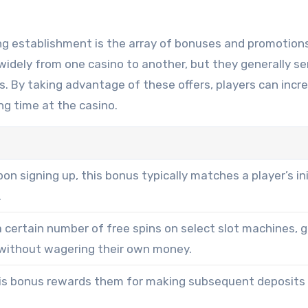
ing establishment is the array of bonuses and promotion
 widely from one casino to another, but they generally se
. By taking advantage of these offers, players can incr
ng time at the casino.
n signing up, this bonus typically matches a player’s ini
.
 certain number of free spins on select slot machines, g
 without wagering their own money.
 this bonus rewards them for making subsequent deposits