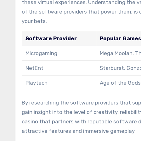
these virtual experiences. Understanding the va
of the software providers that power them, is 
your bets.
Software Provider
Popular Game
Microgaming
Mega Moolah, Th
NetEnt
Starburst, Gonz
Playtech
Age of the Gods,
By researching the software providers that sup
gain insight into the level of creativity, reliabi
casino that partners with reputable software 
attractive features and immersive gameplay.