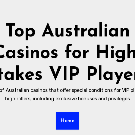
Top Australian
Casinos for High
takes VIP Playe
of Australian casinos that offer special conditions for VIP p
high rollers, including exclusive bonuses and privileges
Home