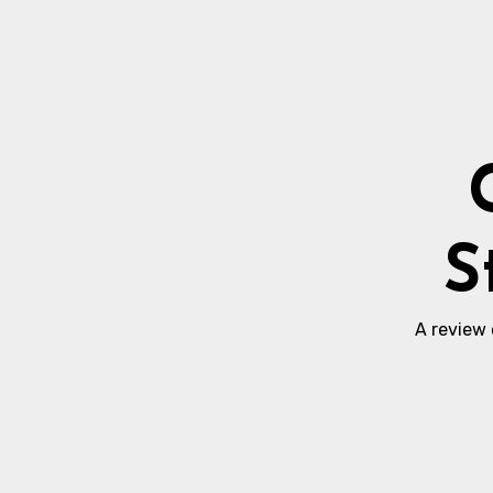
Skip
to
content
S
A review 