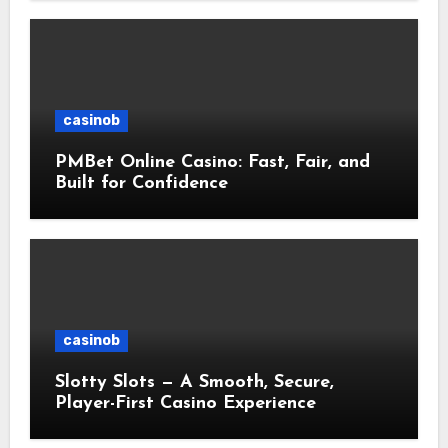
casinob
PMBet Online Casino: Fast, Fair, and
Built for Confidence
casinob
Slotty Slots — A Smooth, Secure,
Player-First Casino Experience