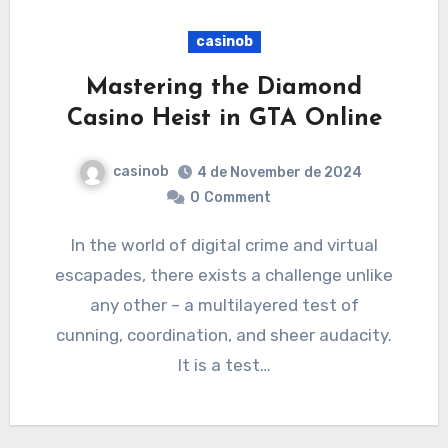
casinob
Mastering the Diamond
Casino Heist in GTA Online
casinob
4 de November de 2024
0
Comment
In the world of digital crime and virtual
escapades, there exists a challenge unlike
any other – a multilayered test of
cunning, coordination, and sheer audacity.
It is a test…