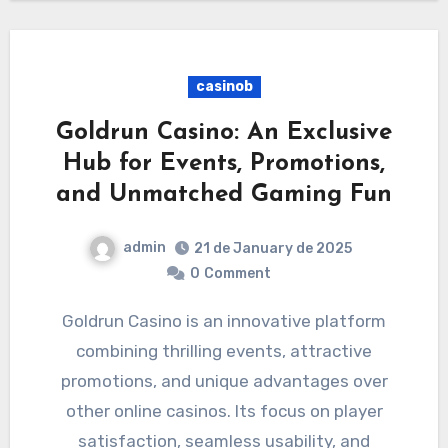
casinob
Goldrun Casino: An Exclusive
Hub for Events, Promotions,
and Unmatched Gaming Fun
admin
21 de January de 2025
0
Comment
Goldrun Casino is an innovative platform
combining thrilling events, attractive
promotions, and unique advantages over
other online casinos. Its focus on player
satisfaction, seamless usability, and