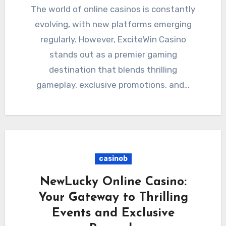
The world of online casinos is constantly
evolving, with new platforms emerging
regularly. However, ExciteWin Casino
stands out as a premier gaming
destination that blends thrilling
gameplay, exclusive promotions, and…
casinob
NewLucky Online Casino:
Your Gateway to Thrilling
Events and Exclusive