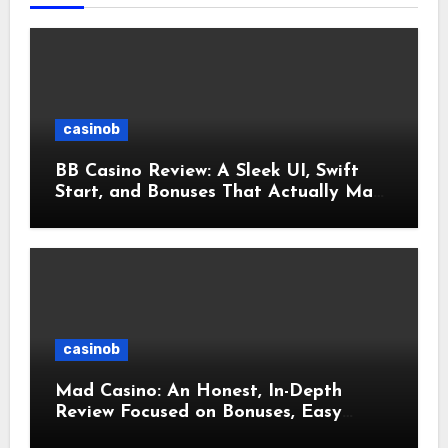
casinob
BB Casino Review: A Sleek UI, Swift
Start, and Bonuses That Actually Make
Sense
casinob
Mad Casino: An Honest, In-Depth
Review Focused on Bonuses, Easy
Start, Data Protection, and UX