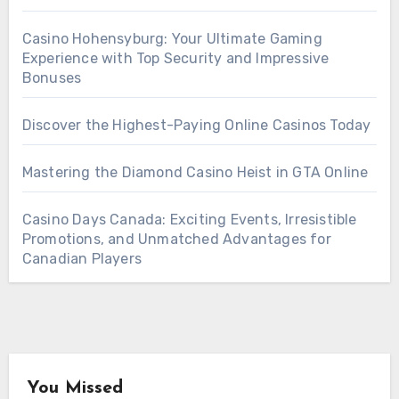
Casino Hohensyburg: Your Ultimate Gaming
Experience with Top Security and Impressive
Bonuses
Discover the Highest-Paying Online Casinos Today
Mastering the Diamond Casino Heist in GTA Online
Casino Days Canada: Exciting Events, Irresistible
Promotions, and Unmatched Advantages for
Canadian Players
You Missed