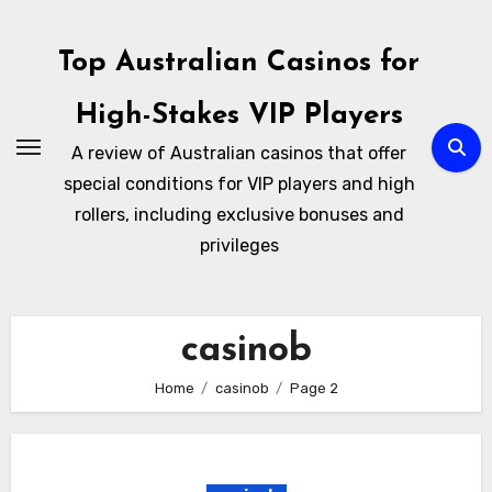
Skip
to
Top Australian Casinos for
content
High-Stakes VIP Players
A review of Australian casinos that offer
special conditions for VIP players and high
rollers, including exclusive bonuses and
privileges
casinob
Home
casinob
Page 2