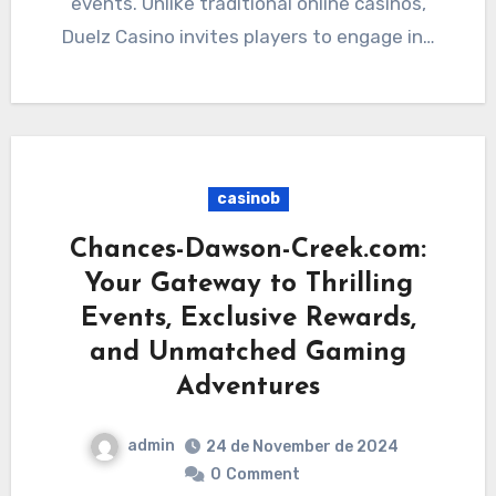
events. Unlike traditional online casinos,
Duelz Casino invites players to engage in…
casinob
Chances-Dawson-Creek.com:
Your Gateway to Thrilling
Events, Exclusive Rewards,
and Unmatched Gaming
Adventures
admin
24 de November de 2024
0
Comment