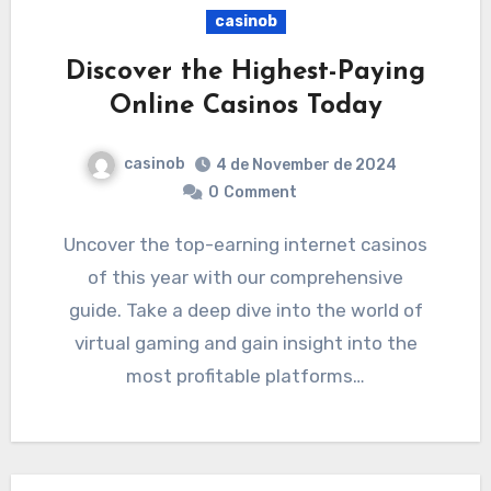
casinob
Discover the Highest-Paying
Online Casinos Today
casinob
4 de November de 2024
0
Comment
Uncover the top-earning internet casinos
of this year with our comprehensive
guide. Take a deep dive into the world of
virtual gaming and gain insight into the
most profitable platforms…