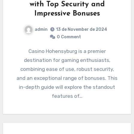
with Top Security and
Impressive Bonuses
admin
13 de November de 2024
0
Comment
Casino Hohensyburg is a premier
destination for gaming enthusiasts,
combining ease of use, robust security,
and an exceptional range of bonuses. This
in-depth guide will explore the standout
features of…