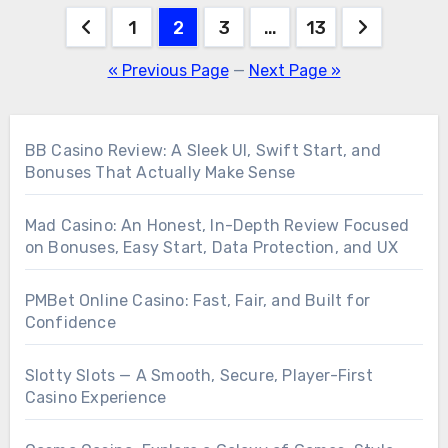
Posts
1
2
3
…
13
pagination
« Previous Page
—
Next Page »
BB Casino Review: A Sleek UI, Swift Start, and
Bonuses That Actually Make Sense
Mad Casino: An Honest, In-Depth Review Focused
on Bonuses, Easy Start, Data Protection, and UX
PMBet Online Casino: Fast, Fair, and Built for
Confidence
Slotty Slots — A Smooth, Secure, Player-First
Casino Experience