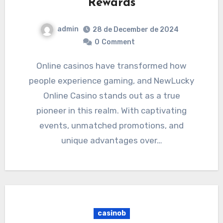
Rewards
admin
28 de December de 2024
0
Comment
Online casinos have transformed how
people experience gaming, and NewLucky
Online Casino stands out as a true
pioneer in this realm. With captivating
events, unmatched promotions, and
unique advantages over…
casinob