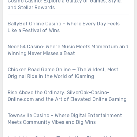
Cosmo Casino: Explore a Galaxy of Games, Style,
and Stellar Rewards
BallyBet Online Casino – Where Every Day Feels
Like a Festival of Wins
Neon54 Casino: Where Music Meets Momentum and
Winning Never Misses a Beat
Chicken Road Game Online — The Wildest, Most
Original Ride in the World of iGaming
Rise Above the Ordinary: SilverOak-Casino-
Online.com and the Art of Elevated Online Gaming
Townsville Casino – Where Digital Entertainment
Meets Community Vibes and Big Wins