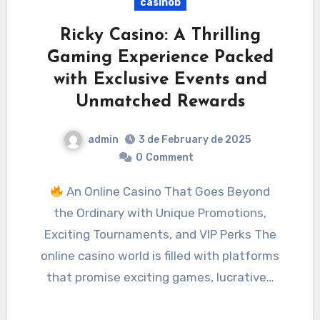
casinob
Ricky Casino: A Thrilling
Gaming Experience Packed
with Exclusive Events and
Unmatched Rewards
admin
3 de February de 2025
0
Comment
An Online Casino That Goes Beyond
the Ordinary with Unique Promotions,
Exciting Tournaments, and VIP Perks The
online casino world is filled with platforms
that promise exciting games, lucrative…