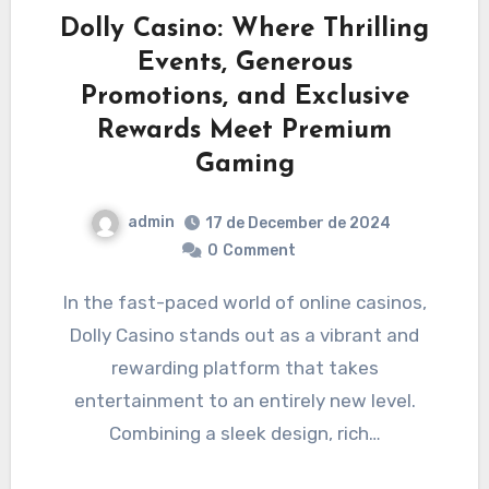
Dolly Casino: Where Thrilling
Events, Generous
Promotions, and Exclusive
Rewards Meet Premium
Gaming
admin
17 de December de 2024
0
Comment
In the fast-paced world of online casinos,
Dolly Casino stands out as a vibrant and
rewarding platform that takes
entertainment to an entirely new level.
Combining a sleek design, rich…