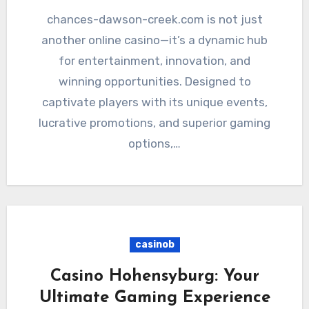
chances-dawson-creek.com is not just
another online casino—it’s a dynamic hub
for entertainment, innovation, and
winning opportunities. Designed to
captivate players with its unique events,
lucrative promotions, and superior gaming
options,…
casinob
Casino Hohensyburg: Your
Ultimate Gaming Experience