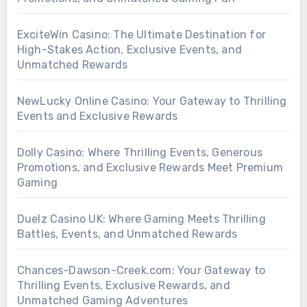
ExciteWin Casino: The Ultimate Destination for
High-Stakes Action, Exclusive Events, and
Unmatched Rewards
NewLucky Online Casino: Your Gateway to Thrilling
Events and Exclusive Rewards
Dolly Casino: Where Thrilling Events, Generous
Promotions, and Exclusive Rewards Meet Premium
Gaming
Duelz Casino UK: Where Gaming Meets Thrilling
Battles, Events, and Unmatched Rewards
Chances-Dawson-Creek.com: Your Gateway to
Thrilling Events, Exclusive Rewards, and
Unmatched Gaming Adventures