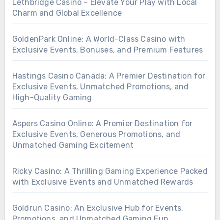
Lethbridge Casino – Elevate Your Play with Local
Charm and Global Excellence
GoldenPark Online: A World-Class Casino with
Exclusive Events, Bonuses, and Premium Features
Hastings Casino Canada: A Premier Destination for
Exclusive Events, Unmatched Promotions, and
High-Quality Gaming
Aspers Casino Online: A Premier Destination for
Exclusive Events, Generous Promotions, and
Unmatched Gaming Excitement
Ricky Casino: A Thrilling Gaming Experience Packed
with Exclusive Events and Unmatched Rewards
Goldrun Casino: An Exclusive Hub for Events,
Promotions, and Unmatched Gaming Fun