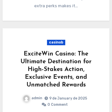
extra perks makes it…
casinob
ExciteWin Casino: The
Ultimate Destination for
High-Stakes Action,
Exclusive Events, and
Unmatched Rewards
admin
9 de January de 2025
0
Comment