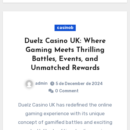
casinob
Duelz Casino UK: Where
Gaming Meets Thrilling
Battles, Events, and
Unmatched Rewards
admin
5 de December de 2024
0
Comment
Duelz Casino UK has redefined the online
gaming experience with its unique
concept of gamified battles and exciting